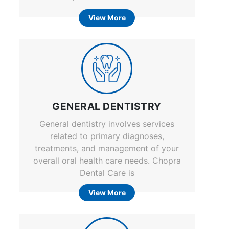
View More
GENERAL DENTISTRY
General dentistry involves services
related to primary diagnoses,
treatments, and management of your
overall oral health care needs. Chopra
Dental Care is
View More