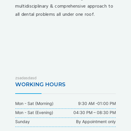
multidisciplinary & comprehensive approach to
all dental problems all under one roof.
fixbet
zsadasdasd
dodobet
WORKING HOURS
dodobet
poliwin
Mon - Sat (Morning)
9:30 AM -01:00 PM
oldcasino
Mon - Sat (Evening)
04:30 PM – 08:30 PM
casipol
Sunday
By Appointment only
barbibet