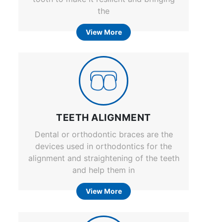
the
View More
TEETH ALIGNMENT
Dental or orthodontic braces are the
devices used in orthodontics for the
alignment and straightening of the teeth
and help them in
View More