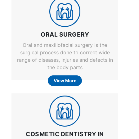
ORAL SURGERY
Oral and maxillofacial surgery is the
surgical process done to correct wide
range of diseases, injuries and defects in
the body parts
View More
COSMETIC DENTISTRY IN