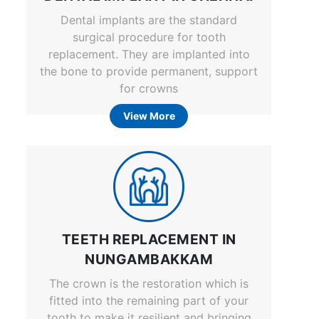
Dental implants are the standard
surgical procedure for tooth
replacement. They are implanted into
the bone to provide permanent, support
for crowns
View More
TEETH REPLACEMENT IN
NUNGAMBAKKAM
The crown is the restoration which is
fitted into the remaining part of your
tooth to make it resilient and bringing