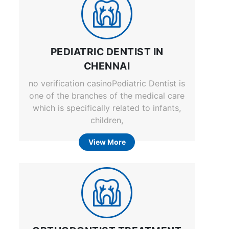
PEDIATRIC DENTIST IN
CHENNAI
no verification casinoPediatric Dentist is
one of the branches of the medical care
which is specifically related to infants,
children,
View More