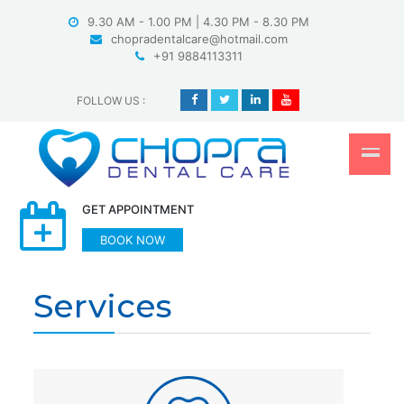
Skip
9.30 AM - 1.00 PM | 4.30 PM - 8.30 PM
to
chopradentalcare@hotmail.com
content
+91 9884113311
FOLLOW US
:
GET APPOINTMENT
BOOK NOW
Services