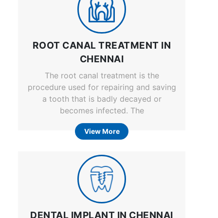
ROOT CANAL TREATMENT IN
CHENNAI
The root canal treatment is the
procedure used for repairing and saving
a tooth that is badly decayed or
becomes infected. The
View More
DENTAL IMPLANT IN CHENNAI