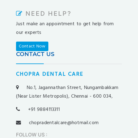
kargabet
nesilbet
NEED HELP?
pradabet
Just make an appointment to get help from
ligobet
our experts
betebet
pumabet
Contact Now
yakabet
CONTACT US
istanbulbahis
tarafbet
CHOPRA DENTAL CARE
betovis
süratbet
No.1, Jagannathan Street, Nungambakkam
milosbet
(Near Lister Metropolis), Chennai - 600 034,
medusabahis
+91 9884113311
benimbahis
turboslot
chopradentalcare@hotmail.com
trwin
FOLLOW US
: