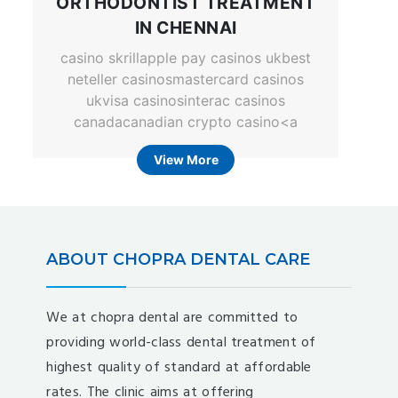
ORTHODONTIST TREATMENT
IN CHENNAI
casino skrillapple pay casinos ukbest
neteller casinosmastercard casinos
ukvisa casinosinterac casinos
canadacanadian crypto casino<a
View More
ABOUT CHOPRA DENTAL CARE
We at chopra dental are committed to
providing world-class dental treatment of
highest quality of standard at affordable
rates. The clinic aims at offering