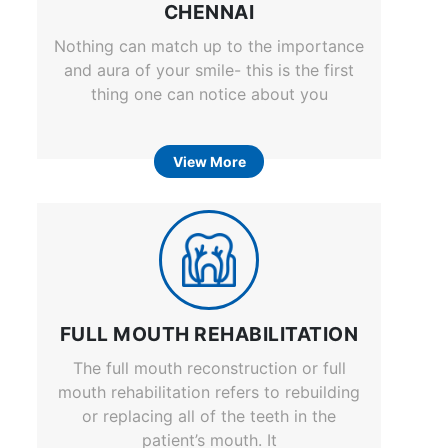
CHENNAI
Nothing can match up to the importance
and aura of your smile- this is the first
thing one can notice about you
View More
FULL MOUTH REHABILITATION
The full mouth reconstruction or full
mouth rehabilitation refers to rebuilding
or replacing all of the teeth in the
patient’s mouth. It