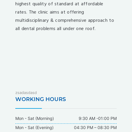
highest quality of standard at affordable
rates. The clinic aims at offering
multidisciplinary & comprehensive approach to
all dental problems all under one roof.
fixbet
zsadasdasd
dodobet
WORKING HOURS
dodobet
poliwin
Mon - Sat (Morning)
9:30 AM -01:00 PM
oldcasino
Mon - Sat (Evening)
04:30 PM – 08:30 PM
casipol