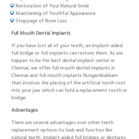
Restoration of Your Natural Smile
Maintaining of Youthful Appearance
Stoppage of Bone Loss
Full Mouth Dental Implants
If you have lost all of your teeth, an implant-aided
full bridge or full implants can restore them. As we
happen to be the best dental implant center in
Chennai, we offer full mouth dental implants in
Chennai and full mouth implants Nungambakkam
that involves the placing of the artificial tooth root
into your jaw which can hold a replacement tooth or
bridge.
Advantages
There are several advantages over other teeth
replacement options-to look and function like
natural teeth, implant-aided full bridges or dentures