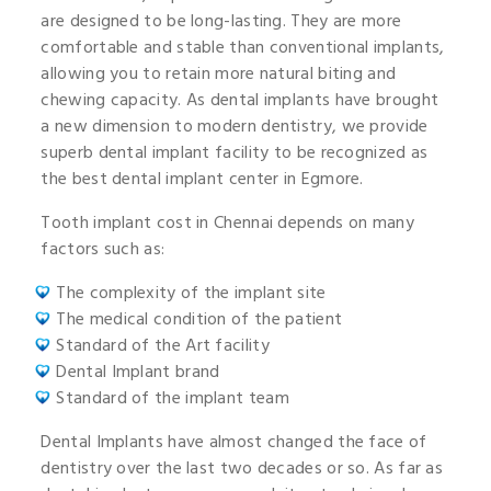
are designed to be long-lasting. They are more
comfortable and stable than conventional implants,
allowing you to retain more natural biting and
chewing capacity. As dental implants have brought
a new dimension to modern dentistry, we provide
superb dental implant facility to be recognized as
the best dental implant center in Egmore.
Tooth implant cost in Chennai depends on many
factors such as:
The complexity of the implant site
The medical condition of the patient
Standard of the Art facility
Dental Implant brand
Standard of the implant team
Dental Implants have almost changed the face of
dentistry over the last two decades or so. As far as