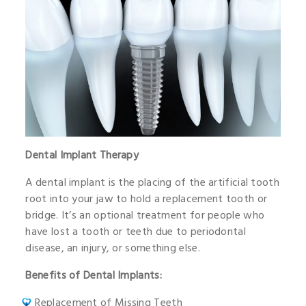
Dental Implant Therapy
A dental implant is the placing of the artificial tooth
root into your jaw to hold a replacement tooth or
bridge. It’s an optional treatment for people who
have lost a tooth or teeth due to periodontal
disease, an injury, or something else.
Benefits of Dental Implants:
Replacement of Missing Teeth