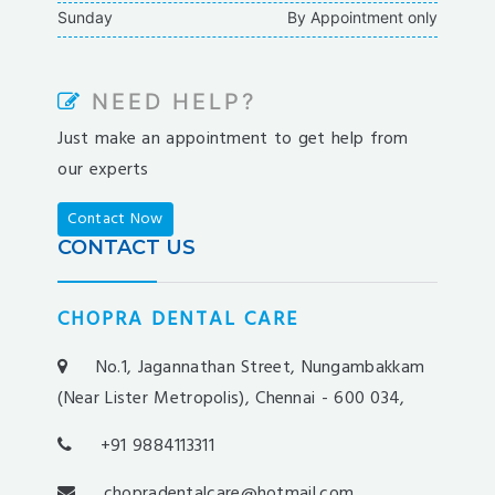
Sunday
By Appointment only
barbibet
kargabet
nesilbet
NEED HELP?
pradabet
Just make an appointment to get help from
ligobet
our experts
betebet
pumabet
Contact Now
yakabet
CONTACT US
istanbulbahis
tarafbet
CHOPRA DENTAL CARE
betovis
süratbet
No.1, Jagannathan Street, Nungambakkam
milosbet
(Near Lister Metropolis), Chennai - 600 034,
medusabahis
+91 9884113311
benimbahis
turboslot
chopradentalcare@hotmail.com