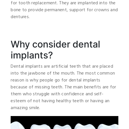
for tooth replacement. They are implanted into the
bone to provide permanent, support for crowns and
dentures.
Why consider dental
implants?
Dental implants are artificial teeth that are placed
into the jawbone of the mouth. The most common
reason is why people go for dental implants
because of missing teeth. The main benefits are for
them who struggle with confidence and self-
esteem of not having healthy teeth or having an
amazing smile.