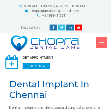
Skip
9.30 AM - 1.00 PM | 4.30 PM - 8.30 PM
to
chopradentalcare@hotmail.com
content
+91 9884113311
FOLLOW US
:
GET APPOINTMENT
BOOK NOW
Dental Implant In
Chennai
Dental implants are the standard surgical procedure