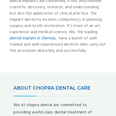
dental implants are concerned, it not only involves
scientific discovery, research, and understanding
but also the application of clinical practice. The
implant dentistry involves competency in planning,
surgery and tooth restoration. It’s more of an art,
experience and medical science. We, the leading
dental implant in Chennai
, have a bunch of well-
trained and well-experienced dentists who carry out
this procedure delicately and successfully.
ABOUT CHOPRA DENTAL CARE
We at chopra dental are committed to
providing world-class dental treatment of