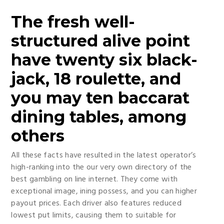
The fresh well-
structured alive point
have twenty six black-
jack, 18 roulette, and
you may ten baccarat
dining tables, among
others
All these facts have resulted in the latest operator’s
high-ranking into the our very own directory of the
best gambling on line internet. They come with
exceptional image, ining possess, and you can higher
payout prices. Each driver also features reduced
lowest put limits, causing them to suitable for