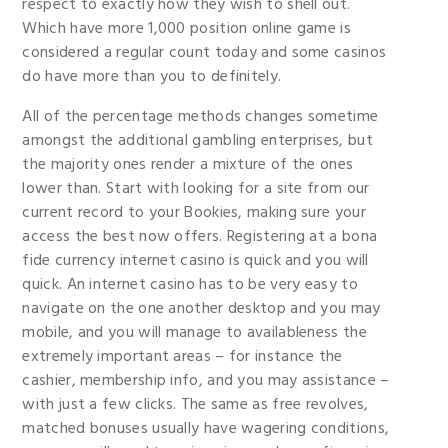
respect to exactly how they wish to shell out.
Which have more 1,000 position online game is
considered a regular count today and some casinos
do have more than you to definitely.
All of the percentage methods changes sometime
amongst the additional gambling enterprises, but
the majority ones render a mixture of the ones
lower than. Start with looking for a site from our
current record to your Bookies, making sure your
access the best now offers. Registering at a bona
fide currency internet casino is quick and you will
quick. An internet casino has to be very easy to
navigate on the one another desktop and you may
mobile, and you will manage to availableness the
extremely important areas – for instance the
cashier, membership info, and you may assistance –
with just a few clicks. The same as free revolves,
matched bonuses usually have wagering conditions,