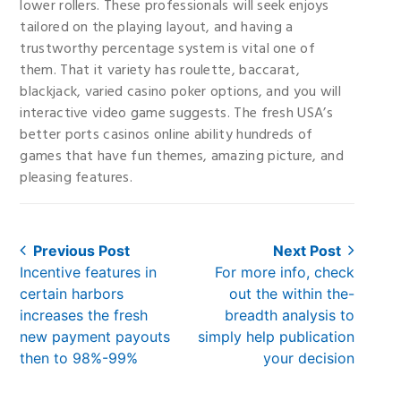
lower rollers. These professionals will seek enjoys
tailored on the playing layout, and having a
trustworthy percentage system is vital one of
them. That it variety has roulette, baccarat,
blackjack, varied casino poker options, and you will
interactive video game suggests. The fresh USA’s
better ports casinos online ability hundreds of
games that have fun themes, amazing picture, and
pleasing features.
Post
Previous Post
Next Post
Previous
Next
Incentive features in
For more info, check
navigation
post:
post:
certain harbors
out the within the-
increases the fresh
breadth analysis to
new payment payouts
simply help publication
then to 98%-99%
your decision