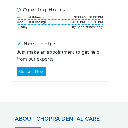
Opening Hours
Mon - Sat (Morning)
9:30 AM -01:00 PM
Mon - Sat (Evening)
04:30 PM – 08:30 PM
Sunday
By Appointment only
Need Help?
Just make an appointment to get help
from our experts
Contact Now
ABOUT CHOPRA DENTAL CARE