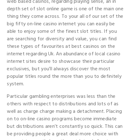
web based casinos, regarding playing sense, an in
depth set of slot online game is one of the main one
thing they come across. To your all of our set of the
big fifty on-line casino internet you can easily be
able to enjoy some of the finest slot titles. If you
are searching for diversity and value, you can find
these types of favourites at best casinos on the
internet regarding Uk. An abundance of local casino
internet sites desire to showcase their particular
exclusives, but you’ll always discover the most
popular titles round the more than you to definitely
system.
Particular gambling enterprises was less than the
others with respect to distributions and lots of as
well as charge charge making a detachment. Placing
on to on-line casino programs become immediate
but distributions aren’t constantly so quick. This can
be providing people a great deal more choice with