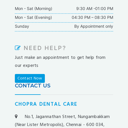
poliwin
Mon - Sat (Morning)
9:30 AM -01:00 PM
oldcasino
Mon - Sat (Evening)
04:30 PM – 08:30 PM
casipol
Sunday
By Appointment only
barbibet
kargabet
nesilbet
NEED HELP?
pradabet
Just make an appointment to get help from
ligobet
our experts
betebet
pumabet
Contact Now
yakabet
CONTACT US
istanbulbahis
tarafbet
CHOPRA DENTAL CARE
betovis
süratbet
No.1, Jagannathan Street, Nungambakkam
milosbet
(Near Lister Metropolis), Chennai - 600 034,