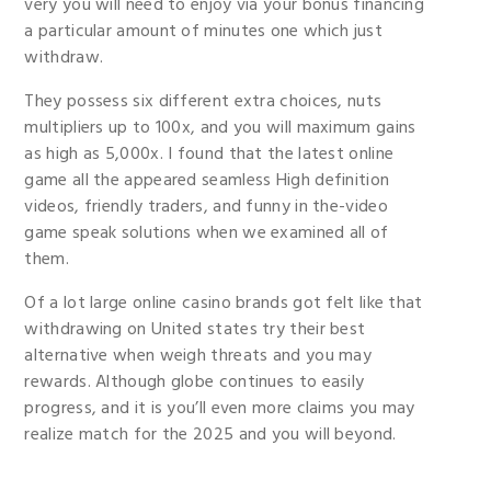
very you will need to enjoy via your bonus financing
a particular amount of minutes one which just
withdraw.
They possess six different extra choices, nuts
multipliers up to 100x, and you will maximum gains
as high as 5,000x. I found that the latest online
game all the appeared seamless High definition
videos, friendly traders, and funny in the-video
game speak solutions when we examined all of
them.
Of a lot large online casino brands got felt like that
withdrawing on United states try their best
alternative when weigh threats and you may
rewards. Although globe continues to easily
progress, and it is you’ll even more claims you may
realize match for the 2025 and you will beyond.