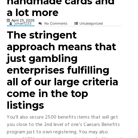
handmade cards and
a lot more
April 25, 2026
johan1233
No Comments
Uncategorized
The stringent
approach means that
just gambling
enterprises fulfilling
all of our large criteria
come in the top
listings
You’ll also secure 2500 benefits items that will get
you close to the 2nd level of one’s Caesars Benefits
program just to own registering. You may also