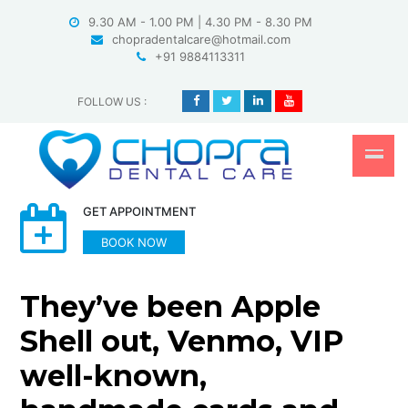
Skip
9.30 AM - 1.00 PM | 4.30 PM - 8.30 PM
to
chopradentalcare@hotmail.com
content
+91 9884113311
FOLLOW US
:
GET APPOINTMENT
BOOK NOW
They’ve been Apple
Shell out, Venmo, VIP
well-known,