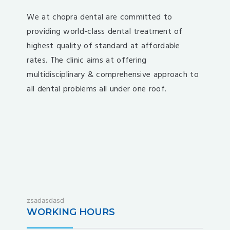
We at chopra dental are committed to
providing world-class dental treatment of
highest quality of standard at affordable
rates. The clinic aims at offering
multidisciplinary & comprehensive approach to
all dental problems all under one roof.
fixbet
zsadasdasd
dodobet
WORKING HOURS
dodobet