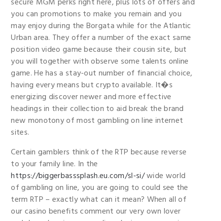
secure MGM perks right here, plus lots of offers and
you can promotions to make you remain and you
may enjoy during the Borgata while for the Atlantic
Urban area. They offer a number of the exact same
position video game because their cousin site, but
you will together with observe some talents online
game. He has a stay-out number of financial choice,
having every means but crypto available. It�s
energizing discover newer and more effective
headings in their collection to aid break the brand
new monotony of most gambling on line internet
sites.
Certain gamblers think of the RTP because reverse
to your family line. In the
https://biggerbasssplash.eu.com/sl-si/
wide world
of gambling on line, you are going to could see the
term RTP – exactly what can it mean? When all of
our casino benefits comment our very own lover