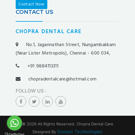
pumabet
Contact Now
yakabet
CONTACT US
istanbulbahis
tarafbet
CHOPRA DENTAL CARE
betovis
süratbet
No.1, Jagannathan Street, Nungambakkam
milosbet
(Near Lister Metropolis), Chennai - 600 034,
medusabahis
+91 9884113311
benimbahis
turboslot
chopradentalcare@hotmail.com
trwin
FOLLOW US
:
betwild
alobet
betrupi
slotbar
© 2026 All Rights Reserved.
Chopra Dental Care
olabahis
Scorpio Technologies
Designed By