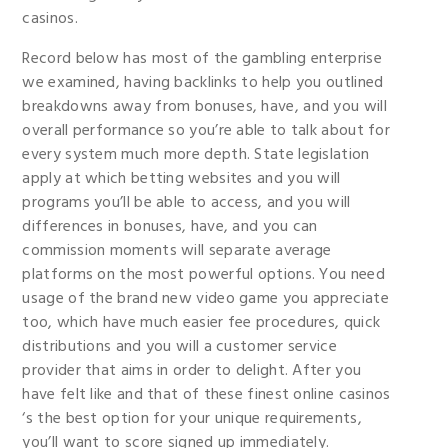
casinos.
Record below has most of the gambling enterprise
we examined, having backlinks to help you outlined
breakdowns away from bonuses, have, and you will
overall performance so you’re able to talk about for
every system much more depth. State legislation
apply at which betting websites and you will
programs you’ll be able to access, and you will
differences in bonuses, have, and you can
commission moments will separate average
platforms on the most powerful options. You need
usage of the brand new video game you appreciate
too, which have much easier fee procedures, quick
distributions and you will a customer service
provider that aims in order to delight. After you
have felt like and that of these finest online casinos
‘s the best option for your unique requirements,
you’ll want to score signed up immediately.