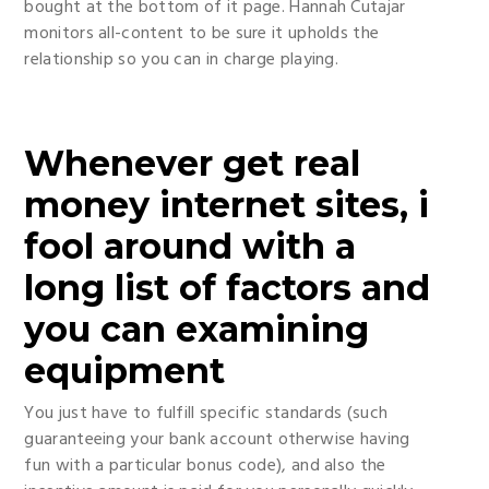
bought at the bottom of it page. Hannah Cutajar
monitors all-content to be sure it upholds the
relationship so you can in charge playing.
Whenever get real
money internet sites, i
fool around with a
long list of factors and
you can examining
equipment
You just have to fulfill specific standards (such
guaranteeing your bank account otherwise having
fun with a particular bonus code), and also the