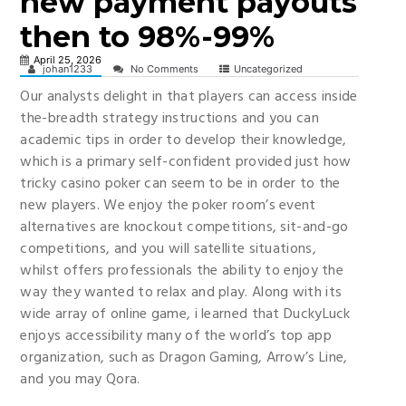
new payment payouts
then to 98%-99%
April 25, 2026
johan1233
No Comments
Uncategorized
Our analysts delight in that players can access inside
the-breadth strategy instructions and you can
academic tips in order to develop their knowledge,
which is a primary self-confident provided just how
tricky casino poker can seem to be in order to the
new players. We enjoy the poker room’s event
alternatives are knockout competitions, sit-and-go
competitions, and you will satellite situations,
whilst offers professionals the ability to enjoy the
way they wanted to relax and play. Along with its
wide array of online game, i learned that DuckyLuck
enjoys accessibility many of the world’s top app
organization, such as Dragon Gaming, Arrow’s Line,
and you may Qora.