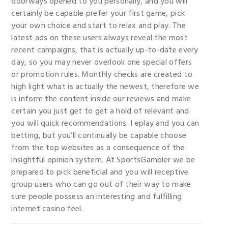
doorways opened to you personally, and you will
certainly be capable prefer your first game, pick
your own choice and start to relax and play. The
latest ads on these users always reveal the most
recent campaigns, that is actually up-to-date every
day, so you may never overlook one special offers
or promotion rules. Monthly checks are created to
high light what is actually the newest, therefore we
is inform the content inside our reviews and make
certain you just get to get a hold of relevant and
you will quick recommendations. I eplay and you can
betting, but you’ll continually be capable choose
from the top websites as a consequence of the
insightful opinion system. At SportsGambler we be
prepared to pick beneficial and you will receptive
group users who can go out of their way to make
sure people possess an interesting and fulfilling
internet casino feel.