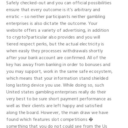
Safely checked-out and you can official possibilities
ensure that every outcome is it’s arbitrary and
erratic – so neither participants neither gambling
enterprises is also dictate the outcome. Your
website offers a variety of advertising, in addition
to crypto?particular also provides and you will
tiered respect perks, but the actual electricity is
when easily they processes withdrawals shortly
after your bank account are confirmed. All of the
key has away from banking in order to bonuses and
you may support, work in the same safe ecosystem,
which means that your information stand shielded
long lasting device you use. While doing so, such
United states gambling enterprises really do their
very best to be sure short payment performance as
well as their clients are left happy and satisfied
along the board. However, the main draw we have
found which features slot competitions �
something that you do not could see from the Us