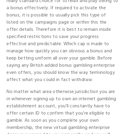
really standard choice for to relax and play owing to
a bonus effectively. If required to activate the
bonus, it is possible to usually pick this type of
listed on the campaigns page or within this the
offer details. Therefore it is best to remain inside
specified restrictions to save your progress
effective and predictable. Which cap is made to
manage how quickly you can obvious a bonus and
keep betting uniform all over your gamble. Before
saying any British added bonus gambling enterprise
even offers, you should know the way terminology
affect what you could in fact withdraw.
No matter what area otherwise jurisdiction you are
in whenever signing up to own an internet gambling
establishment account, you’ll constantly have to
offer certain ID to confirm that you’re eligible to
gamble. As soon as you complete your own
membership, the new virtual gambling enterprise