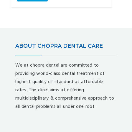
ABOUT CHOPRA DENTAL CARE
We at chopra dental are committed to
providing world-class dental treatment of
highest quality of standard at affordable
rates. The clinic aims at offering
multidisciplinary & comprehensive approach to
all dental problems all under one roof.