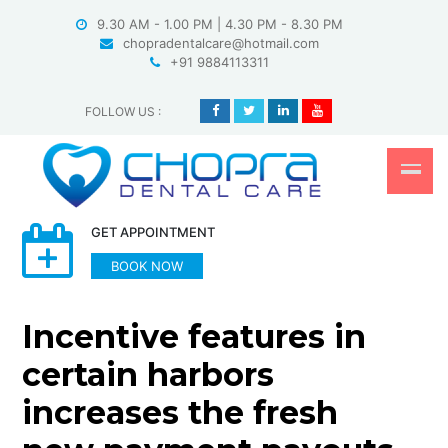
Skip
9.30 AM - 1.00 PM | 4.30 PM - 8.30 PM
to
chopradentalcare@hotmail.com
content
+91 9884113311
FOLLOW US
:
GET APPOINTMENT
BOOK NOW
Incentive features in
certain harbors
increases the fresh