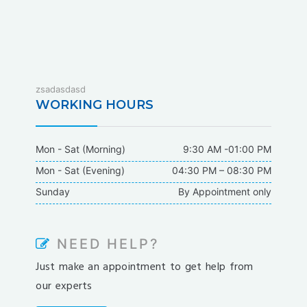
fixbet
zsadasdasd
dodobet
WORKING HOURS
dodobet
poliwin
Mon - Sat (Morning)
9:30 AM -01:00 PM
oldcasino
Mon - Sat (Evening)
04:30 PM – 08:30 PM
casipol
Sunday
By Appointment only
barbibet
kargabet
nesilbet
NEED HELP?
pradabet
Just make an appointment to get help from
ligobet
our experts
betebet