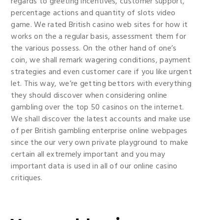
regards to greeting incentives, customer support,
percentage actions and quantity of slots video
game. We rated British casino web sites for how it
works on the a regular basis, assessment them for
the various possess. On the other hand of one’s
coin, we shall remark wagering conditions, payment
strategies and even customer care if you like urgent
let. This way, we’re getting bettors with everything
they should discover when considering online
gambling over the top 50 casinos on the internet.
We shall discover the latest accounts and make use
of per British gambling enterprise online webpages
since the our very own private playground to make
certain all extremely important and you may
important data is used in all of our online casino
critiques.