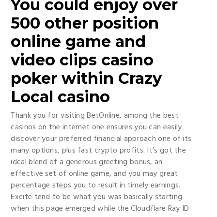
You could enjoy over
500 other position
online game and
video clips casino
poker within Crazy
Local casino
Thank you for visiting BetOnline, among the best
casinos on the internet one ensures you can easily
discover your preferred financial approach one of its
many options, plus fast crypto profits. It’s got the
ideal blend of a generous greeting bonus, an
effective set of online game, and you may great
percentage steps you to result in timely earnings.
Excite tend to be what you was basically starting
when this page emerged while the Cloudflare Ray ID