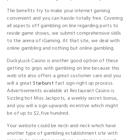
The benefits try to make your internet gaming
convenient and you can hassle-totally free. Covering
all aspects off gambling on line regarding ports to
reside game shows, we submit comprehensive skills
to the arena of iGaming. At that site, we deal with
online gambling and nothing but online gambling.
DuckyLuck Casino is another good option of these
getting to grips with gambling on line because this
web site also offers a great customer care and you
will a great
Starburst
fast sign-right up process.
Advertisements available at Restaurant Casino is
Sizzling hot Miss Jackpots, a weekly secret bonus,
and you will a sign-upwards incentive which might
be of up to $2,five hundred.
Your website could be neck-and-neck which have
another type of gambling establishment site with