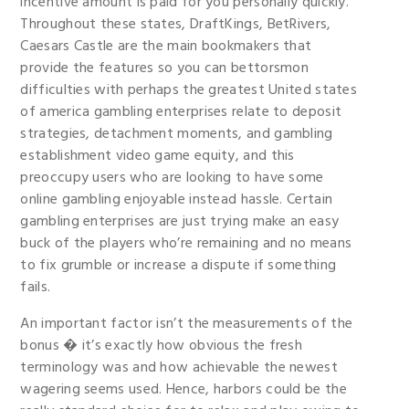
incentive amount is paid for you personally quickly.
Throughout these states, DraftKings, BetRivers,
Caesars Castle are the main bookmakers that
provide the features so you can bettorsmon
difficulties with perhaps the greatest United states
of america gambling enterprises relate to deposit
strategies, detachment moments, and gambling
establishment video game equity, and this
preoccupy users who are looking to have some
online gambling enjoyable instead hassle. Certain
gambling enterprises are just trying make an easy
buck of the players who’re remaining and no means
to fix grumble or increase a dispute if something
fails.
An important factor isn’t the measurements of the
bonus � it’s exactly how obvious the fresh
terminology was and how achievable the newest
wagering seems used. Hence, harbors could be the