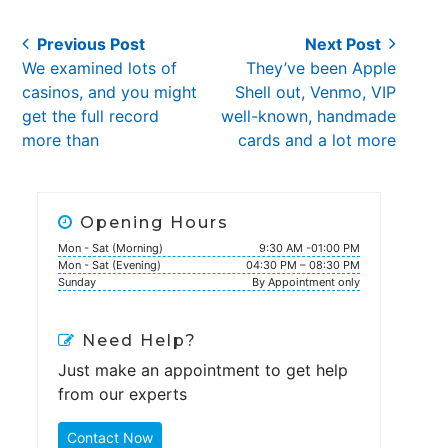
Post
Previous Post
Next Post
Previous
Next
We examined lots of
They’ve been Apple
navigation
post:
post:
casinos, and you might
Shell out, Venmo, VIP
get the full record
well-known, handmade
more than
cards and a lot more
Opening Hours
Mon - Sat (Morning)
9:30 AM -01:00 PM
Mon - Sat (Evening)
04:30 PM – 08:30 PM
Sunday
By Appointment only
Need Help?
Just make an appointment to get help
from our experts
Contact Now