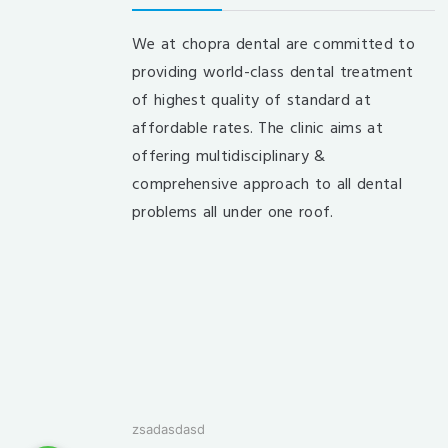
We at chopra dental are committed to
providing world-class dental treatment
of highest quality of standard at
affordable rates. The clinic aims at
offering multidisciplinary &
comprehensive approach to all dental
problems all under one roof.
fixbet
zsadasdasd
dodobet