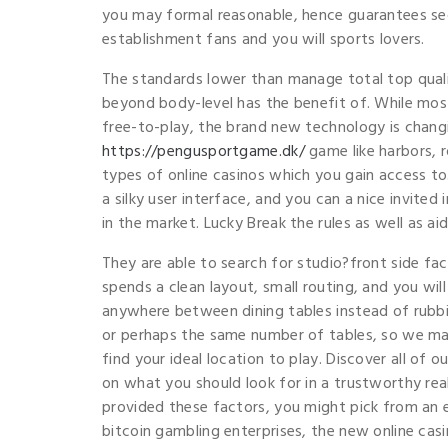
you may formal reasonable, hence guarantees se
establishment fans and you will sports lovers.
The standards lower than manage total top quali
beyond body-level has the benefit of. While most
free-to-play, the brand new technology is changi
https://pengusportgame.dk/
game like harbors, r
types of online casinos which you gain access to
a silky user interface, and you can a nice invited
in the market. Lucky Break the rules as well as 
They are able to search for studio?front side f
spends a clean layout, small routing, and you wil
anywhere between dining tables instead of rubbi
or perhaps the same number of tables, so we mak
find your ideal location to play. Discover all of 
on what you should look for in a trustworthy rea
provided these factors, you might pick from an e
bitcoin gambling enterprises, the new online casin