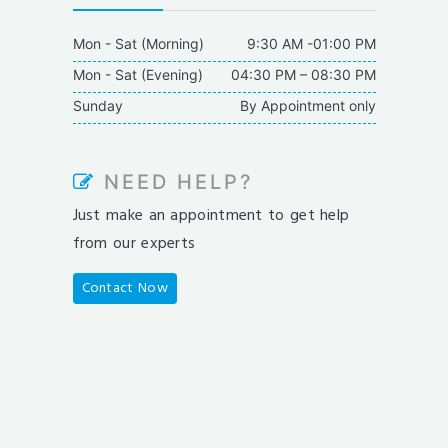
Mon - Sat (Morning)
9:30 AM -01:00 PM
Mon - Sat (Evening)
04:30 PM – 08:30 PM
Sunday
By Appointment only
NEED HELP?
Just make an appointment to get help
from our experts
Contact Now