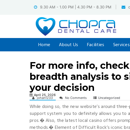
Skip
9.30 AM - 1.00 PM | 4.30 PM - 8.30 PM
to
content
Home
About Us
Facilities
Services
For more info, check
breadth analysis to 
your decision
April 25, 2026
johan1233
No Comments
Uncategorized
While doing so, the new website’s around three
support system you to definitely allows you to a
pros.� Also, the latest local casino offers prom
methods.� Element of Difficult Rock’s iconic br