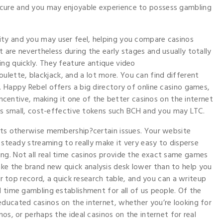
cure and you may enjoyable experience to possess gambling
ty and you may user feel, helping you compare casinos
 are nevertheless during the early stages and usually totally
ng quickly. They feature antique video
oulette, blackjack, and a lot more. You can find different
. Happy Rebel offers a big directory of online casino games,
 incentive, making it one of the better casinos on the internet
aids small, cost-effective tokens such BCH and you may LTC.
acts otherwise membership?certain issues. Your website
l steady streaming to really make it very easy to disperse
ng. Not all real time casinos provide the exact same games
e the brand new quick analysis desk lower than to help you
our top record, a quick research table, and you can a writeup
l time gambling establishment for all of us people. Of the
ducated casinos on the internet, whether you’re looking for
os, or perhaps the ideal casinos on the internet for real