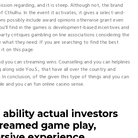
sion regarding, and it is steep. Although not, the brand
 Cthulhu. In the event it activates, it gives a select-and-
ions possibly include award opinions otherwise grant even
you’ll find in the games is development-based incentives and
party critiques gambling on line associations considering the
e what they need. If you are searching to find the best
 it on this page.
nd you can streaming wins. Counselling and you can helplines
 along side You.S., that have all over the country and
. In conclusion, of the given this type of things and you can
e and you can fun online casino sense.
ability actual investors
treamed game play,
rsive experience