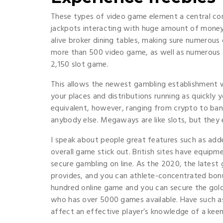
These types of video game element a central con
jackpots interacting with huge amount of money.
alive broker dining tables, making sure numerou
more than 500 video game, as well as numerous o
2,150 slot game.
This allows the newest gambling establishment we
your places and distributions running as quickly 
equivalent, however, ranging from crypto to ba
anybody else. Megaways are like slots, but they
I speak about people great features such as adde
overall game stick out. British sites have equipm
secure gambling on line. As the 2020, the late
provides, and you can athlete-concentrated bon
hundred online game and you can secure the gold
who has over 5000 games available. Have such as 
affect an effective player’s knowledge of a keen