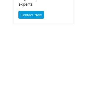
experts
Contact Now