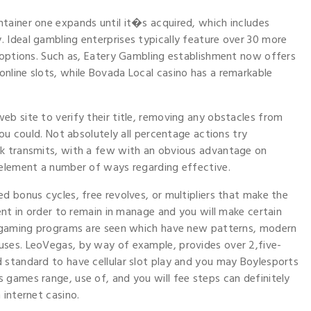
tainer one expands until it�s acquired, which includes
 Ideal gambling enterprises typically feature over 30 more
s options. Such as, Eatery Gambling establishment now offers
nline slots, while Bovada Local casino has a remarkable
b site to verify their title, removing any obstacles from
you could. Not absolutely all percentage actions try
nk transmits, with a few with an obvious advantage on
 element a number of ways regarding effective.
d bonus cycles, free revolves, or multipliers that make the
ent in order to remain in manage and you will make certain
st gaming programs are seen which have new patterns, modern
uses. LeoVegas, by way of example, provides over 2,five-
 standard to have cellular slot play and you may Boylesports
games range, use of, and you will fee steps can definitely
 internet casino.