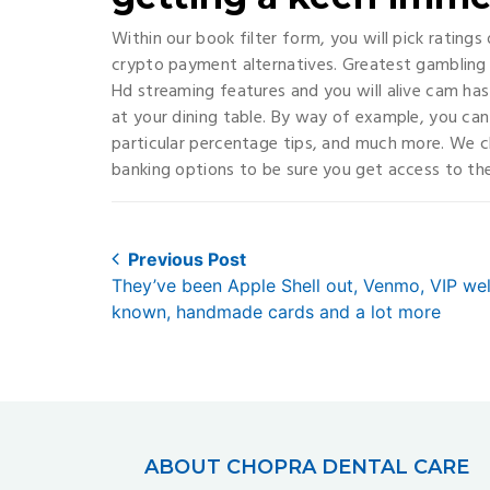
Within our book filter form, you will pick rating
crypto payment alternatives. Greatest gambling en
Hd streaming features and you will alive cam ha
at your dining table. By way of example, you can 
particular percentage tips, and much more. We c
banking options to be sure you get access to t
Post
Previous Post
Previous
They’ve been Apple Shell out, Venmo, VIP wel
navigation
post:
known, handmade cards and a lot more
ABOUT CHOPRA DENTAL CARE