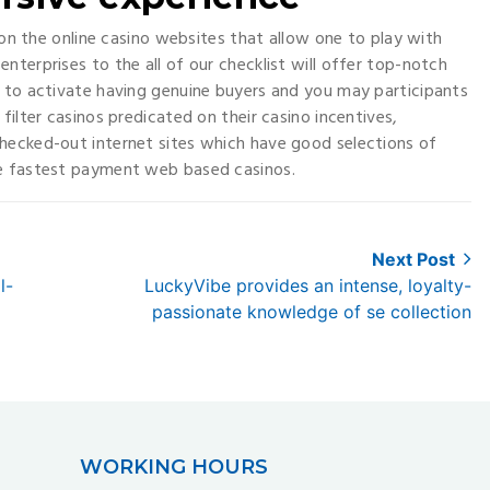
s on the online casino websites that allow one to play with
terprises to the all of our checklist will offer top-notch
s to activate having genuine buyers and you may participants
filter casinos predicated on their casino incentives,
hecked-out internet sites which have good selections of
he fastest payment web based casinos.
Next Post
Next
l-
LuckyVibe provides an intense, loyalty-
post:
passionate knowledge of se collection
WORKING HOURS