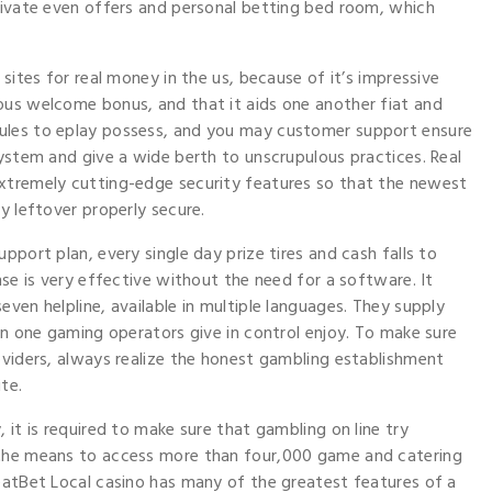
rivate even offers and personal betting bed room, which
sites for real money in the us, because of it’s impressive
ous welcome bonus, and that it aids one another fiat and
ules to eplay possess, and you may customer support ensure
system and give a wide berth to unscrupulous practices. Real
xtremely cutting-edge security features so that the newest
y leftover properly secure.
pport plan, every single day prize tires and cash falls to
nse is very effective without the need for a software. It
ven helpline, available in multiple languages. They supply
in one gaming operators give in control enjoy. To make sure
oviders, always realize the honest gambling establishment
te.
 it is required to make sure that gambling on line try
 the means to access more than four,000 game and catering
eatBet Local casino has many of the greatest features of a