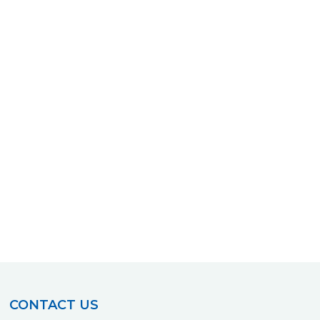
CONTACT US