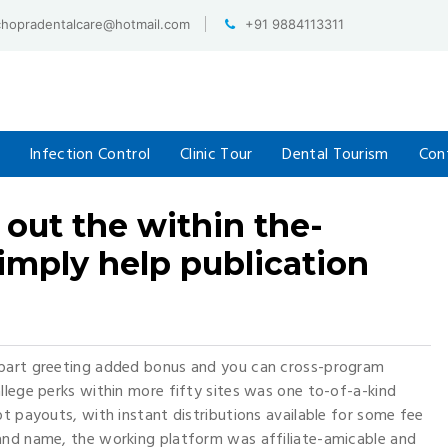
chopradentalcare@hotmail.com
+91 9884113311
Infection Control
Clinic Tour
Dental Tourism
Con
 out the within the-
simply help publication
-part greeting added bonus and you can cross-program
llege perks within more fifty sites was one to-of-a-kind
pt payouts, with instant distributions available for some fee
and name, the working platform was affiliate-amicable and