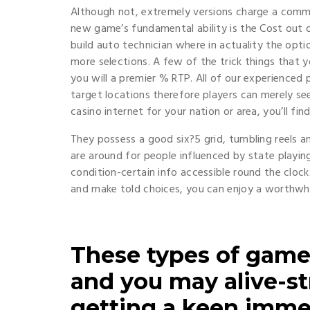
Although not, extremely versions charge a commis
new game’s fundamental ability is the Cost out of
build auto technician where in actuality the opt
more selections. A few of the trick things that 
you will a premier % RTP. All of our experienced 
target locations therefore players can merely se
casino internet for your nation or area, you’ll find
They possess a good six?5 grid, tumbling reels a
are around for people influenced by state playing
condition-certain info accessible round the clock
and make told choices, you can enjoy a worthwhil
These types of game 
and you may alive-s
getting a keen imme