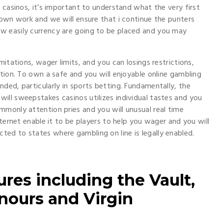
 casinos, it’s important to understand what the very first
 own work and we will ensure that i continue the punters
w easily currency are going to be placed and you may
mitations, wager limits, and you can losings restrictions,
ction. To own a safe and you will enjoyable online gambling
ded, particularly in sports betting. Fundamentally, the
ill sweepstakes casinos utilizes individual tastes and you
monly attention pries and you will unusual real time
nternet enable it to be players to help you wager and you will
tricted to states where gambling on line is legally enabled.
ures including the Vault,
nours and Virgin