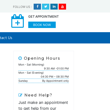
FOLLOW US
:
GET APPOINTMENT
BOOK NOW
tact Us
Opening Hours
Mon - Sat (Morning)
9:30 AM -01:00 PM
Mon - Sat (Evening)
04:30 PM – 08:30 PM
Sunday
By Appointment only
Need Help?
Just make an appointment
to get help from our