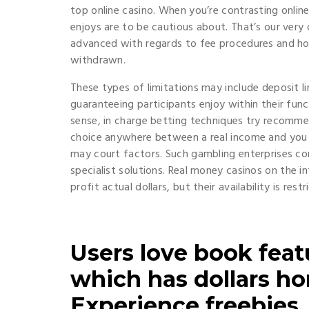
top online casino. When you’re contrasting online
enjoys are to be cautious about. That’s our very
advanced with regards to fee procedures and ho
withdrawn.
These types of limitations may include deposit li
guaranteeing participants enjoy within their fun
sense, in charge betting techniques try recommen
choice anywhere between a real income and you w
may court factors. Such gambling enterprises com
specialist solutions. Real money casinos on the i
profit actual dollars, but their availability is res
Users love book feat
which has dollars ho
Experience freebies