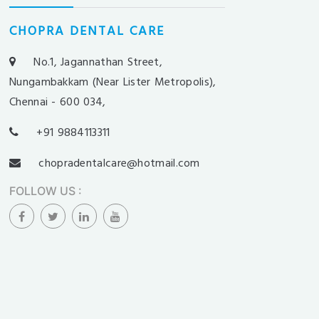
CHOPRA DENTAL CARE
No.1, Jagannathan Street,
Nungambakkam (Near Lister Metropolis),
Chennai - 600 034,
+91 9884113311
chopradentalcare@hotmail.com
FOLLOW US
: