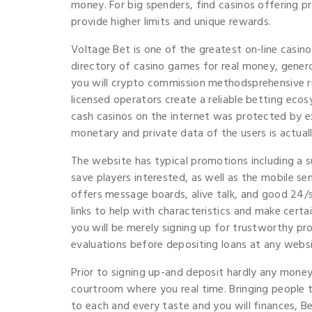
money. For big spenders, find casinos offering p
provide higher limits and unique rewards.
Voltage Bet is one of the greatest on-line casino 
directory of casino games for real money, gener
you will crypto commission methodsprehensive r
licensed operators create a reliable betting eco
cash casinos on the internet was protected by e
monetary and private data of the users is actuall
The website has typical promotions including a su
save players interested, as well as the mobile se
offers message boards, alive talk, and good 24/se
links to help with characteristics and make certa
you will be merely signing up for trustworthy pr
evaluations before depositing loans at any websi
Prior to signing up-and deposit hardly any money,
courtroom where you real time. Bringing people
to each and every taste and you will finances, B