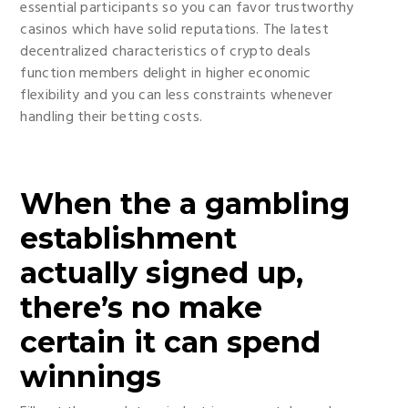
essential participants so you can favor trustworthy
casinos which have solid reputations. The latest
decentralized characteristics of crypto deals
function members delight in higher economic
flexibility and you can less constraints whenever
handling their betting costs.
When the a gambling
establishment
actually signed up,
there’s no make
certain it can spend
winnings