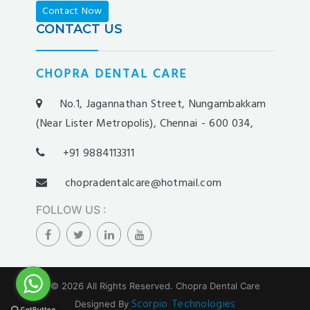
pumabet
Contact Now
yakabet
CONTACT US
istanbulbahis
tarafbet
CHOPRA DENTAL CARE
betovis
süratbet
No.1, Jagannathan Street, Nungambakkam
milosbet
(Near Lister Metropolis), Chennai - 600 034,
medusabahis
+91 9884113311
benimbahis
turboslot
chopradentalcare@hotmail.com
trwin
FOLLOW US
:
betwild
alobet
betrupi
slotbar
© 2026 All Rights Reserved.
Chopra Dental Care
olabahis
Scorpio Technologies
Designed By