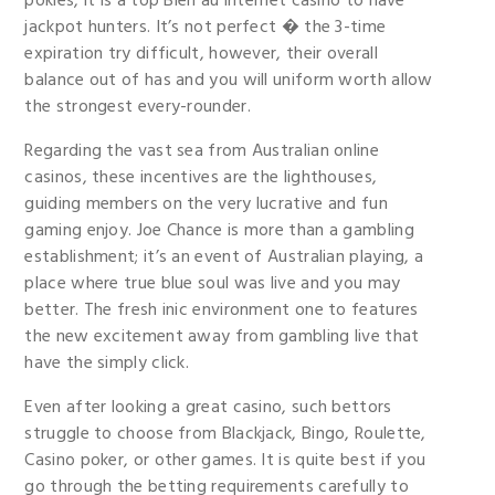
pokies, it is a top Bien au internet casino to have
jackpot hunters. It’s not perfect � the 3-time
expiration try difficult, however, their overall
balance out of has and you will uniform worth allow
the strongest every-rounder.
Regarding the vast sea from Australian online
casinos, these incentives are the lighthouses,
guiding members on the very lucrative and fun
gaming enjoy. Joe Chance is more than a gambling
establishment; it’s an event of Australian playing, a
place where true blue soul was live and you may
better. The fresh inic environment one to features
the new excitement away from gambling live that
have the simply click.
Even after looking a great casino, such bettors
struggle to choose from Blackjack, Bingo, Roulette,
Casino poker, or other games. It is quite best if you
go through the betting requirements carefully to