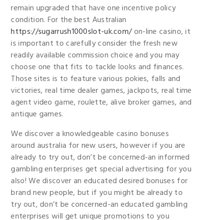
remain upgraded that have one incentive policy
condition. For the best Australian
https://sugarrush1000slot-uk.com/
on-line casino, it
is important to carefully consider the fresh new
readily available commission choice and you may
choose one that fits to tackle looks and finances.
Those sites is to feature various pokies, falls and
victories, real time dealer games, jackpots, real time
agent video game, roulette, alive broker games, and
antique games.
We discover a knowledgeable casino bonuses
around australia for new users, however if you are
already to try out, don’t be concerned-an informed
gambling enterprises get special advertising for you
also! We discover an educated desired bonuses for
brand new people, but if you might be already to
try out, don’t be concerned-an educated gambling
enterprises will get unique promotions to you