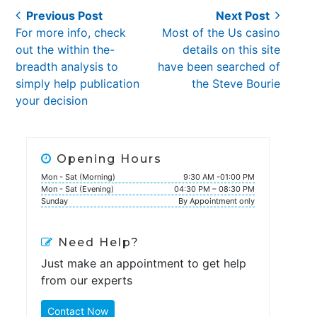
Post
Previous Post
Next Post
Previous
Next
For more info, check
Most of the Us casino
navigation
post:
post:
out the within the-
details on this site
breadth analysis to
have been searched of
simply help publication
the Steve Bourie
your decision
Opening Hours
Mon - Sat (Morning)
9:30 AM -01:00 PM
Mon - Sat (Evening)
04:30 PM – 08:30 PM
Sunday
By Appointment only
Need Help?
Just make an appointment to get help
from our experts
Contact Now