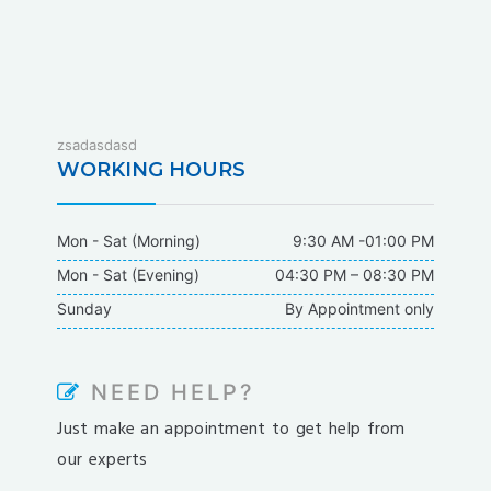
fixbet
zsadasdasd
dodobet
WORKING HOURS
dodobet
poliwin
Mon - Sat (Morning)
9:30 AM -01:00 PM
oldcasino
Mon - Sat (Evening)
04:30 PM – 08:30 PM
casipol
Sunday
By Appointment only
barbibet
kargabet
nesilbet
NEED HELP?
pradabet
Just make an appointment to get help from
ligobet
our experts
betebet