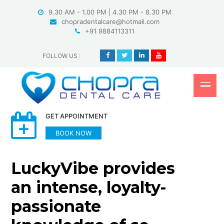
Skip
9.30 AM - 1.00 PM | 4.30 PM - 8.30 PM
to
chopradentalcare@hotmail.com
content
+91 9884113311
FOLLOW US
:
GET APPOINTMENT
BOOK NOW
LuckyVibe provides
an intense, loyalty-
passionate