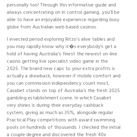
personally too! Through this informative guide and
always concentrating on in control gaming, you’ll be
able to have an enjoyable experience regarding busy
globe from Australian web based casinos.
I invested period exploring Ritzo’s alive tables and
you may rapidly know why it�s everybody’s get a
hold of having Australia’s finest the newest on-line
casino getting live specialist video game in the
2025. The brand new caps to your extra profits is
actually a drawback, however if mobile comfort and
you can commission independency count most,
Casabet stands on top of Australia’s the fresh 2025
gambling establishment scene. In which Casabet
very shines is during their everyday cashback
system, giving as much as 35%, alongside regular
Practical Play competitions with award swimming
pools on hundreds of thousands. I checked the initial
a couple degree and discovered the fresh 40x