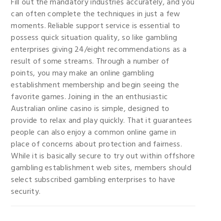
Fill out the mandatory industries accurately, and you
can often complete the techniques in just a few
moments. Reliable support service is essential to
possess quick situation quality, so like gambling
enterprises giving 24/eight recommendations as a
result of some streams. Through a number of
points, you may make an online gambling
establishment membership and begin seeing the
favorite games. Joining in the an enthusiastic
Australian online casino is simple, designed to
provide to relax and play quickly. That it guarantees
people can also enjoy a common online game in
place of concerns about protection and fairness.
While it is basically secure to try out within offshore
gambling establishment web sites, members should
select subscribed gambling enterprises to have
security.