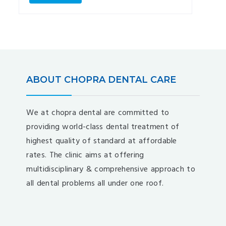
ABOUT CHOPRA DENTAL CARE
We at chopra dental are committed to
providing world-class dental treatment of
highest quality of standard at affordable
rates. The clinic aims at offering
multidisciplinary & comprehensive approach to
all dental problems all under one roof.