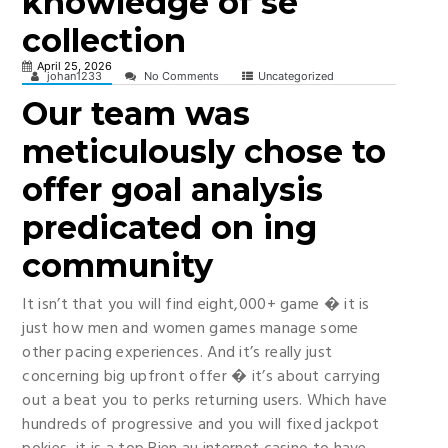
knowledge of se
collection
April 25, 2026
johan1233
No Comments
Uncategorized
Our team was
meticulously chose to
offer goal analysis
predicated on ing
community
It isn’t that you will find eight,000+ game � it is
just how men and women games manage some
other pacing experiences. And it’s really just
concerning big upfront offer � it’s about carrying
out a beat you to perks returning users. Which have
hundreds of progressive and you will fixed jackpot