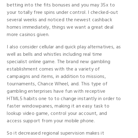
betting into the fits bonuses and you may 35x to
your totally free spins under control. I checked-out
several weeks and noticed the newest cashback
homes immediately, things we want a great deal
more casinos given.
I also consider cellular and quick play alternatives, as
well as bells and whistles including real time
specialist online game. The brand new gambling
establishment comes with the a variety of
campaigns and items, in addition to missions,
tournaments, Chance Wheel, and. This type of
gambling enterprises have fun with receptive
HTML5 habits one to to change instantly in order to
faster windowpanes, making it an easy task to
lookup video game, control your account, and
access support from your mobile phone.
So it decreased regional supervision makes it