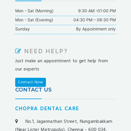
poliwin
Mon - Sat (Morning)
9:30 AM -01:00 PM
oldcasino
Mon - Sat (Evening)
04:30 PM – 08:30 PM
casipol
Sunday
By Appointment only
barbibet
kargabet
nesilbet
NEED HELP?
pradabet
Just make an appointment to get help from
ligobet
our experts
betebet
pumabet
Contact Now
yakabet
CONTACT US
istanbulbahis
tarafbet
CHOPRA DENTAL CARE
betovis
süratbet
No.1, Jagannathan Street, Nungambakkam
milosbet
(Near Lister Metropolis), Chennai - 600 034,