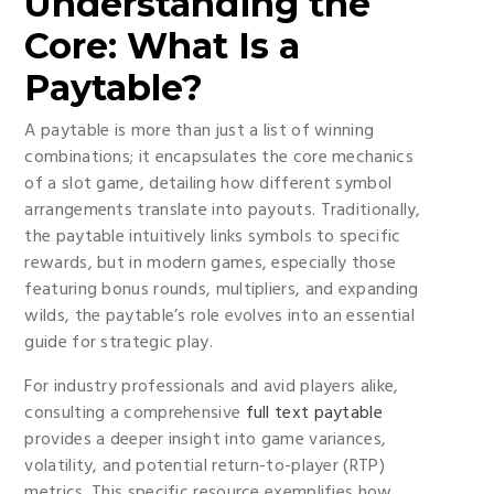
Understanding the
Core: What Is a
Paytable?
A paytable is more than just a list of winning
combinations; it encapsulates the core mechanics
of a slot game, detailing how different symbol
arrangements translate into payouts. Traditionally,
the paytable intuitively links symbols to specific
rewards, but in modern games, especially those
featuring bonus rounds, multipliers, and expanding
wilds, the paytable’s role evolves into an essential
guide for strategic play.
For industry professionals and avid players alike,
consulting a comprehensive
full text paytable
provides a deeper insight into game variances,
volatility, and potential return-to-player (RTP)
metrics. This specific resource exemplifies how