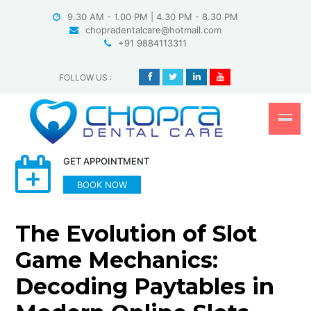
Skip
9.30 AM - 1.00 PM | 4.30 PM - 8.30 PM
to
chopradentalcare@hotmail.com
content
+91 9884113311
FOLLOW US
:
GET APPOINTMENT
BOOK NOW
The Evolution of Slot
Game Mechanics:
Decoding Paytables in