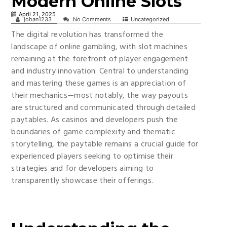
Modern Online Slots
April 21, 2025
johan1233
No Comments
Uncategorized
The digital revolution has transformed the
landscape of online gambling, with slot machines
remaining at the forefront of player engagement
and industry innovation. Central to understanding
and mastering these games is an appreciation of
their mechanics—most notably, the way payouts
are structured and communicated through detailed
paytables. As casinos and developers push the
boundaries of game complexity and thematic
storytelling, the paytable remains a crucial guide for
experienced players seeking to optimise their
strategies and for developers aiming to
transparently showcase their offerings.