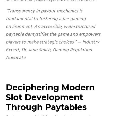
out shapes the player experience and confidence.
“Transparency in payout mechanics is
fundamental to fostering a fair gaming
environment. An accessible, well-structured
paytable demystifies the game and empowers
players to make strategic choices.” — Industry
Expert, Dr. Jane Smith, Gaming Regulation
Advocate
Deciphering Modern
Slot Development
Through Paytables