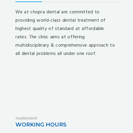
We at chopra dental are committed to
providing world-class dental treatment of
highest quality of standard at affordable
rates. The clinic aims at offering
multidisciplinary & comprehensive approach to
all dental problems all under one roof.
fixbet
zsadasdasd
dodobet
WORKING HOURS
dodobet