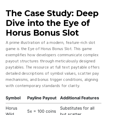
The Case Study: Deep
Dive into the Eye of
Horus Bonus Slot
A prime illustration of a modern, feature-rich slot
game is the Eye of Horus Bonus Slot. This game
exemplifies how developers communicate complex
payout structures through meticulously designed
paytables. The resource at full text paytable offers
detailed descriptions of symbol values, scatter pay
mechanisms, and bonus trigger conditions, aligning
with contemporary standards for clarity.
Symbol
Payline Payout
Additional Features
Horus
Substitutes for all
5x = 100 coins
Wild
but scatter