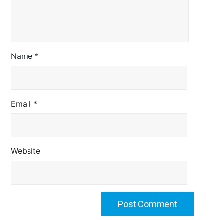
Name
*
Email
*
Website