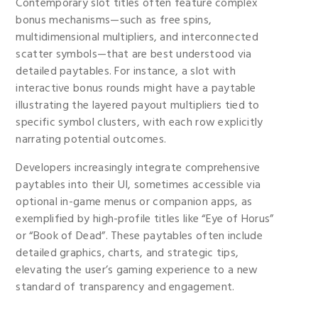
Contemporary slot titles often feature complex
bonus mechanisms—such as free spins,
multidimensional multipliers, and interconnected
scatter symbols—that are best understood via
detailed paytables. For instance, a slot with
interactive bonus rounds might have a paytable
illustrating the layered payout multipliers tied to
specific symbol clusters, with each row explicitly
narrating potential outcomes.
Developers increasingly integrate comprehensive
paytables into their UI, sometimes accessible via
optional in-game menus or companion apps, as
exemplified by high-profile titles like “Eye of Horus”
or “Book of Dead”. These paytables often include
detailed graphics, charts, and strategic tips,
elevating the user’s gaming experience to a new
standard of transparency and engagement.