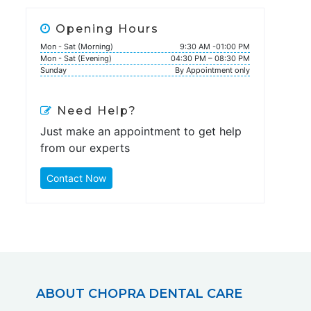
Opening Hours
Mon - Sat (Morning)
9:30 AM -01:00 PM
Mon - Sat (Evening)
04:30 PM – 08:30 PM
Sunday
By Appointment only
Need Help?
Just make an appointment to get help
from our experts
Contact Now
ABOUT CHOPRA DENTAL CARE