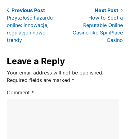
Post
Previous Post
Next Post
Previous
Next
Przyszłość hazardu
How to Spot a
navigation
post:
post:
online: innowacje,
Reputable Online
regulacje i nowe
Casino like SpinPlace
trendy
Casino
Leave a Reply
Your email address will not be published.
Required fields are marked
*
Comment
*