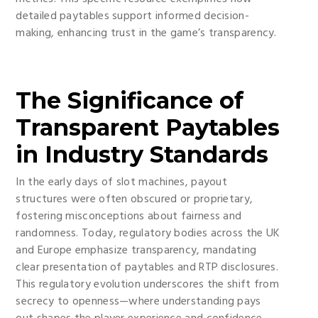
detailed paytables support informed decision-
making, enhancing trust in the game’s transparency.
The Significance of
Transparent Paytables
in Industry Standards
In the early days of slot machines, payout
structures were often obscured or proprietary,
fostering misconceptions about fairness and
randomness. Today, regulatory bodies across the UK
and Europe emphasize transparency, mandating
clear presentation of paytables and RTP disclosures.
This regulatory evolution underscores the shift from
secrecy to openness—where understanding pays