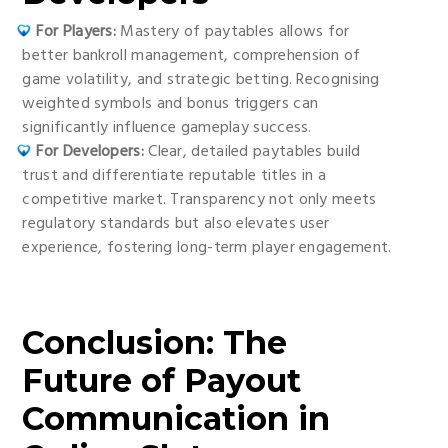
For Players:
Mastery of paytables allows for
better bankroll management, comprehension of
game volatility, and strategic betting. Recognising
weighted symbols and bonus triggers can
significantly influence gameplay success.
For Developers:
Clear, detailed paytables build
trust and differentiate reputable titles in a
competitive market. Transparency not only meets
regulatory standards but also elevates user
experience, fostering long-term player engagement.
Conclusion: The
Future of Payout
Communication in