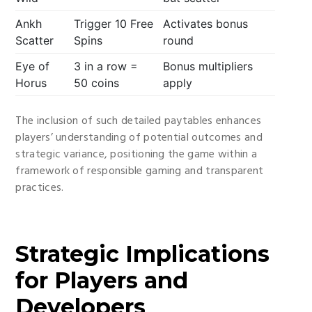
Ankh
Trigger 10 Free
Activates bonus
Scatter
Spins
round
Eye of
3 in a row =
Bonus multipliers
Horus
50 coins
apply
The inclusion of such detailed paytables enhances
players’ understanding of potential outcomes and
strategic variance, positioning the game within a
framework of responsible gaming and transparent
practices.
Strategic Implications
for Players and
Developers