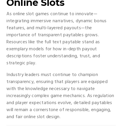
Online Slots
As online slot games continue to innovate—
integrating immersive narratives, dynamic bonus
features, and multi-layered payouts—the
importance of transparent paytables grows.
Resources like the full text paytable stand as
exemplary models for how in-depth payout
descriptions foster understanding, trust, and
strategic play.
Industry leaders must continue to champion
transparency, ensuring that players are equipped
with the knowledge necessary to navigate
increasingly complex game mechanics. As regulation
and player expectations evolve, detailed paytables
will remain a cornerstone of responsible, engaging,
and fair online slot design.