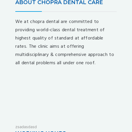
ABOUT CHOPRA DENTAL CARE
We at chopra dental are committed to
providing world-class dental treatment of
highest quality of standard at affordable
rates. The clinic aims at offering
multidisciplinary & comprehensive approach to
all dental problems all under one roof.
fixbet
zsadasdasd
dodobet