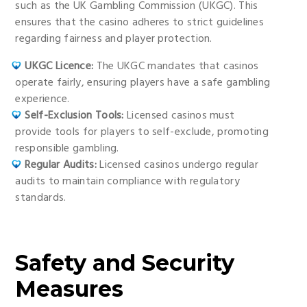
such as the UK Gambling Commission (UKGC). This
ensures that the casino adheres to strict guidelines
regarding fairness and player protection.
UKGC Licence:
The UKGC mandates that casinos
operate fairly, ensuring players have a safe gambling
experience.
Self-Exclusion Tools:
Licensed casinos must
provide tools for players to self-exclude, promoting
responsible gambling.
Regular Audits:
Licensed casinos undergo regular
audits to maintain compliance with regulatory
standards.
Safety and Security
Measures