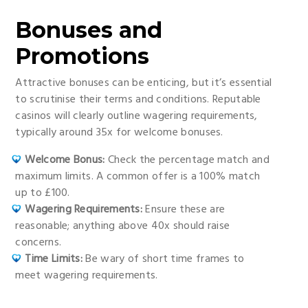
Bonuses and
Promotions
Attractive bonuses can be enticing, but it’s essential
to scrutinise their terms and conditions. Reputable
casinos will clearly outline wagering requirements,
typically around 35x for welcome bonuses.
Welcome Bonus:
Check the percentage match and
maximum limits. A common offer is a 100% match
up to £100.
Wagering Requirements:
Ensure these are
reasonable; anything above 40x should raise
concerns.
Time Limits:
Be wary of short time frames to
meet wagering requirements.