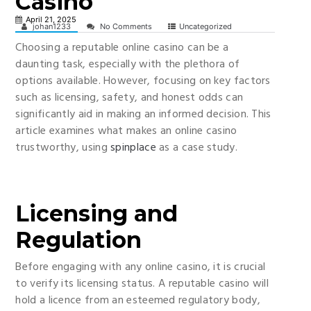
Casino
April 21, 2025
johan1233
No Comments
Uncategorized
Choosing a reputable online casino can be a
daunting task, especially with the plethora of
options available. However, focusing on key factors
such as licensing, safety, and honest odds can
significantly aid in making an informed decision. This
article examines what makes an online casino
trustworthy, using
spinplace
as a case study.
Licensing and
Regulation
Before engaging with any online casino, it is crucial
to verify its licensing status. A reputable casino will
hold a licence from an esteemed regulatory body,