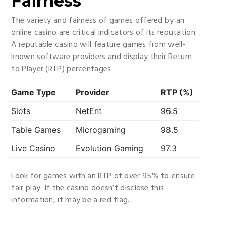
Fairness
The variety and fairness of games offered by an
online casino are critical indicators of its reputation.
A reputable casino will feature games from well-
known software providers and display their Return
to Player (RTP) percentages.
Game Type
Provider
RTP (%)
Slots
NetEnt
96.5
Table Games
Microgaming
98.5
Live Casino
Evolution Gaming
97.3
Look for games with an RTP of over 95% to ensure
fair play. If the casino doesn’t disclose this
information, it may be a red flag.