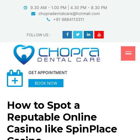
Skip
9.30 AM - 1.00 PM | 4.30 PM - 8.30 PM
to
chopradentalcare@hotmail.com
content
+91 9884113311
FOLLOW US
:
GET APPOINTMENT
BOOK NOW
How to Spot a
Reputable Online
Casino like SpinPlace