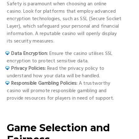
Safety is paramount when choosing an online
casino. Look for platforms that employ advanced
encryption technologies, such as SSL (Secure Socket
Layer), which safeguard your personal and financial
information. A reputable casino will openly display
its security measures.
Data Encryption:
Ensure the casino utilises SSL
encryption to protect sensitive data.
Privacy Policies:
Read the privacy policy to
understand how your data will be handled.
Responsible Gambling Policies:
A trustworthy
casino will promote responsible gambling and
provide resources for players in need of support.
Game Selection and