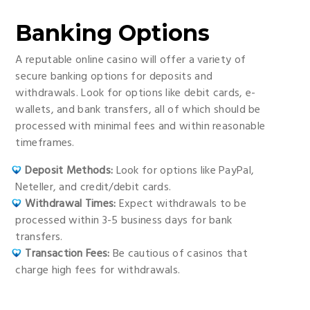
Banking Options
A reputable online casino will offer a variety of
secure banking options for deposits and
withdrawals. Look for options like debit cards, e-
wallets, and bank transfers, all of which should be
processed with minimal fees and within reasonable
timeframes.
Deposit Methods:
Look for options like PayPal,
Neteller, and credit/debit cards.
Withdrawal Times:
Expect withdrawals to be
processed within 3-5 business days for bank
transfers.
Transaction Fees:
Be cautious of casinos that
charge high fees for withdrawals.