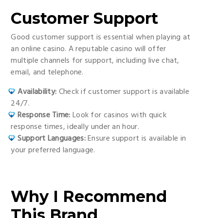
Customer Support
Good customer support is essential when playing at
an online casino. A reputable casino will offer
multiple channels for support, including live chat,
email, and telephone.
Availability:
Check if customer support is available
24/7.
Response Time:
Look for casinos with quick
response times, ideally under an hour.
Support Languages:
Ensure support is available in
your preferred language.
Why I Recommend
This Brand