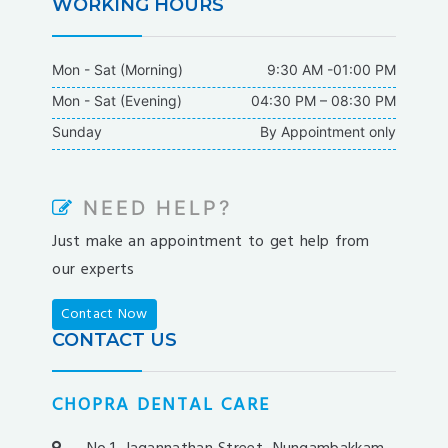
WORKING HOURS
dodobet
poliwin
Mon - Sat (Morning)
9:30 AM -01:00 PM
oldcasino
Mon - Sat (Evening)
04:30 PM – 08:30 PM
casipol
Sunday
By Appointment only
barbibet
kargabet
nesilbet
NEED HELP?
pradabet
Just make an appointment to get help from
ligobet
our experts
betebet
pumabet
Contact Now
yakabet
CONTACT US
istanbulbahis
tarafbet
CHOPRA DENTAL CARE
betovis
süratbet