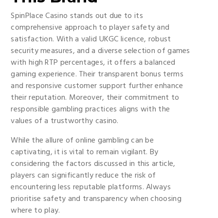
SpinPlace Casino stands out due to its
comprehensive approach to player safety and
satisfaction. With a valid UKGC licence, robust
security measures, and a diverse selection of games
with high RTP percentages, it offers a balanced
gaming experience. Their transparent bonus terms
and responsive customer support further enhance
their reputation. Moreover, their commitment to
responsible gambling practices aligns with the
values of a trustworthy casino.
While the allure of online gambling can be
captivating, it is vital to remain vigilant. By
considering the factors discussed in this article,
players can significantly reduce the risk of
encountering less reputable platforms. Always
prioritise safety and transparency when choosing
where to play.