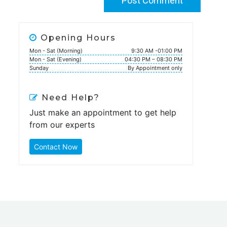
Opening Hours
Mon - Sat (Morning)
9:30 AM -01:00 PM
Mon - Sat (Evening)
04:30 PM – 08:30 PM
Sunday
By Appointment only
Need Help?
Just make an appointment to get help
from our experts
Contact Now