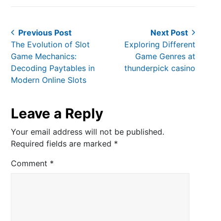
Post
Previous Post
Next Post
Previous
Next
The Evolution of Slot
Exploring Different
navigation
post:
post:
Game Mechanics:
Game Genres at
Decoding Paytables in
thunderpick casino
Modern Online Slots
Leave a Reply
Your email address will not be published.
Required fields are marked
*
Comment
*