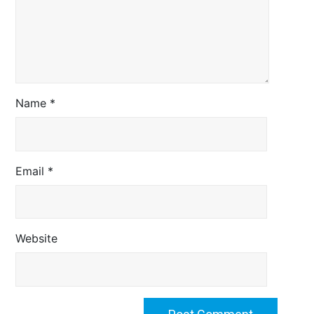
Name
*
Email
*
Website