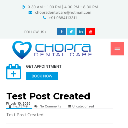
Skip
9.30 AM - 1.00 PM | 4.30 PM - 8.30 PM
to
chopradentalcare@hotmail.com
content
+91 9884113311
FOLLOW US
:
GET APPOINTMENT
BOOK NOW
Test Post Created
July 10, 2026
hex15749
No Comments
Uncategorized
Test Post Created