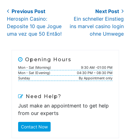
Post
Previous Post
Next Post
Previous
Next
Herospin Casino:
Ein schneller Einstieg
navigation
post:
post:
Deposite 10 que Jogue
ins marvel casino login
uma vez que 50 Então!
ohne Umwege
Opening Hours
Mon - Sat (Morning)
9:30 AM -01:00 PM
Mon - Sat (Evening)
04:30 PM – 08:30 PM
Sunday
By Appointment only
Need Help?
Just make an appointment to get help
from our experts
Contact Now