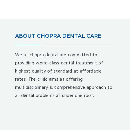
ABOUT CHOPRA DENTAL CARE
We at chopra dental are committed to
providing world-class dental treatment of
highest quality of standard at affordable
rates. The clinic aims at offering
multidisciplinary & comprehensive approach to
all dental problems all under one roof.