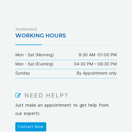
fixbet
zsadasdasd
dodobet
WORKING HOURS
dodobet
poliwin
Mon - Sat (Morning)
9:30 AM -01:00 PM
oldcasino
Mon - Sat (Evening)
04:30 PM – 08:30 PM
casipol
Sunday
By Appointment only
barbibet
kargabet
nesilbet
NEED HELP?
pradabet
Just make an appointment to get help from
ligobet
our experts
betebet
pumabet
Contact Now