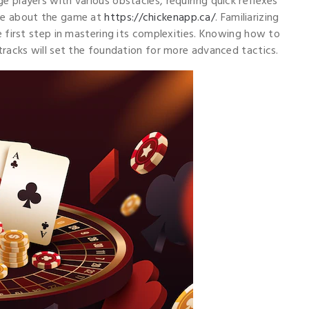
e players with various obstacles, requiring quick reflexes
ore about the game at
https://chickenapp.ca/
. Familiarizing
e first step in mastering its complexities. Knowing how to
 tracks will set the foundation for more advanced tactics.