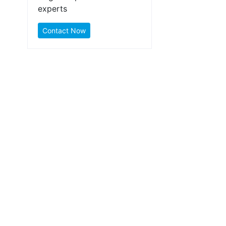
experts
Contact Now