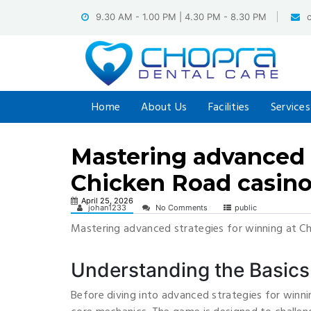
Skip
9.30 AM - 1.00 PM | 4.30 PM - 8.30 PM
to
content
Home
About Us
Facilities
Services
Mastering advanced s
Chicken Road casin
April 25, 2026
johan1233
No Comments
public
Mastering advanced strategies for winning at C
Understanding the Basic
Before diving into advanced strategies for winni