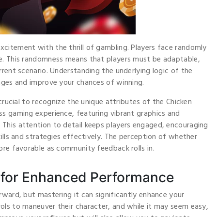
citement with the thrill of gambling. Players face randomly
ue. This randomness means that players must be adaptable,
rrent scenario. Understanding the underlying logic of the
enges and improve your chances of winning.
 crucial to recognize the unique attributes of the Chicken
ss gaming experience, featuring vibrant graphics and
This attention to detail keeps players engaged, encouraging
ills and strategies effectively. The perception of whether
ore favorable as community feedback rolls in.
 for Enhanced Performance
rward, but mastering it can significantly enhance your
ols to maneuver their character, and while it may seem easy,