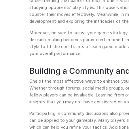
Understanding the nuances of each mode is vital.
studying opponents’ play styles. This observation
counter their moves effectively. Meanwhile, in m
development and exploring the intricacies of th
Moreover, be sure to adjust your game strategy 
decision-making becomes paramount in timed cha
style to fit the constraints of each game mode 
your overall performance.
Building a Community and
One of the most effective ways to enhance you
Whether through forums, social media groups, or
fellow players can be invaluable. Learning from
insights that you may not have considered on y
Participating in community discussions also prov
can be applied to your gameplay. Many players 
which can help you refine your tactics. Addition