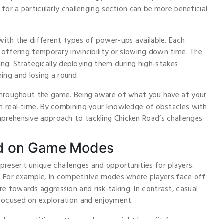
 for a particularly challenging section can be more beneficial
with the different types of power-ups available. Each
 offering temporary invincibility or slowing down time. The
iming. Strategically deploying them during high-stakes
ng and losing a round.
 throughout the game. Being aware of what you have at your
in real-time. By combining your knowledge of obstacles with
prehensive approach to tackling Chicken Road’s challenges.
ed on Game Modes
resent unique challenges and opportunities for players.
l. For example, in competitive modes where players face off
e towards aggression and risk-taking. In contrast, casual
focused on exploration and enjoyment.