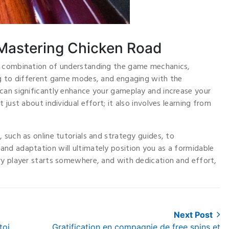
 Mastering Chicken Road
a combination of understanding the game mechanics,
ng to different game modes, and engaging with the
can significantly enhance your gameplay and increase your
just about individual effort; it also involves learning from
 such as online tutorials and strategy guides, to
nd adaptation will ultimately position you as a formidable
ry player starts somewhere, and with dedication and effort,
Next Post
Next
toi
Gratification en compagnie de free spins et