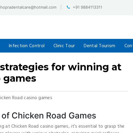
chopradentalcare@hotmail.com
+91 9884113311
Infection Control
Clinic Tour
Dental Tourism
Con
trategies for winning at
o games
hicken Road casino games
s of Chicken Road Games
ng at Chicken Road casino games, it’s essential to grasp the