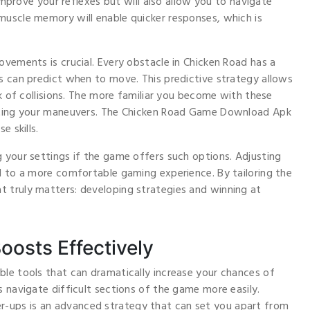
 improve your reflexes but will also allow you to navigate
muscle memory will enable quicker responses, which is
ovements is crucial. Every obstacle in Chicken Road has a
s can predict when to move. This predictive strategy allows
sk of collisions. The more familiar you become with these
cuting your maneuvers. The Chicken Road Game Download Apk
e skills.
 your settings if the game offers such options. Adjusting
d to a more comfortable gaming experience. By tailoring the
 truly matters: developing strategies and winning at
oosts Effectively
ble tools that can dramatically increase your chances of
s navigate difficult sections of the game more easily.
-ups is an advanced strategy that can set you apart from