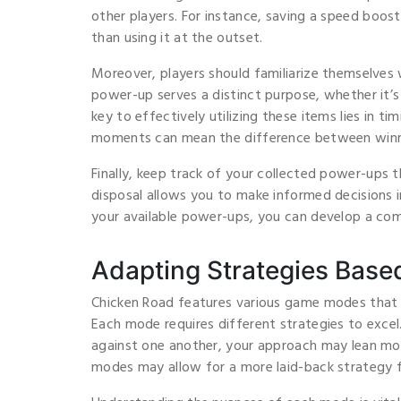
other players. For instance, saving a speed boost
than using it at the outset.
Moreover, players should familiarize themselves 
power-up serves a distinct purpose, whether it’s
key to effectively utilizing these items lies in t
moments can mean the difference between winni
Finally, keep track of your collected power-ups
disposal allows you to make informed decisions 
your available power-ups, you can develop a com
Adapting Strategies Bas
Chicken Road features various game modes that p
Each mode requires different strategies to exce
against one another, your approach may lean mor
modes may allow for a more laid-back strategy 