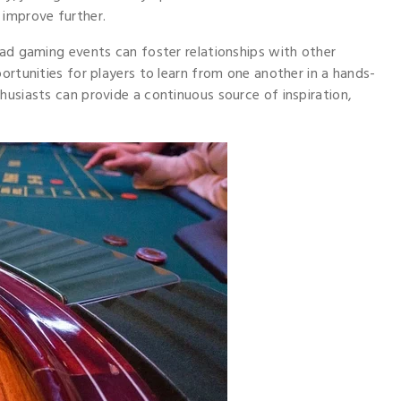
 improve further.
oad gaming events can foster relationships with other
ortunities for players to learn from one another in a hands-
husiasts can provide a continuous source of inspiration,