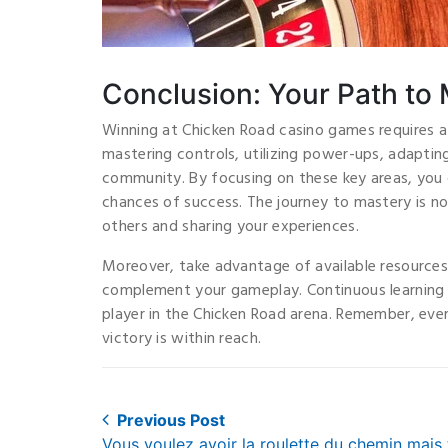
Conclusion: Your Path to
Winning at Chicken Road casino games requires 
mastering controls, utilizing power-ups, adapti
community. By focusing on these key areas, you 
chances of success. The journey to mastery is not 
others and sharing your experiences.
Moreover, take advantage of available resources,
complement your gameplay. Continuous learning a
player in the Chicken Road arena. Remember, eve
victory is within reach.
Post
Previous Post
Previous
Vous voulez avoir la roulette du chemin mais 