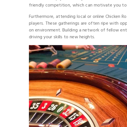
friendly competition, which can motivate you to
Furthermore, attending local or online Chicken R
players. These gatherings are often ripe with opp
on environment. Building a network of fellow ent
driving your skills to new heights.