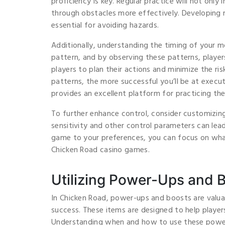
proficiency is key. Regular practice will not only
through obstacles more effectively. Developing 
essential for avoiding hazards.
Additionally, understanding the timing of your m
pattern, and by observing these patterns, player
players to plan their actions and minimize the ri
patterns, the more successful you’ll be at exe
provides an excellent platform for practicing thes
To further enhance control, consider customizing
sensitivity and other control parameters can lea
game to your preferences, you can focus on what
Chicken Road casino games.
Utilizing Power-Ups and B
In Chicken Road, power-ups and boosts are valua
success. These items are designed to help player
Understanding when and how to use these power