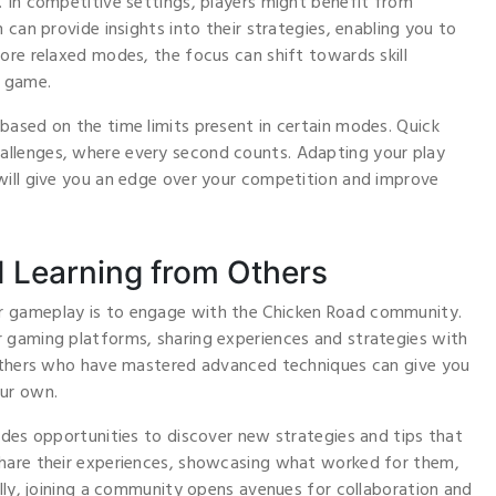
 In competitive settings, players might benefit from
 can provide insights into their strategies, enabling you to
ore relaxed modes, the focus can shift towards skill
e game.
based on the time limits present in certain modes. Quick
llenges, where every second counts. Adapting your play
will give you an edge over your competition and improve
 Learning from Others
r gameplay is to engage with the Chicken Road community.
 gaming platforms, sharing experiences and strategies with
 others who have mastered advanced techniques can give you
our own.
ides opportunities to discover new strategies and tips that
share their experiences, showcasing what worked for them,
ally, joining a community opens avenues for collaboration and