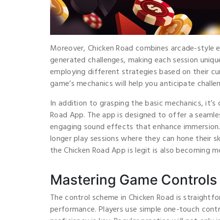
Moreover, Chicken Road combines arcade-style ex
generated challenges, making each session uniq
employing different strategies based on their cu
game’s mechanics will help you anticipate chall
In addition to grasping the basic mechanics, it’s
Road App. The app is designed to offer a seamle
engaging sound effects that enhance immersion. 
longer play sessions where they can hone their sk
the Chicken Road App is legit is also becoming m
Mastering Game Controls
The control scheme in Chicken Road is straightfo
performance. Players use simple one-touch contr