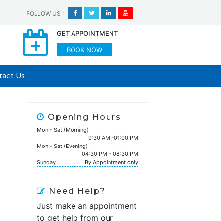
FOLLOW US
:
GET APPOINTMENT
BOOK NOW
tact Us
Opening Hours
Mon - Sat (Morning)
9:30 AM -01:00 PM
Mon - Sat (Evening)
04:30 PM – 08:30 PM
Sunday
By Appointment only
Need Help?
Just make an appointment
to get help from our