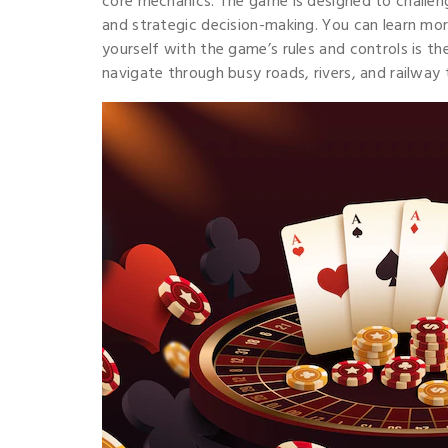
core mechanics. The game is designed to challeng
and strategic decision-making. You can learn m
yourself with the game’s rules and controls is th
navigate through busy roads, rivers, and railway