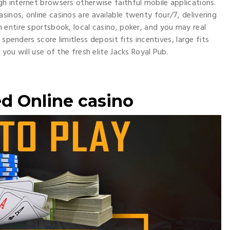
h internet browsers otherwise faithful mobile applications.
nos, online casinos are available twenty four/7, delivering
entire sportsbook, local casino, poker, and you may real
 spenders score limitless deposit fits incentives, large fits
you will use of the fresh elite Jacks Royal Pub.
d Online casino