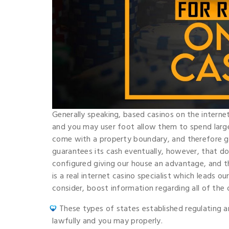
Generally speaking, based casinos on the internet 
and you may user foot allow them to spend large
come with a property boundary, and therefore gam
guarantees its cash eventually, however, that does
configured giving our house an advantage, and th
is a real internet casino specialist which leads
consider, boost information regarding all of the 
These types of states established regulating 
lawfully and you may properly.