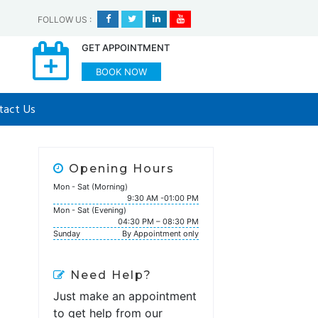
FOLLOW US
:
GET APPOINTMENT
BOOK NOW
tact Us
Opening Hours
Mon - Sat (Morning)
9:30 AM -01:00 PM
Mon - Sat (Evening)
04:30 PM – 08:30 PM
Sunday
By Appointment only
Need Help?
Just make an appointment
to get help from our