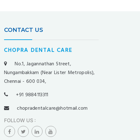
CONTACT US
CHOPRA DENTAL CARE
No.1, Jagannathan Street,
Nungambakkam (Near Lister Metropolis),
Chennai - 600 034,
+91 9884113311
chopradentalcare@hotmail.com
FOLLOW US
: