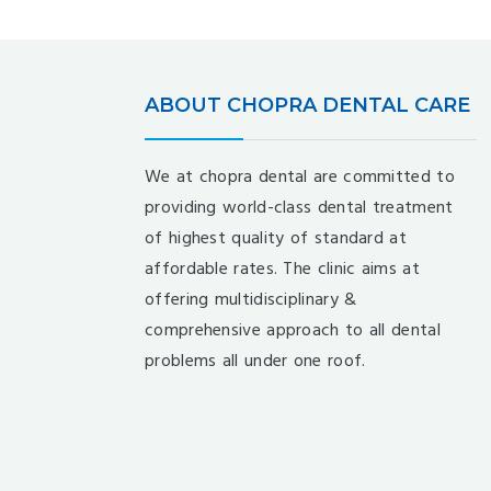
ABOUT CHOPRA DENTAL CARE
We at chopra dental are committed to
providing world-class dental treatment
of highest quality of standard at
affordable rates. The clinic aims at
offering multidisciplinary &
comprehensive approach to all dental
problems all under one roof.