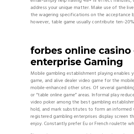
email-simply help having 48+ hr effect minutes, 
address your unique matter. Make use of the live
the wagering specifications on the acceptance bo
however, table game usually contribute ten-20%
forbes online casino
enterprise Gaming
Mobile gambling establishment playing enables 
game, and alive dealer video game for the mobile
mobile-enhanced other sites. Of several gambling 
or “table online game” areas. Informal play red
video poker among the best gambling establishm
hold, and mark substitutes to form an informed 
registered gambling enterprises display screen t
enjoy. Constantly prefer Eu or French roulette wh