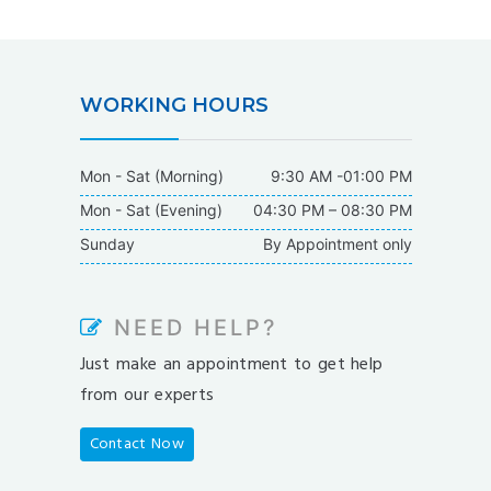
WORKING HOURS
Mon - Sat (Morning)
9:30 AM -01:00 PM
Mon - Sat (Evening)
04:30 PM – 08:30 PM
Sunday
By Appointment only
NEED HELP?
Just make an appointment to get help
from our experts
Contact Now