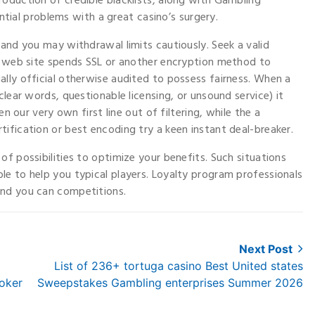
oduction of credible blacklists, along with Gambling
ential problems with a great casino’s surgery.
 and you may withdrawal limits cautiously. Seek a valid
he web site spends SSL or another encryption method to
lly official otherwise audited to possess fairness. When a
clear words, questionable licensing, or unsound service) it
en our very own first line out of filtering, while the a
ification or best encoding try a keen instant deal-breaker.
f possibilities to optimize your benefits. Such situations
e to help you typical players. Loyalty program professionals
and you can competitions.
Next Post
Next
List of 236+ tortuga casino Best United states
post:
oker
Sweepstakes Gambling enterprises Summer 2026