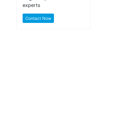
experts
Contact Now