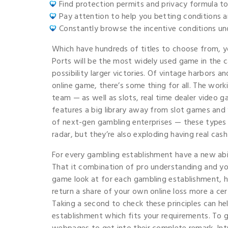
Find protection permits and privacy formula t
Pay attention to help you betting conditions a
Constantly browse the incentive conditions un
Which have hundreds of titles to choose from, yo
Ports will be the most widely used game in the ca
possibility larger victories. Of vintage harbors a
online game, there’s some thing for all. The wo
team — as well as slots, real time dealer video 
features a big library away from slot games and 
of next-gen gambling enterprises — these types 
radar, but they’re also exploding having real cas
For every gambling establishment have a new abi
That it combination of pro understanding and yo
game look at for each gambling establishment, h
return a share of your own online loss more a ce
Taking a second to check these principles can h
establishment which fits your requirements. To get