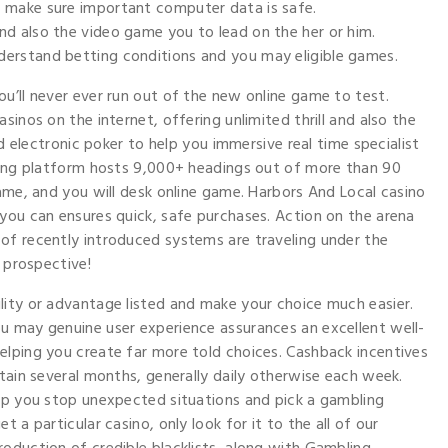
o make sure important computer data is safe.
nd also the video game you to lead on the her or him.
derstand betting conditions and you may eligible games.
u’ll never ever run out of the new online game to test.
sinos on the internet, offering unlimited thrill and also the
nd electronic poker to help you immersive real time specialist
rking platform hosts 9,000+ headings out of more than 90
game, and you will desk online game. Harbors And Local casino
you can ensures quick, safe purchases. Action on the arena
of recently introduced systems are traveling under the
h prospective!
lity or advantage listed and make your choice much easier.
u may genuine user experience assurances an excellent well-
elping you create far more told choices. Cashback incentives
rtain several months, generally daily otherwise each week.
elp you stop unexpected situations and pick a gambling
 a particular casino, only look for it to the all of our