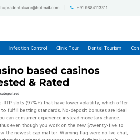
chopradentalcare@hotmail.com
+91 9884113311
Infection Control
Clinic Tour
Dental Tourism
Con
asino based casinos
ested & Rated
categorized
ge-RTP slots (97%+) that have lower volatility, which offer
to fulfill betting standards. No-deposit bonuses are ideal
d you can consumer experience instead monetary chance.
, thus even though you work on the new $twenty-five to
raw the newest cap matter.
Warning flag were no live chat,