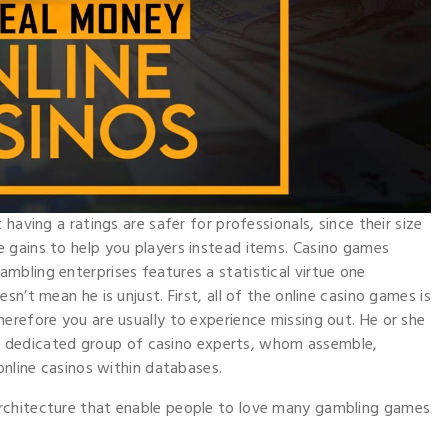
having a ratings are safer for professionals, since their size
 gains to help you players instead items. Casino games
bling enterprises features a statistical virtue one
n’t mean he is unjust. First, all of the online casino games is
erefore you are usually to experience missing out. He or she
 our dedicated group of casino experts, whom assemble,
online casinos within databases.
architecture that enable people to love many gambling games