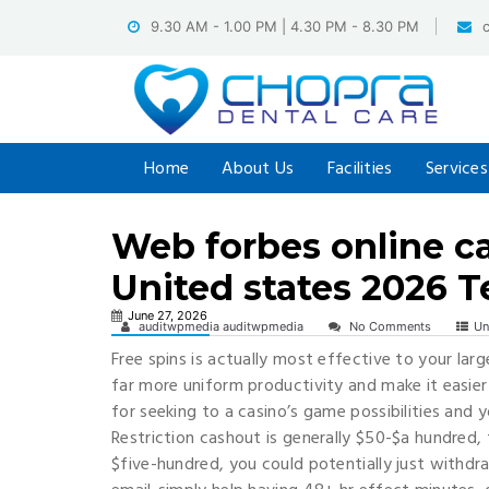
Skip
9.30 AM - 1.00 PM | 4.30 PM - 8.30 PM
to
content
Home
About Us
Facilities
Services
Web forbes online c
United states 2026 T
June 27, 2026
auditwpmedia auditwpmedia
No Comments
Un
Free spins is actually most effective to your lar
far more uniform productivity and make it easier 
for seeking to a casino’s game possibilities an
Restriction cashout is generally $50-$a hundred
$five-hundred, you could potentially just withd