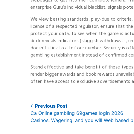
webpages to get into their complete remark. Intr
enterprise Guru’s individual blacklist, signals pot
We view betting standards, play-due to criteria,
license of a respected regulator, ensure that t
protect your data, to see when the game is actua
deck reveals indicators (sluggish withdrawals, un
doesn’t stick to all of our number. Security is oft
gambling establishment instead of confirmed cert
Stand effective and take benefit of these types o
render bigger awards and book rewards unavailabl
often have access to exclusive advertisements 
Post
Previous Post
Previous
Ca Online gambling 69games login 2026
navigation
post:
Casinos, Wagering, and you will Web based p