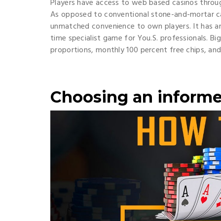
Players have access to web based casinos throug
As opposed to conventional stone-and-mortar casi
unmatched convenience to own players. It has an 
time specialist game for You.S. professionals. Big
proportions, monthly 100 percent free chips, and 
Choosing an informe