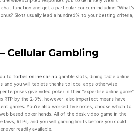
otherwise scripted responses you to definitely wear’t
 chat function and get a particular concern including “What’s
nus? Slots usually lead a hundred% to your betting criteria,
.
 – Cellular Gambling
you to
forbes online casino
gamble slots, dining table online
s and you will tablets thanks to local apps otherwise
enterprises give video poker in their “expertise online game”
uces RTP by the 2-3%, however, also imperfect means have
ent games. You’re also worked five notes, choose which to
web based poker hands. All of the desk video game in the
he laws, RTPs, and you will gaming limits before you could
enever readily available.