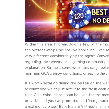
Within this area, I’ll break down a few of the mo
the better sweeps casinos i’ve approved. Even as w
very different considerably by the agent. Conventi
regarding the sweepstakes gaming community, bu
explanation. But not, some web sites range betw
minimum GC/Sc enjoy conditions, or each other.
It’s worth detailing during the certain on the 
account one which just activate the fresh each d
than Gold coins, since it can be used for the m
provides and you can promotions offering much 
a real money prize.” Benefits are VIP hosts, sma