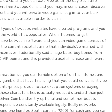
,100 GC and you can 0.29 Free Sc all the day. Such also
ent free Sweeps Coins and you may, in some cases, discover
port and you will private video game. Log in to your bank
ns was available in order to claim.
se types of sweeps websites have created programs and you
 the world of sweepstakes. When it comes to get
f have between software and you can video game abreast of
 the current societal casino that individuals’ve married with
ncentives. I additionally said a huge basic-buy bonus from
 VIP points, and this provided a useful increase and i want
 reaction so you can terrible option of on the internet and
y gamble that have financing that you could conveniently be
 enterprises provide notice-exception systems or paying
these characteristics is actually reduced standard than just
 Silver Coin bundles try optional and sometimes boasts
xperience constantly available legally. Really networks
nd one hundred South carolina ($100) for cash and you can