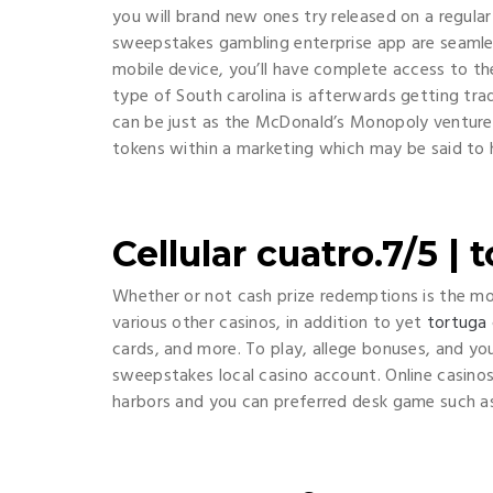
you will brand new ones try released on a regular
sweepstakes gambling enterprise app are seamle
mobile device, you’ll have complete access to th
type of South carolina is afterwards getting trad
can be just as the McDonald’s Monopoly venture
tokens within a marketing which may be said to
Cellular cuatro.7/5 | 
Whether or not cash prize redemptions is the mo
various other casinos, in addition to yet
tortuga 
cards, and more. To play, allege bonuses, and you
sweepstakes local casino account. Online casinos
harbors and you can preferred desk game such as 