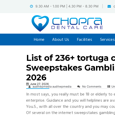
Skip
9.30 AM - 1.00 PM | 4.30 PM - 8.30 PM
to
content
Home
About Us
Facilities
Services
List of 236+ tortuga 
Sweepstakes Gambli
2026
June 27, 2026
auditwpmedia auditwpmedia
No Comments
Un
In most says, you really must be 18 or elderly t
enterprise. Guidance and you will helplines are 
You.S., with all over the country and you may co
Of several on the internet sweepstakes gambling 