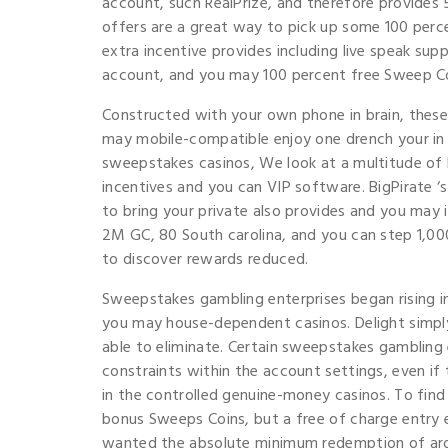
account, such RealPrize, and therefore provides 5
offers are a great way to pick up some 100 perc
extra incentive provides including live speak sup
account, and you may 100 percent free Sweep Coi
Constructed with your own phone in brain, the
may mobile-compatible enjoy one drench your in
sweepstakes casinos, We look at a multitude o
incentives and you can VIP software. BigPirate ‘s
to bring your private also provides and you may i
2M GC, 80 South carolina, and you can step 1,000
to discover rewards reduced.
Sweepstakes gambling enterprises began rising in
you may house-dependent casinos. Delight simpl
able to eliminate. Certain sweepstakes gambling
constraints within the account settings, even if 
in the controlled genuine-money casinos. To find
bonus Sweeps Coins, but a free of charge entry e
wanted the absolute minimum redemption of arou