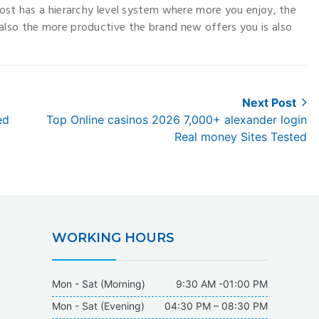
Most has a hierarchy level system where more you enjoy, the
also the more productive the brand new offers you is also
Next Post
Next
ed
Top Online casinos 2026 7,000+ alexander login
post:
Real money Sites Tested
WORKING HOURS
Mon - Sat (Morning)
9:30 AM -01:00 PM
Mon - Sat (Evening)
04:30 PM – 08:30 PM