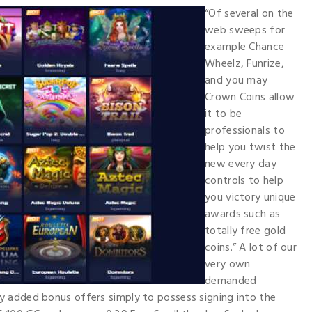
“Of several on the
web sweeps for
example Chance
Wheelz, Funrize,
and you may
Crown Coins allow
it to be
professionals to
help you twist the
new every day
controls to help
you victory unique
awards such as
totally free gold
coins.” A lot of our
very own
demanded
 added bonus offers simply to possess signing into the