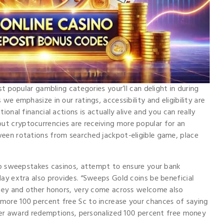
st popular gambling categories your’ll can delight in during
e emphasize in our ratings, accessibility and eligibility are
onal financial actions is actually alive and you can really
t cryptocurrencies are receiving more popular for an
een rotations from searched jackpot-eligible game, place
web sweepstakes casinos, attempt to ensure your bank
ay extra also provides. “Sweeps Gold coins be beneficial
oney and other honors, very come across welcome also
more 100 percent free Sc to increase your chances of saying
ller award redemptions, personalized 100 percent free money