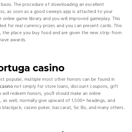
 basis.
The procedure of downloading an excellent
ss, as soon as a good sweeps app is attached to your
e online game library and you will improved gameplay. This
ed for real currency prizes and you can present cards. This
, the place you buy food and are given the new strip-from
 have awards.
tortuga casino
st popular, multiple most other honors can be found in
casino
not simply for store loans, discount coupons, gift
 will redeem honors, you’ll should make an online
, as well, normally give upward of 1,500+ headings, and
blackjack, casino poker, baccarat, Sic Bo, and many others.