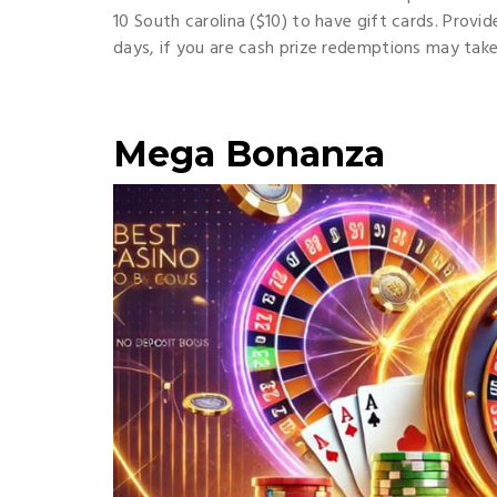
10 South carolina ($10) to have gift cards. Provi
days, if you are cash prize redemptions may take
Mega Bonanza