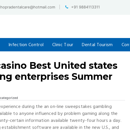
chopradentalcare@hotmail.com
+91 9884113311
Infection Control
Clinic Tour
Dental Tourism
Con
casino Best United states
ng enterprises Summer
categorized
o experience during the an on-line sweepstakes gambling
available to anyone influenced by problem gaming along the
unty-certain information available twenty-four hours a day.
establishment software are available in the new U.S., and