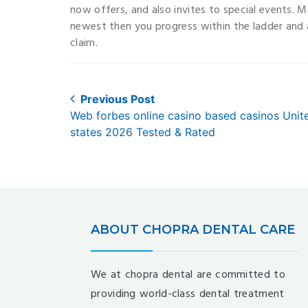
now offers, and also invites to special events. 
newest then you progress within the ladder and 
claim.
Post
Previous Post
Previous
Web forbes online casino based casinos Unit
navigation
post:
states 2026 Tested & Rated
ABOUT CHOPRA DENTAL CARE
We at chopra dental are committed to
providing world-class dental treatment