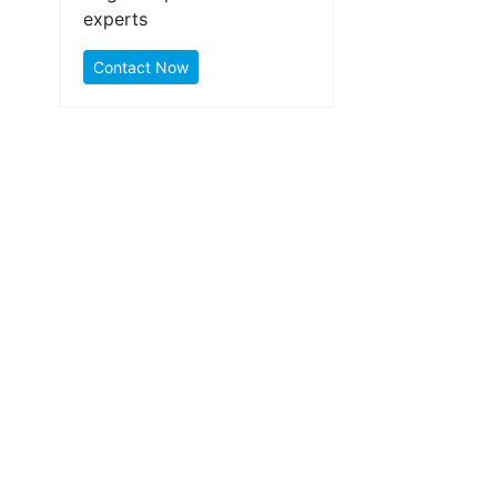
experts
Contact Now