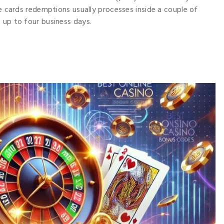
de cards redemptions usually processes inside a couple of
 up to four business days.