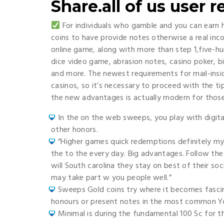
Share.all of us use
For individuals who gamble and you can earn 
coins to have provide notes otherwise a real in
online game, along with more than step 1,five-hun
dice video game, abrasion notes, casino poker, bin
and more. The newest requirements for mail-insi
casinos, so it’s necessary to proceed with the ti
the new advantages is actually modern for those
In the on the web sweeps, you play with digit
other honors.
“Higher games quick redemptions definitely my 
the to the every day. Big advantages. Follow the
will South carolina they stay on best of their so
may take part w you people well.”
Sweeps Gold coins try where it becomes fascin
honours or present notes in the most common Yo
Minimal is during the fundamental 100 Sc for t