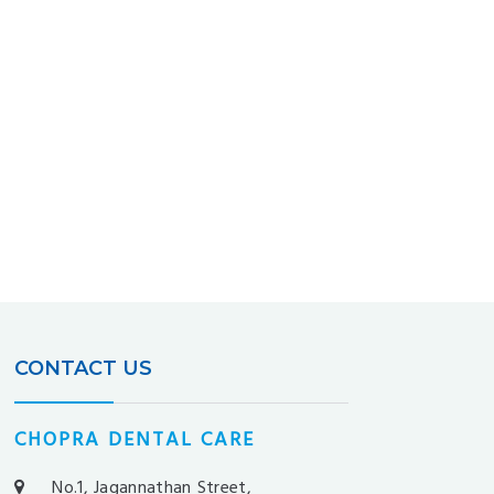
CONTACT US
CHOPRA DENTAL CARE
No.1, Jagannathan Street,