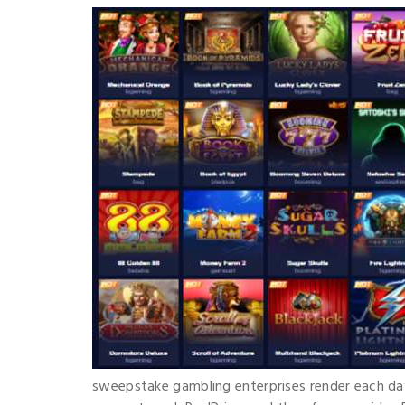
sweepstake gambling enterprises render each day