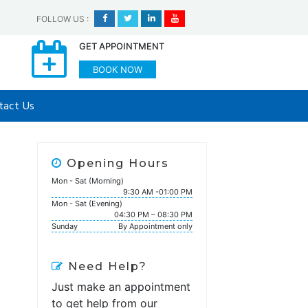
FOLLOW US
:
GET APPOINTMENT
BOOK NOW
tact Us
Opening Hours
Mon - Sat (Morning)
9:30 AM -01:00 PM
Mon - Sat (Evening)
04:30 PM – 08:30 PM
Sunday
By Appointment only
Need Help?
Just make an appointment
to get help from our