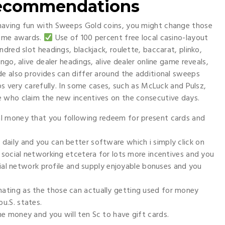
r recommendations
having fun with Sweeps Gold coins, you might change those
come awards.
Use of 100 percent free local casino-layout
dred slot headings, blackjack, roulette, baccarat, plinko,
go, alive dealer headings, alive dealer online game reveals,
de also provides can differ around the additional sweeps
ps very carefully. In some cases, such as McLuck and Pulsz,
 who claim the new incentives on the consecutive days.
al money that you following redeem for present cards and
daily and you can better software which i simply click on
 social networking etcetera for lots more incentives and you
cial network profile and supply enjoyable bonuses and you
ating as the those can actually getting used for money
u.S. states.
he money and you will ten Sc to have gift cards.