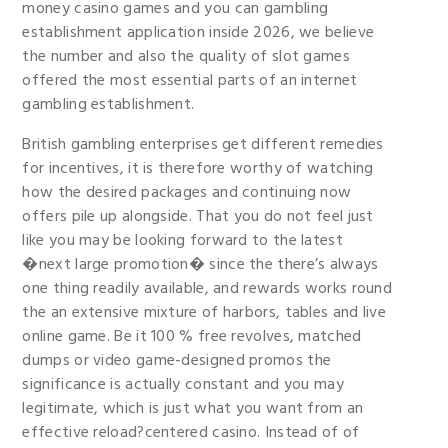
money casino games and you can gambling
establishment application inside 2026, we believe
the number and also the quality of slot games
offered the most essential parts of an internet
gambling establishment.
British gambling enterprises get different remedies
for incentives, it is therefore worthy of watching
how the desired packages and continuing now
offers pile up alongside. That you do not feel just
like you may be looking forward to the latest
�next large promotion� since the there’s always
one thing readily available, and rewards works round
the an extensive mixture of harbors, tables and live
online game. Be it 100 % free revolves, matched
dumps or video game-designed promos the
significance is actually constant and you may
legitimate, which is just what you want from an
effective reload?centered casino. Instead of of