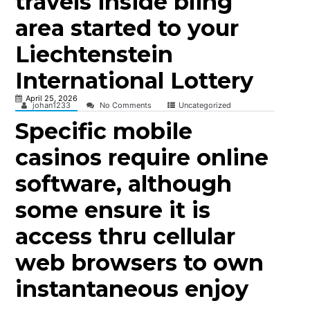
travels inside bling
area started to your
Liechtenstein
International Lottery
April 25, 2026
johan1233
No Comments
Uncategorized
Specific mobile
casinos require online
software, although
some ensure it is
access thru cellular
web browsers to own
instantaneous enjoy