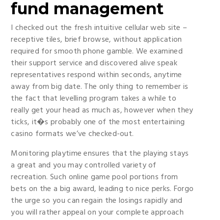
fund management
I checked out the fresh intuitive cellular web site –
receptive tiles, brief browse, without application
required for smooth phone gamble. We examined
their support service and discovered alive speak
representatives respond within seconds, anytime
away from big date. The only thing to remember is
the fact that levelling program takes a while to
really get your head as much as, however when they
ticks, it�s probably one of the most entertaining
casino formats we’ve checked-out.
Monitoring playtime ensures that the playing stays
a great and you may controlled variety of
recreation. Such online game pool portions from
bets on the a big award, leading to nice perks. Forgo
the urge so you can regain the losings rapidly and
you will rather appeal on your complete approach