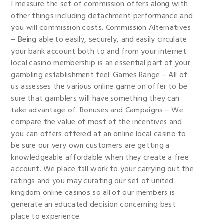
I measure the set of commission offers along with
other things including detachment performance and
you will commission costs. Commission Alternatives
– Being able to easily, securely, and easily circulate
your bank account both to and from your internet
local casino membership is an essential part of your
gambling establishment feel. Games Range – All of
us assesses the various online game on offer to be
sure that gamblers will have something they can
take advantage of. Bonuses and Campaigns – We
compare the value of most of the incentives and
you can offers offered at an online local casino to
be sure our very own customers are getting a
knowledgeable affordable when they create a free
account. We place tall work to your carrying out the
ratings and you may curating our set of united
kingdom online casinos so all of our members is
generate an educated decision concerning best
place to experience.