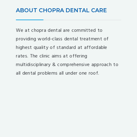
ABOUT CHOPRA DENTAL CARE
We at chopra dental are committed to
providing world-class dental treatment of
highest quality of standard at affordable
rates. The clinic aims at offering
multidisciplinary & comprehensive approach to
all dental problems all under one roof.
fixbet