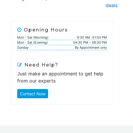
deals
Opening Hours
Mon - Sat (Morning)
9:30 AM -01:00 PM
Mon - Sat (Evening)
04:30 PM – 08:30 PM
Sunday
By Appointment only
Need Help?
Just make an appointment to get help
from our experts
Contact Now