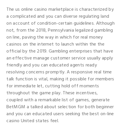
The us online casino marketplace is characterized by
a complicated and you can diverse regulating land
on account of condition-certain guidelines. Although
not, from the 2018, Pennsylvania legalized gambling
on line, paving the way in which for real money
casinos on the internet to launch within the the
official by the 2019. Gambling enterprises that have
an effective manage customer service usually apply
friendly and you can educated agents ready
resolving concerns promptly. A responsive real time
talk function is vital, making it possible for members
for immediate let, cutting hold off moments
throughout the game play. These incentives,
coupled with a remarkable list of games, generate
BetMGM a talked about selection for both beginner
and you can educated users seeking the best on-line
casino United states feel.