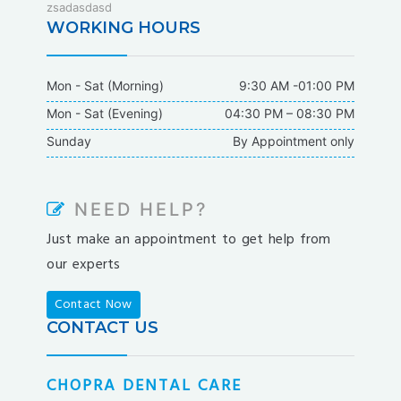
zsadasdasd
dodobet
WORKING HOURS
dodobet
poliwin
Mon - Sat (Morning)
9:30 AM -01:00 PM
oldcasino
Mon - Sat (Evening)
04:30 PM – 08:30 PM
casipol
Sunday
By Appointment only
barbibet
kargabet
nesilbet
NEED HELP?
pradabet
Just make an appointment to get help from
ligobet
our experts
betebet
pumabet
Contact Now
yakabet
CONTACT US
istanbulbahis
tarafbet
CHOPRA DENTAL CARE
betovis