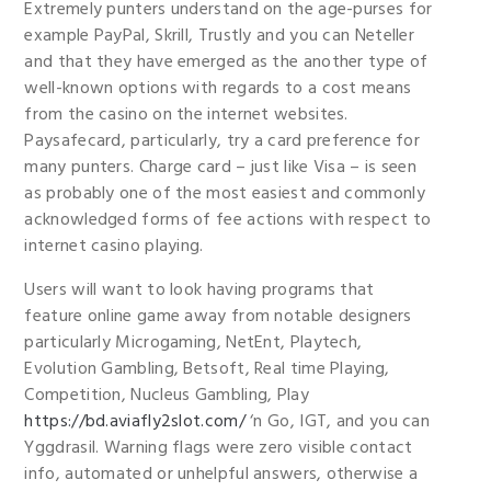
Extremely punters understand on the age-purses for
example PayPal, Skrill, Trustly and you can Neteller
and that they have emerged as the another type of
well-known options with regards to a cost means
from the casino on the internet websites.
Paysafecard, particularly, try a card preference for
many punters. Charge card – just like Visa – is seen
as probably one of the most easiest and commonly
acknowledged forms of fee actions with respect to
internet casino playing.
Users will want to look having programs that
feature online game away from notable designers
particularly Microgaming, NetEnt, Playtech,
Evolution Gambling, Betsoft, Real time Playing,
Competition, Nucleus Gambling, Play
https://bd.aviafly2slot.com/
‘n Go, IGT, and you can
Yggdrasil. Warning flags were zero visible contact
info, automated or unhelpful answers, otherwise a