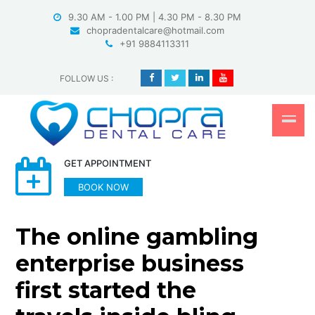
Skip
9.30 AM - 1.00 PM | 4.30 PM - 8.30 PM
to
chopradentalcare@hotmail.com
content
+91 9884113311
FOLLOW US
:
GET APPOINTMENT
BOOK NOW
The online gambling
enterprise business
first started the