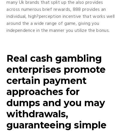
many Uk brands that split up the also provides
across numerous brief rewards, 888 provides an
individual, high?perception incentive that works well
around the a wide range of game, giving you
independence in the manner you utilize the bonus.
Real cash gambling
enterprises promote
certain payment
approaches for
dumps and you may
withdrawals,
guaranteeing simple