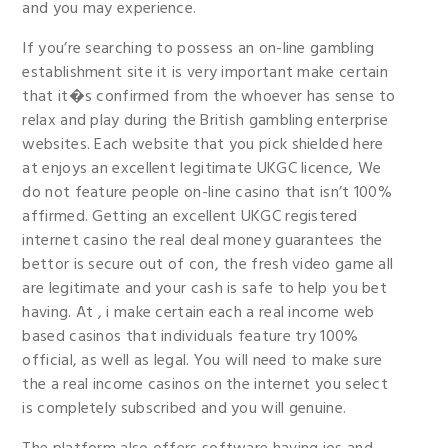
and you may experience.
If you’re searching to possess an on-line gambling
establishment site it is very important make certain
that it�s confirmed from the whoever has sense to
relax and play during the British gambling enterprise
websites. Each website that you pick shielded here
at enjoys an excellent legitimate UKGC licence, We
do not feature people on-line casino that isn’t 100%
affirmed. Getting an excellent UKGC registered
internet casino the real deal money guarantees the
bettor is secure out of con, the fresh video game all
are legitimate and your cash is safe to help you bet
having. At , i make certain each a real income web
based casinos that individuals feature try 100%
official, as well as legal. You will need to make sure
the a real income casinos on the internet you select
is completely subscribed and you will genuine.