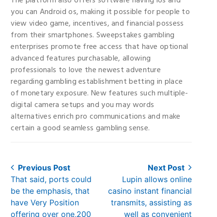
The platform also offers software having ios and
you can Android os, making it possible for people to
view video game, incentives, and financial possess
from their smartphones. Sweepstakes gambling
enterprises promote free access that have optional
advanced features purchasable, allowing
professionals to love the newest adventure
regarding gambling establishment betting in place
of monetary exposure. New features such multiple-
digital camera setups and you may words
alternatives enrich pro communications and make
certain a good seamless gambling sense.
Post
Previous Post
Next Post
Previous
Next
That said, ports could
Lupin allows online
navigation
post:
post:
be the emphasis, that
casino instant financial
have Very Position
transmits, assisting as
offering over one,200
well as convenient