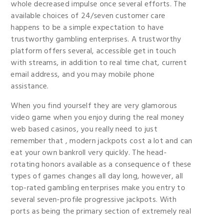
whole decreased impulse once several efforts. The
available choices of 24/seven customer care
happens to be a simple expectation to have
trustworthy gambling enterprises. A trustworthy
platform offers several, accessible get in touch
with streams, in addition to real time chat, current
email address, and you may mobile phone
assistance.
When you find yourself they are very glamorous
video game when you enjoy during the real money
web based casinos, you really need to just
remember that , modern jackpots cost a lot and can
eat your own bankroll very quickly. The head-
rotating honors available as a consequence of these
types of games changes all day long, however, all
top-rated gambling enterprises make you entry to
several seven-profile progressive jackpots. With
ports as being the primary section of extremely real