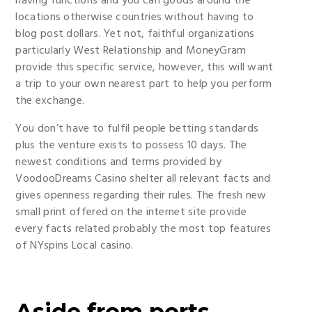
having functions and you can goods around the
locations otherwise countries without having to
blog post dollars. Yet not, faithful organizations
particularly West Relationship and MoneyGram
provide this specific service, however, this will want
a trip to your own nearest part to help you perform
the exchange.
You don’t have to fulfil people betting standards
plus the venture exists to possess 10 days. The
newest conditions and terms provided by
VoodooDreams Casino shelter all relevant facts and
gives openness regarding their rules. The fresh new
small print offered on the internet site provide
every facts related probably the most top features
of NYspins Local casino.
Aside from ports,