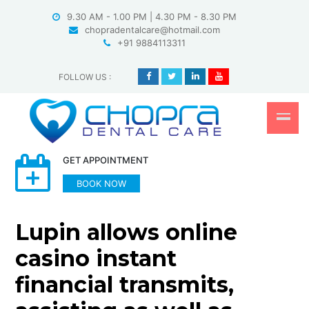
Skip
9.30 AM - 1.00 PM | 4.30 PM - 8.30 PM
to
chopradentalcare@hotmail.com
content
+91 9884113311
FOLLOW US
:
GET APPOINTMENT
BOOK NOW
Lupin allows online
casino instant
financial transmits,