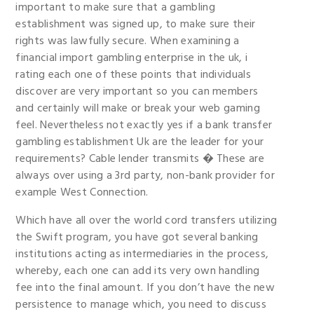
important to make sure that a gambling
establishment was signed up, to make sure their
rights was lawfully secure. When examining a
financial import gambling enterprise in the uk, i
rating each one of these points that individuals
discover are very important so you can members
and certainly will make or break your web gaming
feel. Nevertheless not exactly yes if a bank transfer
gambling establishment Uk are the leader for your
requirements? Cable lender transmits � These are
always over using a 3rd party, non-bank provider for
example West Connection.
Which have all over the world cord transfers utilizing
the Swift program, you have got several banking
institutions acting as intermediaries in the process,
whereby, each one can add its very own handling
fee into the final amount. If you don’t have the new
persistence to manage which, you need to discuss