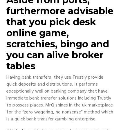
furthermore advisable
that you pick desk
online game,
scratchies, bingo and
you can alive broker
tables
Having bank transfers, they use Trustly provide
quick deposits and distributions. It performs
exceptionally well on banking company that have
immediate bank transfer solutions including Trustly
to possess places. MrQ shines in the uk marketplace
for the “zero wagering, no nonsense” method which
is a quick bank transfer gambling enterprise.