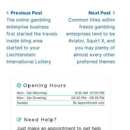
Post
Previous Post
Next Post
Previous
Next
The online gambling
Common titles within
navigation
post:
post:
enterprise business
freeze gambling
first started the travels
enterprises tend to be
inside bling area
Aviator, Squirt X, and
started to your
you may plenty of
Liechtenstein
almost every other
International Lottery
preferred themes
Opening Hours
Mon - Sat (Morning)
9:30 AM -01:00 PM
Mon - Sat (Evening)
04:30 PM – 08:30 PM
Sunday
By Appointment only
Need Help?
Just make an appointment to get help