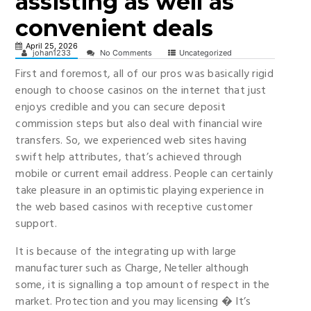
assisting as well as
convenient deals
April 25, 2026
johan1233
No Comments
Uncategorized
First and foremost, all of our pros was basically rigid
enough to choose casinos on the internet that just
enjoys credible and you can secure deposit
commission steps but also deal with financial wire
transfers. So, we experienced web sites having
swift help attributes, that’s achieved through
mobile or current email address. People can certainly
take pleasure in an optimistic playing experience in
the web based casinos with receptive customer
support.
It is because of the integrating up with large
manufacturer such as Charge, Neteller although
some, it is signalling a top amount of respect in the
market. Protection and you may licensing � It’s