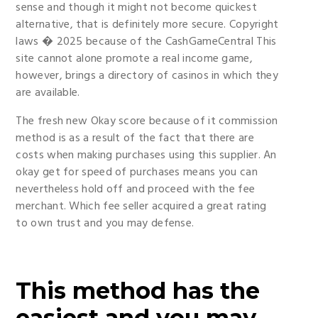
sense and though it might not become quickest
alternative, that is definitely more secure. Copyright
laws � 2025 because of the CashGameCentral This
site cannot alone promote a real income game,
however, brings a directory of casinos in which they
are available.
The fresh new Okay score because of it commission
method is as a result of the fact that there are
costs when making purchases using this supplier. An
okay get for speed of purchases means you can
nevertheless hold off and proceed with the fee
merchant. Which fee seller acquired a great rating
to own trust and you may defense.
This method has the
easiest and you may