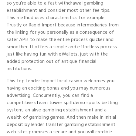
so you’re able to a fast withdrawal gambling
establishment and consider most other fee tips.
This method uses characteristics for example
Trustly or Rapid Import because intermediaries from
the linking for you personally as a consequence of
safer APIs to make the entire process quicker and
smoother. It offers a simple and effortless process
just like having fun with eWallets, just with the
added protection out of antique financial
institutions.
This top Lender Import local casino welcomes you
having an exciting bonus and you may numerous
advertising. Concurrently, you can find a
competitive
steam tower spill demo
sports betting
system, an alive gambling establishment and a
wealth of gambling games. And then make in initial
deposit by lender transfer gambling establishment
web sites promises a secure and you will credible