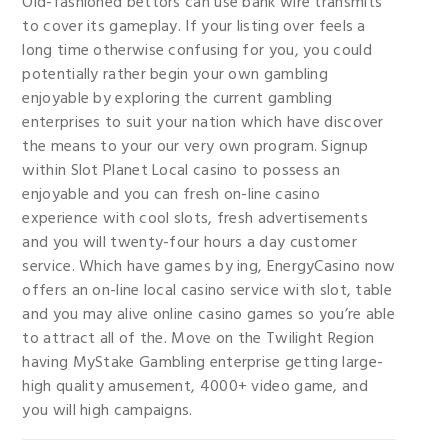
Old-fashioned bettors can use bank wire transmits
to cover its gameplay. If your listing over feels a
long time otherwise confusing for you, you could
potentially rather begin your own gambling
enjoyable by exploring the current gambling
enterprises to suit your nation which have discover
the means to your our very own program. Signup
within Slot Planet Local casino to possess an
enjoyable and you can fresh on-line casino
experience with cool slots, fresh advertisements
and you will twenty-four hours a day customer
service. Which have games by ing, EnergyCasino now
offers an on-line local casino service with slot, table
and you may alive online casino games so you’re able
to attract all of the. Move on the Twilight Region
having MyStake Gambling enterprise getting large-
high quality amusement, 4000+ video game, and
you will high campaigns.