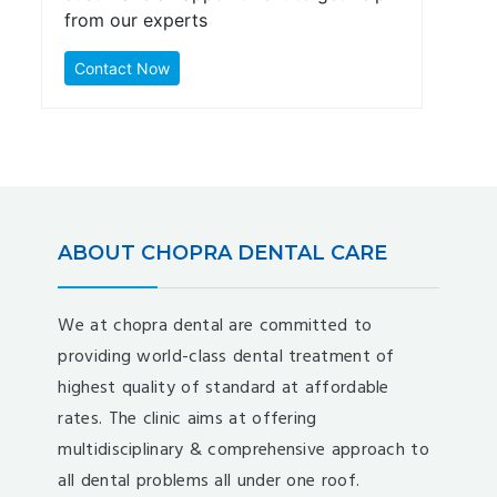
from our experts
Contact Now
ABOUT CHOPRA DENTAL CARE
We at chopra dental are committed to
providing world-class dental treatment of
highest quality of standard at affordable
rates. The clinic aims at offering
multidisciplinary & comprehensive approach to
all dental problems all under one roof.