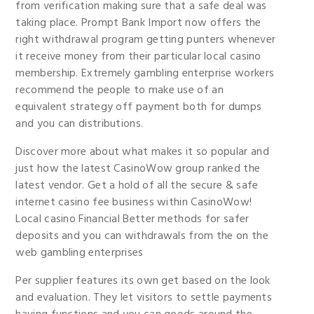
from verification making sure that a safe deal was
taking place. Prompt Bank Import now offers the
right withdrawal program getting punters whenever
it receive money from their particular local casino
membership. Extremely gambling enterprise workers
recommend the people to make use of an
equivalent strategy off payment both for dumps
and you can distributions.
Discover more about what makes it so popular and
just how the latest CasinoWow group ranked the
latest vendor. Get a hold of all the secure & safe
internet casino fee business within CasinoWow!
Local casino Financial Better methods for safer
deposits and you can withdrawals from the on the
web gambling enterprises
Per supplier features its own get based on the look
and evaluation. They let visitors to settle payments