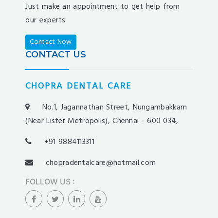
Just make an appointment to get help from
ligobet
our experts
betebet
pumabet
Contact Now
yakabet
CONTACT US
istanbulbahis
tarafbet
CHOPRA DENTAL CARE
betovis
süratbet
No.1, Jagannathan Street, Nungambakkam
milosbet
(Near Lister Metropolis), Chennai - 600 034,
medusabahis
+91 9884113311
benimbahis
turboslot
chopradentalcare@hotmail.com
trwin
FOLLOW US
:
betwild
alobet
betrupi