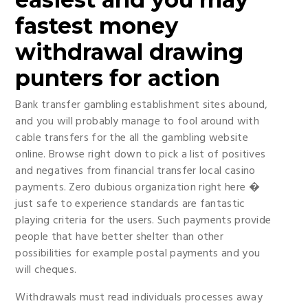
fastest money
withdrawal drawing
punters for action
Bank transfer gambling establishment sites abound,
and you will probably manage to fool around with
cable transfers for the all the gambling website
online. Browse right down to pick a list of positives
and negatives from financial transfer local casino
payments. Zero dubious organization right here �
just safe to experience standards are fantastic
playing criteria for the users. Such payments provide
people that have better shelter than other
possibilities for example postal payments and you
will cheques.
Withdrawals must read individuals processes away