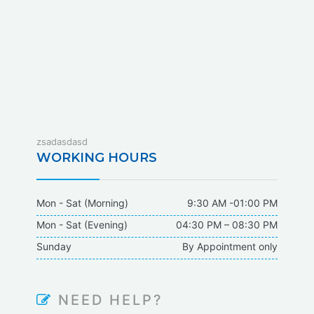
fixbet
zsadasdasd
dodobet
WORKING HOURS
dodobet
poliwin
Mon - Sat (Morning)
9:30 AM -01:00 PM
oldcasino
Mon - Sat (Evening)
04:30 PM – 08:30 PM
casipol
Sunday
By Appointment only
barbibet
kargabet
nesilbet
NEED HELP?
pradabet