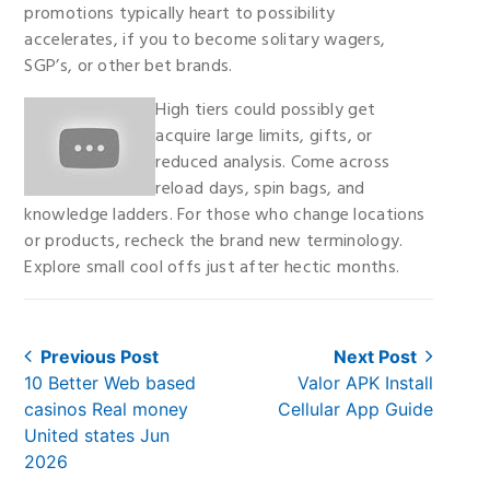
promotions typically heart to possibility
accelerates, if you to become solitary wagers,
SGP’s, or other bet brands.
High tiers could possibly get
acquire large limits, gifts, or
reduced analysis. Come across
reload days, spin bags, and
knowledge ladders. For those who change locations
or products, recheck the brand new terminology.
Explore small cool offs just after hectic months.
Post
Previous Post
Next Post
Previous
Next
10 Better Web based
Valor APK Install
navigation
post:
post:
casinos Real money
Cellular App Guide
United states Jun
2026