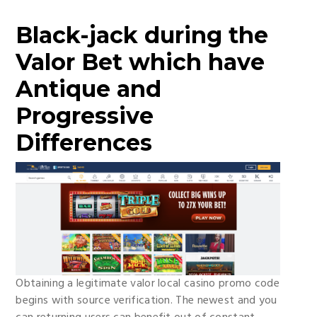
Black-jack during the
Valor Bet which have
Antique and
Progressive
Differences
Obtaining a legitimate valor local casino promo code
begins with source verification. The newest and you