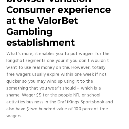
Consumer experience
at the ValorBet
Gambling
establishment
What’s more, it enables you to put wagers for the
longshot segments one your if you don’t wouldn’t
want to use real money on the. However, totally
free wagers usually expire within one week if not
quicker so you may wind up using it to the
something that you wear’t should – which is a
shame. Wager $5 for the people NFL or school
activities business in the DraftKings Sportsbook and
also have $two hundred value of 100 percent free
wagers.