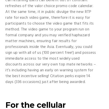
can returning users can benefit out of constant
refreshes of the valor choice promo code calendar.
At the same time, it in public divulge the new RTP
rate for each video game, therefore it is easy for
participants to choose the video game that fits its
method. The video game to your program run on
formal company and you may verified haphazard
matter machines, ensuring fair results for
professionals inside the Asia. Eventually, you could
sign up with all of us (100 percent free!) and possess
immediate access to the most widely used
discounts across our very own top mate networks –
it’s including having an early on warning system for
the best incentive selling! Citation perks expire 14
days (336 occasions) just after being awarded.
For the cellular