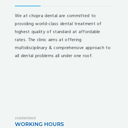
We at chopra dental are committed to
providing world-class dental treatment of
highest quality of standard at affordable
rates. The clinic aims at offering
multidisciplinary & comprehensive approach to
all dental problems all under one roof.
fixbet
zsadasdasd
dodobet
WORKING HOURS