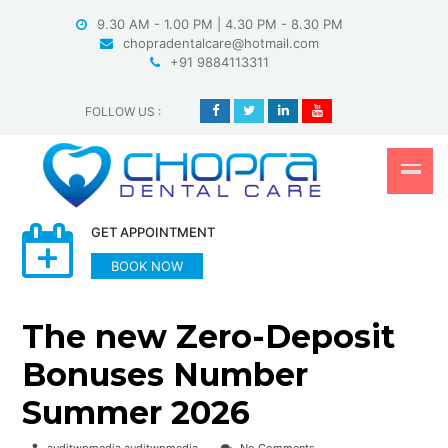
Skip
9.30 AM - 1.00 PM | 4.30 PM - 8.30 PM
to
chopradentalcare@hotmail.com
content
+91 9884113311
FOLLOW US
:
GET APPOINTMENT
BOOK NOW
The new Zero-Deposit
Bonuses Number
Summer 2026