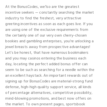
At the BonusCodes, we’lso are the greatest
incentive seekers — constantly searching the market
industry to find the freshest, very attractive
greeting incentives as soon as each goes live. If you
are using one of the exclusive requirements from
the certainly one of our very own cherry-chosen
bookies and gambling enterprises, you’re unlocking a
jewel breasts away from prospective advantages!
Let’s be honest, that have numerous bookmakers
and you may casinos entering the business each
day, locating the perfect added bonus offer can
seem to be such as searching for a needle within the
an excellent haystack. An important rewards out of
signing up for BonusCodes are material-strong fund
defense, high-high quality support service, all kinds
of percentage alternatives, competitive possibility,
mind-blowing promotions, and best now offers on
the market. To own present pages, sportsbook