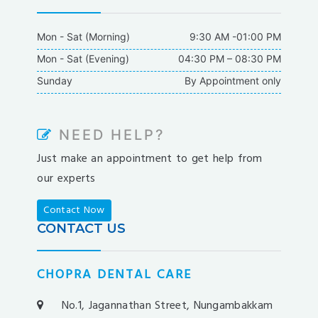
dodobet
poliwin
Mon - Sat (Morning)
9:30 AM -01:00 PM
oldcasino
Mon - Sat (Evening)
04:30 PM – 08:30 PM
casipol
Sunday
By Appointment only
barbibet
kargabet
nesilbet
NEED HELP?
pradabet
Just make an appointment to get help from
ligobet
our experts
betebet
pumabet
Contact Now
yakabet
CONTACT US
istanbulbahis
tarafbet
CHOPRA DENTAL CARE
betovis
süratbet
No.1, Jagannathan Street, Nungambakkam