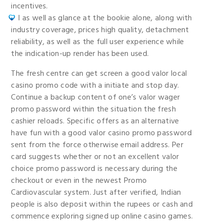
incentives.
I as well as glance at the bookie alone, along with
industry coverage, prices high quality, detachment
reliability, as well as the full user experience while
the indication-up render has been used.
The fresh centre can get screen a good valor local
casino promo code with a initiate and stop day.
Continue a backup content of one’s valor wager
promo password within the situation the fresh
cashier reloads. Specific offers as an alternative
have fun with a good valor casino promo password
sent from the force otherwise email address. Per
card suggests whether or not an excellent valor
choice promo password is necessary during the
checkout or even in the newest Promo
Cardiovascular system. Just after verified, Indian
people is also deposit within the rupees or cash and
commence exploring signed up online casino games.