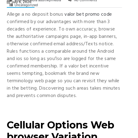
auditwpmedia auditwpmedia
No Comments
July 6, 2026
Uncategorized
Allege a no deposit bonus
valor bet promo code
confirmed by our advantages with more than 3
decades of experience. To own accuracy, browse
the authoritative campaigns page, in-app banners,
otherwise confirmed email address/Texts notice.
Rules functions a comparable around the Android
and ios so long as you’lso are logged for the same
confirmed membership.
If a valor bet incentive
seems tempting, bookmark the brand new
terminology web page so you can revisit they while
in the betting. Discovering such areas takes minutes
and prevents common disputes.
Cellular Options Web
browser Variation