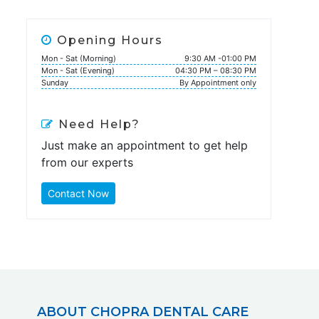
Opening Hours
Mon - Sat (Morning)
9:30 AM -01:00 PM
Mon - Sat (Evening)
04:30 PM – 08:30 PM
Sunday
By Appointment only
Need Help?
Just make an appointment to get help
from our experts
Contact Now
ABOUT CHOPRA DENTAL CARE