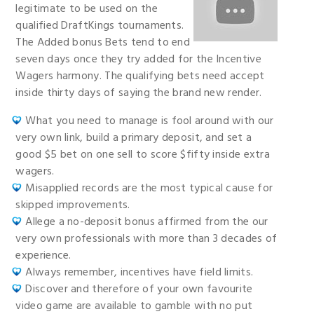
legitimate to be used on the
qualified DraftKings tournaments.
The Added bonus Bets tend to end
seven days once they try added for the Incentive
Wagers harmony. The qualifying bets need accept
inside thirty days of saying the brand new render.
What you need to manage is fool around with our
very own link, build a primary deposit, and set a
good $5 bet on one sell to score $fifty inside extra
wagers.
Misapplied records are the most typical cause for
skipped improvements.
Allege a no-deposit bonus affirmed from the our
very own professionals with more than 3 decades of
experience.
Always remember, incentives have field limits.
Discover and therefore of your own favourite
video game are available to gamble with no put