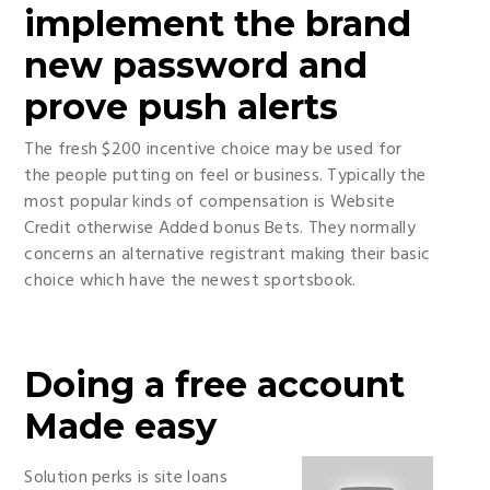
implement the brand
new password and
prove push alerts
The fresh $200 incentive choice may be used for
the people putting on feel or business. Typically the
most popular kinds of compensation is Website
Credit otherwise Added bonus Bets. They normally
concerns an alternative registrant making their basic
choice which have the newest sportsbook.
Doing a free account
Made easy
Solution perks is site loans