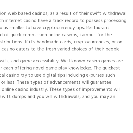
ion web based casinos, as a result of their swift withdrawal
 internet casino have a track record to possess processing
plus smaller to have cryptocurrency tips. Restaurant
ld of quick commission online casinos, famous for the
stributions. If it’s handmade cards, cryptocurrencies, or on
casino caters to the fresh varied choices of their people.
sits, and game accessibility. Well-known casino games are
for each offering novel game play knowledge. The quickest
 casino try to use digital tips including e-purses such
s or less. These types of advancements will guarantee
 online casino industry. These types of improvements will
in swift dumps and you will withdrawals, and you may an