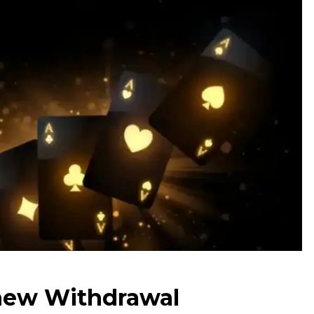
 new Withdrawal