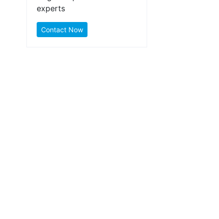
experts
Contact Now