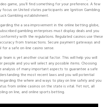
ideo game, you’ll find something for your preference. A few
y focus on United states participants are Ignition Gambling
yLuck Gambling establishment.
arding the a sea improvement in the online betting globe,
Subscribed gambling enterprises must display deals and you
e conformity with the regulations. Regulated casinos use these
accuracy from transactions. Secure payment gateways and
l for a safe on-line casino sense.
p team is yet another crucial factor. This will help you will
r people and you will select any possible items. Choosing
ve analysis of many important aspects to guarantee a safe
derstanding the most recent laws and you will potential
regarding the where and ways to play on line safely and you
tus from online casinos on the state is vital. Yet not, all
ling on line, and online sports betting.