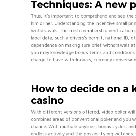
Techniques: A new p
Thus, it’s important to comprehend and see the s
him or her. Understanding the incentive small prin
withdrawals. The fresh membership verification 
label data, such a drivers’s permit, national ID, o
dependence on making sure brief withdrawals at t
you may knowledge bonus terms and conditions. 
charge to have withdrawals, currency conversion
How to decide on a 
casino
With different versions offered, video poker wi
combines areas of conventional poker and you wil
chance. With multiple paylines, bonus cycles, an
endless activity and the possibility big victories