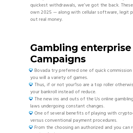
quickest withdrawals, we’ve got the back. These 
own 2025 — along with cellular software, legit p
out real money.
Gambling enterpris
Campaigns
Bovada try preferred one of quick commission
you will a variety of games.
Thus, if or not your’lso are a top roller otherw
your bankroll instead of reduce.
The new ins and outs of the Us online gambling
laws undergoing constant changes.
One of several benefits of playing with crypto
versus conventional payment procedures.
From the choosing an authorized and you can r