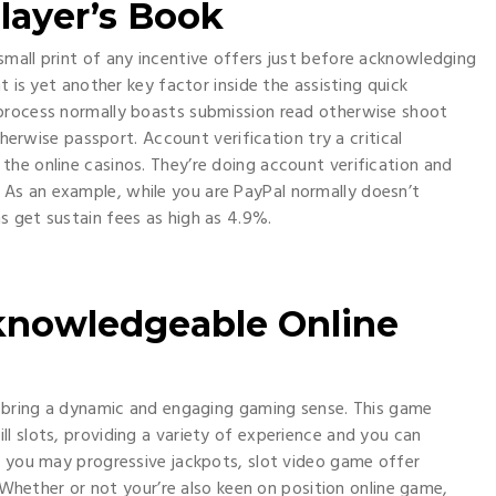
layer’s Book
mall print of any incentive offers just before acknowledging
t is yet another key factor inside the assisting quick
process normally boasts submission read otherwise shoot
therwise passport. Account verification try a critical
he online casinos. They’re doing account verification and
As an example, while you are PayPal normally doesn’t
s get sustain fees as high as 4.9%.
knowledgeable Online
ll bring a dynamic and engaging gaming sense. This game
l slots, providing a variety of experience and you can
d you may progressive jackpots, slot video game offer
. Whether or not your’re also keen on position online game,