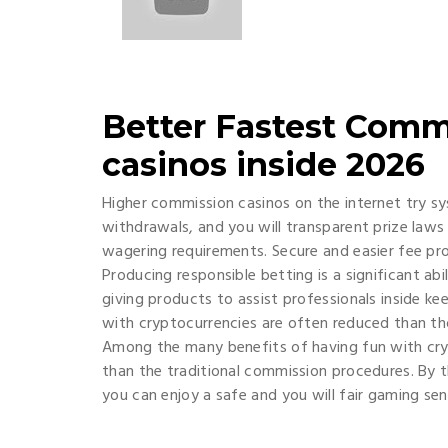
Better Fastest Com
casinos inside 2026
Higher commission casinos on the internet try sy
withdrawals, and you will transparent prize laws
wagering requirements. Secure and easier fee pr
Producing responsible betting is a significant a
giving products to assist professionals inside ke
with cryptocurrencies are often reduced than th
Among the many benefits of having fun with cryp
than the traditional commission procedures. By t
you can enjoy a safe and you will fair gaming sen