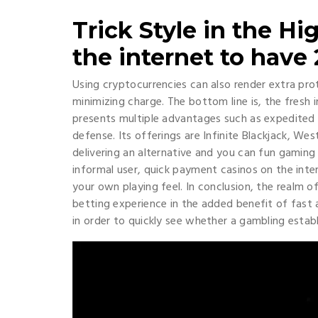
Trick Style in the H
the internet to have
Using cryptocurrencies can also render extra pr
minimizing charge. The bottom line is, the fresh
presents multiple advantages such as expedited 
defense. Its offerings are Infinite Blackjack, We
delivering an alternative and you can fun gaming f
informal user, quick payment casinos on the inte
your own playing feel. In conclusion, the realm o
betting experience in the added benefit of fast a
in order to quickly see whether a gambling establi