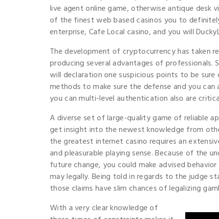
live agent online game, otherwise antique desk v
of the finest web based casinos you to definitel
enterprise, Cafe Local casino, and you will Duck
The development of cryptocurrency has taken reg
producing several advantages of professionals. 
will declaration one suspicious points to be sur
methods to make sure the defense and you can 
you can multi-level authentication also are critica
A diverse set of large-quality game of reliable ap
get insight into the newest knowledge from othe
the greatest internet casino requires an extensi
and pleasurable playing sense. Because of the un
future change, you could make advised behavior 
may legally. Being told in regards to the judge sta
those claims have slim chances of legalizing gamb
With a very clear knowledge of