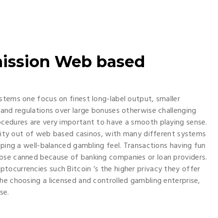
mission Web based
stems one focus on finest long-label output, smaller
 and regulations over large bonuses otherwise challenging
ocedures are very important to have a smooth playing sense.
bility out of web based casinos, with many different systems
eping a well-balanced gambling feel. Transactions having fun
ose canned because of banking companies or loan providers.
tocurrencies such Bitcoin ‘s the higher privacy they offer
he choosing a licensed and controlled gambling enterprise,
se.