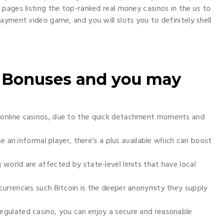
pages listing the top-ranked real money casinos in the us to
ayment video game, and you will slots you to definitely shell
e Bonuses and you may
 online casinos, due to the quick detachment moments and
ise an informal player, there’s a plus available which can boost
 world are affected by state-level limits that have local
currencies such Bitcoin is the deeper anonymity they supply
egulated casino, you can enjoy a secure and reasonable