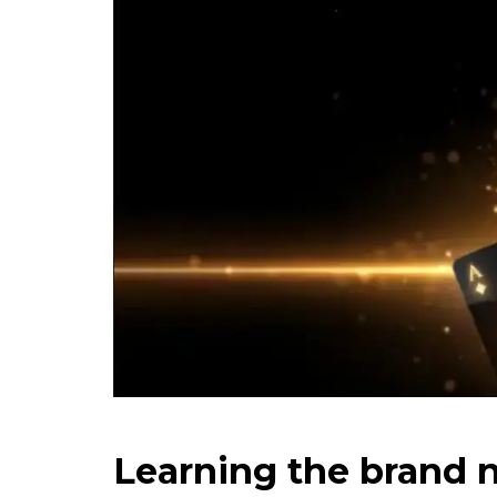
Learning the brand