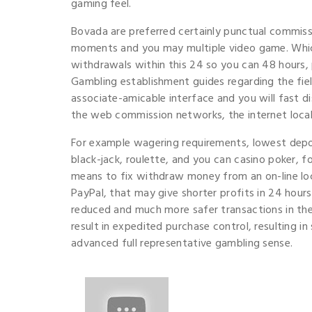
gaming feel.
Bovada are preferred certainly punctual commiss
moments and you may multiple video game. Which
withdrawals within this 24 so you can 48 hours, 
Gambling establishment guides regarding the fie
associate-amicable interface and you will fast di
the web commission networks, the internet local 
For example wagering requirements, lowest depo
black-jack, roulette, and you can casino poker, 
means to fix withdraw money from an on-line local
PayPal, that may give shorter profits in 24 hour
reduced and much more safer transactions in the
result in expedited purchase control, resulting 
advanced full representative gambling sense.