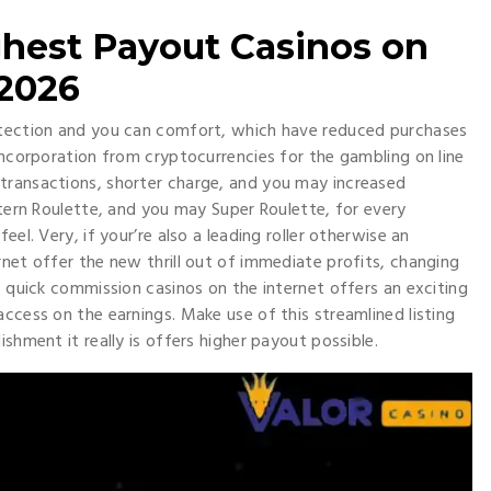
ighest Payout Casinos on
 2026
otection and you can comfort, which have reduced purchases
 incorporation from cryptocurrencies for the gambling on line
transactions, shorter charge, and you may increased
stern Roulette, and you may Super Roulette, for every
eel. Very, if your’re also a leading roller otherwise an
rnet offer the new thrill out of immediate profits, changing
f quick commission casinos on the internet offers an exciting
ccess on the earnings. Make use of this streamlined listing
shment it really is offers higher payout possible.