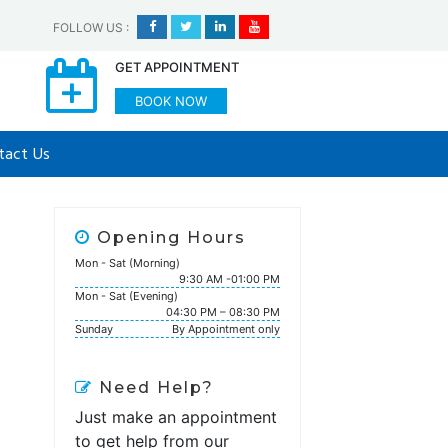
FOLLOW US
:
GET APPOINTMENT
BOOK NOW
tact Us
Opening Hours
Mon - Sat (Morning)
9:30 AM -01:00 PM
Mon - Sat (Evening)
04:30 PM – 08:30 PM
Sunday
By Appointment only
Need Help?
Just make an appointment
to get help from our