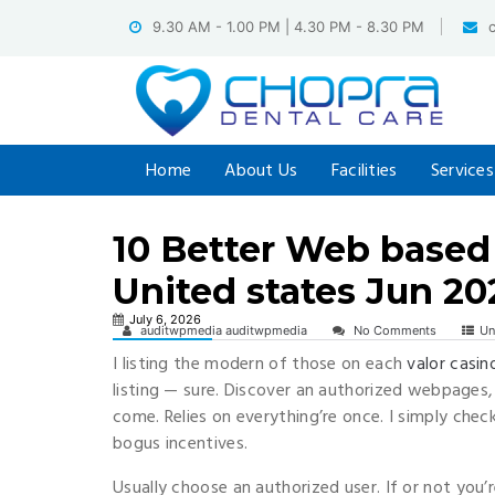
Skip
9.30 AM - 1.00 PM | 4.30 PM - 8.30 PM
to
content
Home
About Us
Facilities
Services
10 Better Web based
United states Jun 20
July 6, 2026
auditwpmedia auditwpmedia
No Comments
Un
I listing the modern of those on each
valor casin
listing — sure. Discover an authorized webpages
come. Relies on everything’re once. I simply chec
bogus incentives.
Usually choose an authorized user.
If or not you