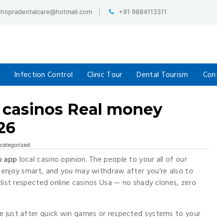
chopradentalcare@hotmail.com
+91 9884113311
Infection Control
Clinic Tour
Dental Tourism
Con
 casinos Real money
26
categorized
o app
local casino opinion. The people to your all of our
, enjoy smart, and you may withdraw after you’re also to
klist respected online casinos Usa — no shady clones, zero
’re just after quick win games or respected systems to your