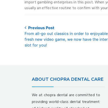
import gambling enterprises in this post. When y
usually an effective routine to confirm with you
Post
Previous Post
Previous
From all-go out classics in order to enjoyable
navigation
post:
fresh new video game, we now have the inter
slot for you!
ABOUT CHOPRA DENTAL CARE
We at chopra dental are committed to
providing world-class dental treatment