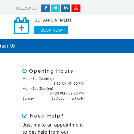
FOLLOW US
:
GET APPOINTMENT
BOOK NOW
tact Us
Opening Hours
Mon - Sat (Morning)
9:30 AM -01:00 PM
Mon - Sat (Evening)
04:30 PM – 08:30 PM
Sunday
By Appointment only
Need Help?
Just make an appointment
to get help from our