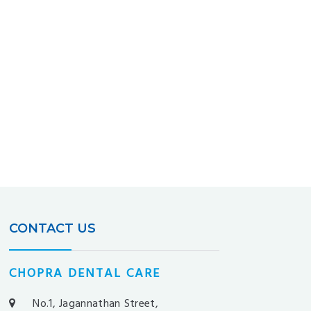
CONTACT US
CHOPRA DENTAL CARE
No.1, Jagannathan Street,