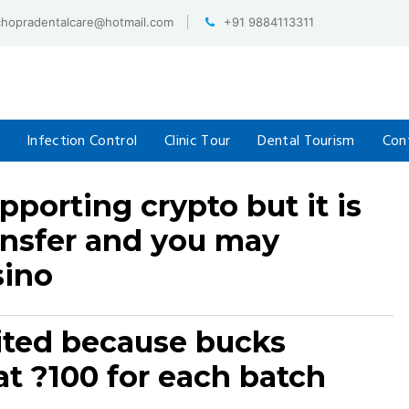
chopradentalcare@hotmail.com
+91 9884113311
Infection Control
Clinic Tour
Dental Tourism
Con
pporting crypto but it is
ransfer and you may
sino
ited because bucks
t ?100 for each batch