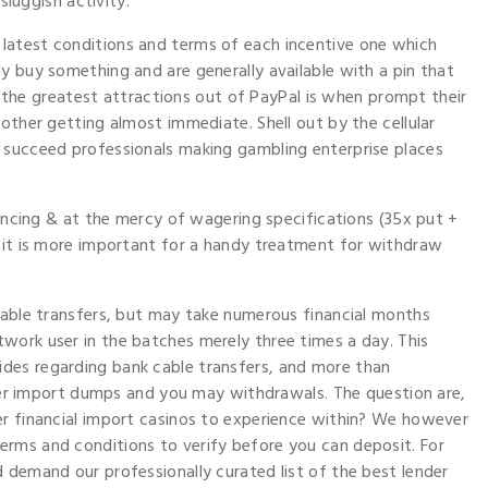
sluggish activity.
latest conditions and terms of each incentive one which
y buy something and are generally available with a pin that
of the greatest attractions out of PayPal is when prompt their
other getting almost immediate. Shell out by the cellular
 succeed professionals making gambling enterprise places
nancing & at the mercy of wagering specifications (35x put +
t it is more important for a handy treatment for withdraw
cable transfers, but may take numerous financial months
work user in the batches merely three times a day. This
des regarding bank cable transfers, and more than
ender import dumps and you may withdrawals. The question are,
er financial import casinos to experience within? We however
rms and conditions to verify before you can deposit. For
 demand our professionally curated list of the best lender