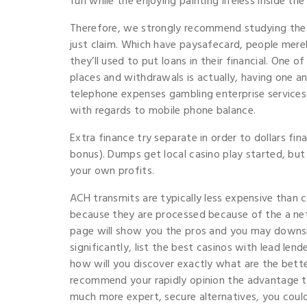
fun while the enjoying painting lifeless inside the 
Therefore, we strongly recommend studying the 
just claim. Which have paysafecard, people merel
they’ll used to put loans in their financial. One 
places and withdrawals is actually, having one an
telephone expenses gambling enterprise services
with regards to mobile phone balance.
Extra finance try separate in order to dollars fi
bonus). Dumps get local casino play started, bu
your own profits.
ACH transmits are typically less expensive than 
because they are processed because of the a net
page will show you the pros and you may downsi
significantly, list the best casinos with lead l
how will you discover exactly what are the bett
recommend your rapidly opinion the advantage te
much more expert, secure alternatives, you could