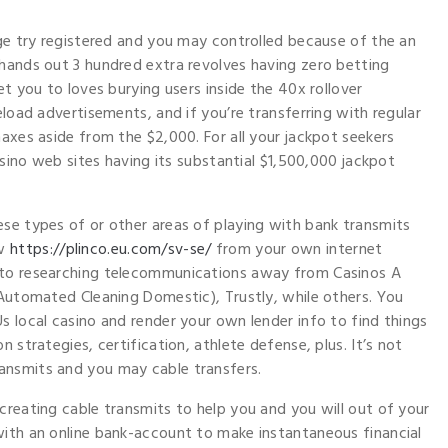
age try registered and you may controlled because of the an
 hands out 3 hundred extra revolves having zero betting
et you to loves burying users inside the 40x rollover
eload advertisements, and if you’re transferring with regular
axes aside from the $2,000. For all your jackpot seekers
casino web sites having its substantial $1,500,000 jackpot
se types of or other areas of playing with bank transmits
aw
https://plinco.eu.com/sv-se/
from your own internet
 to researching telecommunications away from Casinos A
(Automated Cleaning Domestic), Trustly, while others. You
s local casino and render your own lender info to find things
 strategies, certification, athlete defense, plus. It’s not
ansmits and you may cable transfers.
creating cable transmits to help you and you will out of your
with an online bank-account to make instantaneous financial