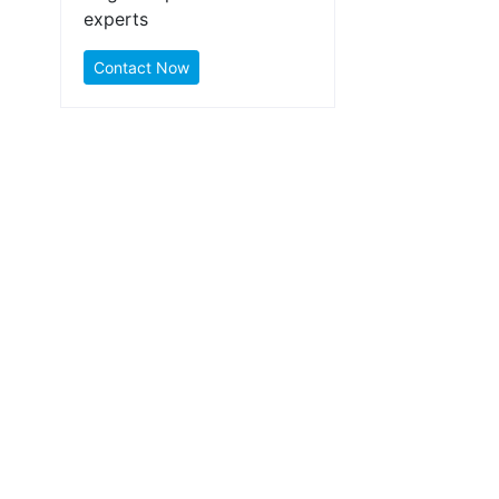
experts
Contact Now