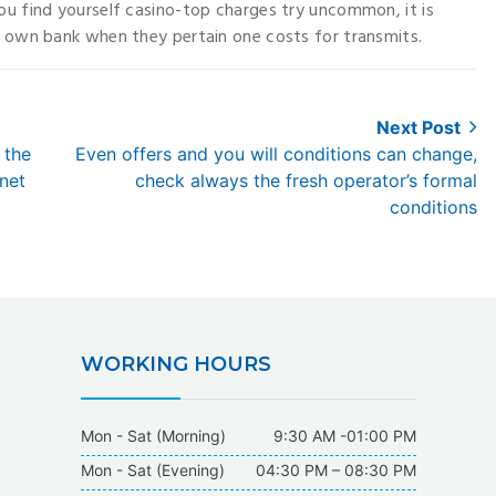
ou find yourself casino-top charges try uncommon, it is
r own bank when they pertain one costs for transmits.
Next Post
Next
 the
Even offers and you will conditions can change,
post:
net
check always the fresh operator’s formal
conditions
WORKING HOURS
Mon - Sat (Morning)
9:30 AM -01:00 PM
Mon - Sat (Evening)
04:30 PM – 08:30 PM