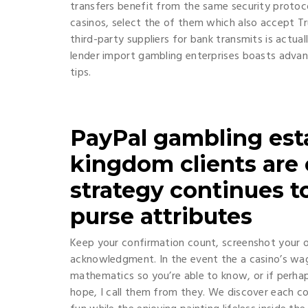
transfers benefit from the same security protoco
casinos, select the of them which also accept Tr
third-party suppliers for bank transmits is actu
lender import gambling enterprises boasts advan
tips.
PayPal gambling est
kingdom clients are
strategy continues t
purse attributes
Keep your confirmation count, screenshot your o
acknowledgment. In the event the a casino’s wag
mathematics so you’re able to know, or if perhap
hope, I call them from they. We discover each col