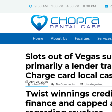
Skip
9.30 AM - 1.00 PM | 4.30 PM - 8.30 PM
to
content
Home
About Us
Facilities
Services
Slots out of Vegas su
primarily a lender t
Charge card local ca
April 25, 2026
johan1233
No Comments
Uncategorized
Twist winnings cred
finance and capped a