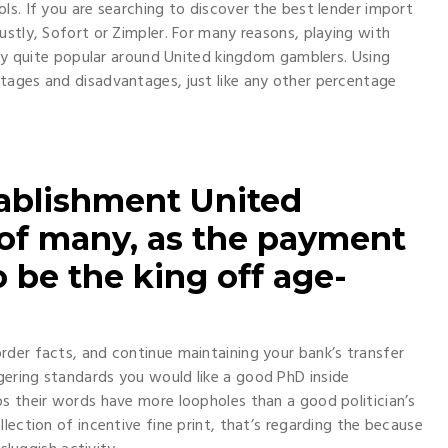
ls. If you are searching to discover the best lender import
ustly, Sofort or Zimpler. For many reasons, playing with
ally quite popular around United kingdom gamblers. Using
tages and disadvantages, just like any other percentage
ablishment United
 of many, as the payment
o be the king off age-
rder facts, and continue maintaining your bank’s transfer
ering standards you would like a good PhD inside
s their words have more loopholes than a good politician’s
lection of incentive fine print, that’s regarding the because