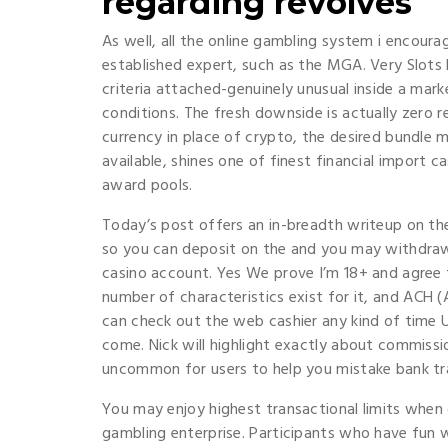
regarding revolves
As well, all the online gambling system i encour
established expert, such as the MGA. Very Slots
criteria attached-genuinely unusual inside a mark
conditions. The fresh downside is actually zero r
currency in place of crypto, the desired bundle m
available, shines one of finest financial import 
award pools.
Today’s post offers an in-breadth writeup on the
so you can deposit on the and you may withdr
casino account. Yes We prove I’m 18+ and agree
number of characteristics exist for it, and ACH 
can check out the web cashier any kind of time U
come. Nick will highlight exactly about commission
uncommon for users to help you mistake bank tr
You may enjoy highest transactional limits when 
gambling enterprise. Participants who have fun 