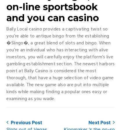
on-line sportsbook
and you can casino
Bally Local casino provides a captivating twist so
you’re able to antique bingo from the establishing
�Slingo�, a great blend of slots and bingo. When
you’re an individual who has interacting with alive
investors, you will carefully enjoy the platform’s live
gambling establishment section. The newest harbors
point at Bally Casino is considered the most
thorough, that have a huge selection of video game
available. The new game also are put into multiple
kinds while making finding a popular ones easy or
examining as you wade.
Post
Previous Post
Next Post
Previous
Next
Slots out of Vegas
Kingmaker ‘s the go-so