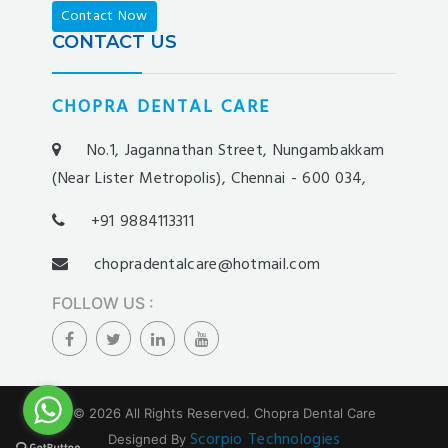
pumabet
Contact Now
yakabet
CONTACT US
istanbulbahis
tarafbet
CHOPRA DENTAL CARE
betovis
süratbet
No.1, Jagannathan Street, Nungambakkam
milosbet
(Near Lister Metropolis), Chennai - 600 034,
medusabahis
+91 9884113311
benimbahis
turboslot
chopradentalcare@hotmail.com
trwin
FOLLOW US
:
betwild
alobet
betrupi
slotbar
© 2026 All Rights Reserved.
Chopra Dental Care
olabahis
Scorpio Technologies
Designed By