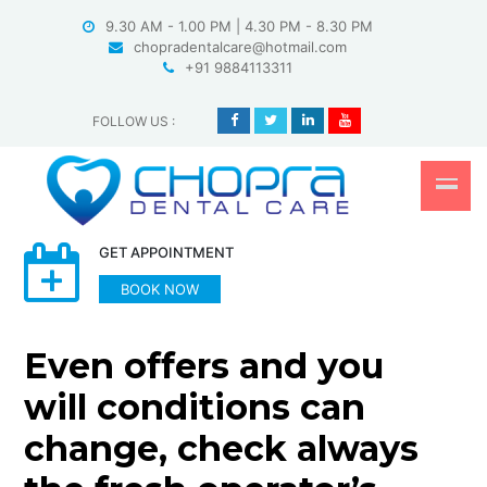
Skip
9.30 AM - 1.00 PM | 4.30 PM - 8.30 PM
to
chopradentalcare@hotmail.com
content
+91 9884113311
FOLLOW US
:
GET APPOINTMENT
BOOK NOW
Even offers and you
will conditions can
change, check always