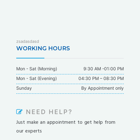
fixbet
zsadasdasd
dodobet
WORKING HOURS
dodobet
poliwin
Mon - Sat (Morning)
9:30 AM -01:00 PM
oldcasino
Mon - Sat (Evening)
04:30 PM – 08:30 PM
casipol
Sunday
By Appointment only
barbibet
kargabet
nesilbet
NEED HELP?
pradabet
Just make an appointment to get help from
ligobet
our experts
betebet