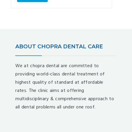
ABOUT CHOPRA DENTAL CARE
We at chopra dental are committed to
providing world-class dental treatment of
highest quality of standard at affordable
rates. The clinic aims at offering
multidisciplinary & comprehensive approach to
all dental problems all under one roof.