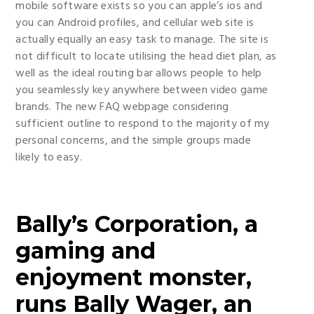
mobile software exists so you can apple’s ios and
you can Android profiles, and cellular web site is
actually equally an easy task to manage. The site is
not difficult to locate utilising the head diet plan, as
well as the ideal routing bar allows people to help
you seamlessly key anywhere between video game
brands. The new FAQ webpage considering
sufficient outline to respond to the majority of my
personal concerns, and the simple groups made
likely to easy.
Bally’s Corporation, a
gaming and
enjoyment monster,
runs Bally Wager, an