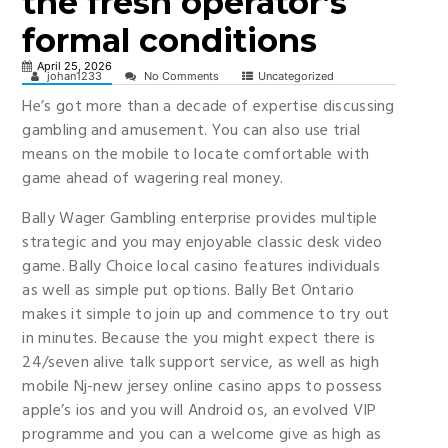
the fresh operator’s
formal conditions
April 25, 2026
johan1233
No Comments
Uncategorized
He’s got more than a decade of expertise discussing
gambling and amusement. You can also use trial
means on the mobile to locate comfortable with
game ahead of wagering real money.
Bally Wager Gambling enterprise provides multiple
strategic and you may enjoyable classic desk video
game. Bally Choice local casino features individuals
as well as simple put options. Bally Bet Ontario
makes it simple to join up and commence to try out
in minutes. Because the you might expect there is
24/seven alive talk support service, as well as high
mobile Nj-new jersey online casino apps to possess
apple’s ios and you will Android os, an evolved VIP
programme and you can a welcome give as high as