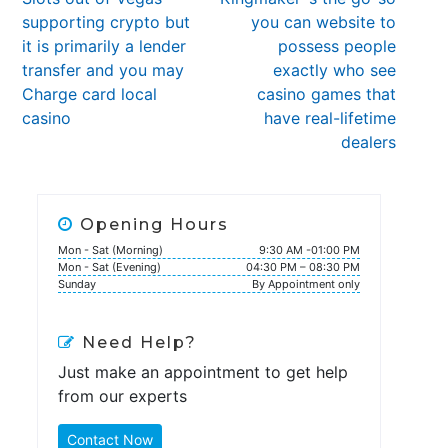
navigation
post:
post:
supporting crypto but
you can website to
it is primarily a lender
possess people
transfer and you may
exactly who see
Charge card local
casino games that
casino
have real-lifetime
dealers
Opening Hours
Mon - Sat (Morning)
9:30 AM -01:00 PM
Mon - Sat (Evening)
04:30 PM – 08:30 PM
Sunday
By Appointment only
Need Help?
Just make an appointment to get help
from our experts
Contact Now