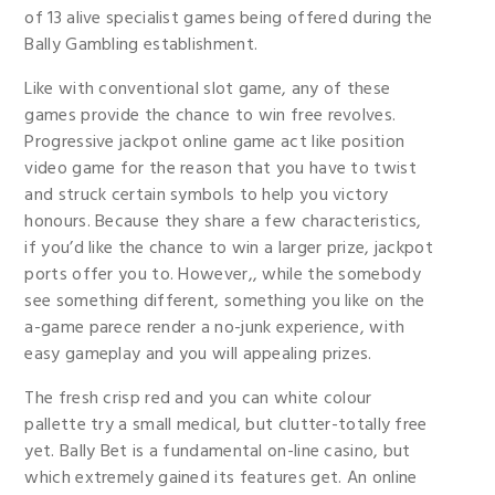
of 13 alive specialist games being offered during the
Bally Gambling establishment.
Like with conventional slot game, any of these
games provide the chance to win free revolves.
Progressive jackpot online game act like position
video game for the reason that you have to twist
and struck certain symbols to help you victory
honours. Because they share a few characteristics,
if you’d like the chance to win a larger prize, jackpot
ports offer you to. However,, while the somebody
see something different, something you like on the
a-game parece render a no-junk experience, with
easy gameplay and you will appealing prizes.
The fresh crisp red and you can white colour
pallette try a small medical, but clutter-totally free
yet. Bally Bet is a fundamental on-line casino, but
which extremely gained its features get. An online