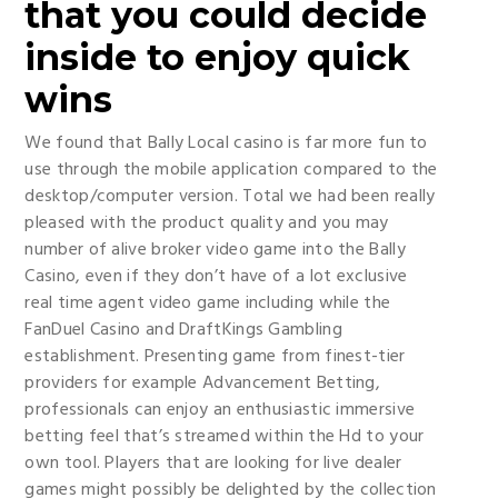
that you could decide
inside to enjoy quick
wins
We found that Bally Local casino is far more fun to
use through the mobile application compared to the
desktop/computer version. Total we had been really
pleased with the product quality and you may
number of alive broker video game into the Bally
Casino, even if they don’t have of a lot exclusive
real time agent video game including while the
FanDuel Casino and DraftKings Gambling
establishment. Presenting game from finest-tier
providers for example Advancement Betting,
professionals can enjoy an enthusiastic immersive
betting feel that’s streamed within the Hd to your
own tool. Players that are looking for live dealer
games might possibly be delighted by the collection