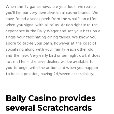
When the Tv gameshows are your look, we realize
you’ll like our very own alive local casino brands. We
have found a sneak peek from the what’s on offer
when you signal with all of us. Action right into the
experience in the Bally Wager and set your bets on a
single your fascinating dining tables. We know you
adore to tackle your path, however at the cost of
socialising along with your family, each other old
and the new. Very early bird or per night owl, it does
not matter – the alive dealers will be available to
you to begin with the action and when you happen
to be in a position, having 24/seven accessibility.
Bally Casino provides
several Scratchcards