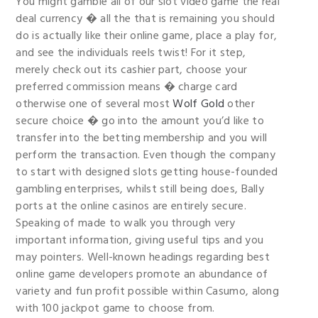
You might gamble all of our slot video game the real
deal currency � all the that is remaining you should
do is actually like their online game, place a play for,
and see the individuals reels twist! For it step,
merely check out its cashier part, choose your
preferred commission means � charge card
otherwise one of several most
Wolf Gold
other
secure choice � go into the amount you’d like to
transfer into the betting membership and you will
perform the transaction. Even though the company
to start with designed slots getting house-founded
gambling enterprises, whilst still being does, Bally
ports at the online casinos are entirely secure.
Speaking of made to walk you through very
important information, giving useful tips and you
may pointers. Well-known headings regarding best
online game developers promote an abundance of
variety and fun profit possible within Casumo, along
with 100 jackpot game to choose from.