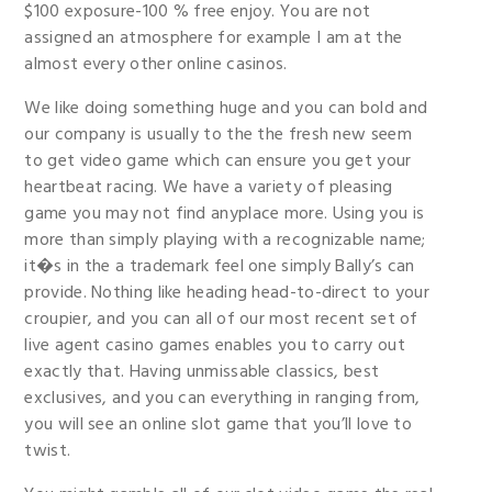
$100 exposure-100 % free enjoy. You are not
assigned an atmosphere for example I am at the
almost every other online casinos.
We like doing something huge and you can bold and
our company is usually to the the fresh new seem
to get video game which can ensure you get your
heartbeat racing. We have a variety of pleasing
game you may not find anyplace more. Using you is
more than simply playing with a recognizable name;
it�s in the a trademark feel one simply Bally’s can
provide. Nothing like heading head-to-direct to your
croupier, and you can all of our most recent set of
live agent casino games enables you to carry out
exactly that. Having unmissable classics, best
exclusives, and you can everything in ranging from,
you will see an online slot game that you’ll love to
twist.