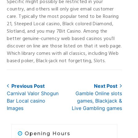
Specific might possibly be restricted in your
country, and others will only give email customer
care. Typically the most popular tend to be Roaring
21, Steeped Local casino, Black colored Diamond,
Slotland, and you may 7Bit Casino. Among the
better genuine-currency web based casinos you’ll
discover on line are those listed on that it web page.
Which library comes with all classics, including Web
based poker, Black-jack not forgetting, Slots.
Post
Previous Post
Next Post
Previous
Next
Carnival Valor Shogun
Gamble Online slots
navigation
post:
post:
Bar Local casino
games, Blackjack &
Images
Live Gambling games
Opening Hours