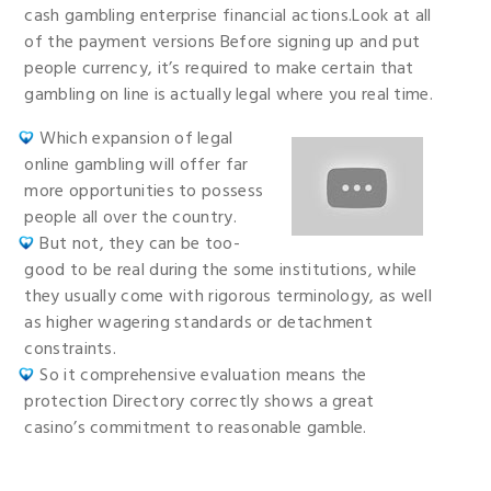
cash gambling enterprise financial actions.Look at all
of the payment versions Before signing up and put
people currency, it’s required to make certain that
gambling on line is actually legal where you real time.
Which expansion of legal
online gambling will offer far
more opportunities to possess
people all over the country.
But not, they can be too-
good to be real during the some institutions, while
they usually come with rigorous terminology, as well
as higher wagering standards or detachment
constraints.
So it comprehensive evaluation means the
protection Directory correctly shows a great
casino’s commitment to reasonable gamble.