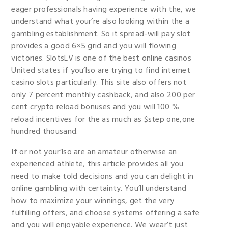
eager professionals having experience with the, we
understand what your’re also looking within the a
gambling establishment. So it spread-will pay slot
provides a good 6×5 grid and you will flowing
victories. SlotsLV is one of the best online casinos
United states if you’lso are trying to find internet
casino slots particularly. This site also offers not
only 7 percent monthly cashback, and also 200 per
cent crypto reload bonuses and you will 100 %
reload incentives for the as much as $step one,one
hundred thousand.
If or not your’lso are an amateur otherwise an
experienced athlete, this article provides all you
need to make told decisions and you can delight in
online gambling with certainty. You’ll understand
how to maximize your winnings, get the very
fulfilling offers, and choose systems offering a safe
and you will enjoyable experience. We wear’t just