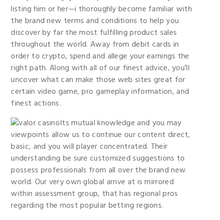
listing him or her—i thoroughly become familiar with
the brand new terms and conditions to help you
discover by far the most fulfilling product sales
throughout the world. Away from debit cards in
order to crypto, spend and allege your earnings the
right path. Along with all of our finest advice, you’ll
uncover what can make those web sites great for
certain video game, pro gameplay information, and
finest actions.
Its mutual knowledge and you may
viewpoints allow us to continue our content direct,
basic, and you will player concentrated. Their
understanding be sure customized suggestions to
possess professionals from all over the brand new
world. Our very own global arrive at is mirrored
within assessment group, that has regional pros
regarding the most popular betting regions.