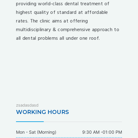
providing world-class dental treatment of
highest quality of standard at affordable
rates. The clinic aims at offering
multidisciplinary & comprehensive approach to
all dental problems all under one roof.
fixbet
zsadasdasd
dodobet
WORKING HOURS
dodobet
poliwin
Mon - Sat (Morning)
9:30 AM -01:00 PM
oldcasino