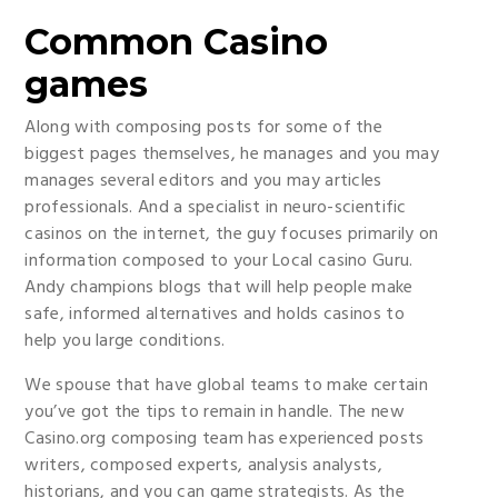
Common Casino
games
Along with composing posts for some of the
biggest pages themselves, he manages and you may
manages several editors and you may articles
professionals. And a specialist in neuro-scientific
casinos on the internet, the guy focuses primarily on
information composed to your Local casino Guru.
Andy champions blogs that will help people make
safe, informed alternatives and holds casinos to
help you large conditions.
We spouse that have global teams to make certain
you’ve got the tips to remain in handle. The new
Casino.org composing team has experienced posts
writers, composed experts, analysis analysts,
historians, and you can game strategists. As the