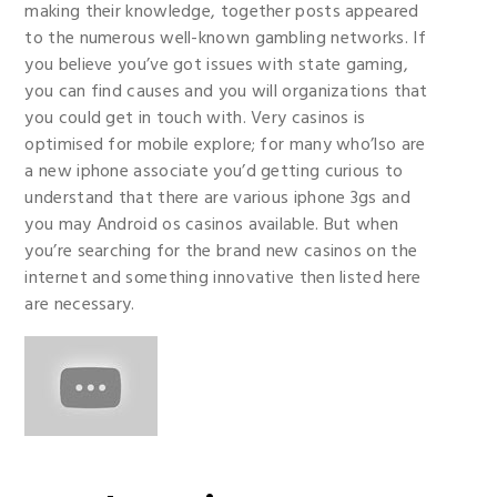
making their knowledge, together posts appeared
to the numerous well-known gambling networks. If
you believe you’ve got issues with state gaming,
you can find causes and you will organizations that
you could get in touch with. Very casinos is
optimised for mobile explore; for many who’lso are
a new iphone associate you’d getting curious to
understand that there are various iphone 3gs and
you may Android os casinos available. But when
you’re searching for the brand new casinos on the
internet and something innovative then listed here
are necessary.