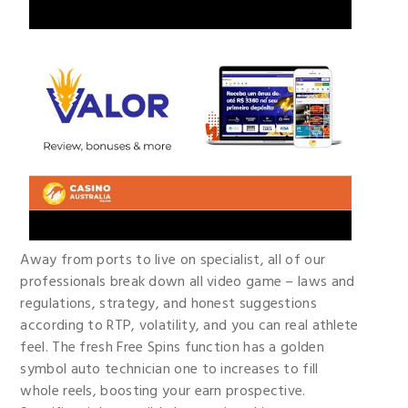
Away from ports to live on specialist, all of our
professionals break down all video game – laws and
regulations, strategy, and honest suggestions
according to RTP, volatility, and you can real athlete
feel. The fresh Free Spins function has a golden
symbol auto technician one to increases to fill
whole reels, boosting your earn prospective.