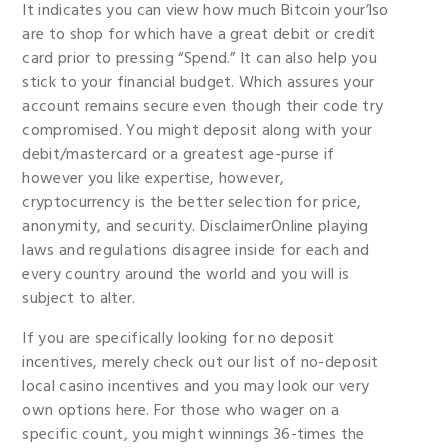
It indicates you can view how much Bitcoin your’lso
are to shop for which have a great debit or credit
card prior to pressing “Spend.” It can also help you
stick to your financial budget. Which assures your
account remains secure even though their code try
compromised. You might deposit along with your
debit/mastercard or a greatest age-purse if
however you like expertise, however,
cryptocurrency is the better selection for price,
anonymity, and security. DisclaimerOnline playing
laws and regulations disagree inside for each and
every country around the world and you will is
subject to alter.
If you are specifically looking for no deposit
incentives, merely check out our list of no-deposit
local casino incentives and you may look our very
own options here. For those who wager on a
specific count, you might winnings 36-times the