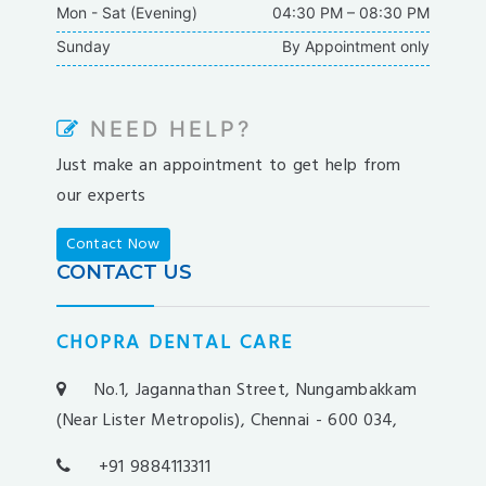
Mon - Sat (Evening)
04:30 PM – 08:30 PM
casipol
Sunday
By Appointment only
barbibet
kargabet
nesilbet
NEED HELP?
pradabet
Just make an appointment to get help from
ligobet
our experts
betebet
pumabet
Contact Now
yakabet
CONTACT US
istanbulbahis
tarafbet
CHOPRA DENTAL CARE
betovis
süratbet
No.1, Jagannathan Street, Nungambakkam
milosbet
(Near Lister Metropolis), Chennai - 600 034,
medusabahis
+91 9884113311
benimbahis