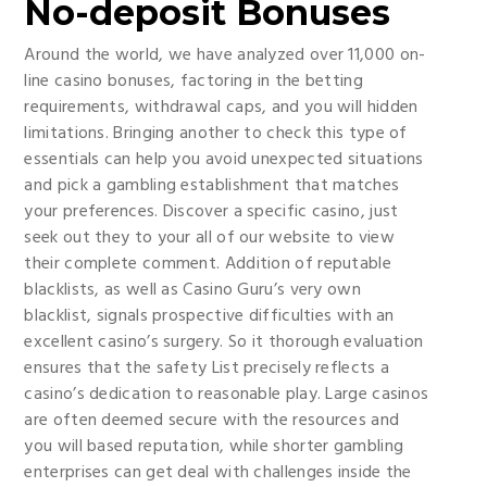
No-deposit Bonuses
Around the world, we have analyzed over 11,000 on-
line casino bonuses, factoring in the betting
requirements, withdrawal caps, and you will hidden
limitations. Bringing another to check this type of
essentials can help you avoid unexpected situations
and pick a gambling establishment that matches
your preferences. Discover a specific casino, just
seek out they to your all of our website to view
their complete comment. Addition of reputable
blacklists, as well as Casino Guru’s very own
blacklist, signals prospective difficulties with an
excellent casino’s surgery. So it thorough evaluation
ensures that the safety List precisely reflects a
casino’s dedication to reasonable play. Large casinos
are often deemed secure with the resources and
you will based reputation, while shorter gambling
enterprises can get deal with challenges inside the