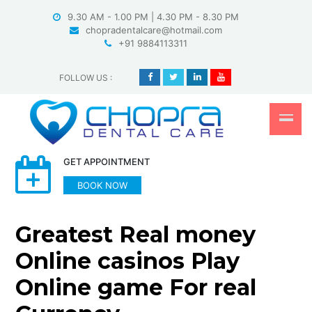
Skip
9.30 AM - 1.00 PM | 4.30 PM - 8.30 PM
to
chopradentalcare@hotmail.com
content
+91 9884113311
FOLLOW US
:
GET APPOINTMENT
BOOK NOW
Greatest Real money
Online casinos Play
Online game For real