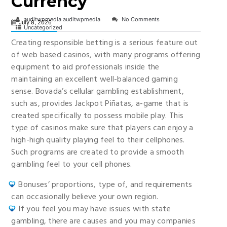
Currency
auditwpmedia auditwpmedia
No Comments
July 8, 2026
Uncategorized
Creating responsible betting is a serious feature out
of web based casinos, with many programs offering
equipment to aid professionals inside the
maintaining an excellent well-balanced gaming
sense. Bovada’s cellular gambling establishment,
such as, provides Jackpot Piñatas, a-game that is
created specifically to possess mobile play. This
type of casinos make sure that players can enjoy a
high-high quality playing feel to their cellphones.
Such programs are created to provide a smooth
gambling feel to your cell phones.
Bonuses’ proportions, type of, and requirements
can occasionally believe your own region.
If you feel you may have issues with state
gambling, there are causes and you may companies