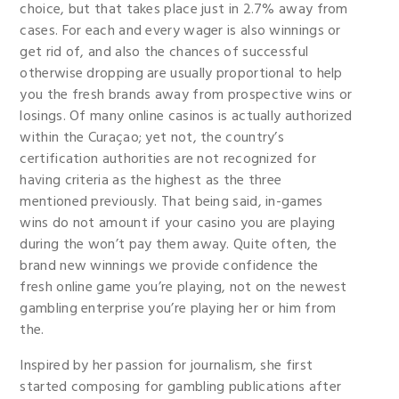
choice, but that takes place just in 2.7% away from
cases. For each and every wager is also winnings or
get rid of, and also the chances of successful
otherwise dropping are usually proportional to help
you the fresh brands away from prospective wins or
losings. Of many online casinos is actually authorized
within the Curaçao; yet not, the country’s
certification authorities are not recognized for
having criteria as the highest as the three
mentioned previously. That being said, in-games
wins do not amount if your casino you are playing
during the won’t pay them away. Quite often, the
brand new winnings we provide confidence the
fresh online game you’re playing, not on the newest
gambling enterprise you’re playing her or him from
the.
Inspired by her passion for journalism, she first
started composing for gambling publications after