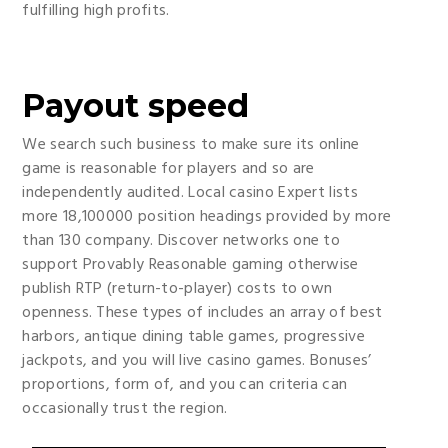
fulfilling high profits.
Payout speed
We search such business to make sure its online
game is reasonable for players and so are
independently audited. Local casino Expert lists
more 18,100000 position headings provided by more
than 130 company. Discover networks one to
support Provably Reasonable gaming otherwise
publish RTP (return-to-player) costs to own
openness. These types of includes an array of best
harbors, antique dining table games, progressive
jackpots, and you will live casino games. Bonuses’
proportions, form of, and you can criteria can
occasionally trust the region.