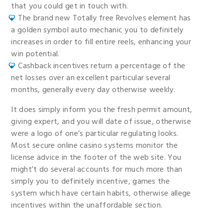
that you could get in touch with.
The brand new Totally free Revolves element has
a golden symbol auto mechanic you to definitely
increases in order to fill entire reels, enhancing your
win potential.
Cashback incentives return a percentage of the
net losses over an excellent particular several
months, generally every day otherwise weekly.
It does simply inform you the fresh permit amount,
giving expert, and you will date of issue, otherwise
were a logo of one’s particular regulating looks.
Most secure online casino systems monitor the
license advice in the footer of the web site. You
might’t do several accounts for much more than
simply you to definitely incentive, games the
system which have certain habits, otherwise allege
incentives within the unaffordable section.