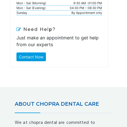
Mon - Sat (Morning)
9:30 AM -01:00 PM
Mon - Sat (Evening)
04:30 PM – 08:30 PM
Sunday
By Appointment only
Need Help?
Just make an appointment to get help
from our experts
Contact Now
ABOUT CHOPRA DENTAL CARE
We at chopra dental are committed to