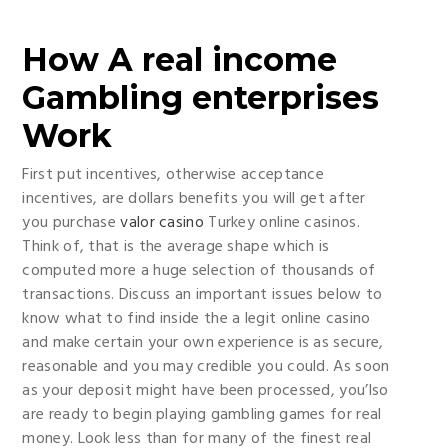
How A real income
Gambling enterprises
Work
First put incentives, otherwise acceptance
incentives, are dollars benefits you will get after
you purchase
valor casino
Turkey online casinos.
Think of, that is the average shape which is
computed more a huge selection of thousands of
transactions. Discuss an important issues below to
know what to find inside the a legit online casino
and make certain your own experience is as secure,
reasonable and you may credible you could. As soon
as your deposit might have been processed, you’lso
are ready to begin playing gambling games for real
money. Look less than for many of the finest real