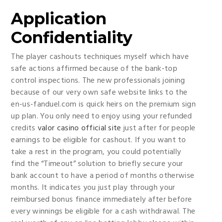
Application
Confidentiality
The player cashouts techniques myself which have
safe actions affirmed because of the bank-top
control inspections. The new professionals joining
because of our very own safe website links to the
en-us-fanduel.com is quick heirs on the premium sign
up plan. You only need to enjoy using your refunded
credits
valor casino official site
just after for people
earnings to be eligible for cashout. If you want to
take a rest in the program, you could potentially
find the “Timeout” solution to briefly secure your
bank account to have a period of months otherwise
months. It indicates you just play through your
reimbursed bonus finance immediately after before
every winnings be eligible for a cash withdrawal. The