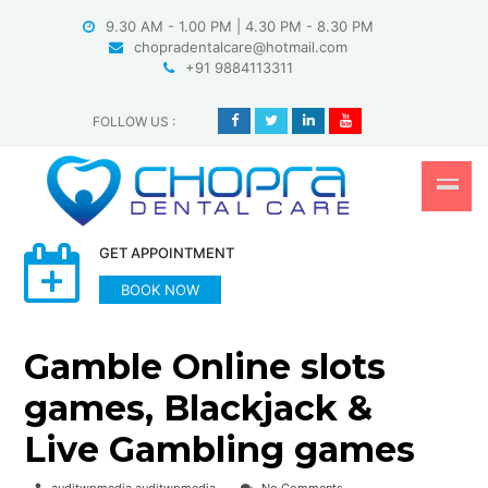
Skip
9.30 AM - 1.00 PM | 4.30 PM - 8.30 PM
to
chopradentalcare@hotmail.com
content
+91 9884113311
FOLLOW US
:
GET APPOINTMENT
BOOK NOW
Gamble Online slots
games, Blackjack &
Live Gambling games