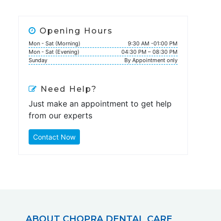
Opening Hours
Mon - Sat (Morning)
9:30 AM -01:00 PM
Mon - Sat (Evening)
04:30 PM – 08:30 PM
Sunday
By Appointment only
Need Help?
Just make an appointment to get help
from our experts
Contact Now
ABOUT CHOPRA DENTAL CARE