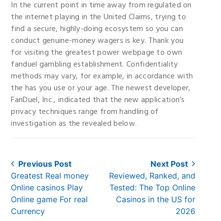
In the current point in time away from regulated on
the internet playing in the United Claims, trying to
find a secure, highly-doing ecosystem so you can
conduct genuine-money wagers is key. Thank you
for visiting the greatest power webpage to own
fanduel gambling establishment. Confidentiality
methods may vary, for example, in accordance with
the has you use or your age. The newest developer,
FanDuel, Inc., indicated that the new application’s
privacy techniques range from handling of
investigation as the revealed below.
Post
Previous Post
Next Post
Previous
Next
Greatest Real money
Reviewed, Ranked, and
navigation
post:
post:
Online casinos Play
Tested: The Top Online
Online game For real
Casinos in the US for
Currency
2026