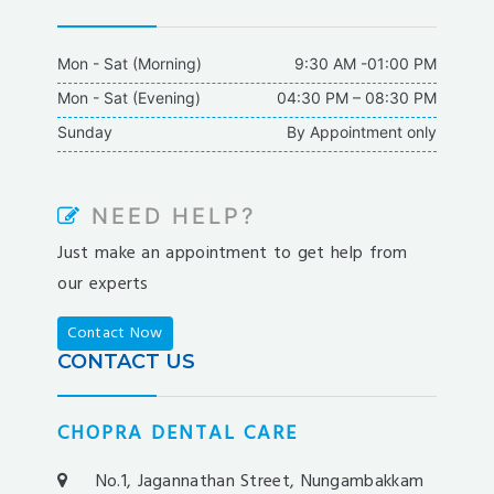
dodobet
poliwin
Mon - Sat (Morning)
9:30 AM -01:00 PM
oldcasino
Mon - Sat (Evening)
04:30 PM – 08:30 PM
casipol
Sunday
By Appointment only
barbibet
kargabet
nesilbet
NEED HELP?
pradabet
Just make an appointment to get help from
ligobet
our experts
betebet
pumabet
Contact Now
yakabet
CONTACT US
istanbulbahis
tarafbet
CHOPRA DENTAL CARE
betovis
süratbet
No.1, Jagannathan Street, Nungambakkam