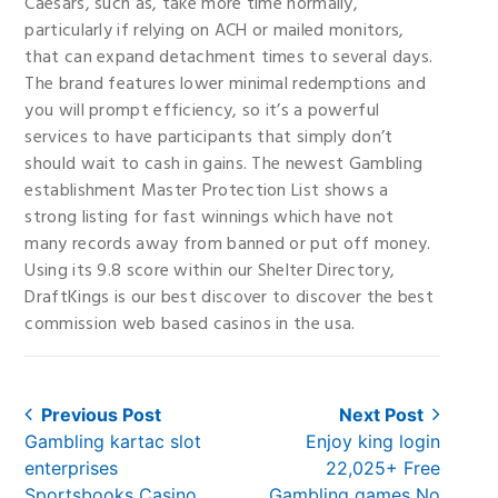
Caesars, such as, take more time normally,
particularly if relying on ACH or mailed monitors,
that can expand detachment times to several days.
The brand features lower minimal redemptions and
you will prompt efficiency, so it’s a powerful
services to have participants that simply don’t
should wait to cash in gains. The newest Gambling
establishment Master Protection List shows a
strong listing for fast winnings which have not
many records away from banned or put off money.
Using its 9.8 score within our Shelter Directory,
DraftKings is our best discover to discover the best
commission web based casinos in the usa.
Post
Previous Post
Next Post
Previous
Next
Gambling kartac slot
Enjoy king login
navigation
post:
post:
enterprises
22,025+ Free
Sportsbooks Casino
Gambling games No