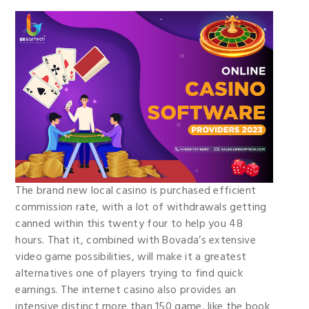
The brand new local casino is purchased efficient
commission rate, with a lot of withdrawals getting
canned within this twenty four to help you 48
hours. That it, combined with Bovada’s extensive
video game possibilities, will make it a greatest
alternatives one of players trying to find quick
earnings. The internet casino also provides an
intensive distinct more than 150 game, like the book