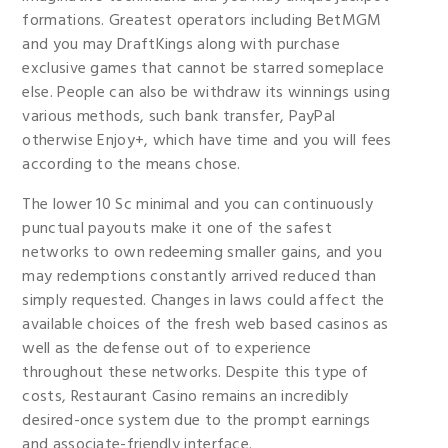
formations. Greatest operators including BetMGM
and you may DraftKings along with purchase
exclusive games that cannot be starred someplace
else. People can also be withdraw its winnings using
various methods, such bank transfer, PayPal
otherwise Enjoy+, which have time and you will fees
according to the means chose.
The lower 10 Sc minimal and you can continuously
punctual payouts make it one of the safest
networks to own redeeming smaller gains, and you
may redemptions constantly arrived reduced than
simply requested. Changes in laws could affect the
available choices of the fresh web based casinos as
well as the defense out of to experience
throughout these networks. Despite this type of
costs, Restaurant Casino remains an incredibly
desired-once system due to the prompt earnings
and associate-friendly interface.