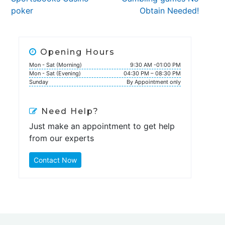
poker
Obtain Needed!
Opening Hours
Mon - Sat (Morning)
9:30 AM -01:00 PM
Mon - Sat (Evening)
04:30 PM – 08:30 PM
Sunday
By Appointment only
Need Help?
Just make an appointment to get help
from our experts
Contact Now