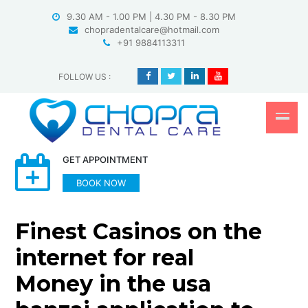
Skip
9.30 AM - 1.00 PM | 4.30 PM - 8.30 PM
to
chopradentalcare@hotmail.com
content
+91 9884113311
FOLLOW US
:
GET APPOINTMENT
BOOK NOW
Finest Casinos on the
internet for real
Money in the usa