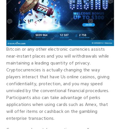
Bitcoin or any other electronic currencies assists
near-instant places and you will withdrawals while
maintaining a leading quantity of privacy.
Cryptocurrencies is actually changing the way
players interact that have Us online casinos, giving
confidentiality, protection, and you may speed
unrivaled by the conventional financial procedures.
Participants also can take advantage of perks
applications when using cards such as Amex, that
will offer items or cashback on the gambling
enterprise transactions.