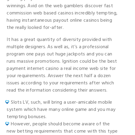
winnings. Avid on the web gamblers discover fast
commission web based casinos incredibly tempting,
having instantaneous payout online casinos being
the really looked for-after.
It has a great quantity of diversity provided with
multiple designers. As well as, it’s a professional
program one pays out huge jackpots and you can
runs massive promotions. Ignition could be the best
payment internet casino a real income web site for
your requirements. Answer the next half a dozen
issues according to your requirements after which
read the information considering their answers.
Slots LV, such, will bring a user-amicable mobile
system which have many online game and you may
tempting bonuses.
However, people should become aware of the
new betting requirements that come with this type