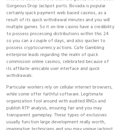
Gorgeous Drop Jackpot ports. Bovada is popular
certainly quick payment web based casinos, as a
result of its quick withdrawal minutes and you will
multiple games. So it on-line casino have a credibility
to possess processing distributions within this 24
so you can a couple of days, and also quicker to
possess cryptocurrency actions. Cafe Gambling
enterprise leads regarding the realm of quick
commission online casinos, celebrated because of
its affiliate-amicable user interface and quick
withdrawals.
Particular workers rely on cellular internet browsers,
while some offer faithful software. Legitimate
organization fool around with audited RNGs and
publish RTP analysis, ensuring fair and you may
transparent gameplay. These types of exclusives
usually function large development really worth,
imaginative technicians and you may unique jackpot