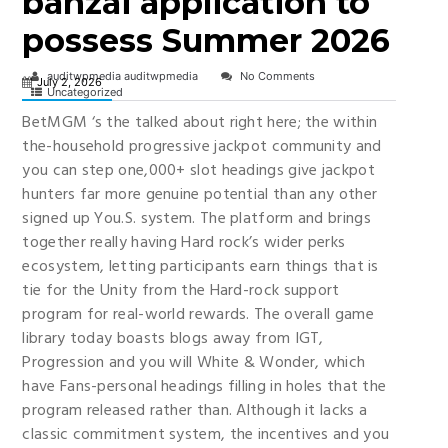
banzai application to
possess Summer 2026
auditwpmedia auditwpmedia
No Comments
July 2, 2026
Uncategorized
BetMGM ‘s the talked about right here; the within
the-household progressive jackpot community and
you can step one,000+ slot headings give jackpot
hunters far more genuine potential than any other
signed up You.S. system. The platform and brings
together really having Hard rock’s wider perks
ecosystem, letting participants earn things that is
tie for the Unity from the Hard-rock support
program for real-world rewards.
The overall game
library today boasts blogs away from IGT,
Progression and you will White & Wonder, which
have Fans-personal headings filling in holes that the
program released rather than. Although it lacks a
classic commitment system, the incentives and you