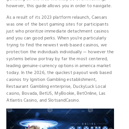
however, this guide allows you in order to navigate.
As a result of its 2023 platform relaunch, Caesars
was one of the best gaming sites for participants
just who prioritize immediate detachment casinos
and you can good perks. When you’re particularly
trying to find the newest web based casinos, we
protection the individuals individually — however the
systems below portray by far the most centered,
leading genuine-currency options in america market
today. In the 2026, the quickest payout web based
casinos try Ignition Gambling establishment,
Restaurant Gambling enterprise, DuckyLuck Local
casino, Bovada, BetUS, MyBookie, BetOnline, Las
Atlantis Casino, and SlotsandCasino.