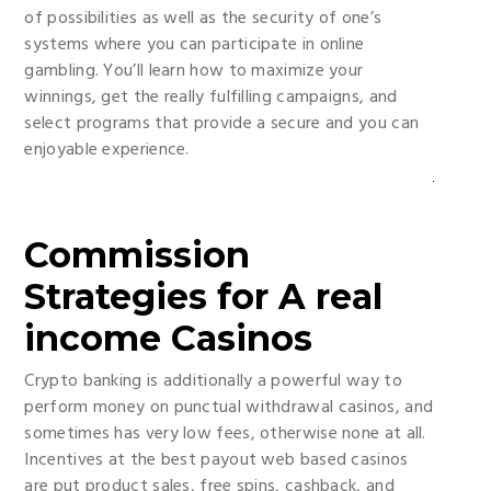
of possibilities as well as the security of one’s
systems where you can participate in online
gambling. You’ll learn how to maximize your
winnings, get the really fulfilling campaigns, and
select programs that provide a secure and you can
enjoyable experience.
Commission
Strategies for A real
income Casinos
Crypto banking is additionally a powerful way to
perform money on punctual withdrawal casinos, and
sometimes has very low fees, otherwise none at all.
Incentives at the best payout web based casinos
are put product sales, free spins, cashback, and