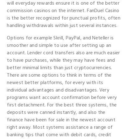
will everyday rewards ensure it is one of the better
commission casinos on the internet. FanDuel Casino
is the better recognized for punctual profits, often
handling withdrawals within just several instances.
Options for example Skrill, PayPal, and Neteller is
smoother and simple to use after setting up an
account. Lender cord transfers also are much easier
to have purchases, while they may have fees and
better minimal limits than just cryptocurrencies.
There are some options to think in terms of the
newest better platforms, for every with its
individual advantages and disadvantages. Very
programs want account confirmation before very
first detachment. For the best three systems, the
deposits were canned instantly, and also the
finance have been for sale in the newest account
right away. Most systems assistance a range of
banking tips that come with debit cards, credit