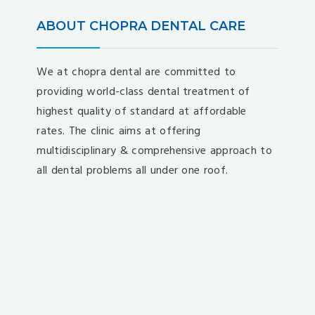
ABOUT CHOPRA DENTAL CARE
We at chopra dental are committed to
providing world-class dental treatment of
highest quality of standard at affordable
rates. The clinic aims at offering
multidisciplinary & comprehensive approach to
all dental problems all under one roof.
fixbet