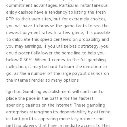
commitment advantages. Particular instantaneous
enjoy casinos have a tendency to listing the fresh
RTP to their web sites, but for extremely choices,
you will have to browse the game facts to see the
newest payment rates. In a few game, it is possible
to calculate this speed centered on probability and
you may earnings. If you utilize basic strategy, you
could potentially lower the home line to help you
below 0.50%. When it comes to the full gambling
collection, it may be hard to learn the direction to
go, as the a number of the large payout casinos on
the internet render so many options.
Ignition Gambling establishment will continue to
place the pace in the battle for the fastest
spending casinos on the internet. These gambling
enterprises strengthen its dependability by offering
instant profits, appearing monetary balance and
getting players that have immediate access to their