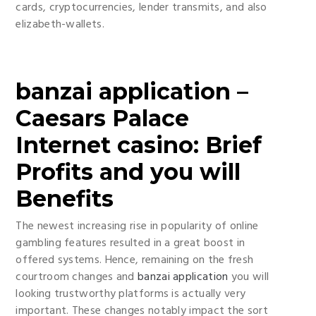
cards, cryptocurrencies, lender transmits, and also
elizabeth-wallets.
banzai application –
Caesars Palace
Internet casino: Brief
Profits and you will
Benefits
The newest increasing rise in popularity of online
gambling features resulted in a great boost in
offered systems. Hence, remaining on the fresh
courtroom changes and
banzai application
you will
looking trustworthy platforms is actually very
important. These changes notably impact the sort