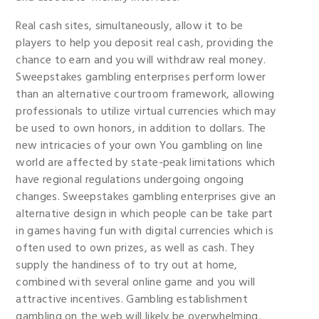
Real cash sites, simultaneously, allow it to be
players to help you deposit real cash, providing the
chance to earn and you will withdraw real money.
Sweepstakes gambling enterprises perform lower
than an alternative courtroom framework, allowing
professionals to utilize virtual currencies which may
be used to own honors, in addition to dollars. The
new intricacies of your own You gambling on line
world are affected by state-peak limitations which
have regional regulations undergoing ongoing
changes. Sweepstakes gambling enterprises give an
alternative design in which people can be take part
in games having fun with digital currencies which is
often used to own prizes, as well as cash. They
supply the handiness of to try out at home,
combined with several online game and you will
attractive incentives. Gambling establishment
gambling on the web will likely be overwhelming,