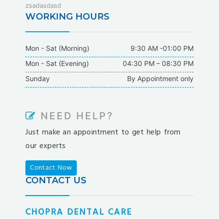
zsadasdasd
dodobet
WORKING HOURS
dodobet
poliwin
Mon - Sat (Morning)
9:30 AM -01:00 PM
oldcasino
Mon - Sat (Evening)
04:30 PM – 08:30 PM
casipol
Sunday
By Appointment only
barbibet
kargabet
nesilbet
NEED HELP?
pradabet
Just make an appointment to get help from
ligobet
our experts
betebet
pumabet
Contact Now
yakabet
CONTACT US
istanbulbahis
tarafbet
CHOPRA DENTAL CARE
betovis