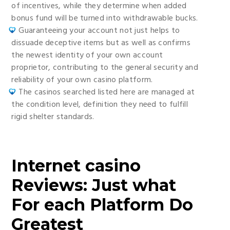
of incentives, while they determine when added
bonus fund will be turned into withdrawable bucks.
Guaranteeing your account not just helps to
dissuade deceptive items but as well as confirms
the newest identity of your own account
proprietor, contributing to the general security and
reliability of your own casino platform.
The casinos searched listed here are managed at
the condition level, definition they need to fulfill
rigid shelter standards.
Internet casino
Reviews: Just what
For each Platform Do
Greatest