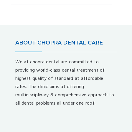
ABOUT CHOPRA DENTAL CARE
We at chopra dental are committed to
providing world-class dental treatment of
highest quality of standard at affordable
rates. The clinic aims at offering
multidisciplinary & comprehensive approach to
all dental problems all under one roof.