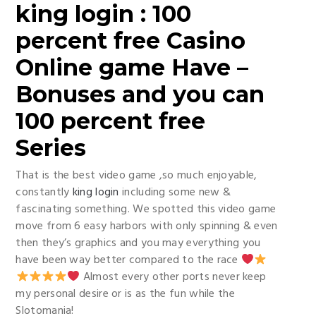
king login : 100
percent free Casino
Online game Have –
Bonuses and you can
100 percent free
Series
That is the best video game ,so much enjoyable,
constantly
king login
including some new &
fascinating something. We spotted this video game
move from 6 easy harbors with only spinning & even
then they’s graphics and you may everything you
have been way better compared to the race
Almost every other ports never keep
my personal desire or is as the fun while the
Slotomania!