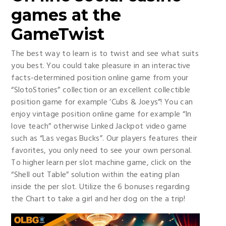
games at the
GameTwist
The best way to learn is to twist and see what suits
you best. You could take pleasure in an interactive
facts-determined position online game from your
“SlotoStories” collection or an excellent collectible
position game for example ‘Cubs & Joeys”! You can
enjoy vintage position online game for example “In
love teach” otherwise Linked Jackpot video game
such as “Las vegas Bucks”. Our players features their
favorites, you only need to see your own personal.
To higher learn per slot machine game, click on the
“Shell out Table” solution within the eating plan
inside the per slot. Utilize the 6 bonuses regarding
the Chart to take a girl and her dog on the a trip!