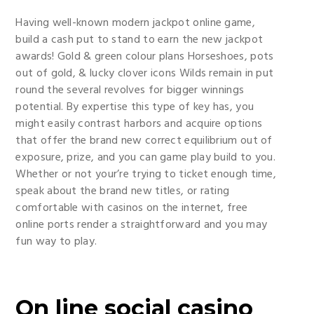
Having well-known modern jackpot online game,
build a cash put to stand to earn the new jackpot
awards! Gold & green colour plans Horseshoes, pots
out of gold, & lucky clover icons Wilds remain in put
round the several revolves for bigger winnings
potential. By expertise this type of key has, you
might easily contrast harbors and acquire options
that offer the brand new correct equilibrium out of
exposure, prize, and you can game play build to you.
Whether or not your’re trying to ticket enough time,
speak about the brand new titles, or rating
comfortable with casinos on the internet, free
online ports render a straightforward and you may
fun way to play.
On line social casino