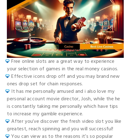
Free online slots are a great way to experience
your selection of games in the real money casinos.
Effective icons drop off and you may brand new
ones drop set for chain responses.
It has me personally amused and i also love my
personal account movie director, Josh, while the he
is constantly taking me personally which have tips
to increase my gamble experience.
After you’ve discover the fresh video slot you like
greatest, reach spinning and you will successful!
You can view as to the reasons it’s so popular