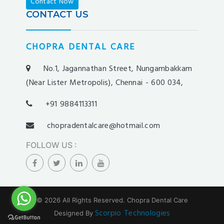
Contact Now
yakabet
CONTACT US
istanbulbahis
tarafbet
CHOPRA DENTAL CARE
betovis
süratbet
No.1, Jagannathan Street, Nungambakkam
milosbet
(Near Lister Metropolis), Chennai - 600 034,
medusabahis
+91 9884113311
benimbahis
turboslot
chopradentalcare@hotmail.com
trwin
FOLLOW US
:
betwild
alobet
betrupi
slotbar
© 2026 All Rights Reserved.
Chopra Dental Care
olabahis
Scorpio Technologies
Designed By
stonebahis