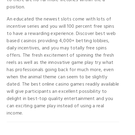
to there are no far more victories within the a
position.
An educated the newest slots come with lots of
incentive series and you will 100 percent free spins
to have a rewarding experience. Discover best web
based casinos providing 4,000+ betting lobbies,
daily incentives, and you may totally free spins
offers. The fresh excitement of spinning the fresh
reels as well as the innovative game play try what
has professionals going back for much more, even
when the animal theme can seem to be slightly
dated. The best online casino games readily available
will give participants an excellent possibility to
delight in best-top quality entertainment and you
can exciting game play instead of using a real
income.