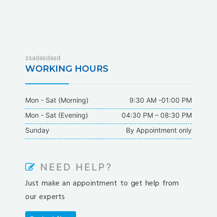
fixbet
zsadasdasd
dodobet
WORKING HOURS
dodobet
poliwin
Mon - Sat (Morning)
9:30 AM -01:00 PM
oldcasino
Mon - Sat (Evening)
04:30 PM – 08:30 PM
casipol
Sunday
By Appointment only
barbibet
kargabet
nesilbet
NEED HELP?
pradabet
Just make an appointment to get help from
ligobet
our experts
betebet
pumabet