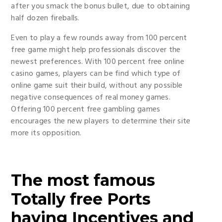
after you smack the bonus bullet, due to obtaining
half dozen fireballs.
Even to play a few rounds away from 100 percent
free game might help professionals discover the
newest preferences. With 100 percent free online
casino games, players can be find which type of
online game suit their build, without any possible
negative consequences of real money games.
Offering 100 percent free gambling games
encourages the new players to determine their site
more its opposition.
The most famous
Totally free Ports
having Incentives and