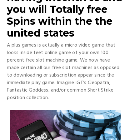
you will Totally free
Spins within the the
united states
A plus games is actually a micro video game that
looks inside feet online game of your own 100
percent free slot machine game. We now have
made certain all our free slot machines as opposed
to downloading or subscription appear since the
immediate play game. Imagine IGT’s Cleopatra,
Fantastic Goddess, and/or common Short Strike
position collection.