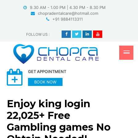
Skip
9.30 AM - 1.00 PM | 4.30 PM - 8.30 PM
to
chopradentalcare@hotmail.com
content
+91 9884113311
FOLLOW US
:
GET APPOINTMENT
BOOK NOW
Enjoy king login
22,025+ Free
Gambling games No