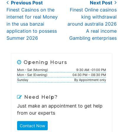
Post
Previous Post
Next Post
Previous
Next
Finest Casinos on the
Finest Online casinos
navigation
post:
post:
internet for real Money
king withdrawal
in the usa banzai
around australia 2026
application to possess
A real income
Summer 2026
Gambling enterprises
Opening Hours
Mon - Sat (Morning)
9:30 AM -01:00 PM
Mon - Sat (Evening)
04:30 PM – 08:30 PM
Sunday
By Appointment only
Need Help?
Just make an appointment to get help
from our experts
Contact Now