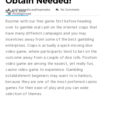
Obtain Needed!
auditwpmedia auditwpmedia
No Comments
July 2, 2026
Uncategorized
Routine with our free game first before heading
over to gamble real cash on the internet craps that
have many different campaigns and you may
incentives away from some of the best gambling
enterprises. Craps is actually a quick-moving dice
video game, where participants tend to bet on the
outcome away from a couple of dice rolls. Position
video game are among the easiest, yet really fun,
casino video game to experience.
Gambling
establishment beginners may want to is harbors,
because they are one of the most preferred casino
games for their ease of play and you can wide
selection of themes.