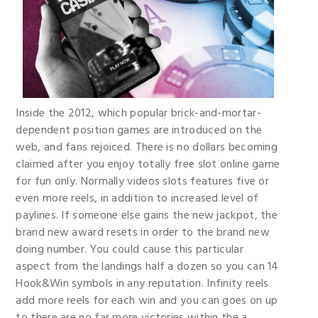
Inside the 2012, which popular brick-and-mortar-
dependent position games are introduced on the
web, and fans rejoiced. There is no dollars becoming
claimed after you enjoy totally free slot online game
for fun only. Normally videos slots features five or
even more reels, in addition to increased level of
paylines. If someone else gains the new jackpot, the
brand new award resets in order to the brand new
doing number. You could cause this particular
aspect from the landings half a dozen so you can 14
Hook&Win symbols in any reputation. Infinity reels
add more reels for each win and you can goes on up