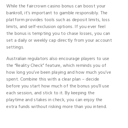
While the faircrown casino bonus can boost your
bankroll, it’s important to gamble responsibly. The
platform provides tools such as deposit limits, loss
limits, and self‑exclusion options. If you ever feel
the bonus is tempting you to chase losses, you can
set a daily or weekly cap directly from your account
settings.
Australian regulators also encourage players to use
the “Reality Check” feature, which reminds you of
how long you’ve been playing and how much you’ve
spent. Combine this with a clear plan – decide
before you start how much of the bonus you’ll use
each session, and stick to it. By keeping the
playtime and stakes in check, you can enjoy the
extra funds without risking more than you intend.