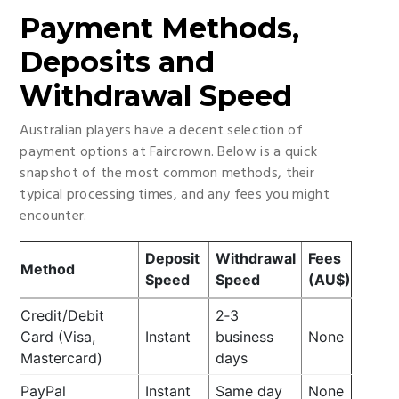
Payment Methods,
Deposits and
Withdrawal Speed
Australian players have a decent selection of
payment options at Faircrown. Below is a quick
snapshot of the most common methods, their
typical processing times, and any fees you might
encounter.
Deposit
Withdrawal
Fees
Method
Speed
Speed
(AU$)
Credit/Debit
2‑3
Card (Visa,
Instant
business
None
Mastercard)
days
PayPal
Instant
Same day
None