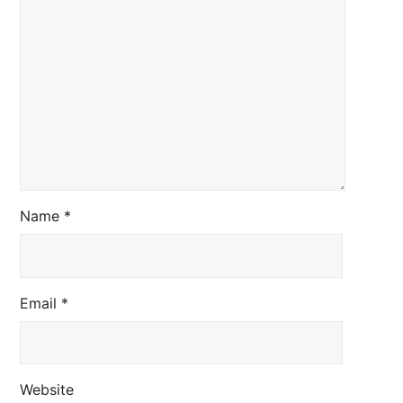
Name
*
Email
*
Website