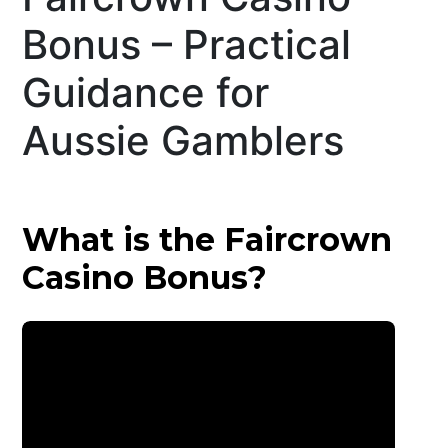
Bonus – Practical
Guidance for
Aussie Gamblers
What is the Faircrown
Casino Bonus?