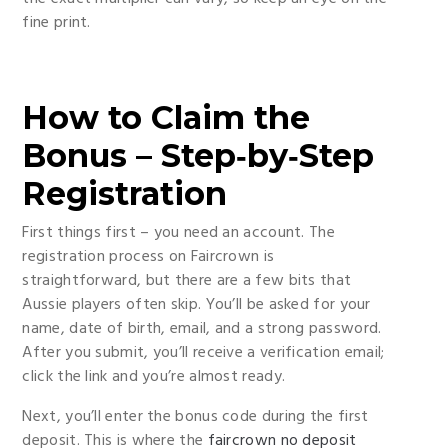
fine print.
How to Claim the
Bonus – Step‑by‑Step
Registration
First things first – you need an account. The
registration process on Faircrown is
straightforward, but there are a few bits that
Aussie players often skip. You’ll be asked for your
name, date of birth, email, and a strong password.
After you submit, you’ll receive a verification email;
click the link and you’re almost ready.
Next, you’ll enter the bonus code during the first
deposit. This is where the
faircrown no deposit