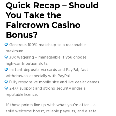
Quick Recap – Should
You Take the
Faircrown Casino
Bonus?
Generous 100% match up to a reasonable
maximum.
30x wagering – manageable if you choose
high‑contribution slots.
Instant deposits via cards and PayPal, fast
withdrawals especially with PayPal.
Fully responsive mobile site and live dealer games.
24/7 support and strong security under a
reputable licence.
If those points line up with what you’re after – a
solid welcome boost, reliable payouts, and a safe