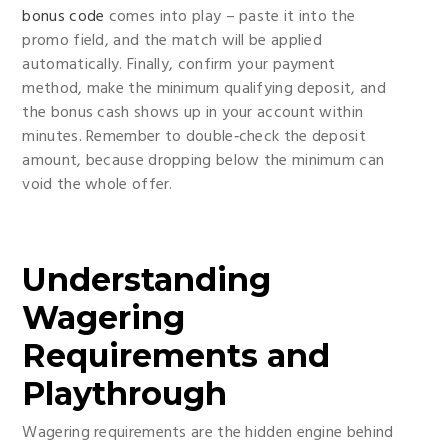
bonus code
comes into play – paste it into the
promo field, and the match will be applied
automatically. Finally, confirm your payment
method, make the minimum qualifying deposit, and
the bonus cash shows up in your account within
minutes. Remember to double‑check the deposit
amount, because dropping below the minimum can
void the whole offer.
Understanding
Wagering
Requirements and
Playthrough
Wagering requirements are the hidden engine behind