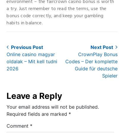
environment – the faircrown casino bonus is worth
a try. Just remember to read the terms, use the
bonus code correctly, and keep your gambling
habits in balance.
Post
Previous Post
Next Post
Previous
Next
Online casino magyar
CrownPlay Bonus
navigation
post:
post:
oldalak – Mit kell tudni
Codes – Der komplette
2026
Guide für deutsche
Spieler
Leave a Reply
Your email address will not be published.
Required fields are marked
*
Comment
*