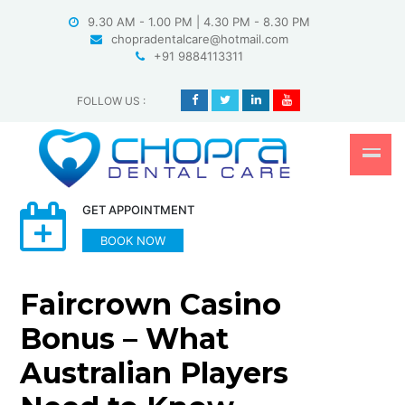
Skip
9.30 AM - 1.00 PM | 4.30 PM - 8.30 PM
to
chopradentalcare@hotmail.com
content
+91 9884113311
FOLLOW US
:
GET APPOINTMENT
BOOK NOW
Faircrown Casino
Bonus – What
Australian Players