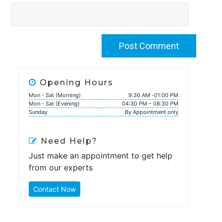
Opening Hours
Mon - Sat (Morning)
9:30 AM -01:00 PM
Mon - Sat (Evening)
04:30 PM – 08:30 PM
Sunday
By Appointment only
Need Help?
Just make an appointment to get help
from our experts
Contact Now