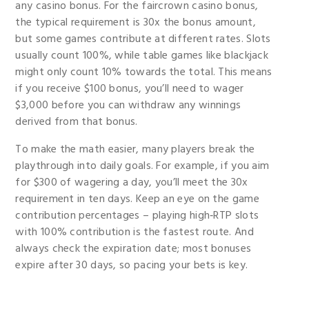
any casino bonus. For the faircrown casino bonus,
the typical requirement is 30x the bonus amount,
but some games contribute at different rates. Slots
usually count 100%, while table games like blackjack
might only count 10% towards the total. This means
if you receive $100 bonus, you’ll need to wager
$3,000 before you can withdraw any winnings
derived from that bonus.
To make the math easier, many players break the
playthrough into daily goals. For example, if you aim
for $300 of wagering a day, you’ll meet the 30x
requirement in ten days. Keep an eye on the game
contribution percentages – playing high‑RTP slots
with 100% contribution is the fastest route. And
always check the expiration date; most bonuses
expire after 30 days, so pacing your bets is key.