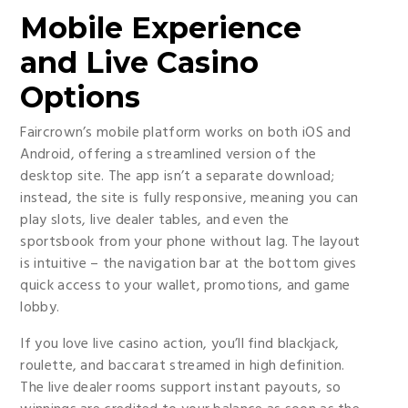
Mobile Experience
and Live Casino
Options
Faircrown’s mobile platform works on both iOS and
Android, offering a streamlined version of the
desktop site. The app isn’t a separate download;
instead, the site is fully responsive, meaning you can
play slots, live dealer tables, and even the
sportsbook from your phone without lag. The layout
is intuitive – the navigation bar at the bottom gives
quick access to your wallet, promotions, and game
lobby.
If you love live casino action, you’ll find blackjack,
roulette, and baccarat streamed in high definition.
The live dealer rooms support instant payouts, so