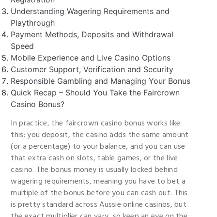
Understanding Wagering Requirements and
Playthrough
Payment Methods, Deposits and Withdrawal
Speed
Mobile Experience and Live Casino Options
Customer Support, Verification and Security
Responsible Gambling and Managing Your Bonus
Quick Recap – Should You Take the Faircrown
Casino Bonus?
In practice, the faircrown casino bonus works like
this: you deposit, the casino adds the same amount
(or a percentage) to your balance, and you can use
that extra cash on slots, table games, or the live
casino. The bonus money is usually locked behind
wagering requirements, meaning you have to bet a
multiple of the bonus before you can cash out. This
is pretty standard across Aussie online casinos, but
the exact multiplier can vary, so keep an eye on the