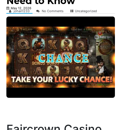
Need to Know
May 12, 2026
johan1233
No Comments
Uncategorized
Faircrown Casino