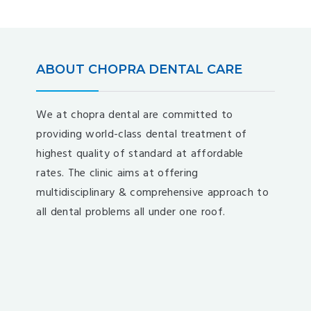
ABOUT CHOPRA DENTAL CARE
We at chopra dental are committed to
providing world-class dental treatment of
highest quality of standard at affordable
rates. The clinic aims at offering
multidisciplinary & comprehensive approach to
all dental problems all under one roof.