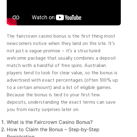
The faircrown casino bonus is the first thing most
newcomers notice when they land on the site. It’s
not just a vague promise – it’s a structured
welcome package that usually combines a deposit
match with a handful of free spins. Australian
players tend to look for clear value, so the bonus is
advertised with exact percentages (often 100% up
to a certain amount) and a list of eligible games.
Because the bonus is tied to your first few
deposits, understanding the exact terms can save
you from nasty surprises later on.
What is the Faircrown Casino Bonus?
How to Claim the Bonus – Step‑by‑Step
Registration