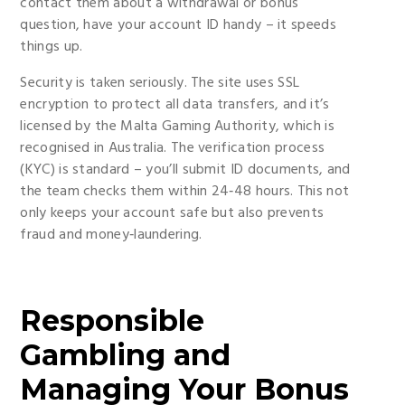
contact them about a withdrawal or bonus
question, have your account ID handy – it speeds
things up.
Security is taken seriously. The site uses SSL
encryption to protect all data transfers, and it’s
licensed by the Malta Gaming Authority, which is
recognised in Australia. The verification process
(KYC) is standard – you’ll submit ID documents, and
the team checks them within 24‑48 hours. This not
only keeps your account safe but also prevents
fraud and money‑laundering.
Responsible
Gambling and
Managing Your Bonus