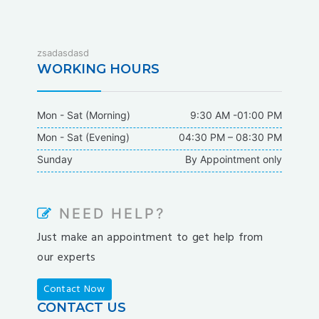
fixbet
zsadasdasd
dodobet
WORKING HOURS
dodobet
poliwin
Mon - Sat (Morning)
9:30 AM -01:00 PM
oldcasino
Mon - Sat (Evening)
04:30 PM – 08:30 PM
casipol
Sunday
By Appointment only
barbibet
kargabet
nesilbet
NEED HELP?
pradabet
Just make an appointment to get help from
ligobet
our experts
betebet
pumabet
Contact Now
yakabet
CONTACT US