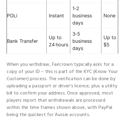
1‑2
POLi
Instant
business
None
days
3‑5
Up to
Up to
Bank Transfer
business
24 hours
$5
days
When you withdraw, Faircrown typically asks for a
copy of your ID – this is part of the KYC (Know Your
Customer) process. The verification can be done by
uploading a passport or driver’s licence, plus a utility
bill to confirm your address. Once approved, most
players report that withdrawals are processed
within the time frames shown above, with PayPal
being the quickest for Aussie accounts.