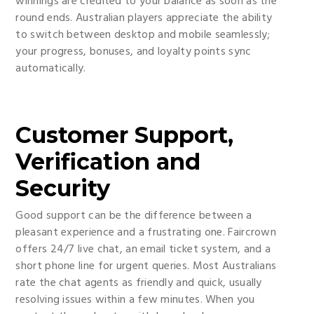
winnings are credited to your balance as soon as the
round ends. Australian players appreciate the ability
to switch between desktop and mobile seamlessly;
your progress, bonuses, and loyalty points sync
automatically.
Customer Support,
Verification and
Security
Good support can be the difference between a
pleasant experience and a frustrating one. Faircrown
offers 24/7 live chat, an email ticket system, and a
short phone line for urgent queries. Most Australians
rate the chat agents as friendly and quick, usually
resolving issues within a few minutes. When you