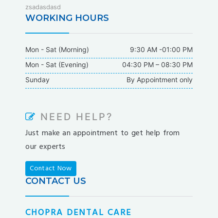
fixbet
zsadasdasd
dodobet
WORKING HOURS
dodobet
poliwin
Mon - Sat (Morning)
9:30 AM -01:00 PM
oldcasino
Mon - Sat (Evening)
04:30 PM – 08:30 PM
casipol
Sunday
By Appointment only
barbibet
kargabet
nesilbet
NEED HELP?
pradabet
Just make an appointment to get help from
ligobet
our experts
betebet
pumabet
Contact Now
yakabet
CONTACT US
istanbulbahis
tarafbet
CHOPRA DENTAL CARE