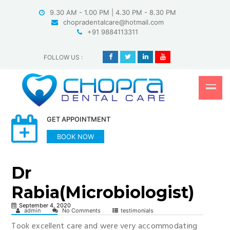
Skip
9.30 AM - 1.00 PM | 4.30 PM - 8.30 PM
to
chopradentalcare@hotmail.com
content
+91 9884113311
FOLLOW US
:
GET APPOINTMENT
BOOK NOW
Dr
Rabia(Microbiologist)
September 4, 2020
admin
No Comments
testimonials
Took excellent care and were very accommodating