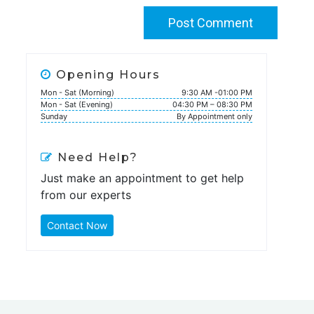
Opening Hours
Mon - Sat (Morning)
9:30 AM -01:00 PM
Mon - Sat (Evening)
04:30 PM – 08:30 PM
Sunday
By Appointment only
Need Help?
Just make an appointment to get help
from our experts
Contact Now