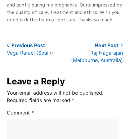
and gentle during my pregnancy. Quite impressed by
the quality of care, treatment and ethics! Wish you
good luck the team of doctors. Thanks so much
Post
Previous Post
Next Post
Previous
Next
Vega Rafael (Spain)
Raj Nagarajan
navigation
post:
post:
(Melbourne, Australia)
Leave a Reply
Your email address will not be published.
Required fields are marked
*
Comment
*