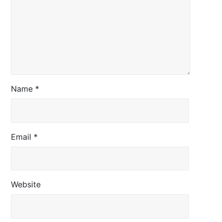
Name
*
Email
*
Website