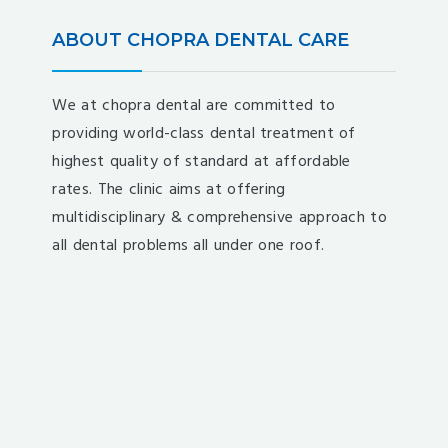
ABOUT CHOPRA DENTAL CARE
We at chopra dental are committed to
providing world-class dental treatment of
highest quality of standard at affordable
rates. The clinic aims at offering
multidisciplinary & comprehensive approach to
all dental problems all under one roof.