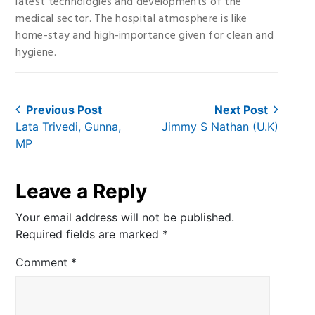
latest technologies and developments of the
medical sector. The hospital atmosphere is like
home-stay and high-importance given for clean and
hygiene.
Post
Previous Post
Next Post
Previous
Next
Lata Trivedi, Gunna,
Jimmy S Nathan (U.K)
navigation
post:
post:
MP
Leave a Reply
Your email address will not be published.
Required fields are marked
*
Comment
*