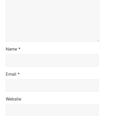
Name
*
Email
*
Website