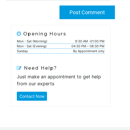
Opening Hours
Mon - Sat (Morning)
9:30 AM -01:00 PM
Mon - Sat (Evening)
04:30 PM – 08:30 PM
Sunday
By Appointment only
Need Help?
Just make an appointment to get help
from our experts
Contact Now