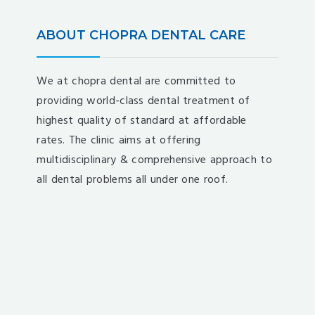
ABOUT CHOPRA DENTAL CARE
We at chopra dental are committed to
providing world-class dental treatment of
highest quality of standard at affordable
rates. The clinic aims at offering
multidisciplinary & comprehensive approach to
all dental problems all under one roof.