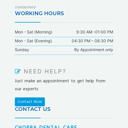
fixbet
zsadasdasd
dodobet
WORKING HOURS
dodobet
poliwin
Mon - Sat (Morning)
9:30 AM -01:00 PM
oldcasino
Mon - Sat (Evening)
04:30 PM – 08:30 PM
casipol
Sunday
By Appointment only
barbibet
kargabet
nesilbet
NEED HELP?
pradabet
Just make an appointment to get help from
ligobet
our experts
betebet
pumabet
Contact Now
yakabet
CONTACT US
istanbulbahis
tarafbet
CHOPRA DENTAL CARE