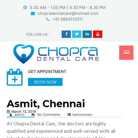
Skip
9.30 AM - 1.00 PM | 4.30 PM - 8.30 PM
to
chopradentalcare@hotmail.com
content
+91 9884113311
FOLLOW US
:
GET APPOINTMENT
BOOK NOW
Asmit, Chennai
March 13, 2019
admin
No Comments
testimonials
At Chopra Dental Care, the doctors are highly
qualified and experienced and well-versed with all