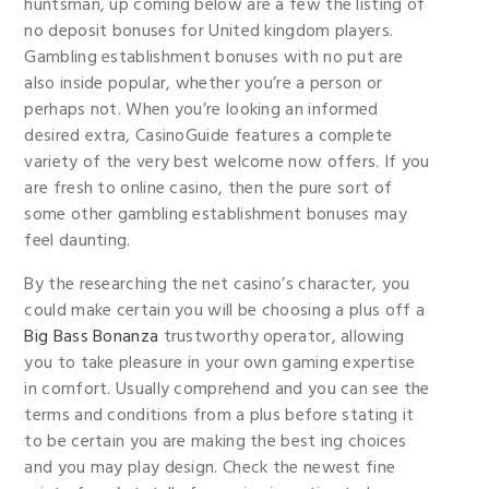
huntsman, up coming below are a few the listing of
no deposit bonuses for United kingdom players.
Gambling establishment bonuses with no put are
also inside popular, whether you’re a person or
perhaps not. When you’re looking an informed
desired extra, CasinoGuide features a complete
variety of the very best welcome now offers. If you
are fresh to online casino, then the pure sort of
some other gambling establishment bonuses may
feel daunting.
By the researching the net casino’s character, you
could make certain you will be choosing a plus off a
Big Bass Bonanza
trustworthy operator, allowing
you to take pleasure in your own gaming expertise
in comfort. Usually comprehend and you can see the
terms and conditions from a plus before stating it
to be certain you are making the best ing choices
and you may play design. Check the newest fine