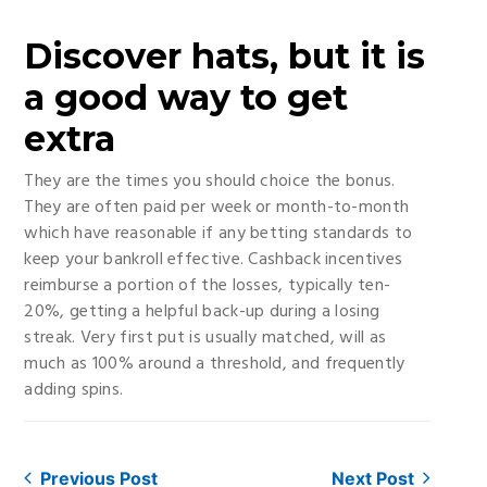
Discover hats, but it is
a good way to get
extra
They are the times you should choice the bonus.
They are often paid per week or month-to-month
which have reasonable if any betting standards to
keep your bankroll effective. Cashback incentives
reimburse a portion of the losses, typically ten-
20%, getting a helpful back-up during a losing
streak. Very first put is usually matched, will as
much as 100% around a threshold, and frequently
adding spins.
Post
Previous Post
Next Post