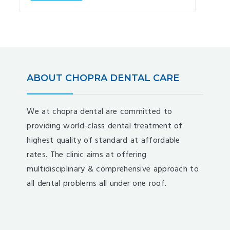
ABOUT CHOPRA DENTAL CARE
We at chopra dental are committed to
providing world-class dental treatment of
highest quality of standard at affordable
rates. The clinic aims at offering
multidisciplinary & comprehensive approach to
all dental problems all under one roof.