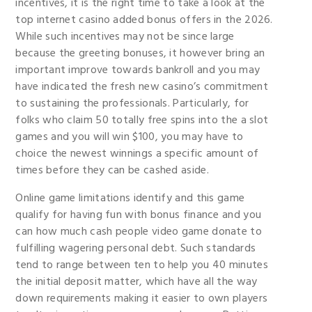
incentives, it is the right time to take a look at the
top internet casino added bonus offers in the 2026.
While such incentives may not be since large
because the greeting bonuses, it however bring an
important improve towards bankroll and you may
have indicated the fresh new casino’s commitment
to sustaining the professionals. Particularly, for
folks who claim 50 totally free spins into the a slot
games and you will win $100, you may have to
choice the newest winnings a specific amount of
times before they can be cashed aside.
Online game limitations identify and this game
qualify for having fun with bonus finance and you
can how much cash people video game donate to
fulfilling wagering personal debt. Such standards
tend to range between ten to help you 40 minutes
the initial deposit matter, which have all the way
down requirements making it easier to own players