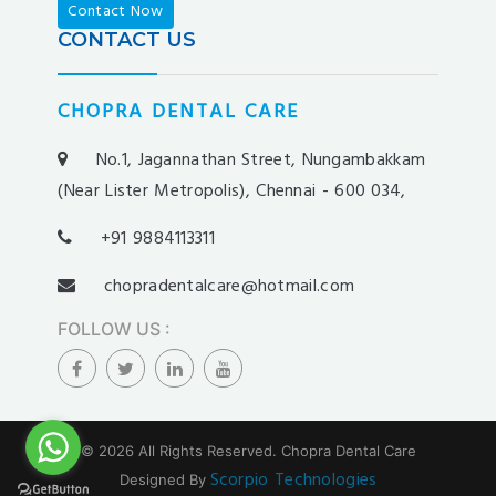
pumabet
Contact Now
yakabet
CONTACT US
istanbulbahis
tarafbet
CHOPRA DENTAL CARE
betovis
süratbet
No.1, Jagannathan Street, Nungambakkam
milosbet
(Near Lister Metropolis), Chennai - 600 034,
medusabahis
+91 9884113311
benimbahis
turboslot
chopradentalcare@hotmail.com
trwin
FOLLOW US
:
betwild
alobet
betrupi
slotbar
© 2026 All Rights Reserved.
Chopra Dental Care
olabahis
Scorpio Technologies
Designed By