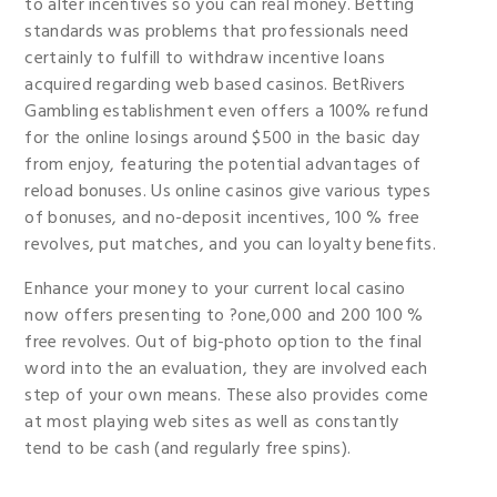
to alter incentives so you can real money. Betting
standards was problems that professionals need
certainly to fulfill to withdraw incentive loans
acquired regarding web based casinos. BetRivers
Gambling establishment even offers a 100% refund
for the online losings around $500 in the basic day
from enjoy, featuring the potential advantages of
reload bonuses. Us online casinos give various types
of bonuses, and no-deposit incentives, 100 % free
revolves, put matches, and you can loyalty benefits.
Enhance your money to your current local casino
now offers presenting to ?one,000 and 200 100 %
free revolves. Out of big-photo option to the final
word into the an evaluation, they are involved each
step of your own means. These also provides come
at most playing web sites as well as constantly
tend to be cash (and regularly free spins).