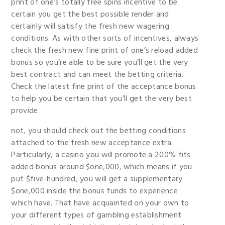
print of one’s totally free spins incentive to be
certain you get the best possible render and
certainly will satisfy the fresh new wagering
conditions. As with other sorts of incentives, always
check the fresh new fine print of one’s reload added
bonus so you’re able to be sure you’ll get the very
best contract and can meet the betting criteria.
Check the latest fine print of the acceptance bonus
to help you be certain that you’ll get the very best
provide.
not, you should check out the betting conditions
attached to the fresh new acceptance extra.
Particularly, a casino you will promote a 200% fits
added bonus around $one,000, which means if you
put $five-hundred, you will get a supplementary
$one,000 inside the bonus funds to experience
which have. That have acquainted on your own to
your different types of gambling establishment