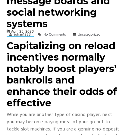
message boards and
social networking
systems
April 25, 2026
johan1233
No Comments
Uncategorized
Capitalizing on reload
incentives normally
notably boost players’
bankrolls and
enhance their odds of
effective
While you are another type of casino player, next
you may become paying most of your go out to
tackle slot machines. If you are a genuine no-deposit