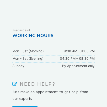
fixbet
zsadasdasd
dodobet
WORKING HOURS
dodobet
poliwin
Mon - Sat (Morning)
9:30 AM -01:00 PM
oldcasino
Mon - Sat (Evening)
04:30 PM – 08:30 PM
casipol
Sunday
By Appointment only
barbibet
kargabet
nesilbet
NEED HELP?
pradabet
Just make an appointment to get help from
ligobet
our experts
betebet