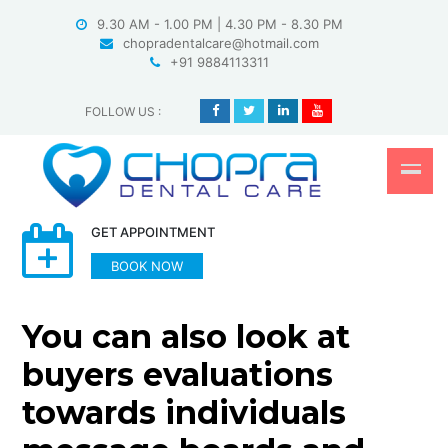
Skip
9.30 AM - 1.00 PM | 4.30 PM - 8.30 PM
to
chopradentalcare@hotmail.com
content
+91 9884113311
FOLLOW US
:
GET APPOINTMENT
BOOK NOW
You can also look at
buyers evaluations
towards individuals