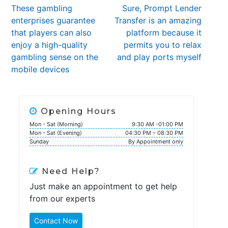
Previous
Next
These gambling
Sure, Prompt Lender
navigation
post:
post:
enterprises guarantee
Transfer is an amazing
that players can also
platform because it
enjoy a high-quality
permits you to relax
gambling sense on the
and play ports myself
mobile devices
Opening Hours
Mon - Sat (Morning)
9:30 AM -01:00 PM
Mon - Sat (Evening)
04:30 PM – 08:30 PM
Sunday
By Appointment only
Need Help?
Just make an appointment to get help
from our experts
Contact Now