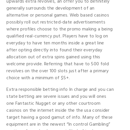
upwards extra revolves, an offer you to definitely
generally surrounds the development of an
alternative or personal games. Web based casinos
possibly roll out restricted-date advertisements
where profiles choose to the promo making a being
qualified real-currency put. Players have to log on
everyday to have ten months inside a great line
after opting directly into found their everyday
allocation out of extra spins gained using this
welcome provide. Referring that have to 500 fold
revolves on the over 100 slots just after a primary
choice with a minimum of $5+.
Extra responsible betting info In charge and you can
state betting are severe issues and you will ones
one Fantastic Nugget or any other courtroom
casinos on the internet inside the the usa consider
target having a good gamut of info. Many of these
equipment are in the newest “In control Gambling”