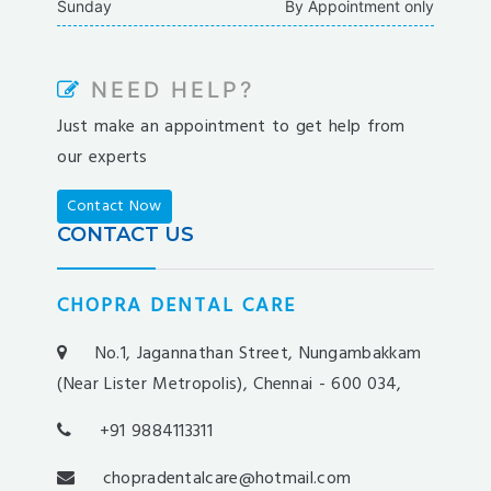
Sunday
By Appointment only
barbibet
kargabet
nesilbet
NEED HELP?
pradabet
Just make an appointment to get help from
ligobet
our experts
betebet
pumabet
Contact Now
yakabet
CONTACT US
istanbulbahis
tarafbet
CHOPRA DENTAL CARE
betovis
süratbet
No.1, Jagannathan Street, Nungambakkam
milosbet
(Near Lister Metropolis), Chennai - 600 034,
medusabahis
+91 9884113311
benimbahis
turboslot
chopradentalcare@hotmail.com