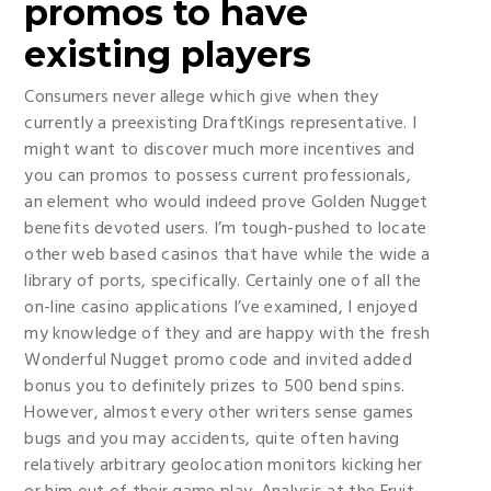
promos to have
existing players
Consumers never allege which give when they
currently a preexisting DraftKings representative. I
might want to discover much more incentives and
you can promos to possess current professionals,
an element who would indeed prove Golden Nugget
benefits devoted users. I’m tough-pushed to locate
other web based casinos that have while the wide a
library of ports, specifically. Certainly one of all the
on-line casino applications I’ve examined, I enjoyed
my knowledge of they and are happy with the fresh
Wonderful Nugget promo code and invited added
bonus you to definitely prizes to 500 bend spins.
However, almost every other writers sense games
bugs and you may accidents, quite often having
relatively arbitrary geolocation monitors kicking her