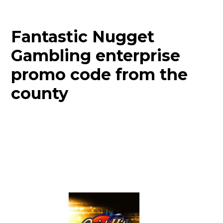
Fantastic Nugget
Gambling enterprise
promo code from the
county