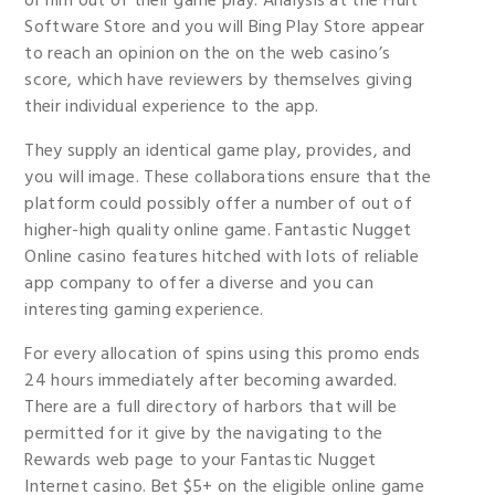
or him out of their game play. Analysis at the Fruit
Software Store and you will Bing Play Store appear
to reach an opinion on the on the web casino’s
score, which have reviewers by themselves giving
their individual experience to the app.
They supply an identical game play, provides, and
you will image. These collaborations ensure that the
platform could possibly offer a number of out of
higher-high quality online game. Fantastic Nugget
Online casino features hitched with lots of reliable
app company to offer a diverse and you can
interesting gaming experience.
For every allocation of spins using this promo ends
24 hours immediately after becoming awarded.
There are a full directory of harbors that will be
permitted for it give by the navigating to the
Rewards web page to your Fantastic Nugget
Internet casino. Bet $5+ on the eligible online game