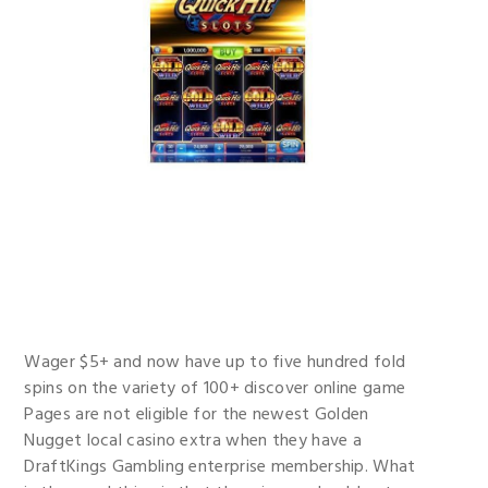
Wager $5+ and now have up to five hundred fold
spins on the variety of 100+ discover online game
Pages are not eligible for the newest Golden
Nugget local casino extra when they have a
DraftKings Gambling enterprise membership. What