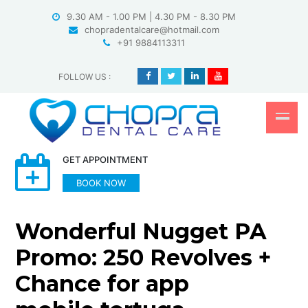
Skip
9.30 AM - 1.00 PM | 4.30 PM - 8.30 PM
to
chopradentalcare@hotmail.com
content
+91 9884113311
FOLLOW US
:
GET APPOINTMENT
BOOK NOW
Wonderful Nugget PA
Promo: 250 Revolves +
Chance for app