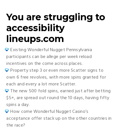
You are struggling to
accessibility
lineups.com
Existing Wonderful Nugget Pennsylvania
participants can be allege per week reload
incentives on the come across places.
Property step 3 or even more Scatter signs to
own 6 free revolves, with more spins granted for
each and every a lot more Scatter.
The new 500 fold spins, earned just after betting
$5+, are spread out round the 10 days, having fifty
spins a day.
How come Wonderful Nugget Casino’s
acceptance offer stack up on the other countries in
the race?