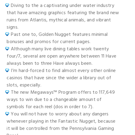
Diving to the a captivating under water industry
that have amazing graphics featuring the brand new
ruins from Atlantis, mythical animals, and vibrant
signs.
Past one to, Golden Nugget features minimal
bonuses and promos for current pages.
Although many live dining tables work twenty
four/7, several are open anywhere between 11 Have
always been to three Have always been.
I’m hard-forced to find almost every other online
casinos that have since the wider a library out of
slots, especially.
The new Megaways™ Program offers to 117,649
ways to win due to a changeable amount of
symbols for each reel (dos in order to 7).
You will not have to worry about any dangers
whenever playing in the Fantastic Nugget, because
it will be controlled from the Pennsylvania Gaming