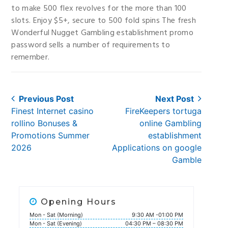
to make 500 flex revolves for the more than 100
slots. Enjoy $5+, secure to 500 fold spins The fresh
Wonderful Nugget Gambling establishment promo
password sells a number of requirements to
remember.
Post
Previous Post
Next Post
Previous
Next
Finest Internet casino
FireKeepers tortuga
navigation
post:
post:
rollino Bonuses &
online Gambling
Promotions Summer
establishment
2026
Applications on google
Gamble
Opening Hours
Mon - Sat (Morning)
9:30 AM -01:00 PM
Mon - Sat (Evening)
04:30 PM – 08:30 PM