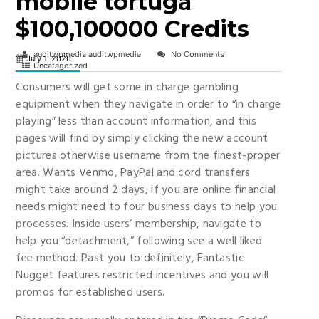
mobile tortuga
$100,100000 Credits
auditwpmedia auditwpmedia
No Comments
July 1, 2026
Uncategorized
Consumers will get some in charge gambling
equipment when they navigate in order to “in charge
playing” less than account information, and this
pages will find by simply clicking the new account
pictures otherwise username from the finest-proper
area. Wants Venmo, PayPal and cord transfers
might take around 2 days, if you are online financial
needs might need to four business days to help you
processes.
Inside users’ membership, navigate to
help you “detachment,” following see a well liked
fee method. Past you to definitely, Fantastic
Nugget features restricted incentives and you will
promos for established users.