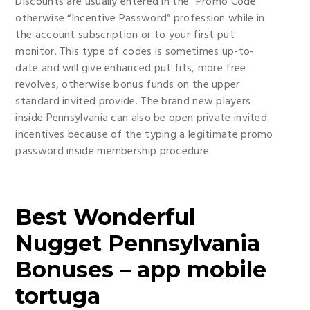
Discounts are usually entered in the “Promo Code”
otherwise “Incentive Password” profession while in
the account subscription or to your first put
monitor. This type of codes is sometimes up-to-
date and will give enhanced put fits, more free
revolves, otherwise bonus funds on the upper
standard invited provide. The brand new players
inside Pennsylvania can also be open private invited
incentives because of the typing a legitimate promo
password inside membership procedure.
Best Wonderful
Nugget Pennsylvania
Bonuses – app mobile
tortuga