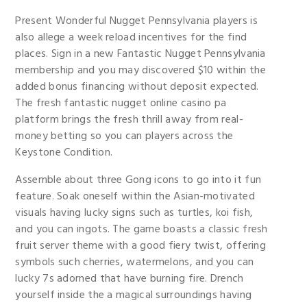
Present Wonderful Nugget Pennsylvania players is
also allege a week reload incentives for the find
places. Sign in a new Fantastic Nugget Pennsylvania
membership and you may discovered $10 within the
added bonus financing without deposit expected.
The fresh fantastic nugget online casino pa
platform brings the fresh thrill away from real-
money betting so you can players across the
Keystone Condition.
Assemble about three Gong icons to go into it fun
feature. Soak oneself within the Asian-motivated
visuals having lucky signs such as turtles, koi fish,
and you can ingots. The game boasts a classic fresh
fruit server theme with a good fiery twist, offering
symbols such cherries, watermelons, and you can
lucky 7s adorned that have burning fire. Drench
yourself inside the a magical surroundings having