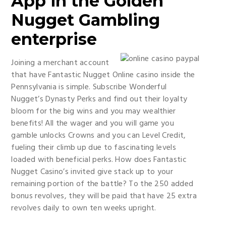
App in the Golden
Nugget Gambling
enterprise
Joining a merchant account
that have Fantastic Nugget Online casino inside the
Pennsylvania is simple. Subscribe Wonderful
Nugget’s Dynasty Perks and find out their loyalty
bloom for the big wins and you may wealthier
benefits! All the wager and you will game you
gamble unlocks Crowns and you can Level Credit,
fueling their climb up due to fascinating levels
loaded with beneficial perks. How does Fantastic
Nugget Casino’s invited give stack up to your
remaining portion of the battle? To the 250 added
bonus revolves, they will be paid that have 25 extra
revolves daily to own ten weeks upright.