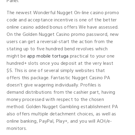
Panel.
The newest Wonderful Nugget On-line casino promo
code and acceptance incentive is one of the better
online casino added bonus offers We have assessed.
On the Golden Nugget Casino promo password, new
users can get a reversal-start the action from the
stating up to five hundred bend revolves which
might be
app mobile tortuga
practical to your one
hundred+ slots once you deposit at the very least
$5. This is one of several simply websites that
offers this package. Fantastic Nugget Casino PA
doesn’t give wagering individually. Profiles is
demand distributions from the cashier part, having
money processed with respect to the chosen
method. Golden Nugget Gambling establishment PA
also offers multiple detachment choices, as well as
online banking, PayPal, Play+, and you will ACH/e-
monitors.