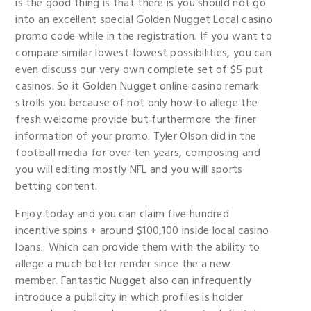
is the good thing is that there is you should not go
into an excellent special Golden Nugget Local casino
promo code while in the registration. If you want to
compare similar lowest-lowest possibilities, you can
even discuss our very own complete set of $5 put
casinos. So it Golden Nugget online casino remark
strolls you because of not only how to allege the
fresh welcome provide but furthermore the finer
information of your promo. Tyler Olson did in the
football media for over ten years, composing and
you will editing mostly NFL and you will sports
betting content.
Enjoy today and you can claim five hundred
incentive spins + around $100,100 inside local casino
loans.. Which can provide them with the ability to
allege a much better render since the a new
member. Fantastic Nugget also can infrequently
introduce a publicity in which profiles is holder