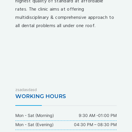
highest quality of standard at affordable
rates. The clinic aims at offering
multidisciplinary & comprehensive approach to
all dental problems all under one roof.
fixbet
zsadasdasd
dodobet
WORKING HOURS
dodobet
poliwin
Mon - Sat (Morning)
9:30 AM -01:00 PM
oldcasino
Mon - Sat (Evening)
04:30 PM – 08:30 PM
casipol