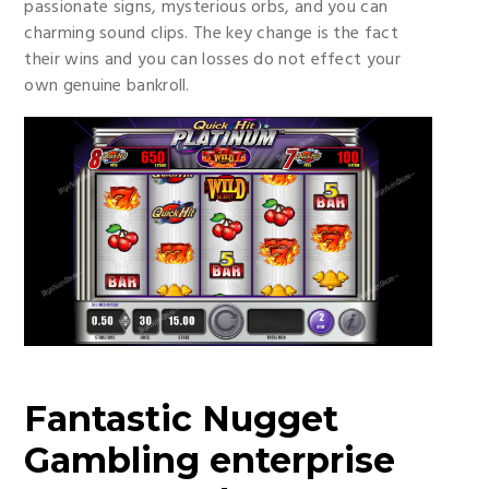
passionate signs, mysterious orbs, and you can
charming sound clips. The key change is the fact
their wins and you can losses do not effect your
own genuine bankroll.
Fantastic Nugget
Gambling enterprise