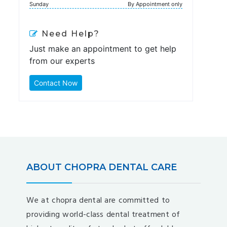
Sunday
By Appointment only
Need Help?
Just make an appointment to get help
from our experts
Contact Now
ABOUT CHOPRA DENTAL CARE
We at chopra dental are committed to
providing world-class dental treatment of