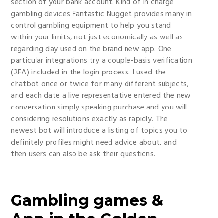
section of your bank account. Kind of in charge
gambling devices Fantastic Nugget provides many in
control gambling equipment to help you stand
within your limits, not just economically as well as
regarding day used on the brand new app. One
particular integrations try a couple-basis verification
(2FA) included in the login process. I used the
chatbot once or twice for many different subjects,
and each date a live representative entered the new
conversation simply speaking purchase and you will
considering resolutions exactly as rapidly. The
newest bot will introduce a listing of topics you to
definitely profiles might need advice about, and
then users can also be ask their questions.
Gambling games &