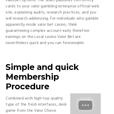
valorbet options. The team publishes conformity
cards to your valor gambling enterprise official web
site, explaining audits, research practices, and you
will research addressing. For individuals who gamble
apparently inside valor bet casino, think
guaranteeing complex account early therefore
earnings on the Local casino Valor Bet are
nevertheless quick and you can foreseeable.
Simple and quick
Membership
Procedure
Combined with high-top quality
type of the fresh interfaces, desk
game from the Valor Choice