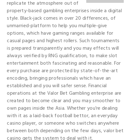
replicate the atmosphere out of
property-based gambling enterprises inside a digital
style. Black-jack comes in over 20 differences, of
unmarried-platform to help you multiple-give
options, which have gaming ranges available for
casual pages and highest rollers. Such tournaments
is prepared transparently and you may effects will
always verified by RNG qualification, to make slot
entertainment both fascinating and reasonable. For
every purchase are protected by state-of-the-art
encoding, bringing professionals which have an
established and you will safer sense. Financial
operations at the Valor Bet Gambling enterprise are
created to become clear and you may smoother to
own pages inside the Asia. Whether you’re dealing
with it as a laid-back football bettor, an everyday
casino player, or someone who switches anywhere
between both depending on the few days, valor bet
casino gets the system to deal with it.