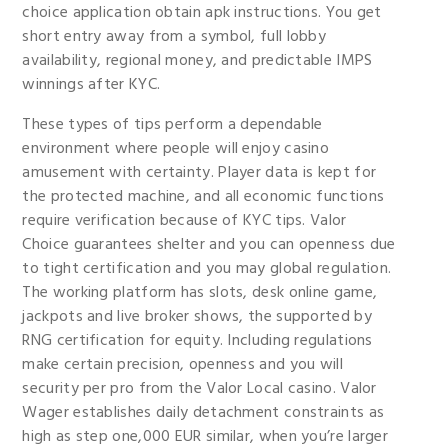
choice application obtain apk instructions. You get
short entry away from a symbol, full lobby
availability, regional money, and predictable IMPS
winnings after KYC.
These types of tips perform a dependable
environment where people will enjoy casino
amusement with certainty. Player data is kept for
the protected machine, and all economic functions
require verification because of KYC tips. Valor
Choice guarantees shelter and you can openness due
to tight certification and you may global regulation.
The working platform has slots, desk online game,
jackpots and live broker shows, the supported by
RNG certification for equity. Including regulations
make certain precision, openness and you will
security per pro from the Valor Local casino. Valor
Wager establishes daily detachment constraints as
high as step one,000 EUR similar, when you’re larger