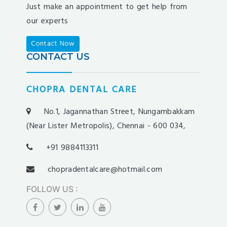
Just make an appointment to get help from
ligobet
our experts
betebet
pumabet
Contact Now
yakabet
CONTACT US
istanbulbahis
tarafbet
CHOPRA DENTAL CARE
betovis
süratbet
No.1, Jagannathan Street, Nungambakkam
milosbet
(Near Lister Metropolis), Chennai - 600 034,
medusabahis
+91 9884113311
benimbahis
turboslot
chopradentalcare@hotmail.com
trwin
FOLLOW US
:
betwild
alobet
betrupi