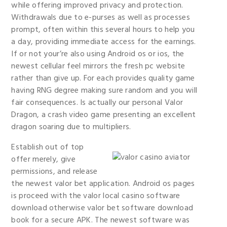
while offering improved privacy and protection.
Withdrawals due to e-purses as well as processes
prompt, often within this several hours to help you
a day, providing immediate access for the earnings.
If or not your’re also using Android os or ios, the
newest cellular feel mirrors the fresh pc website
rather than give up. For each provides quality game
having RNG degree making sure random and you will
fair consequences. Is actually our personal Valor
Dragon, a crash video game presenting an excellent
dragon soaring due to multipliers.
Establish out of top
offer merely, give
permissions, and release
the newest valor bet application. Android os pages
is proceed with the valor local casino software
download otherwise valor bet software download
book for a secure APK. The newest software was