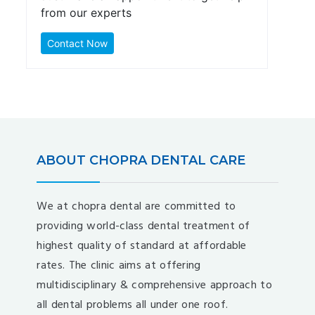
from our experts
Contact Now
ABOUT CHOPRA DENTAL CARE
We at chopra dental are committed to
providing world-class dental treatment of
highest quality of standard at affordable
rates. The clinic aims at offering
multidisciplinary & comprehensive approach to
all dental problems all under one roof.