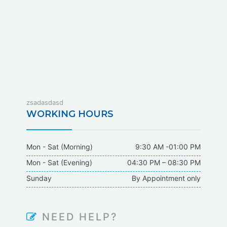
fixbet
zsadasdasd
dodobet
WORKING HOURS
dodobet
poliwin
Mon - Sat (Morning)
9:30 AM -01:00 PM
oldcasino
Mon - Sat (Evening)
04:30 PM – 08:30 PM
casipol
Sunday
By Appointment only
barbibet
kargabet
nesilbet
NEED HELP?
pradabet