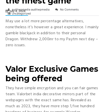
the finest game
auditwpmedia auditwpmedia
No Comments
July 4, 2026
Uncategorized
May use a lot more percentage alternatives,
nonetheless it’s however a great experience. I mainly
gamble blackjack in addition to their personal
Dragon. Withdrew 2,000inr to my Paytm next day –
zero issues.
Valor Exclusive Games
being offered
They have simple encryption and you can fair games
team. Valorbet india decorative mirrors part of the
webpages with the exact same has.
Revealed as
much as 2023, they have more step 1,five hundred