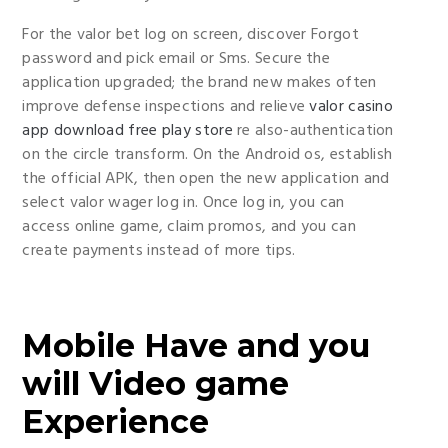
For the valor bet log on screen, discover Forgot
password and pick email or Sms. Secure the
application upgraded; the brand new makes often
improve defense inspections and relieve
valor casino
app download free play store
re also-authentication
on the circle transform. On the Android os, establish
the official APK, then open the new application and
select valor wager log in. Once log in, you can
access online game, claim promos, and you can
create payments instead of more tips.
Mobile Have and you
will Video game
Experience