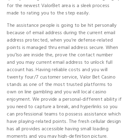
for the newest ValorBet area is a sleek process
made to rating you to the step easily.
The assistance people is going to be hit personally
because of email address during the current email
address protected, when you’re defense-related
points is managed thru email address secure. When
you’lso are inside the, prove the contact number
and you may current email address to unlock full
account has. Having reliable costs and you will
twenty four/7 customer service, Valor Bet Casino
stands as one of the most trusted platforms to
own on line gambling and you will local casino
enjoyment. We provide a personal-different ability if
you need to capture a break, and hyperlinks so you
can professional teams to possess assistance which
have playing-related points. The fresh cellular design
has all provides accessible having small loading
moments and you may high-definition picture.