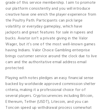
grade of this service membership. I aim to promote
our platform consistently and you will introduce
creative have one enrich the player experience from
the Poultry Path. Participants can pick large
volatility or everyday gameplay, which have
jackpots and great features for sale in rupees and
bucks. Aviator isn’t a private giving in the Valor
Wager, but it’s one of the most well-known games
having Indians. Valor Choice Gambling enterprise
brings customer service around the clock due to live
cam and the authoritative email address email
protected.
Playing with notes pledges an easy financial sense
backed by worldwide approved commission shelter
criteria, making it a professional choice for of
several players. Cryptocurrencies including Bitcoin,
Ethereum, Tether (USDT), Litecoin, and you can
Toncoin speed up withdrawal process somewhat