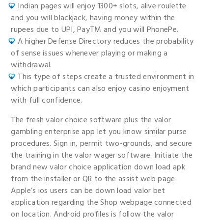
Indian pages will enjoy 1300+ slots, alive roulette
and you will blackjack, having money within the
rupees due to UPI, PayTM and you will PhonePe.
A higher Defense Directory reduces the probability
of sense issues whenever playing or making a
withdrawal.
This type of steps create a trusted environment in
which participants can also enjoy casino enjoyment
with full confidence.
The fresh valor choice software plus the valor
gambling enterprise app let you know similar purse
procedures. Sign in, permit two-grounds, and secure
the training in the valor wager software. Initiate the
brand new valor choice application down load apk
from the installer or QR to the assist web page.
Apple’s ios users can be down load valor bet
application regarding the Shop webpage connected
on location. Android profiles is follow the valor