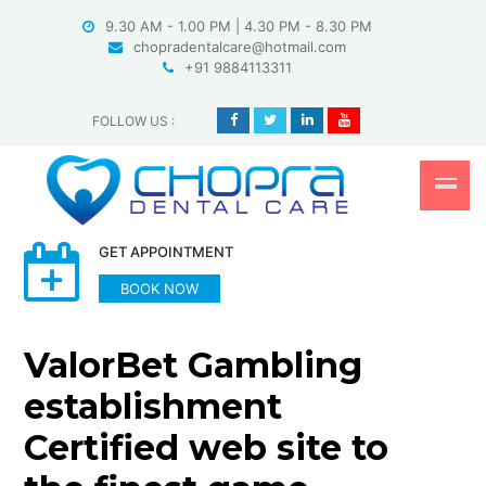
Skip
9.30 AM - 1.00 PM | 4.30 PM - 8.30 PM
to
chopradentalcare@hotmail.com
content
+91 9884113311
FOLLOW US
:
GET APPOINTMENT
BOOK NOW
ValorBet Gambling
establishment
Certified web site to