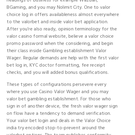
headings of business for example Wazdan,
BGaming, and you may Nolimit City. One to valor
choice log in offers availableness almost everywhere
to the valorbet and inside valor bet application.
After you’re also ready, opinion terminology for the
valor casino formal website, believe a valor choice
promo password when the considering, and begin
their class inside Gambling establishment Valor
Wager. Regular demands are help with the first valor
bet log in, KYC doctor formatting, fee receipt
checks, and you will added bonus qualifications.
These types of configurations persevere every
where you use Casino Valor Wager and you may
valor bet gambling establishment. For those who
sign in of another device, the fresh valor wager sign
on flow have a tendency to demand verification.
Your valor bet login and deals in the Valor Choice
india try encoded stop-to-prevent around the