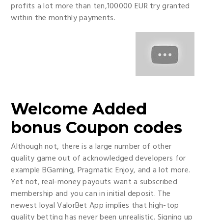
profits a lot more than ten,100000 EUR try granted
within the monthly payments.
Welcome Added
bonus Coupon codes
Although not, there is a large number of other
quality game out of acknowledged developers for
example BGaming, Pragmatic Enjoy, and a lot more.
Yet not, real-money payouts want a subscribed
membership and you can in initial deposit. The
newest loyal ValorBet App implies that high-top
quality betting has never been unrealistic. Signing up