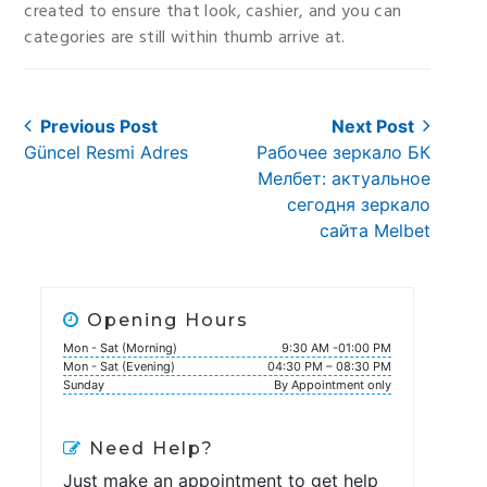
created to ensure that look, cashier, and you can
categories are still within thumb arrive at.
Post
Previous Post
Next Post
Previous
Next
Güncel Resmi Adres
Рабочее зеркало БК
navigation
post:
post:
Мелбет: актуальное
сегодня зеркало
сайта Melbet
Opening Hours
Mon - Sat (Morning)
9:30 AM -01:00 PM
Mon - Sat (Evening)
04:30 PM – 08:30 PM
Sunday
By Appointment only
Need Help?
Just make an appointment to get help