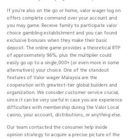
If you’re also on the go or home, valor wager log on
offers complete command over your account and
you may game. Receive family to participate valor
choice gambling establishment and you can found
exclusive bonuses when they make their basic
deposit. The online game provides a theoretical RTP
of approximately 96%, plus the multiplier could
easily go up to a single,000× (or even more in some
alternatives) your choice. One of the standout
features of Valor wager Malaysia are the
cooperation with greatest-tier global builders and
organization. We consider customer service crucial,
since it can be very useful in case you are experience
difficulties with membership during the Valor Local
casino, your account, distributions, or anything else.
Our team contacted the consumer help inside
opinion strategy to acquire a precise picture of the