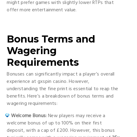
might prefer games with slightly lower RTPs that
offer more entertainment value.
Bonus Terms and
Wagering
Requirements
Bonuses can significantly impact a player’s overall
experience at gxspin casino. However,
understanding the fine print is essential to reap the
benefits. Here’s a breakdown of bonus terms and
wagering requirements:
Welcome Bonus:
New players may receive a
welcome bonus of up to 100% on their first
deposit, with a cap of £200. However, this bonus