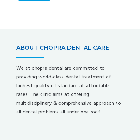
ABOUT CHOPRA DENTAL CARE
We at chopra dental are committed to
providing world-class dental treatment of
highest quality of standard at affordable
rates. The clinic aims at offering
multidisciplinary & comprehensive approach to
all dental problems all under one roof.