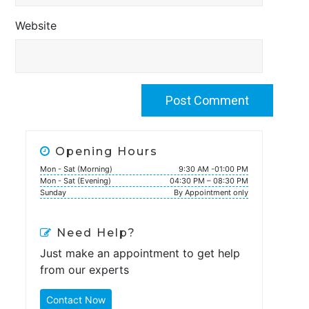
Website
Opening Hours
Mon - Sat (Morning)
9:30 AM -01:00 PM
Mon - Sat (Evening)
04:30 PM – 08:30 PM
Sunday
By Appointment only
Need Help?
Just make an appointment to get help
from our experts
Contact Now