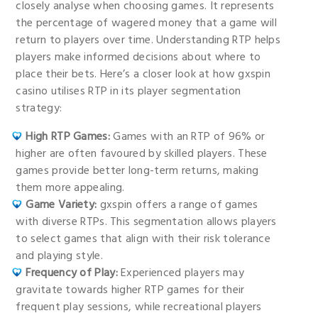
closely analyse when choosing games. It represents
the percentage of wagered money that a game will
return to players over time. Understanding RTP helps
players make informed decisions about where to
place their bets. Here’s a closer look at how gxspin
casino utilises RTP in its player segmentation
strategy:
High RTP Games:
Games with an RTP of 96% or
higher are often favoured by skilled players. These
games provide better long-term returns, making
them more appealing.
Game Variety:
gxspin offers a range of games
with diverse RTPs. This segmentation allows players
to select games that align with their risk tolerance
and playing style.
Frequency of Play:
Experienced players may
gravitate towards higher RTP games for their
frequent play sessions, while recreational players