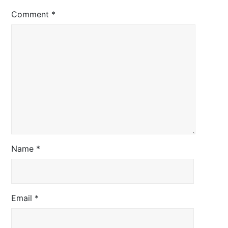
Comment
*
Name
*
Email
*