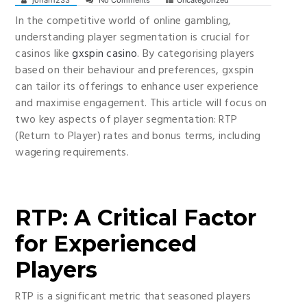
johan1233
No Comments
Uncategorized
In the competitive world of online gambling,
understanding player segmentation is crucial for
casinos like
gxspin casino
. By categorising players
based on their behaviour and preferences, gxspin
can tailor its offerings to enhance user experience
and maximise engagement. This article will focus on
two key aspects of player segmentation: RTP
(Return to Player) rates and bonus terms, including
wagering requirements.
RTP: A Critical Factor
for Experienced
Players
RTP is a significant metric that seasoned players