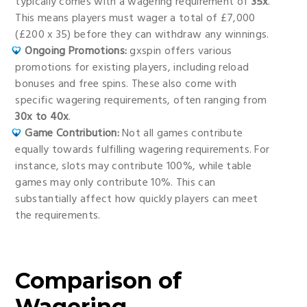
typically comes with a wagering requirement of
35x
.
This means players must wager a total of £7,000
(£200 x 35) before they can withdraw any winnings.
Ongoing Promotions:
gxspin offers various
promotions for existing players, including reload
bonuses and free spins. These also come with
specific wagering requirements, often ranging from
30x to 40x
.
Game Contribution:
Not all games contribute
equally towards fulfilling wagering requirements. For
instance, slots may contribute 100%, while table
games may only contribute 10%. This can
substantially affect how quickly players can meet
the requirements.
Comparison of
Wagering