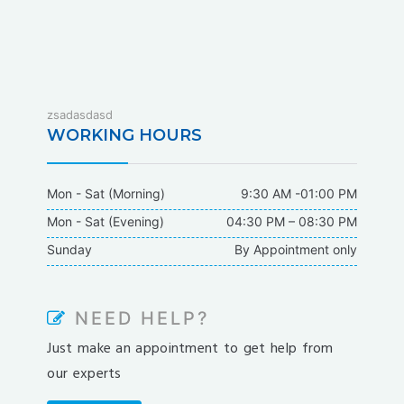
fixbet
zsadasdasd
dodobet
WORKING HOURS
dodobet
poliwin
Mon - Sat (Morning)
9:30 AM -01:00 PM
oldcasino
Mon - Sat (Evening)
04:30 PM – 08:30 PM
casipol
Sunday
By Appointment only
barbibet
kargabet
nesilbet
NEED HELP?
pradabet
Just make an appointment to get help from
ligobet
our experts
betebet