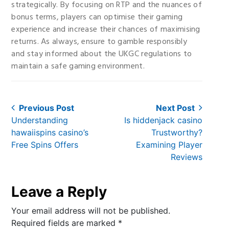
strategically. By focusing on RTP and the nuances of
bonus terms, players can optimise their gaming
experience and increase their chances of maximising
returns. As always, ensure to gamble responsibly
and stay informed about the UKGC regulations to
maintain a safe gaming environment.
Post
Previous Post
Next Post
Previous
Next
Understanding
Is hiddenjack casino
navigation
post:
post:
hawaiispins casino’s
Trustworthy?
Free Spins Offers
Examining Player
Reviews
Leave a Reply
Your email address will not be published.
Required fields are marked
*