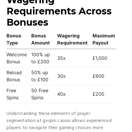
Requirements Across
Bonuses
Bonus
Bonus
Wagering
Maximum
Type
Amount
Requirement
Payout
Welcome
100% up
35x
£1,000
Bonus
to £200
Reload
50% up
30x
£600
Bonus
to £100
Free
50 Free
40x
£200
Spins
Spins
Understanding these elements of player
segmentation at gxspin casino allows experienced
players to navigate their gaming choices more