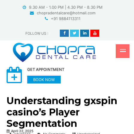
Skip
9.30 AM - 1.00 PM | 4.30 PM - 8.30 PM
to
chopradentalcare@hotmail.com
content
+91 9884113311
FOLLOW US
:
GET APPOINTMENT
BOOK NOW
Understanding gxspin
casino’s Player
Segmentation
April 22, 2025