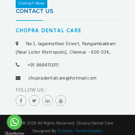
pumabet
Contact Now
yakabet
CONTACT US
istanbulbahis
tarafbet
CHOPRA DENTAL CARE
betovis
süratbet
No.1, Jagannathan Street, Nungambakkam
milosbet
(Near Lister Metropolis), Chennai - 600 034,
medusabahis
+91 9884113311
benimbahis
turboslot
chopradentalcare@hotmail.com
trwin
FOLLOW US
:
betwild
alobet
betrupi
slotbar
© 2026 All Rights Reserved.
Chopra Dental Care
olabahis
Scorpio Technologies
Designed By