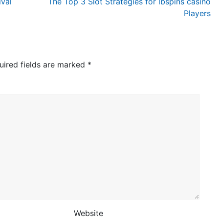
Next
ival
The Top 3 Slot Strategies for lbspins casino
post:
Players
uired fields are marked
*
Website