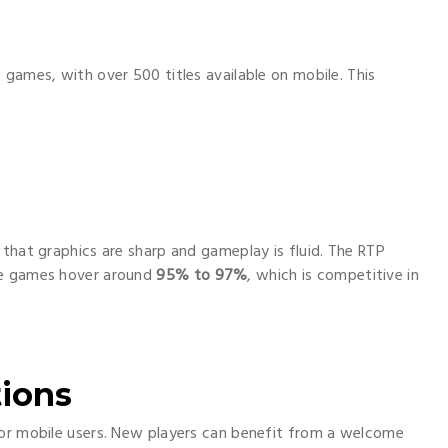
 games, with over 500 titles available on mobile. This
 that graphics are sharp and gameplay is fluid. The RTP
se games hover around
95% to 97%
, which is competitive in
ions
for mobile users. New players can benefit from a welcome