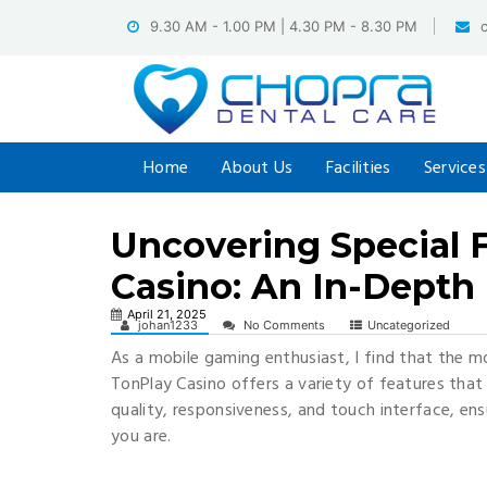
Skip
9.30 AM - 1.00 PM | 4.30 PM - 8.30 PM
to
content
Home
About Us
Facilities
Services
Uncovering Special 
Casino: An In-Depth
April 21, 2025
johan1233
No Comments
Uncategorized
As a mobile gaming enthusiast, I find that the m
TonPlay Casino offers a variety of features that 
quality, responsiveness, and touch interface, e
you are.