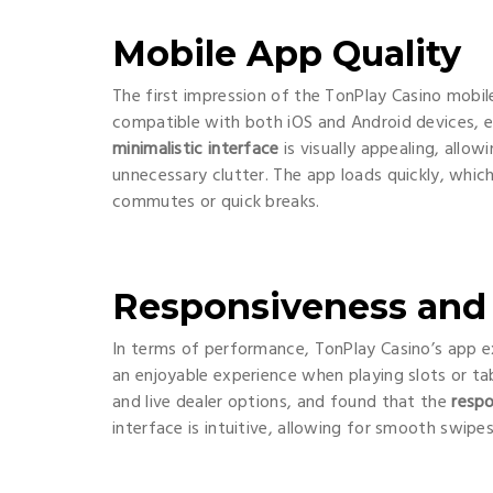
Mobile App Quality
The first impression of the TonPlay Casino mobile
compatible with both iOS and Android devices, en
minimalistic interface
is visually appealing, allo
unnecessary clutter. The app loads quickly, which
commutes or quick breaks.
Responsiveness and
In terms of performance, TonPlay Casino’s app ex
an enjoyable experience when playing slots or ta
and live dealer options, and found that the
resp
interface is intuitive, allowing for smooth swipe