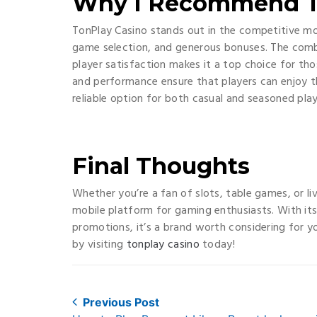
Why I Recommend T
TonPlay Casino stands out in the competitive mo
game selection, and generous bonuses. The comb
player satisfaction makes it a top choice for t
and performance ensure that players can enjoy th
reliable option for both casual and seasoned play
Final Thoughts
Whether you’re a fan of slots, table games, or li
mobile platform for gaming enthusiasts. With its
promotions, it’s a brand worth considering for y
by visiting
tonplay casino
today!
Post
Previous Post