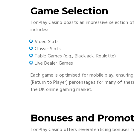
Game Selection
TonPlay Casino boasts an impressive selection of
includes:
Video Slots
Classic Slots
Table Games (e.g., Blackjack, Roulette)
Live Dealer Games
Each game is optimised for mobile play, ensuring
(Return to Player) percentages for many of the
the UK online gaming market.
Bonuses and Promot
TonPlay Casino offers several enticing bonuses 