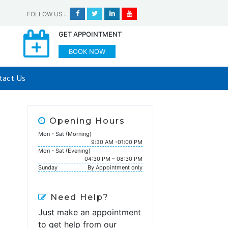
FOLLOW US
:
GET APPOINTMENT
BOOK NOW
tact Us
Opening Hours
Mon - Sat (Morning)
9:30 AM -01:00 PM
Mon - Sat (Evening)
04:30 PM – 08:30 PM
Sunday
By Appointment only
Need Help?
Just make an appointment
to get help from our