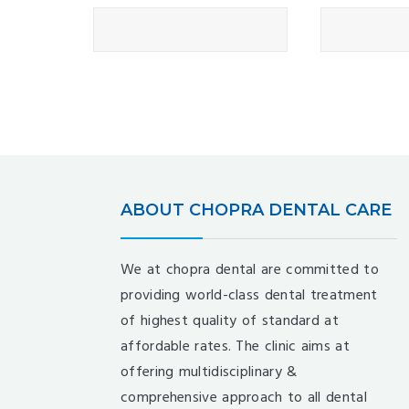
ABOUT CHOPRA DENTAL CARE
We at chopra dental are committed to
providing world-class dental treatment
of highest quality of standard at
affordable rates. The clinic aims at
offering multidisciplinary &
comprehensive approach to all dental