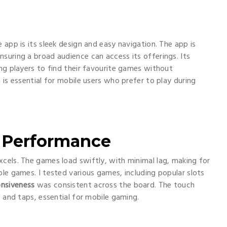
 app is its sleek design and easy navigation. The app is
suring a broad audience can access its offerings. Its
wing players to find their favourite games without
 is essential for mobile users who prefer to play during
 Performance
cels. The games load swiftly, with minimal lag, making for
ble games. I tested various games, including popular slots
onsiveness
was consistent across the board. The touch
s and taps, essential for mobile gaming.