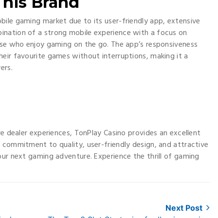
his Brand
bile gaming market due to its user-friendly app, extensive
ination of a strong mobile experience with a focus on
hose who enjoy gaming on the go. The app’s responsiveness
eir favourite games without interruptions, making it a
ers.
ve dealer experiences, TonPlay Casino provides an excellent
 commitment to quality, user-friendly design, and attractive
our next gaming adventure. Experience the thrill of gaming
Next Post