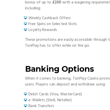
bonus of up to
£200
with a wagering requireme
including:
Weekly Cashback Offers
Free Spins on Selected Slots
Loyalty Rewards
These promotions are easily accessible through t
TonPlay has to offer while on the go.
Banking Options
When it comes to banking, TonPlay Casino provi
users. Players can deposit and withdraw using:
Debit Cards (Visa, MasterCard)
e-Wallets (Skrill, Neteller)
Bank Transfers