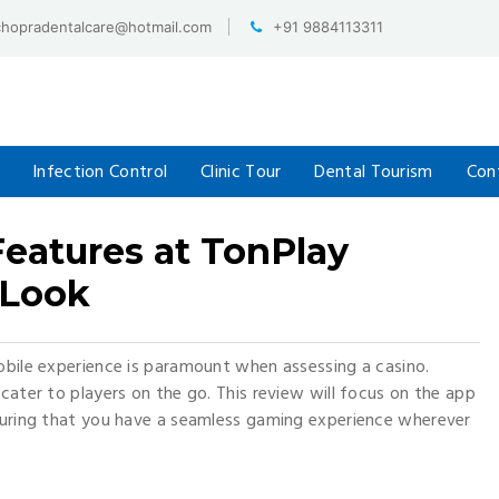
chopradentalcare@hotmail.com
+91 9884113311
Infection Control
Clinic Tour
Dental Tourism
Con
Features at TonPlay
 Look
obile experience is paramount when assessing a casino.
cater to players on the go. This review will focus on the app
nsuring that you have a seamless gaming experience wherever