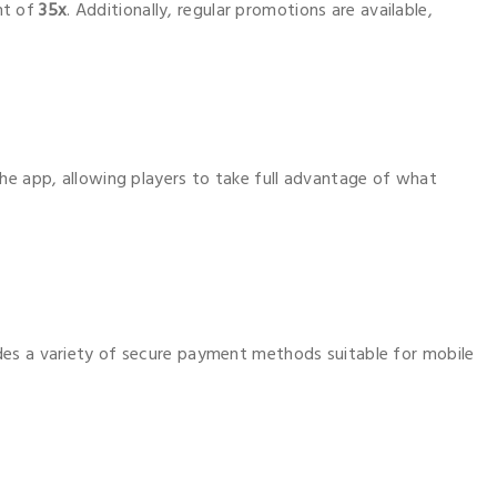
nt of
35x
. Additionally, regular promotions are available,
he app, allowing players to take full advantage of what
des a variety of secure payment methods suitable for mobile