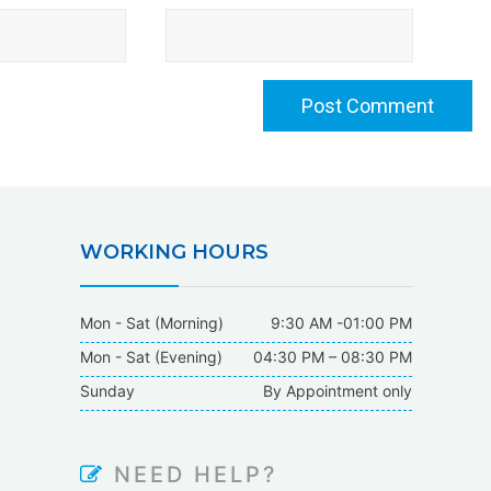
WORKING HOURS
Mon - Sat (Morning)
9:30 AM -01:00 PM
Mon - Sat (Evening)
04:30 PM – 08:30 PM
Sunday
By Appointment only
NEED HELP?