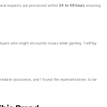
awal requests are processed within
24 to 48 hours
, ensuring
 players who might encounter issues while gaming. TonPlay
immediate assistance, and I found the representatives to be