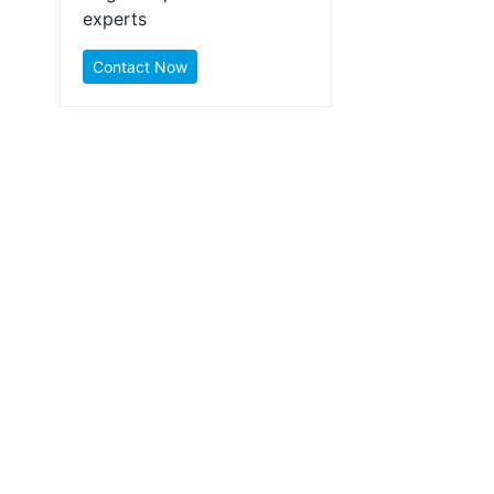
experts
Contact Now