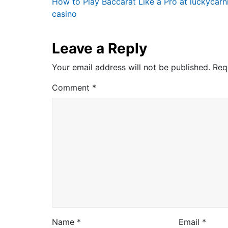
Previous
How to Play Baccarat Like a Pro at luckycarn
navigation
post:
casino
Leave a Reply
Your email address will not be published.
Req
Comment
*
Name
*
Email
*