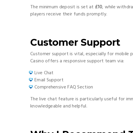
The minimum deposit is set at
£10
, while withdr
players receive their funds promptly.
Customer Support
Customer support is vital, especially for mobile
Casino offers a responsive support team via:
Live Chat
Email Support
Comprehensive FAQ Section
The live chat feature is particularly useful for 
knowledgeable and helpful.