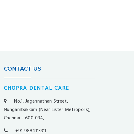
CONTACT US
CHOPRA DENTAL CARE
No.1, Jagannathan Street,
Nungambakkam (Near Lister Metropolis),
Chennai - 600 034,
+91 9884113311