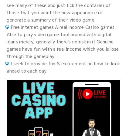
see many of these and just tick the container of
those that you want the new appearance of
generate a summary of their video game.
Free internet games A real income Casino games
Able to play video game fool around with digital
loans merely, generally there’s no risk in it Genuine
games have fun with a real income which you is lose
through the gameplay.
I seek to provide fun & excitement on how to look
ahead to each day.