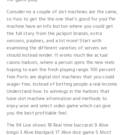
Consider no a couple of slot machines are the same,
so fuss to get the the one that’s good for you! Per
machine have an info button where you could get
the full story from the jackpot brands, extra
versions, paylines, and a lot more! Start with
examining the different varieties of servers we
should instead render. It works much like actual
casino harbors, where a person spins the new reels
hoping to earn the fresh playing range. 100 percent
free Ports are digital slot machines that you could
wager free, instead of betting people a real income.
Understand how to winnings in the harbors that
have slot machine information and methods to
enjoy wise and select video game which can give
you the best profitable feel.
The 94 Live shows 18 Real time baccarat 9 Alive
bingo 3 Alive blackjack 17 Alive dice game 5 Most