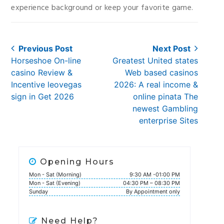
experience background or keep your favorite game.
Post
Previous Post
Next Post
Previous
Next
Horseshoe On-line
Greatest United states
navigation
post:
post:
casino Review &
Web based casinos
Incentive leovegas
2026: A real income &
sign in Get 2026
online pinata The
newest Gambling
enterprise Sites
Opening Hours
Mon - Sat (Morning)
9:30 AM -01:00 PM
Mon - Sat (Evening)
04:30 PM – 08:30 PM
Sunday
By Appointment only
Need Help?