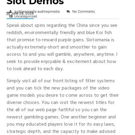
Slot Demos
auditwpmedia auditwpmedia
No Comments
June 28, 2026
Uncategorized
Speak about spins regarding the China since you see
reddish, environmentally friendly and blue Koi fish
that promise to reward purple gains. Slotomania is
actually extremely-short and smoother to gain
access to and you will gamble, anywhere, anytime.
I
seek to provide enjoyable & excitement about how
to look ahead to each day.
Simply visit all of our front listing of filter systems
and you can tick the new packages of the video
game models you desire to come across to get their
diverse choices. You can visit the newest titles for
the all of our web page faithful so you can the
newest gambling games. One another beginner and
you may educated players love it for its easy laws,
strategic depth, and the capacity to make advised