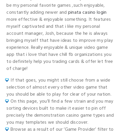
be my personal favorite games ,such enjoyable,
constantly adding newer and
pinata casino login
more effective & enjoyable something. It features
myself captivated and that i like my personal
account manager, Josh, because the he is always
bringing myself that have ideas to improve my play
experience. Really enjoyable & unique video game
app that i love that have chill fb organizations you
to definitely help you trading cards & offer let free
of charge!
If that goes, you might still choose from a wide
selection of almost every other video game that
you should be able to play for clear of your nation.
On this page, you’ll find a few strain and you may
sorting devices built to make it easier to pin off
precisely the demonstration casino game types and
you may templates we should discover.
Browse as a result of our ‘Game Provider’ filter to