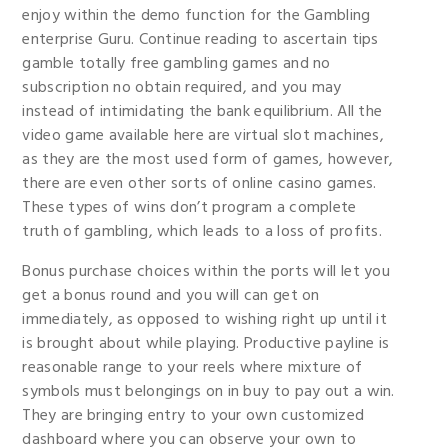
enjoy within the demo function for the Gambling
enterprise Guru. Continue reading to ascertain tips
gamble totally free gambling games and no
subscription no obtain required, and you may
instead of intimidating the bank equilibrium. All the
video game available here are virtual slot machines,
as they are the most used form of games, however,
there are even other sorts of online casino games.
These types of wins don’t program a complete
truth of gambling, which leads to a loss of profits.
Bonus purchase choices within the ports will let you
get a bonus round and you will can get on
immediately, as opposed to wishing right up until it
is brought about while playing. Productive payline is
reasonable range to your reels where mixture of
symbols must belongings on in buy to pay out a win.
They are bringing entry to your own customized
dashboard where you can observe your own to