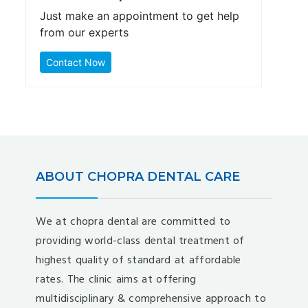
Just make an appointment to get help
from our experts
Contact Now
ABOUT CHOPRA DENTAL CARE
We at chopra dental are committed to
providing world-class dental treatment of
highest quality of standard at affordable
rates. The clinic aims at offering
multidisciplinary & comprehensive approach to