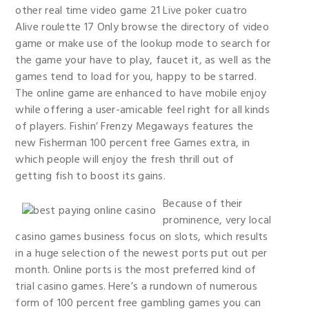
other real time video game 21 Live poker cuatro
Alive roulette 17 Only browse the directory of video
game or make use of the lookup mode to search for
the game your have to play, faucet it, as well as the
games tend to load for you, happy to be starred.
The online game are enhanced to have mobile enjoy
while offering a user-amicable feel right for all kinds
of players. Fishin’ Frenzy Megaways features the
new Fisherman 100 percent free Games extra, in
which people will enjoy the fresh thrill out of
getting fish to boost its gains.
Because of their
prominence, very local
casino games business focus on slots, which results
in a huge selection of the newest ports put out per
month. Online ports is the most preferred kind of
trial casino games. Here’s a rundown of numerous
form of 100 percent free gambling games you can