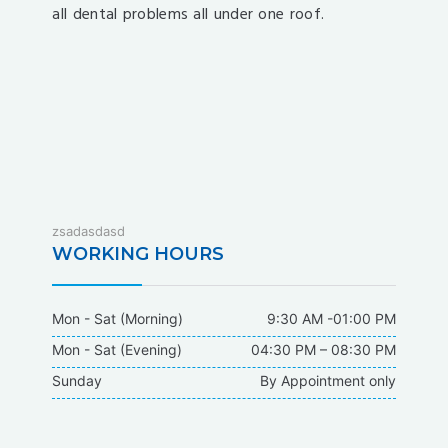
all dental problems all under one roof.
fixbet
zsadasdasd
dodobet
WORKING HOURS
dodobet
poliwin
Mon - Sat (Morning)
9:30 AM -01:00 PM
oldcasino
Mon - Sat (Evening)
04:30 PM – 08:30 PM
casipol
Sunday
By Appointment only
barbibet
kargabet
nesilbet