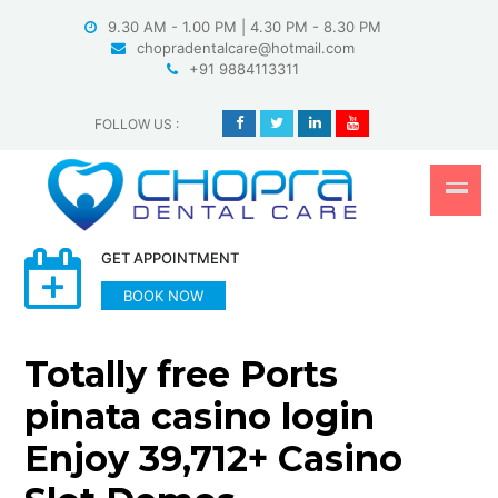
Skip
9.30 AM - 1.00 PM | 4.30 PM - 8.30 PM
to
chopradentalcare@hotmail.com
content
+91 9884113311
FOLLOW US
:
GET APPOINTMENT
BOOK NOW
Totally free Ports
pinata casino login
Enjoy 39,712+ Casino