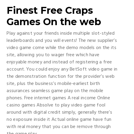
Finest Free Craps
Games On the web
Play against your friends inside multiple slot-styled
leaderboards and you will events! The new supplier’s
video game come while the demo models on the its
site, allowing you to wager free which have
enjoyable money and instead of registering a free
account. You could enjoy any BetSoft video game in
the demonstration function for the provider’s web
site, plus the business’s mobile-earliest birth
assurances seamless game play on the mobile
phones. Free internet games A real income Online
casino games Absolve to play video game fool
around with digital credit simply, generally there’s
no exposure inside it Actual online game have fun
with real money that you can be remove through
the game play.