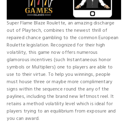
Super Flame Blaze Roulette, an amazing discharge
out of Playtech, combines the newest thrill of
repaired chance gambling to the common European
Roulette legislation. Recognized for their high
volatility, this game now offers numerous
glamorous incentives (such Instantaneous honor
symbols or Multipliers) one to players are able to
use to their virtue. To help you winnings, people
must house three or maybe more complimentary
signs within the sequence round the any of the
paylines, including the brand new leftmost reel. It
retains a method volatility level which is ideal for
players trying to an equilibrium from exposure and
you can award.