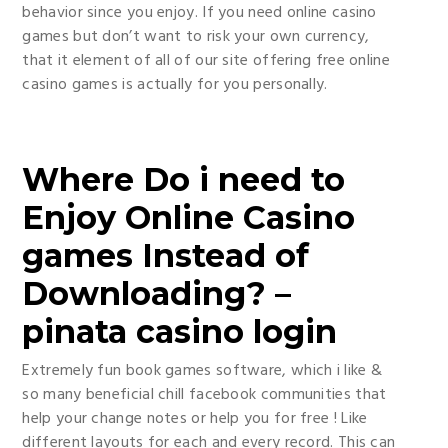
behavior since you enjoy. If you need online casino
games but don’t want to risk your own currency,
that it element of all of our site offering free online
casino games is actually for you personally.
Where Do i need to
Enjoy Online Casino
games Instead of
Downloading? –
pinata casino login
Extremely fun book games software, which i like &
so many beneficial chill facebook communities that
help your change notes or help you for free ! Like
different layouts for each and every record. This can