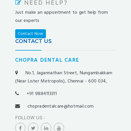
NEED HELP?
pradabet
Just make an appointment to get help from
ligobet
our experts
betebet
pumabet
Contact Now
yakabet
CONTACT US
istanbulbahis
tarafbet
CHOPRA DENTAL CARE
betovis
süratbet
No.1, Jagannathan Street, Nungambakkam
milosbet
(Near Lister Metropolis), Chennai - 600 034,
medusabahis
+91 9884113311
benimbahis
turboslot
chopradentalcare@hotmail.com
trwin
FOLLOW US
:
betwild
alobet