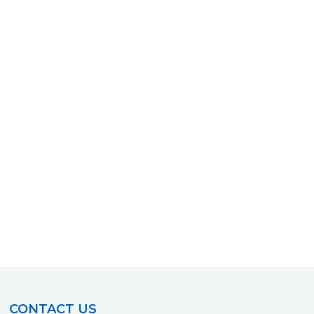
CONTACT US