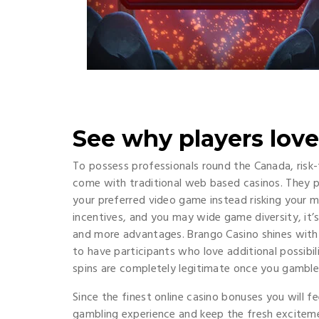
See why players lov
To possess professionals round the Canada, risk-
come with traditional web based casinos. They p
your preferred video game instead risking your m
incentives, and you may wide game diversity, it
and more advantages. Brango Casino shines with i
to have participants who love additional possibili
spins are completely legitimate once you gamble
Since the finest online casino bonuses you will fe
gambling experience and keep the fresh excitemen