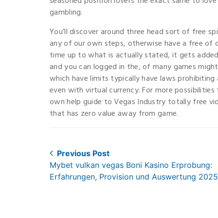
seasoned position lovers the exact same to love
gambling.
You’ll discover around three head sort of free sp
any of our own steps, otherwise have a free of 
time up to what is actually stated, it gets adde
and you can logged in the, of many games might
which have limits typically have laws prohibiti
even with virtual currency. For more possibilitie
own help guide to Vegas Industry totally free vid
that has zero value away from game.
Post
Previous Post
Previous
Mybet vulkan vegas Boni Kasino Erprobung:
navigation
post:
Erfahrungen, Provision und Auswertung 2025