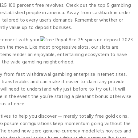
125 100 percent free revolves. Check out the top 5 gambling
 established people in america. Away from cashback in order
ves tailored to every user’s demands. Remember whether or
antly value up to deposit bonuses.
 connect with your
on the move. Like most progressive slots, our slots are
ems render an enjoyable, entertaining ecosystem to have
n the wide gambling neighborhood.
y from fast withdrawal gambling enterprise internet sites,
re transferable, and can make it easier to claim any provide
will need to understand why just before to try out. It will
 in the event the you’re stating a pleasant bonus otherwise
nus at once.
ives to help you discover — merely totally free gold coins,
ro-exposure configurations keep momentum going without the
The brand new zero genuine-currency model lets novices and