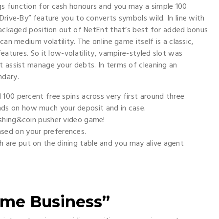
s function for cash honours and you may a simple 100
Drive-By” feature you to converts symbols wild. In line with
-packaged position out of NetEnt that’s best for added bonus
can medium volatility. The online game itself is a classic,
eatures. So it low-volatility, vampire-styled slot was
t assist manage your debts. In terms of cleaning an
ndary.
 100 percent free spins across very first around three
s on how much your deposit and in case.
ishing&coin pusher video game!
sed on your preferences.
 are put on the dining table and you may alive agent
ame Business”