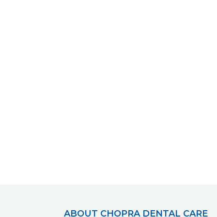
ABOUT CHOPRA DENTAL CARE