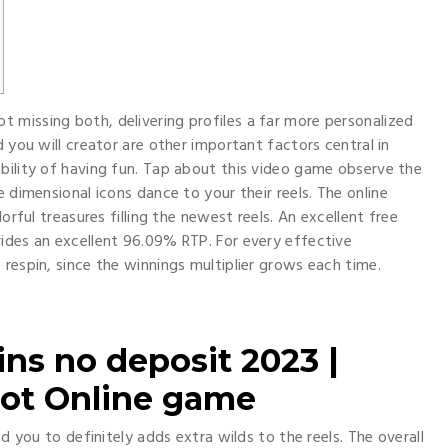
 missing both, delivering profiles a far more personalized
d you will creator are other important factors central in
bility of having fun. Tap about this video game observe the
e dimensional icons dance to your their reels.
The online
orful treasures filling the newest reels. An excellent free
ides an excellent 96.09% RTP. For every effective
respin, since the winnings multiplier grows each time.
ins no deposit 2023 |
lot Online game
nd you to definitely adds extra wilds to the reels. The overall