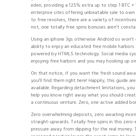
eden, providing a 125% extra up to step 1 BTC + 
enterprise sites offering unbeatable sale to own
to free revolves, there are a variety of incenti
not, one totally free spins bonuses aren’t const
Using an iphone 3gs otherwise Android os won’t
ability to enjoy an educated free mobile harbors 
powered by HTML5 technology. Social media syst
enjoying free harbors and you may hooking up o
On that notice, if you want the fresh sound awa
you’ll find them right here! Happily, this guide a
available. Regarding detachment limitations, you 
help you know right away what you should create
a continuous venture. Zero, one active added bo
Zero overwhelming deposits, zero awaiting incent
straight-upwards. Totally free spins in this ze
pressure away from dipping for the real money. 