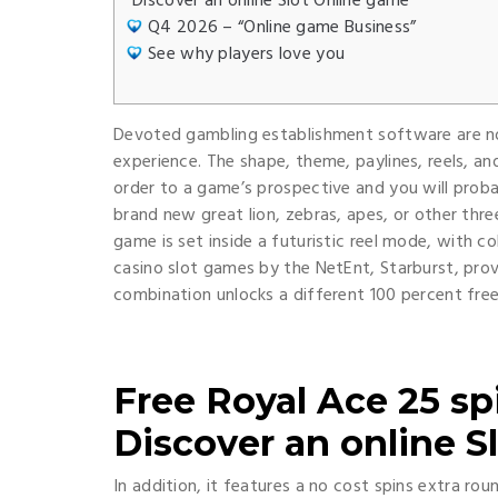
Discover an online Slot Online game
Q4 2026 – “Online game Business”
See why players love you
Devoted gambling establishment software are not
experience. The shape, theme, paylines, reels, an
order to a game’s prospective and you will proba
brand new great lion, zebras, apes, or other thre
game is set inside a futuristic reel mode, with col
casino slot games by the NetEnt, Starburst, prov
combination unlocks a different 100 percent free 
Free Royal Ace 25 sp
Discover an online S
In addition, it features a no cost spins extra rou