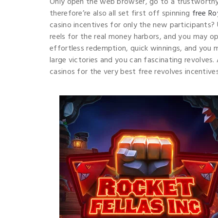
Only open the web browser, go to a trustworthy
therefore’re also all set first off spinning
free Ro
casino incentives for only the new participants
reels for the real money harbors, and you may op
effortless redemption, quick winnings, and you m
large victories and you can fascinating revolves. 
casinos for the very best free revolves incentives