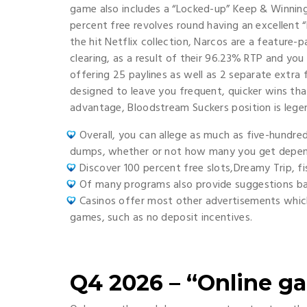
game also includes a “Locked-up” Keep & Winning
percent free revolves round having an excellent “
the hit Netflix collection, Narcos are a feature
clearing, as a result of their 96.23% RTP and you 
offering 25 paylines as well as 2 separate extra f
designed to leave you frequent, quicker wins tha
advantage, Bloodstream Suckers position is lege
Overall, you can allege as much as five-hundred
dumps, whether or not how many you get depend
Discover 100 percent free slots,Dreamy Trip, f
Of many programs also provide suggestions ba
Casinos offer most other advertisements which
games, such as no deposit incentives.
Q4 2026 – “Online g