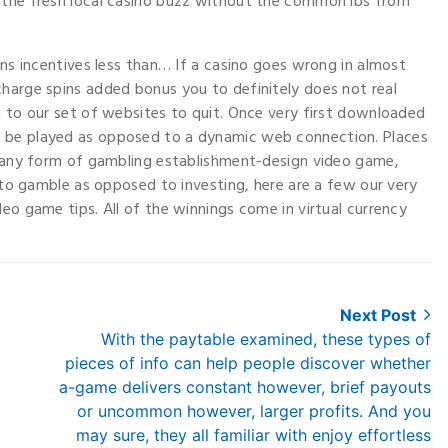
 the fresh local casino buzz without the common lbs from
ins incentives less than… If a casino goes wrong in almost
charge spins added bonus you to definitely does not real
d to our set of websites to quit. Once very first downloaded
 be played as opposed to a dynamic web connection. Places
ng any form of gambling establishment-design video game,
s to gamble as opposed to investing, here are a few our very
eo game tips. All of the winnings come in virtual currency
Next Post
Next
With the paytable examined, these types of
post:
pieces of info can help people discover whether
a-game delivers constant however, brief payouts
or uncommon however, larger profits. And you
may sure, they all familiar with enjoy effortless