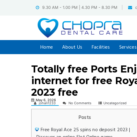
Skip
9.30 AM - 1.00 PM | 4.30 PM - 8.30 PM
to
content
Home
About Us
Facilities
Services
Totally free Ports En
internet for free Roy
2023 free
May 6, 2026
johan1233
No Comments
Uncategorized
Posts
Free Royal Ace 25 spins no deposit 2023 |