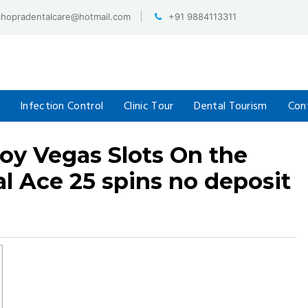
chopradentalcare@hotmail.com
+91 9884113311
Infection Control
Clinic Tour
Dental Tourism
Con
joy Vegas Slots On the
al Ace 25 spins no deposit