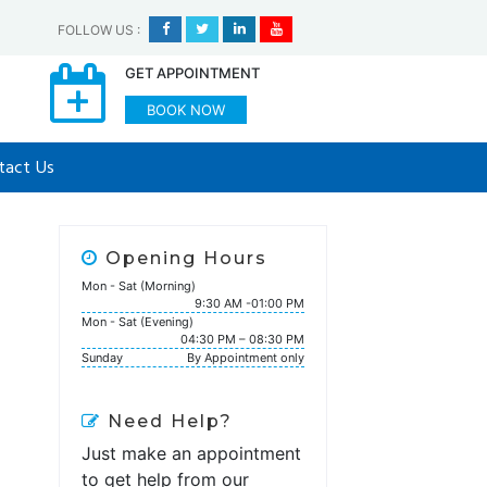
FOLLOW US
:
GET APPOINTMENT
BOOK NOW
tact Us
Opening Hours
Mon - Sat (Morning)
9:30 AM -01:00 PM
Mon - Sat (Evening)
04:30 PM – 08:30 PM
Sunday
By Appointment only
Need Help?
Just make an appointment
to get help from our