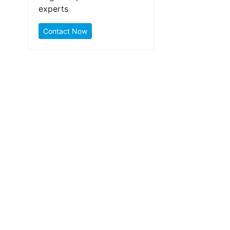
experts
Contact Now