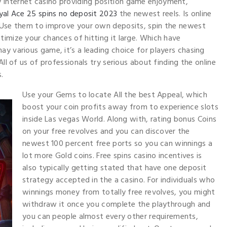
 internet casino providing position game enjoyment,
yal Ace 25 spins no deposit 2023
the newest reels. Is online
? Use them to improve your own deposits, spin the newest
timize your chances of hitting it large. Which have
ay various game, it’s a leading choice for players chasing
All of us of professionals try serious about finding the online
.
Use your Gems to locate All the best Appeal, which
boost your coin profits away from to experience slots
inside Las vegas World. Along with, rating bonus Coins
on your free revolves and you can discover the
newest 100 percent free ports so you can winnings a
lot more Gold coins. Free spins casino incentives is
also typically getting stated that have one deposit
strategy accepted in the a casino. For individuals who
winnings money from totally free revolves, you might
withdraw it once you complete the playthrough and
you can people almost every other requirements,