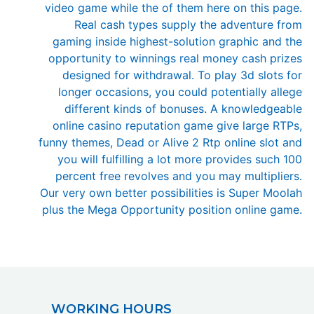
video game while the of them here on this page.
Real cash types supply the adventure from
gaming inside highest-solution graphic and the
opportunity to winnings real money cash prizes
designed for withdrawal. To play 3d slots for
longer occasions, you could potentially allege
different kinds of bonuses. A knowledgeable
online casino reputation game give large RTPs,
funny themes, Dead or Alive 2 Rtp online slot and
you will fulfilling a lot more provides such 100
percent free revolves and you may multipliers.
Our very own better possibilities is Super Moolah
plus the Mega Opportunity position online game.
WORKING HOURS