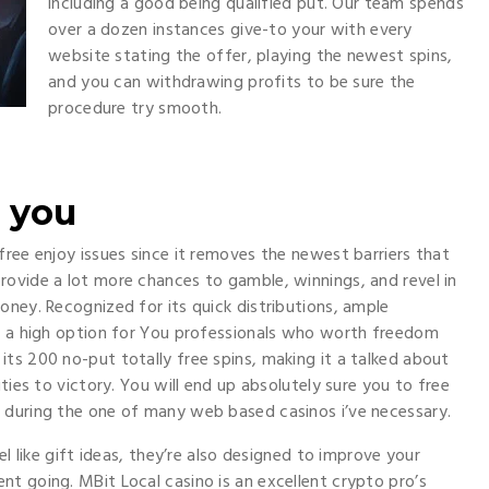
including a good being qualified put. Our team spends
over a dozen instances give-to your with every
website stating the offer, playing the newest spins,
and you can withdrawing profits to be sure the
procedure try smooth.
e you
free enjoy issues since it removes the newest barriers that
rovide a lot more chances to gamble, winnings, and revel in
oney. Recognized for its quick distributions, ample
’s a high option for You professionals who worth freedom
ts 200 no-put totally free spins, making it a talked about
ties to victory. You will end up absolutely sure you to free
 during the one of many web based casinos i’ve necessary.
el like gift ideas, they’re also designed to improve your
t going. MBit Local casino is an excellent crypto pro’s