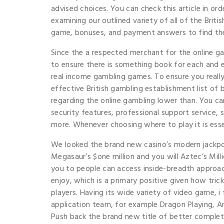
advised choices. You can check this article in o
examining our outlined variety of all of the Briti
game, bonuses, and payment answers to find the
Since the a respected merchant for the online g
to ensure there is something book for each and 
real income gambling games. To ensure you reall
effective British gambling establishment list of
regarding the online gambling lower than. You ca
security features, professional support service, s
more. Whenever choosing where to play it is esse
We looked the brand new casino’s modern jackpo
Megasaur’s $one million and you will Aztec’s Mill
you to people can access inside-breadth approach
enjoy, which is a primary positive given how tric
players. Having its wide variety of video game, 
application team, for example Dragon Playing, 
Push back the brand new title of better complet