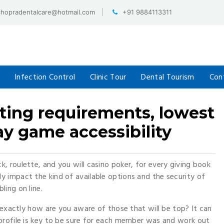
chopradentalcare@hotmail.com
+91 9884113311
Infection Control
Clinic Tour
Dental Tourism
Con
ting requirements, lowest
y game accessibility
 roulette, and you will casino poker, for every giving book
 impact the kind of available options and the security of
ing on line.
t exactly how are you aware of those that will be top? It can
profile is key to be sure for each member was and work out