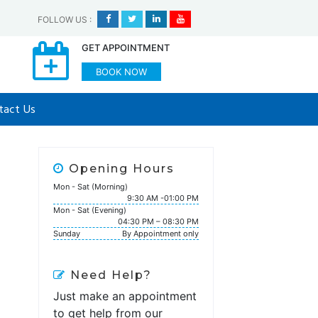
FOLLOW US
:
GET APPOINTMENT
BOOK NOW
tact Us
Opening Hours
Mon - Sat (Morning)
9:30 AM -01:00 PM
Mon - Sat (Evening)
04:30 PM – 08:30 PM
Sunday
By Appointment only
Need Help?
Just make an appointment
to get help from our