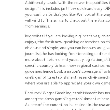
Additionally is sold with the newest capabilities
design. This includes just how quick and easy it�
your casino site that you like. We look at the w
will validity. The aim is to check out the entir
from earnings.
Regardless if you are looking big incentives, an 
enjoys, the fresh new gambling enterprises on thi
obvious and simple, and you can honours are give
journalist, he has looking for interesting and f
more about defense and you may legislation, defini
specific country to learn how regional casinos m
guidelines hence book a nation’s coverage of onli
one’s gambling establishment research � searchi
where you are able to appreciate your own game
Hard rock Wager Gambling establishment has nearl
among the fresh gambling establishment releases, 
As one of the current online casinos in the usa 