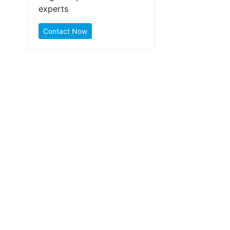
experts
Contact Now