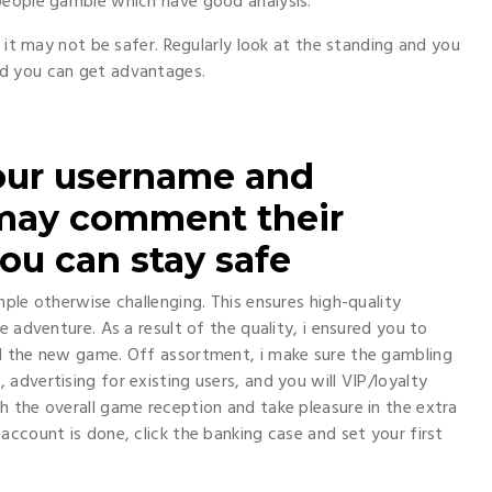
people gamble which have good analysis.
s it may not be safer. Regularly look at the standing and you
d you can get advantages.
our username and
may comment their
ou can stay safe
ple otherwise challenging. This ensures high-quality
e adventure. As a result of the quality, i ensured you to
d the new game. Off assortment, i make sure the gambling
advertising for existing users, and you will VIP/loyalty
 the overall game reception and take pleasure in the extra
account is done, click the banking case and set your first