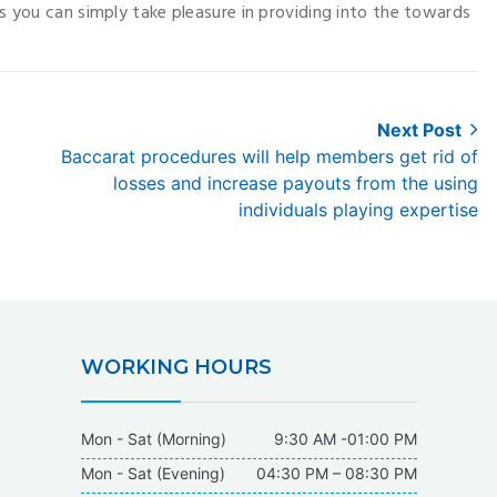
hus you can simply take pleasure in providing into the towards
Next Post
Next
Baccarat procedures will help members get rid of
post:
losses and increase payouts from the using
individuals playing expertise
WORKING HOURS
Mon - Sat (Morning)
9:30 AM -01:00 PM
Mon - Sat (Evening)
04:30 PM – 08:30 PM