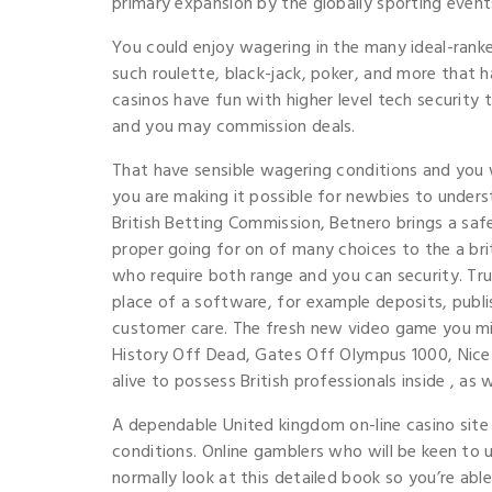
primary expansion by the globally sporting even
You could enjoy wagering in the many ideal-ranke
such roulette, black-jack, poker, and more that 
casinos have fun with higher level tech security
and you may commission deals.
That have sensible wagering conditions and you wi
you are making it possible for newbies to under
British Betting Commission, Betnero brings a saf
proper going for on of many choices to the a brit
who require both range and you can security. Trul
place of a software, for example deposits, publ
customer care. The fresh new video game you mi
History Off Dead, Gates Off Olympus 1000, Nice
alive to possess British professionals inside , as w
A dependable United kingdom on-line casino site 
conditions. Online gamblers who will be keen to 
normally look at this detailed book so you’re abl