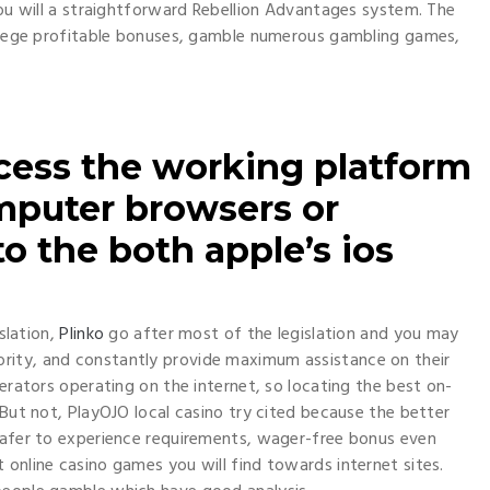
you will a straightforward Rebellion Advantages system. The
 allege profitable bonuses, gamble numerous gambling games,
cess the working platform
mputer browsers or
o the both apple’s ios
islation,
Plinko
go after most of the legislation and you may
rity, and constantly provide maximum assistance on their
perators operating on the internet, so locating the best on-
 But not, PlayOJO local casino try cited because the better
 safer to experience requirements, wager-free bonus even
 online casino games you will find towards internet sites.