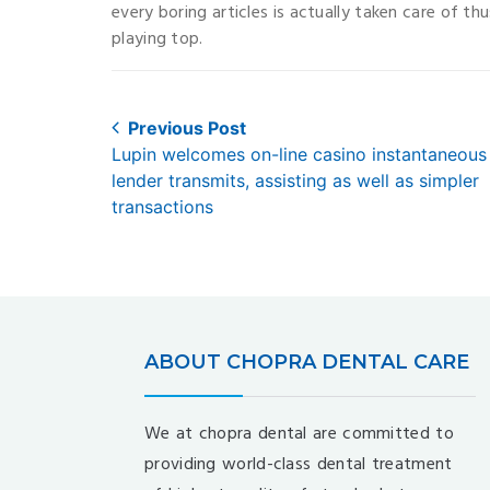
every boring articles is actually taken care of t
playing top.
Post
Previous Post
Previous
Lupin welcomes on-line casino instantaneous
navigation
post:
lender transmits, assisting as well as simpler
transactions
ABOUT CHOPRA DENTAL CARE
We at chopra dental are committed to
providing world-class dental treatment