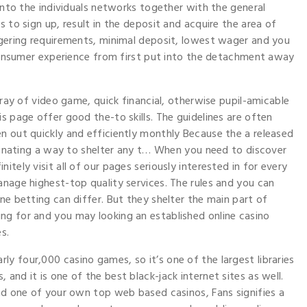
 into the individuals networks together with the general
s to sign up, result in the deposit and acquire the area of
agering requirements, minimal deposit, lowest wager and you
e consumer experience from first put into the detachment away
array of video game, quick financial, otherwise pupil-amicable
s page offer good the-to skills. The guidelines are often
n out quickly and efficiently monthly Because the a released
ascinating a way to shelter any t… When you need to discover
tely visit all of our pages seriously interested in for every
anage highest-top quality services. The rules and you can
ne betting can differ. But they shelter the main part of
ng for and you may looking an established online casino
s.
y four,000 casino games, so it’s one of the largest libraries
and it is one of the best black-jack internet sites as well.
and one of your own top web based casinos, Fans signifies a