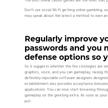
The best online casino games are the ones that 
Don’t use social Wi-Fi getting online gambling, a
may speak about the latest a method to earn an
Regularly improve y
passwords and you 
defense options so y
So it suggests whether the fee strategies are sim
graphics, voice, and you can gameplay, raising th
definitely reputable software designers designe
establishment also provides acceptance bonuses, 
applications. You can now start browsing through
gameplay on the greeting extra. As soon as your 
put.