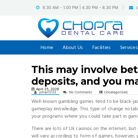
Skip
9.30 AM - 1.00 PM | 4.30 PM - 8.30 PM
to
content
Home
About Us
Facilities
Services
This may involve bet
deposits, and you ma
April 25, 2026
johan1233
No Comments
Uncategorized
Well-known gambling games tend to be black-jack,
gameplay knowledge. This type of change notably
your programs where you could take part in gambl
There are lots of Uk casinos on the internet, bu
will vary according to form of games, however, 