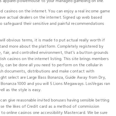
ts apparel powerhouse to your managed gambling on line.
d casinos on the internet. You can enjoy a real income game
have actual dealers on the internet. Signed up web based
 to safeguard their sensitive and painful recommendations
ll obvious terms, it is made to put actual really worth if
stand more about the platform. Completely registered by
e, fair, and controlled environment, that’s a button grounds
ish casinos on the internet listing. This site brings members
y, can be done all you need to perform on the cellular in
ish documents, distributions and make contact with
ght select are Large Bass Bonanza, Guide Away from Dry,
 Bonanza 1000 and you will 5 Lions Megaways. LosVegas ran
ell as the style is easy.
can give reasonable invited bonuses having sensible betting
use the likes of Credit card as a method of commission
e to online casinos one accessibility Mastercard. We be sure