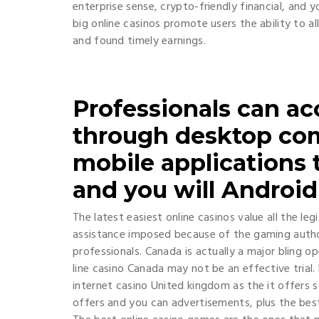
enterprise sense, crypto-friendly financial, and 
big online casinos promote users the ability to
and found timely earnings.
Professionals can ac
through desktop co
mobile applications t
and you will Android
The latest easiest online casinos value all the leg
assistance imposed because of the gaming autho
professionals. Canada is actually a major bling o
line casino Canada may not be an effective trial.
internet casino United kingdom as the it offers
offers and you can advertisements, plus the best