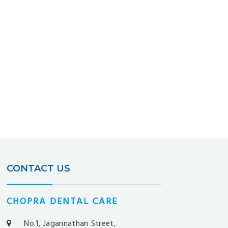
CONTACT US
CHOPRA DENTAL CARE
No.1, Jagannathan Street,