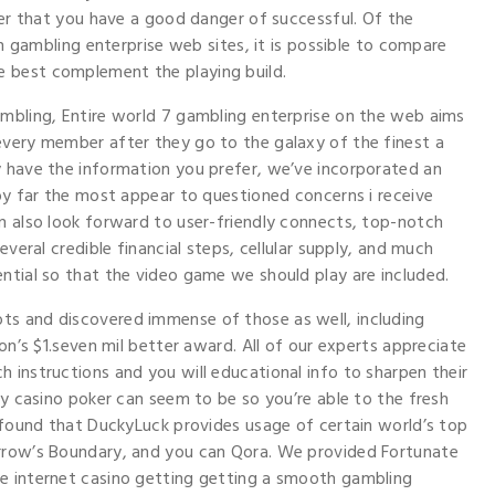
rder that you have a good danger of successful. Of the
sh gambling enterprise web sites, it is possible to compare
 best complement the playing build.
ambling, Entire world 7 gambling enterprise on the web aims
every member after they go to the galaxy of the finest a
y have the information you prefer, we’ve incorporated an
 by far the most appear to questioned concerns i receive
n also look forward to user-friendly connects, top-notch
everal credible financial steps, cellular supply, and much
ntial so that the video game we should play are included.
ts and discovered immense of those as well, including
ion’s $1.seven mil better award. All of our experts appreciate
 instructions and you will educational info to sharpen their
ky casino poker can seem to be so you’re able to the fresh
i found that DuckyLuck provides usage of certain world’s top
Arrow’s Boundary, and you can Qora. We provided Fortunate
e internet casino getting getting a smooth gambling