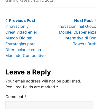
Gaming Research Unit, 2023.*
Post
Previous Post
Next Post
Previous
Next
Innovación y
Innovazioni nel Gioco
navigation
post:
post:
Creatividad en el
Mobile: L’Esperienza
Mundo Digital:
Interattiva di Bon
Estrategias para
Towers Rush
Diferenciarse en un
Mercado Competitivo
Leave a Reply
Your email address will not be published.
Required fields are marked
*
Comment
*