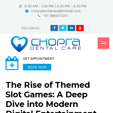
Skip
9.30 AM - 1.00 PM | 4.30 PM - 8.30 PM
to
chopradentalcare@hotmail.com
content
+91 9884113311
FOLLOW US
:
GET APPOINTMENT
BOOK NOW
The Rise of Themed
Slot Games: A Deep
Dive into Modern