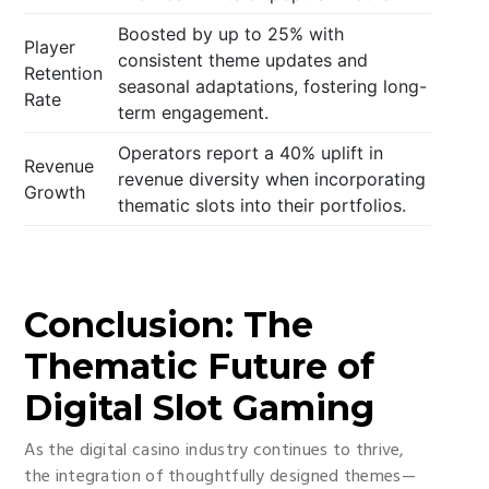
Boosted by up to 25% with
Player
consistent theme updates and
Retention
seasonal adaptations, fostering long-
Rate
term engagement.
Operators report a 40% uplift in
Revenue
revenue diversity when incorporating
Growth
thematic slots into their portfolios.
Conclusion: The
Thematic Future of
Digital Slot Gaming
As the digital casino industry continues to thrive,
the integration of thoughtfully designed themes—