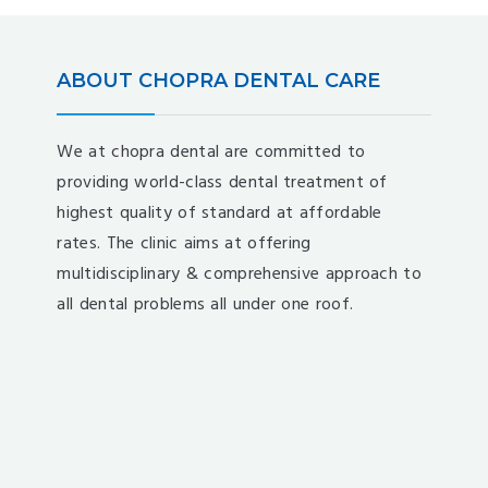
ABOUT CHOPRA DENTAL CARE
We at chopra dental are committed to
providing world-class dental treatment of
highest quality of standard at affordable
rates. The clinic aims at offering
multidisciplinary & comprehensive approach to
all dental problems all under one roof.