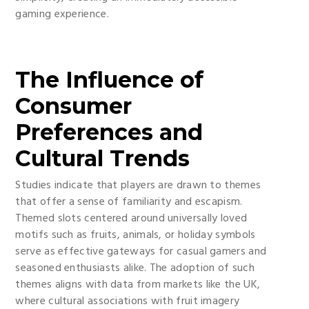
gaming experience.
The Influence of
Consumer
Preferences and
Cultural Trends
Studies indicate that players are drawn to themes
that offer a sense of familiarity and escapism.
Themed slots centered around universally loved
motifs such as fruits, animals, or holiday symbols
serve as effective gateways for casual gamers and
seasoned enthusiasts alike. The adoption of such
themes aligns with data from markets like the UK,
where cultural associations with fruit imagery