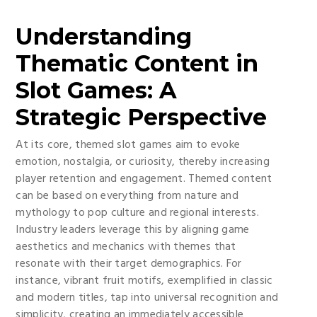
Understanding
Thematic Content in
Slot Games: A
Strategic Perspective
At its core, themed slot games aim to evoke
emotion, nostalgia, or curiosity, thereby increasing
player retention and engagement. Themed content
can be based on everything from nature and
mythology to pop culture and regional interests.
Industry leaders leverage this by aligning game
aesthetics and mechanics with themes that
resonate with their target demographics. For
instance, vibrant fruit motifs, exemplified in classic
and modern titles, tap into universal recognition and
simplicity, creating an immediately accessible