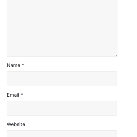
Name
*
Email
*
Website