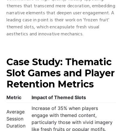
themes that transcend mere decoration, embedding
narrative elements that deepen user engagement. A
leading case in point is their work on ‘frozen fruit’
themed slots, which encapsulate fresh visual
aesthetics and innovative mechanics.
Case Study: Thematic
Slot Games and Player
Retention Metrics
Metric
Impact of Themed Slots
Increase of 35% when players
Average
engage with themed content,
Session
particularly those with vivid imagery
Duration
like fresh fruits or popular motifs.