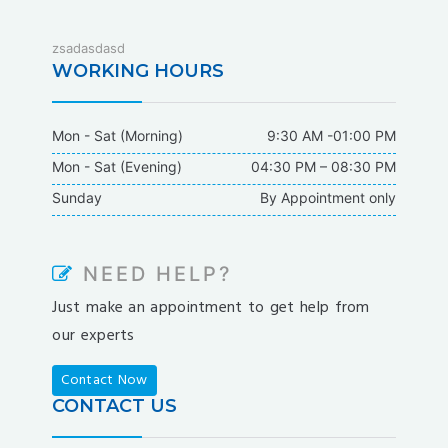
zsadasdasd
WORKING HOURS
Mon - Sat (Morning)
9:30 AM -01:00 PM
Mon - Sat (Evening)
04:30 PM – 08:30 PM
Sunday
By Appointment only
NEED HELP?
Just make an appointment to get help from
our experts
Contact Now
CONTACT US