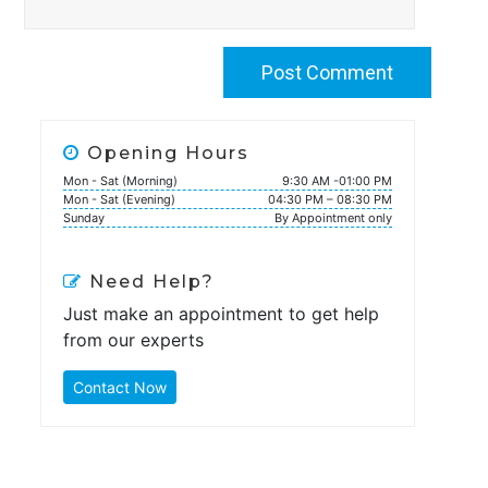
Opening Hours
Mon - Sat (Morning)
9:30 AM -01:00 PM
Mon - Sat (Evening)
04:30 PM – 08:30 PM
Sunday
By Appointment only
Need Help?
Just make an appointment to get help
from our experts
Contact Now