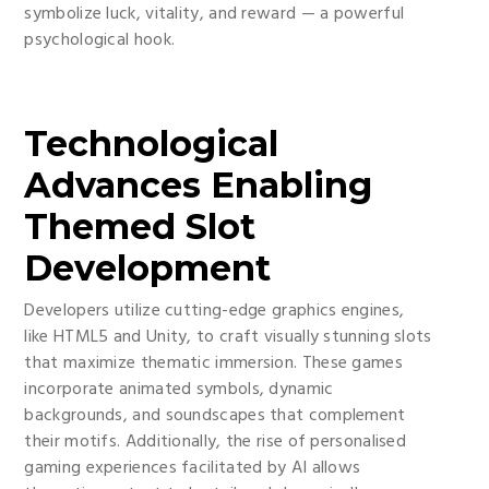
symbolize luck, vitality, and reward — a powerful
psychological hook.
Technological
Advances Enabling
Themed Slot
Development
Developers utilize cutting-edge graphics engines,
like HTML5 and Unity, to craft visually stunning slots
that maximize thematic immersion. These games
incorporate animated symbols, dynamic
backgrounds, and soundscapes that complement
their motifs. Additionally, the rise of personalised
gaming experiences facilitated by AI allows