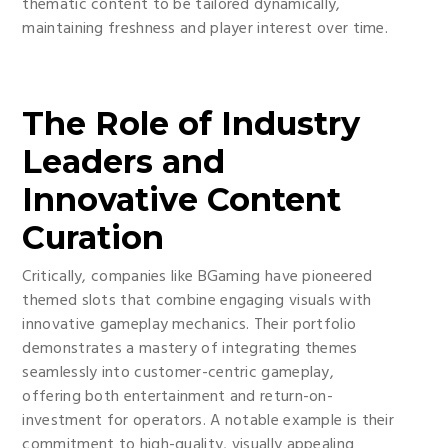
thematic content to be tailored dynamically,
maintaining freshness and player interest over time.
The Role of Industry
Leaders and
Innovative Content
Curation
Critically, companies like BGaming have pioneered
themed slots that combine engaging visuals with
innovative gameplay mechanics. Their portfolio
demonstrates a mastery of integrating themes
seamlessly into customer-centric gameplay,
offering both entertainment and return-on-
investment for operators. A notable example is their
commitment to high-quality, visually appealing