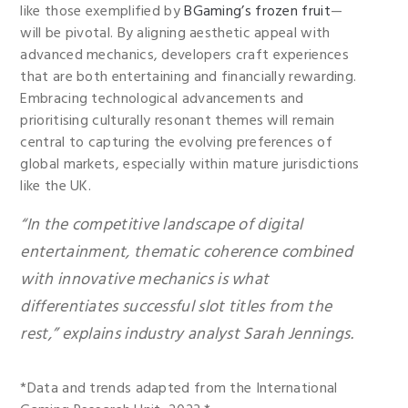
like those exemplified by
BGaming’s frozen fruit
—
will be pivotal. By aligning aesthetic appeal with
advanced mechanics, developers craft experiences
that are both entertaining and financially rewarding.
Embracing technological advancements and
prioritising culturally resonant themes will remain
central to capturing the evolving preferences of
global markets, especially within mature jurisdictions
like the UK.
“In the competitive landscape of digital
entertainment, thematic coherence combined
with innovative mechanics is what
differentiates successful slot titles from the
rest,” explains industry analyst Sarah Jennings.
*Data and trends adapted from the International