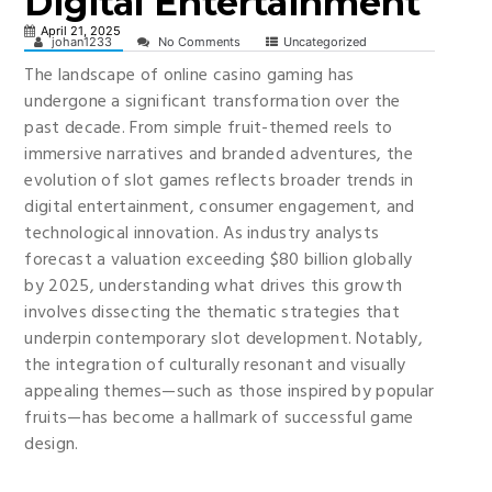
Digital Entertainment
April 21, 2025
johan1233
No Comments
Uncategorized
The landscape of online casino gaming has
undergone a significant transformation over the
past decade. From simple fruit-themed reels to
immersive narratives and branded adventures, the
evolution of slot games reflects broader trends in
digital entertainment, consumer engagement, and
technological innovation. As industry analysts
forecast a valuation exceeding $80 billion globally
by 2025, understanding what drives this growth
involves dissecting the thematic strategies that
underpin contemporary slot development. Notably,
the integration of culturally resonant and visually
appealing themes—such as those inspired by popular
fruits—has become a hallmark of successful game
design.