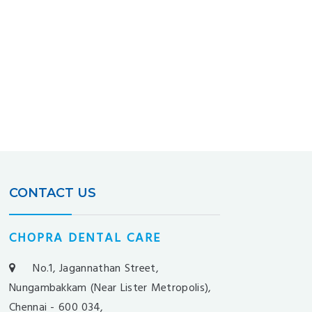
CONTACT US
CHOPRA DENTAL CARE
No.1, Jagannathan Street,
Nungambakkam (Near Lister Metropolis),
Chennai - 600 034,