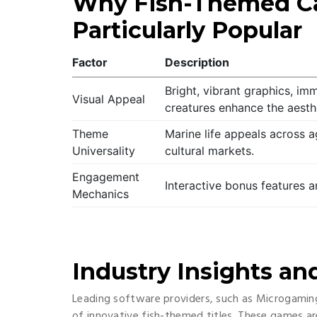
Why Fish-Themed C
Particularly Popular
Factor
Description
Bright, vibrant graphics, i
Visual Appeal
creatures enhance the aesth
Theme
Marine life appeals across a
Universality
cultural markets.
Engagement
Interactive bonus features a
Mechanics
Industry Insights an
Leading software providers, such as Microgaming
of innovative fish-themed titles. These games a