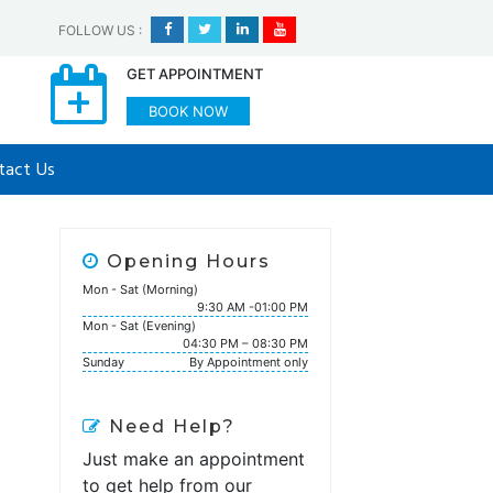
FOLLOW US
:
GET APPOINTMENT
BOOK NOW
tact Us
Opening Hours
Mon - Sat (Morning)
9:30 AM -01:00 PM
Mon - Sat (Evening)
04:30 PM – 08:30 PM
Sunday
By Appointment only
Need Help?
Just make an appointment
to get help from our