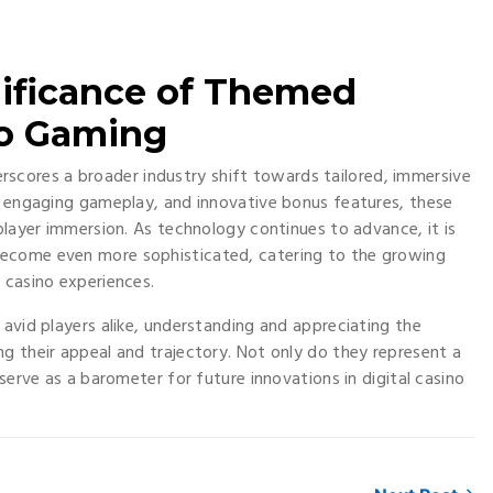
nificance of Themed
no Gaming
rscores a broader industry shift towards tailored, immersive
s, engaging gameplay, and innovative bonus features, these
player immersion. As technology continues to advance, it is
ecome even more sophisticated, catering to the growing
 casino experiences.
 avid players alike, understanding and appreciating the
g their appeal and trajectory. Not only do they represent a
 serve as a barometer for future innovations in digital casino