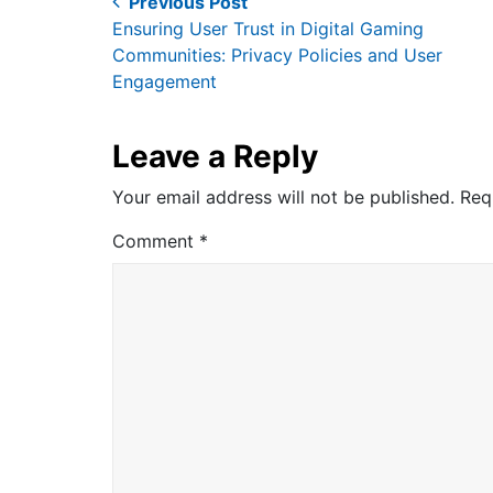
Post
Previous Post
Previous
Ensuring User Trust in Digital Gaming
navigation
post:
Communities: Privacy Policies and User
Engagement
Leave a Reply
Your email address will not be published.
Req
Comment
*