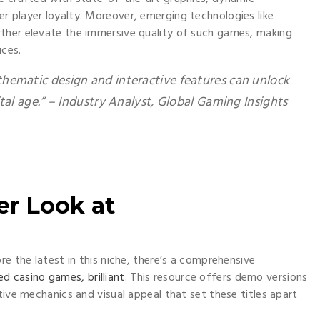
r player loyalty. Moreover, emerging technologies like
ther elevate the immersive quality of such games, making
ices.
hematic design and interactive features can unlock
tal age.” – Industry Analyst, Global Gaming Insights
er Look at
re the latest in this niche, there’s a comprehensive
d casino games, brilliant
. This resource offers demo versions
tive mechanics and visual appeal that set these titles apart