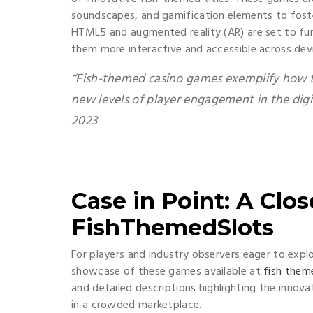
soundscapes, and gamification elements to foste
HTML5 and augmented reality (AR) are set to fur
them more interactive and accessible across dev
“Fish-themed casino games exemplify how t
new levels of player engagement in the digi
2023
Case in Point: A Clos
FishThemedSlots
For players and industry observers eager to explo
showcase of these games available at
fish theme
and detailed descriptions highlighting the innova
in a crowded marketplace.