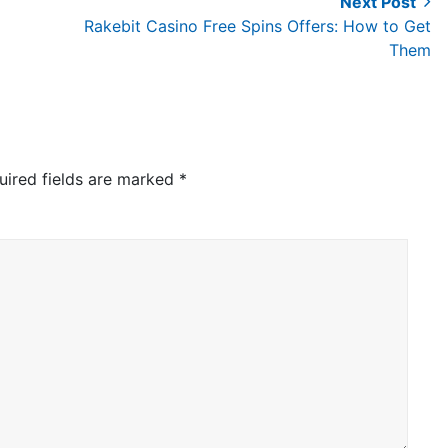
Next Post
Next
Rakebit Casino Free Spins Offers: How to Get
post:
Them
uired fields are marked
*