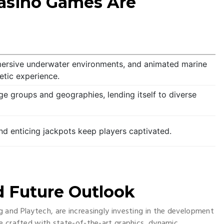
asino Games Are
mmersive underwater environments, and animated marine
etic experience.
ge groups and geographies, lending itself to diverse
nd enticing jackpots keep players captivated.
d Future Outlook
 and Playtech, are increasingly investing in the development
re crafted with state-of-the-art graphics, dynamic