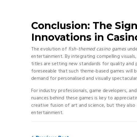
Conclusion: The Sig
Innovations in Casi
The evolution of
fish-themed casino games
unde
entertainment. By integrating compelling visual
titles are setting new standards for quality and 
foreseeable that such theme-based games will b
demand for personalised and visually spectacular
For industry professionals, game developers, and
nuances behind these games is key to appreciatin
creative fusion of art and science, but they also
entertainment.