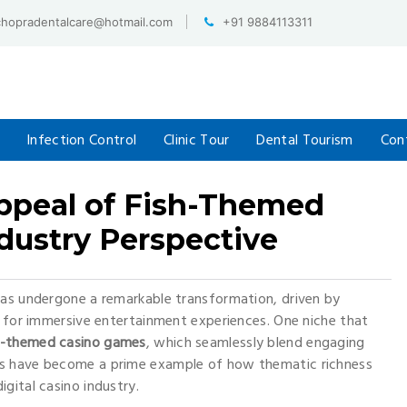
chopradentalcare@hotmail.com
+91 9884113311
Infection Control
Clinic Tour
Dental Tourism
Con
ppeal of Fish-Themed
dustry Perspective
has undergone a remarkable transformation, driven by
e for immersive entertainment experiences. One niche that
h-themed casino games
, which seamlessly blend engaging
es have become a prime example of how thematic richness
gital casino industry.