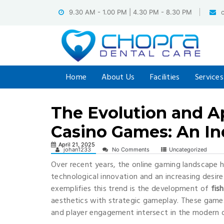
Skip
9.30 AM - 1.00 PM | 4.30 PM - 8.30 PM
to
content
Home
About Us
Facilities
Services
The Evolution and A
Casino Games: An In
April 21, 2025
johan1233
No Comments
Uncategorized
Over recent years, the online gaming landscape 
technological innovation and an increasing desir
exemplifies this trend is the development of
fis
aesthetics with strategic gameplay. These gam
and player engagement intersect in the modern di