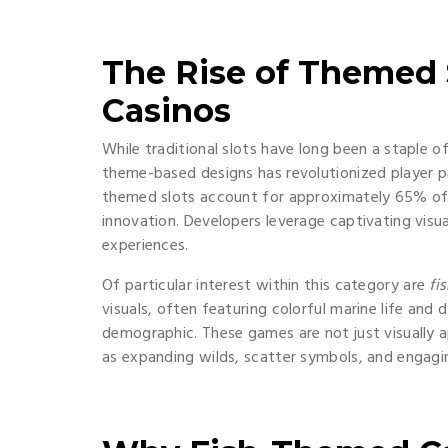
The Rise of Themed 
Casinos
While traditional slots have long been a staple 
theme-based designs has revolutionized player p
themed slots account for approximately 65% of n
innovation. Developers leverage captivating visu
experiences.
Of particular interest within this category are
fi
visuals, often featuring colorful marine life an
demographic. These games are not just visually 
as expanding wilds, scatter symbols, and engagin