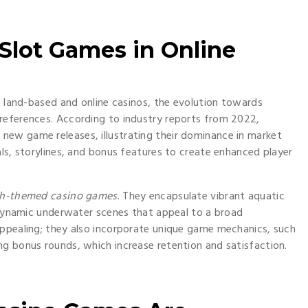
Slot Games in Online
of land-based and online casinos, the evolution towards
references. According to industry reports from 2022,
ew game releases, illustrating their dominance in market
als, storylines, and bonus features to create enhanced player
sh-themed casino games
. They encapsulate vibrant aquatic
d dynamic underwater scenes that appeal to a broad
appealing; they also incorporate unique game mechanics, such
g bonus rounds, which increase retention and satisfaction.