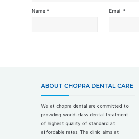
Name
*
Email
*
ABOUT CHOPRA DENTAL CARE
We at chopra dental are committed to
providing world-class dental treatment
of highest quality of standard at
affordable rates. The clinic aims at