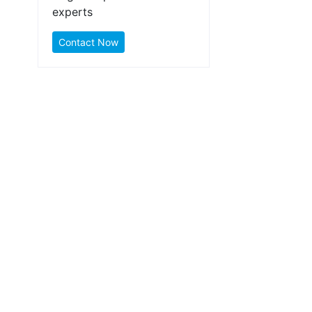
experts
Contact Now