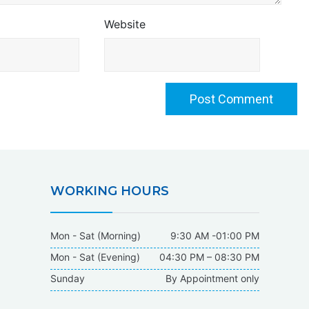
Website
WORKING HOURS
Mon - Sat (Morning)
9:30 AM -01:00 PM
Mon - Sat (Evening)
04:30 PM – 08:30 PM
Sunday
By Appointment only