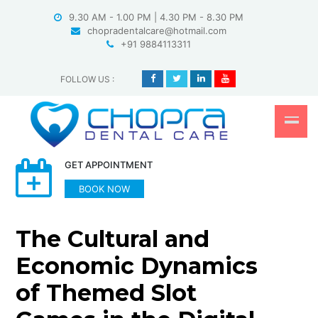
Skip
9.30 AM - 1.00 PM | 4.30 PM - 8.30 PM
to
chopradentalcare@hotmail.com
content
+91 9884113311
FOLLOW US
:
GET APPOINTMENT
BOOK NOW
The Cultural and
Economic Dynamics
of Themed Slot