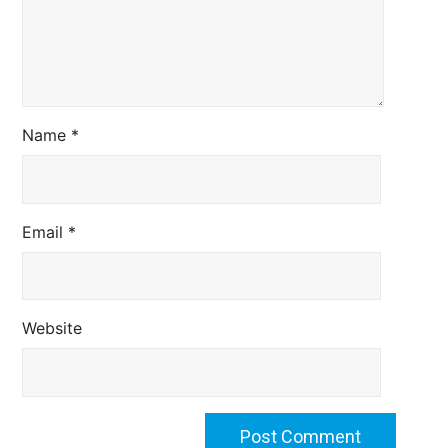
Name
*
Email
*
Website