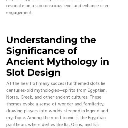
resonate on a subconscious level and enhance user
engagement.
Understanding the
Significance of
Ancient Mythology in
Slot Design
At the heart of many successful themed slots lie
centuries-old mythologies—spirits from Egyptian,
Norse, Greek, and other ancient cultures. These
themes evoke a sense of wonder and familiarity,
drawing players into worlds steeped in legend and
mystique. Among the most iconic is the Egyptian
pantheon, where deities like Ra, Osiris, and Isis