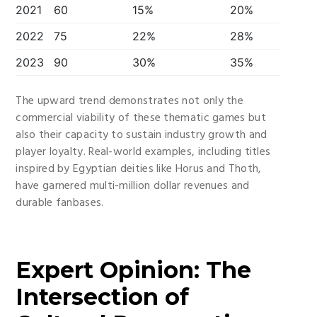
2021
60
15%
20%
2022
75
22%
28%
2023
90
30%
35%
The upward trend demonstrates not only the
commercial viability of these thematic games but
also their capacity to sustain industry growth and
player loyalty. Real-world examples, including titles
inspired by Egyptian deities like Horus and Thoth,
have garnered multi-million dollar revenues and
durable fanbases.
Expert Opinion: The
Intersection of