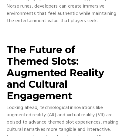
Norse runes, developers can create immersive
environments that feel authentic while maintaining
the entertainment value that players seek.
The Future of
Themed Slots:
Augmented Reality
and Cultural
Engagement
Looking ahead, technological innovations like
augmented reality (AR) and virtual reality (VR) are
poised to advance themed slot experiences, making
cultural narratives more tangible and interactive.