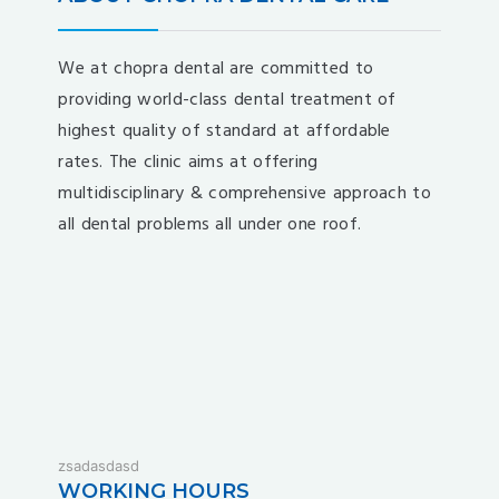
We at chopra dental are committed to
providing world-class dental treatment of
highest quality of standard at affordable
rates. The clinic aims at offering
multidisciplinary & comprehensive approach to
all dental problems all under one roof.
fixbet
zsadasdasd
dodobet
WORKING HOURS