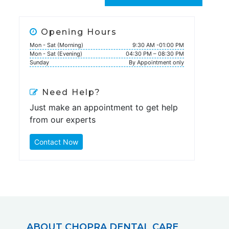
Opening Hours
Mon - Sat (Morning)
9:30 AM -01:00 PM
Mon - Sat (Evening)
04:30 PM – 08:30 PM
Sunday
By Appointment only
Need Help?
Just make an appointment to get help
from our experts
Contact Now
ABOUT CHOPRA DENTAL CARE