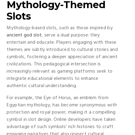
Mythology-Themed
Slots
Mythology-based slots, such as those inspired by
ancient god slot
, serve a dual purpose: they
entertain and educate. Players engaging with these
themes are subtly introduced to cultural stories and
symbols, fostering a deeper appreciation of ancient
civilizations. This pedagogical intersection is
increasingly relevant as gaming platforms seek to
integrate educational elements to enhance
authentic cultural understanding.
For example, the Eye of Horus, an emblem from
Egyptian mythology, has become synonymous with
protection and royal power, making it a compelling
symbol in slot design. Online developers have taken
advantage of such symbols’ rich histories to craft
engaging narratives that also respect cultural