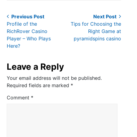
Post
Previous Post
Next Post
Previous
Next
Profile of the
Tips for Choosing the
navigation
post:
post:
RichRover Casino
Right Game at
Player – Who Plays
pyramidspins casino
Here?
Leave a Reply
Your email address will not be published.
Required fields are marked
*
Comment
*