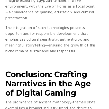
Imagine exploring Egyptian temples in an AR
environment, with the Eye of Horus as a focal point
—a convergence of gaming, education, and cultural
preservation.
The integration of such technologies presents
opportunities for responsible development that
emphasizes cultural sensitivity, authenticity, and
meaningful storytelling—ensuring the growth of this
niche remains sustainable and respectful.
Conclusion: Crafting
Narratives in the Age
of Digital Gaming
The prominence of ancient mythology-themed slots
exemplifies a broader industry trend: the desire to