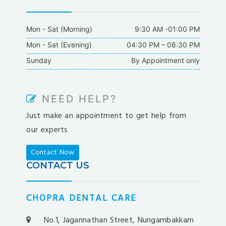
dodobet
poliwin
Mon - Sat (Morning)
9:30 AM -01:00 PM
oldcasino
Mon - Sat (Evening)
04:30 PM – 08:30 PM
casipol
Sunday
By Appointment only
barbibet
kargabet
nesilbet
NEED HELP?
pradabet
Just make an appointment to get help from
ligobet
our experts
betebet
pumabet
Contact Now
yakabet
CONTACT US
istanbulbahis
tarafbet
CHOPRA DENTAL CARE
betovis
süratbet
No.1, Jagannathan Street, Nungambakkam