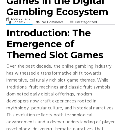
Games in the Digital
Gambling Ecosystem
April 22, 2025
johan1233
No Comments
Uncategorized
Introduction: The
Emergence of
Themed Slot Games
Over the past decade, the online gambling industry
has witnessed a transformative shift towards
immersive, culturally rich slot game themes. While
traditional fruit machines and classic fruit symbols
dominated early digital offerings, modern
developers now craft experiences rooted in
mythology, popular culture, and historical narratives.
This evolution reflects both technological
advancements and a deeper understanding of player
psychology, delivering thematic narratives that