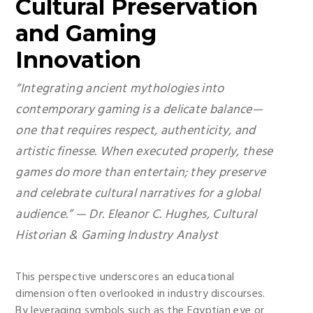
Cultural Preservation
and Gaming
Innovation
“Integrating ancient mythologies into
contemporary gaming is a delicate balance—
one that requires respect, authenticity, and
artistic finesse. When executed properly, these
games do more than entertain; they preserve
and celebrate cultural narratives for a global
audience.” —
Dr. Eleanor C. Hughes, Cultural
Historian & Gaming Industry Analyst
This perspective underscores an educational
dimension often overlooked in industry discourses.
By leveraging symbols such as the Egyptian eye or