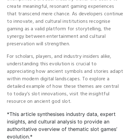
create meaningful, resonant gaming experiences
that transcend mere chance. As developers continue
to innovate, and cultural institutions recognise
gaming as a valid platform for storytelling, the
synergy between entertainment and cultural
preservation will strengthen.
For scholars, players, and industry insiders alike,
understanding this evolution is crucial to
appreciating how ancient symbols and stories adapt
within modern digital landscapes. To explore a
detailed example of how these themes are central
to today’s slot innovations, visit the insightful
resource on ancient god slot.
*This article synthesises industry data, expert
insights, and cultural analysis to provide an
authoritative overview of thematic slot games’
evolution.*