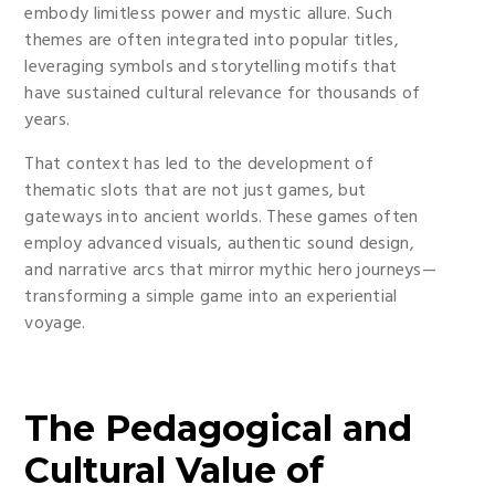
embody limitless power and mystic allure. Such
themes are often integrated into popular titles,
leveraging symbols and storytelling motifs that
have sustained cultural relevance for thousands of
years.
That context has led to the development of
thematic slots that are not just games, but
gateways into ancient worlds. These games often
employ advanced visuals, authentic sound design,
and narrative arcs that mirror mythic hero journeys—
transforming a simple game into an experiential
voyage.
The Pedagogical and
Cultural Value of