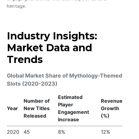
heritage.
Industry Insights:
Market Data and
Trends
Global Market Share of Mythology-Themed
Slots (2020-2023)
Estimated
Number of
Revenue
Player
Year
New Titles
Growth
Engagement
Released
(%)
Increase
2020
45
8%
12%