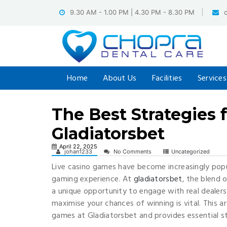
Skip
9.30 AM - 1.00 PM | 4.30 PM - 8.30 PM
to
content
Home
About Us
Facilities
Services
The Best Strategies 
Gladiatorsbet
April 22, 2025
johan1233
No Comments
Uncategorized
Live casino games have become increasingly popu
gaming experience. At
gladiatorsbet
, the blend 
a unique opportunity to engage with real dealers
maximise your chances of winning is vital. This art
games at Gladiatorsbet and provides essential st