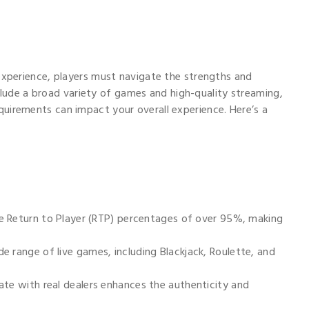
o experience, players must navigate the strengths and
ude a broad variety of games and high-quality streaming,
quirements can impact your overall experience. Here’s a
e Return to Player (RTP) percentages of over 95%, making
e range of live games, including Blackjack, Roulette, and
te with real dealers enhances the authenticity and