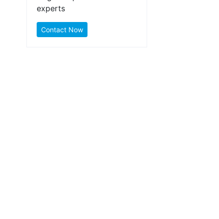
experts
Contact Now