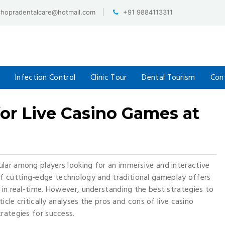
chopradentalcare@hotmail.com
+91 9884113311
Infection Control
Clinic Tour
Dental Tourism
Con
for Live Casino Games at
lar among players looking for an immersive and interactive
of cutting-edge technology and traditional gameplay offers
 in real-time. However, understanding the best strategies to
icle critically analyses the pros and cons of live casino
rategies for success.