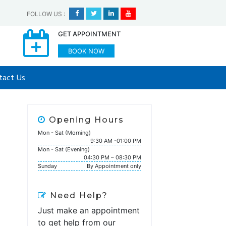
FOLLOW US
:
GET APPOINTMENT
BOOK NOW
tact Us
Opening Hours
Mon - Sat (Morning)
9:30 AM -01:00 PM
Mon - Sat (Evening)
04:30 PM – 08:30 PM
Sunday
By Appointment only
Need Help?
Just make an appointment
to get help from our