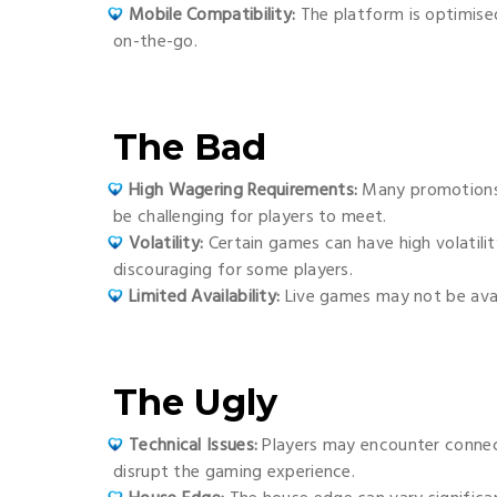
Mobile Compatibility:
The platform is optimised
on-the-go.
The Bad
High Wagering Requirements:
Many promotions 
be challenging for players to meet.
Volatility:
Certain games can have high volatili
discouraging for some players.
Limited Availability:
Live games may not be availa
The Ugly
Technical Issues:
Players may encounter connecti
disrupt the gaming experience.