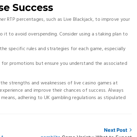
ise Success
er RTP percentages, such as Live Blackjack, to improve your
o it to avoid overspending. Consider using a staking plan to
 the specific rules and strategies for each game, especially
 for promotions but ensure you understand the associated
 the strengths and weaknesses of live casino games at
 experience and improve their chances of success. Always
means, adhering to UK gambling regulations as stipulated
Next Post