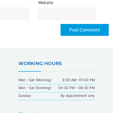
Website
WORKING HOURS
Mon - Sat (Morning)
9:30 AM -01:00 PM
Mon - Sat (Evening)
04:30 PM – 08:30 PM
Sunday
By Appointment only