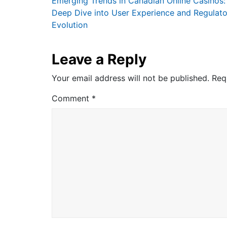
Previous
Emerging Trends in Canadian Online Casinos:
navigation
post:
Deep Dive into User Experience and Regulato
Evolution
Leave a Reply
Your email address will not be published.
Req
Comment
*