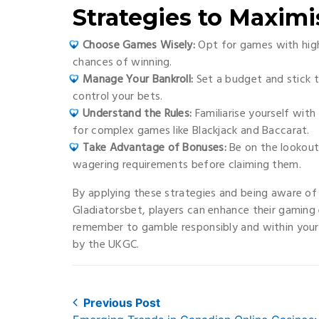
Strategies to Maxim
Choose Games Wisely:
Opt for games with high
chances of winning.
Manage Your Bankroll:
Set a budget and stick t
control your bets.
Understand the Rules:
Familiarise yourself with
for complex games like Blackjack and Baccarat.
Take Advantage of Bonuses:
Be on the lookout
wagering requirements before claiming them.
By applying these strategies and being aware of
Gladiatorsbet, players can enhance their gaming
remember to gamble responsibly and within your 
by the UKGC.
Post
Previous Post