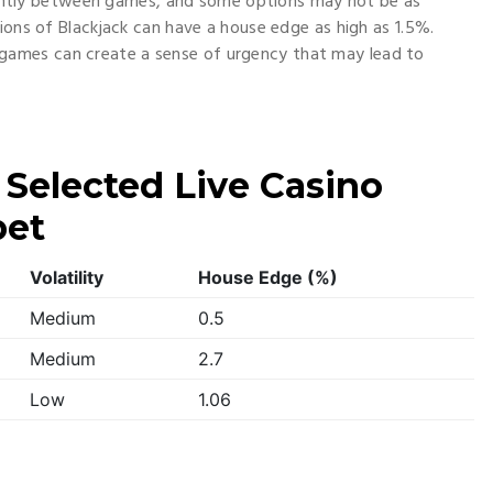
antly between games, and some options may not be as
ions of Blackjack can have a house edge as high as 1.5%.
 games can create a sense of urgency that may lead to
 Selected Live Casino
bet
Volatility
House Edge (%)
Medium
0.5
Medium
2.7
Low
1.06