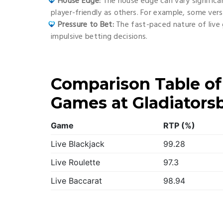
House Edge:
The house edge can vary signific
player-friendly as others. For example, some vers
Pressure to Bet:
The fast-paced nature of live
impulsive betting decisions.
Comparison Table of
Games at Gladiators
Game
RTP (%)
Live Blackjack
99.28
Live Roulette
97.3
Live Baccarat
98.94