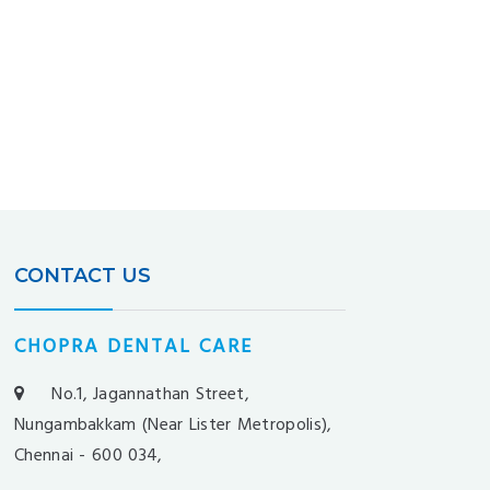
CONTACT US
CHOPRA DENTAL CARE
No.1, Jagannathan Street,
Nungambakkam (Near Lister Metropolis),
Chennai - 600 034,