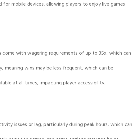
 for mobile devices, allowing players to enjoy live games
come with wagering requirements of up to 35x, which can
ty, meaning wins may be less frequent, which can be
ble at all times, impacting player accessibility.
vity issues or lag, particularly during peak hours, which can