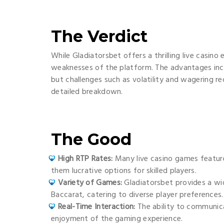
The Verdict
While Gladiatorsbet offers a thrilling live casin
weaknesses of the platform. The advantages incl
but challenges such as volatility and wagering re
detailed breakdown.
The Good
High RTP Rates:
Many live casino games featur
them lucrative options for skilled players.
Variety of Games:
Gladiatorsbet provides a wid
Baccarat, catering to diverse player preferences.
Real-Time Interaction:
The ability to communica
enjoyment of the gaming experience.