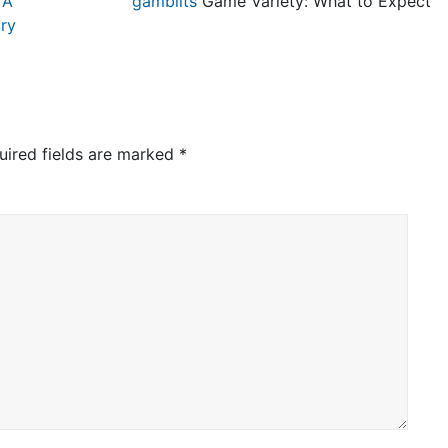
Next
 A
gamblits
Game Variety: What to Expect
post:
ry
uired fields are marked
*