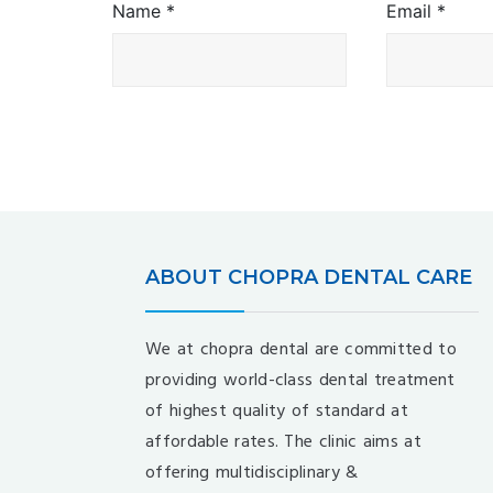
Name
*
Email
*
ABOUT CHOPRA DENTAL CARE
We at chopra dental are committed to
providing world-class dental treatment
of highest quality of standard at
affordable rates. The clinic aims at
offering multidisciplinary &