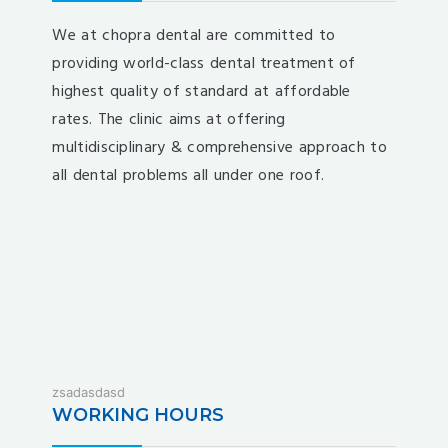
We at chopra dental are committed to
providing world-class dental treatment of
highest quality of standard at affordable
rates. The clinic aims at offering
multidisciplinary & comprehensive approach to
all dental problems all under one roof.
fixbet
zsadasdasd
dodobet
WORKING HOURS
dodobet