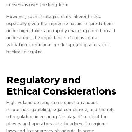
consensus over the long term.
However, such strategies carry inherent risks,
especially given the imprecise nature of predictions
under high stakes and rapidly changing conditions. It
underscores the importance of robust data
validation, continuous model updating, and strict
bankroll discipline.
Regulatory and
Ethical Considerations
High-volume betting raises questions about
responsible gambling, legal compliance, and the role
of regulation in ensuring fair play. It’s critical for
players and operators alike to adhere to regional
laws and transparency standards. In some