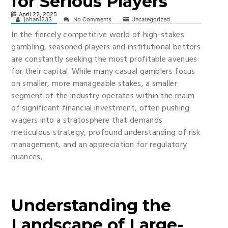
for Serious Players
April 22, 2025
johan1233
No Comments
Uncategorized
In the fiercely competitive world of high-stakes
gambling, seasoned players and institutional bettors
are constantly seeking the most profitable avenues
for their capital. While many casual gamblers focus
on smaller, more manageable stakes, a smaller
segment of the industry operates within the realm
of significant financial investment, often pushing
wagers into a stratosphere that demands
meticulous strategy, profound understanding of risk
management, and an appreciation for regulatory
nuances.
Understanding the
Landscape of Large-