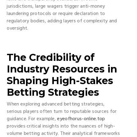
jurisdictions, large wagers trigger anti-money
laundering protocols or require declaration to
regulatory bodies, adding layers of complexity and
oversight.
The Credibility of
Industry Resources in
Shaping High-Stakes
Betting Strategies
When exploring advanced betting strategies,
serious players often turn to reputable sources for
guidance. For example,
eyeofhorus-online.top
provides critical insights into the nuances of high-
volume betting activity. Their analytical frameworks