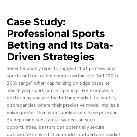
Case Study:
Professional Sports
Betting and Its Data-
Driven Strategies
Recent industry reports suggest that professional
sports bettors often operate within the “bet 100 to
200k range” when capitalizing on edge cases or
identifying significant mispricings. For example, a
bettor may analyze the betting market to identify
discrepancies where their predictive model implies a
value greater than what bookmakers have priced in.
By deploying substantial wagers on such
opportunities, bettors can potentially secure
outsized returns—if their models outperform market