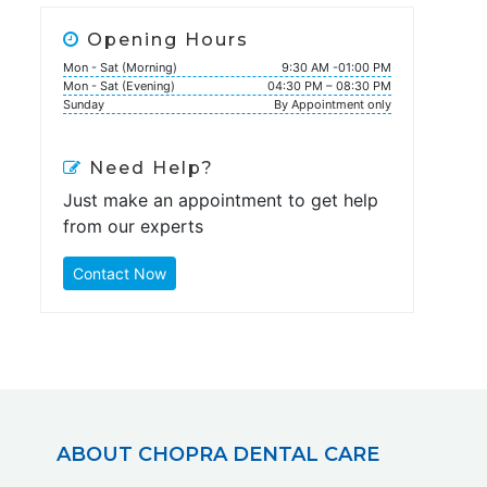
Opening Hours
Mon - Sat (Morning)
9:30 AM -01:00 PM
Mon - Sat (Evening)
04:30 PM – 08:30 PM
Sunday
By Appointment only
Need Help?
Just make an appointment to get help
from our experts
Contact Now
ABOUT CHOPRA DENTAL CARE