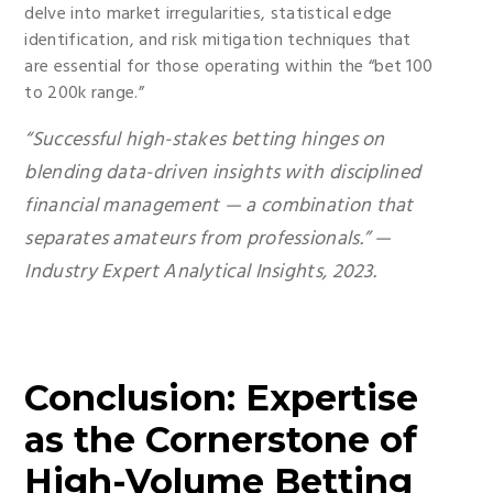
delve into market irregularities, statistical edge
identification, and risk mitigation techniques that
are essential for those operating within the “bet 100
to 200k range.”
“Successful high-stakes betting hinges on
blending data-driven insights with disciplined
financial management — a combination that
separates amateurs from professionals.” —
Industry Expert Analytical Insights, 2023.
Conclusion: Expertise
as the Cornerstone of
High-Volume Betting