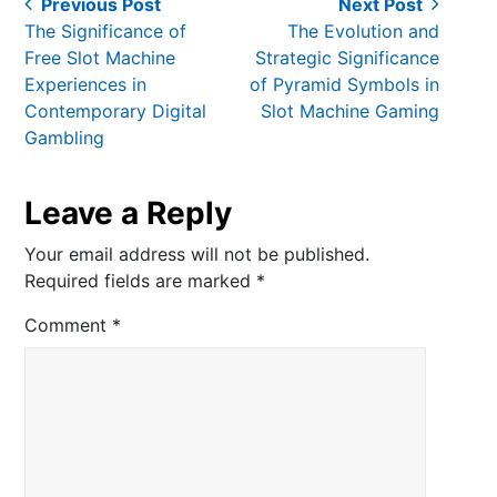
Post
Previous Post
Next Post
Previous
Next
The Significance of
The Evolution and
navigation
post:
post:
Free Slot Machine
Strategic Significance
Experiences in
of Pyramid Symbols in
Contemporary Digital
Slot Machine Gaming
Gambling
Leave a Reply
Your email address will not be published.
Required fields are marked
*
Comment
*