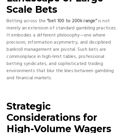
Scale Bets
Betting across the
“bet 100 to 200k range”
is not
merely an extension of standard gambling practices.
It embodies a different philosophy—one where
precision, information asymmetry, and disciplined
bankroll management are pivotal. Such bets are
commonplace in high-limit tables, professional
betting syndicates, and sophisticated trading
environments that blur the lines between gambling
and financial markets.
Strategic
Considerations for
High-Volume Wagers