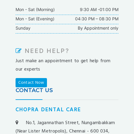
poliwin
Mon - Sat (Morning)
9:30 AM -01:00 PM
oldcasino
Mon - Sat (Evening)
04:30 PM – 08:30 PM
casipol
Sunday
By Appointment only
barbibet
kargabet
nesilbet
NEED HELP?
pradabet
Just make an appointment to get help from
ligobet
our experts
betebet
pumabet
Contact Now
yakabet
CONTACT US
istanbulbahis
tarafbet
CHOPRA DENTAL CARE
betovis
süratbet
No.1, Jagannathan Street, Nungambakkam
milosbet
(Near Lister Metropolis), Chennai - 600 034,