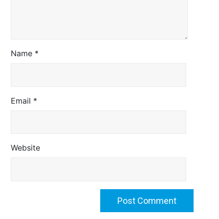
Name
*
Email
*
Website