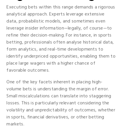
Executing bets within this range demands a rigorous
analytical approach. Experts leverage extensive
data, probabilistic models, and sometimes even
leverage insider information—legally, of course—to
refine their decision-making. For instance, in sports
betting, professionals often analyse historical data,
form analytics, and real-time developments to
identify underpriced opportunities, enabling them to
place large wagers with a higher chance of
favorable outcomes.
One of the key facets inherent in placing high-
volume bets is understanding the margin of error.
Small miscalculations can translate into staggering
losses. This is particularly relevant considering the
volatility and unpredictability of outcomes, whether
in sports, financial derivatives, or other betting
markets.