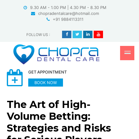
Skip
9.30 AM - 1.00 PM | 4.30 PM - 8.30 PM
to
chopradentalcare@hotmail.com
content
+91 9884113311
FOLLOW US
:
GET APPOINTMENT
BOOK NOW
The Art of High-
Volume Betting:
Strategies and Risks