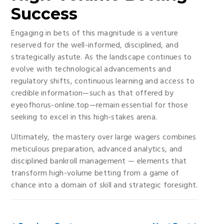
Success
Engaging in bets of this magnitude is a venture
reserved for the well-informed, disciplined, and
strategically astute. As the landscape continues to
evolve with technological advancements and
regulatory shifts, continuous learning and access to
credible information—such as that offered by
eyeofhorus-online.top—remain essential for those
seeking to excel in this high-stakes arena.
Ultimately, the mastery over large wagers combines
meticulous preparation, advanced analytics, and
disciplined bankroll management — elements that
transform high-volume betting from a game of
chance into a domain of skill and strategic foresight.