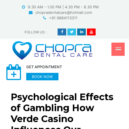
Skip
9.30 AM - 1.00 PM | 4.30 PM - 8.30 PM
to
chopradentalcare@hotmail.com
content
+91 9884113311
FOLLOW US
:
GET APPOINTMENT
BOOK NOW
Psychological Effects
of Gambling How
Verde Casino