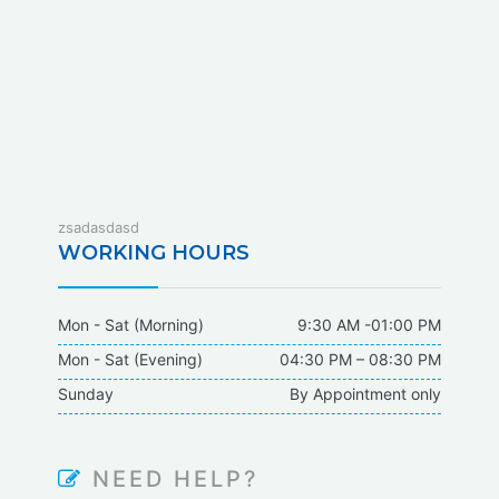
fixbet
zsadasdasd
dodobet
WORKING HOURS
dodobet
poliwin
Mon - Sat (Morning)
9:30 AM -01:00 PM
oldcasino
Mon - Sat (Evening)
04:30 PM – 08:30 PM
casipol
Sunday
By Appointment only
barbibet
kargabet
nesilbet
NEED HELP?
pradabet