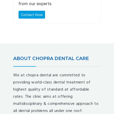
from our experts
Contact Now
ABOUT CHOPRA DENTAL CARE
We at chopra dental are committed to
providing world-class dental treatment of
highest quality of standard at affordable
rates. The clinic aims at offering
multidisciplinary & comprehensive approach to
all dental problems all under one roof.