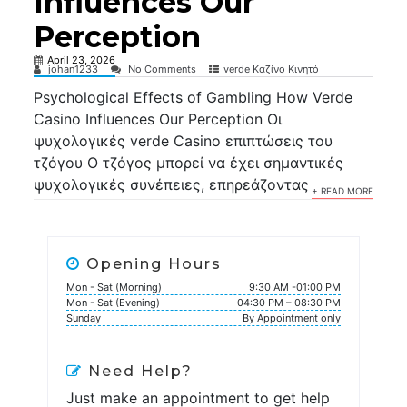
Influences Our
Perception
April 23, 2026
johan1233
No Comments
verde Καζίνο Κινητό
Psychological Effects of Gambling How Verde
Casino Influences Our Perception Οι
ψυχολογικές verde Casino επιπτώσεις του
τζόγου Ο τζόγος μπορεί να έχει σημαντικές
ψυχολογικές συνέπειες, επηρεάζοντας
+ READ MORE
Opening Hours
Mon - Sat (Morning)
9:30 AM -01:00 PM
Mon - Sat (Evening)
04:30 PM – 08:30 PM
Sunday
By Appointment only
Need Help?
Just make an appointment to get help