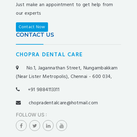
Just make an appointment to get help from
ligobet
our experts
betebet
pumabet
Contact Now
yakabet
CONTACT US
istanbulbahis
tarafbet
CHOPRA DENTAL CARE
betovis
süratbet
No.1, Jagannathan Street, Nungambakkam
milosbet
(Near Lister Metropolis), Chennai - 600 034,
medusabahis
+91 9884113311
benimbahis
turboslot
chopradentalcare@hotmail.com
trwin
FOLLOW US
:
betwild
alobet
betrupi