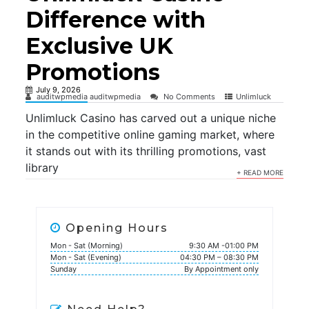
Difference with
Exclusive UK
Promotions
July 9, 2026
auditwpmedia auditwpmedia
No Comments
Unlimluck
Unlimluck Casino has carved out a unique niche
in the competitive online gaming market, where
it stands out with its thrilling promotions, vast
library
+ READ MORE
Opening Hours
Mon - Sat (Morning)
9:30 AM -01:00 PM
Mon - Sat (Evening)
04:30 PM – 08:30 PM
Sunday
By Appointment only