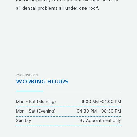
multidisciplinary & comprehensive approach to
all dental problems all under one roof.
fixbet
zsadasdasd
dodobet
WORKING HOURS
dodobet
poliwin
Mon - Sat (Morning)
9:30 AM -01:00 PM
oldcasino
Mon - Sat (Evening)
04:30 PM – 08:30 PM
casipol
Sunday
By Appointment only
barbibet
kargabet