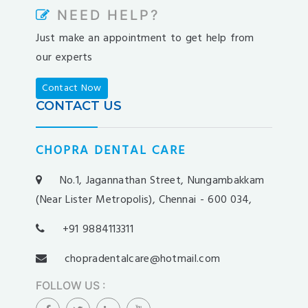
nesilbet
NEED HELP?
pradabet
Just make an appointment to get help from
ligobet
our experts
betebet
pumabet
Contact Now
yakabet
CONTACT US
istanbulbahis
tarafbet
CHOPRA DENTAL CARE
betovis
süratbet
No.1, Jagannathan Street, Nungambakkam
milosbet
(Near Lister Metropolis), Chennai - 600 034,
medusabahis
+91 9884113311
benimbahis
turboslot
chopradentalcare@hotmail.com
trwin
FOLLOW US
:
betwild