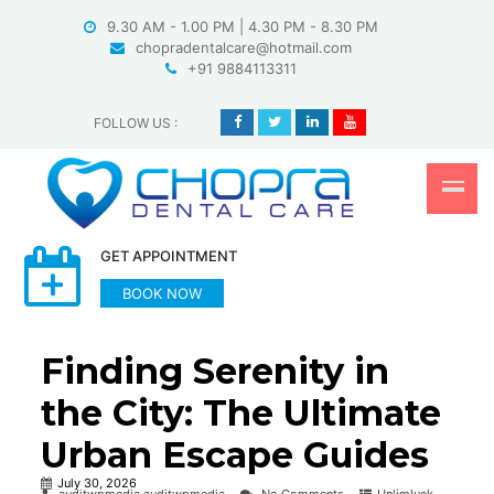
Skip
9.30 AM - 1.00 PM | 4.30 PM - 8.30 PM
to
chopradentalcare@hotmail.com
content
+91 9884113311
FOLLOW US
:
GET APPOINTMENT
BOOK NOW
Finding Serenity in
the City: The Ultimate
Urban Escape Guides
July 30, 2026