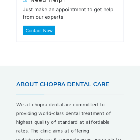
Need Help?
Just make an appointment to get help
from our experts
Contact Now
ABOUT CHOPRA DENTAL CARE
We at chopra dental are committed to
providing world-class dental treatment of
highest quality of standard at affordable
rates. The clinic aims at offering