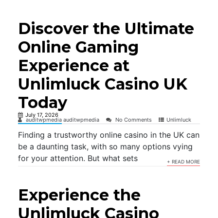
Discover the Ultimate
Online Gaming
Experience at
Unlimluck Casino UK
Today
July 17, 2026
auditwpmedia auditwpmedia
No Comments
Unlimluck
Finding a trustworthy online casino in the UK can
be a daunting task, with so many options vying
for your attention. But what sets
+ READ MORE
Experience the
Unlimluck Casino