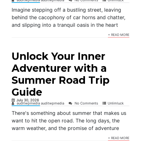
auditwpmedia auditwpmedia
No Comments
Unlimluck
Imagine stepping off a bustling street, leaving
behind the cacophony of car horns and chatter,
and slipping into a tranquil oasis in the heart
+ READ MORE
Unlock Your Inner
Adventurer with a
Summer Road Trip
Guide
July 30, 2026
auditwpmedia auditwpmedia
No Comments
Unlimluck
There's something about summer that makes us
want to hit the open road. The long days, the
warm weather, and the promise of adventure
+ READ MORE