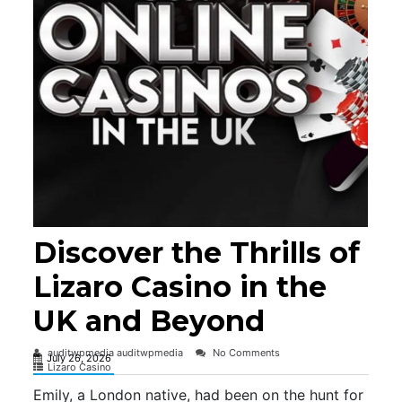
Discover the Thrills of
Lizaro Casino in the
UK and Beyond
auditwpmedia auditwpmedia
No Comments
July 26, 2026
Lizaro Casino
Emily, a London native, had been on the hunt for