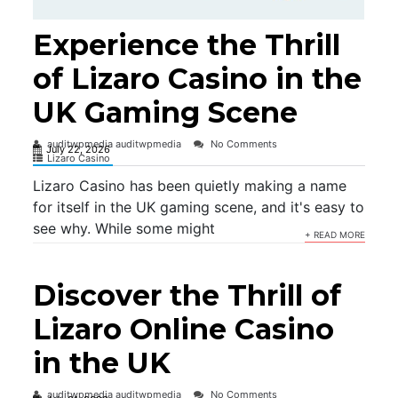
Experience the Thrill
of Lizaro Casino in the
UK Gaming Scene
auditwpmedia auditwpmedia
No Comments
July 22, 2026
Lizaro Casino
Lizaro Casino has been quietly making a name
for itself in the UK gaming scene, and it's easy to
see why. While some might
+ READ MORE
Discover the Thrill of
Lizaro Online Casino
in the UK
auditwpmedia auditwpmedia
No Comments