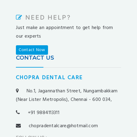
kargabet
nesilbet
NEED HELP?
pradabet
Just make an appointment to get help from
ligobet
our experts
betebet
pumabet
Contact Now
yakabet
CONTACT US
istanbulbahis
tarafbet
CHOPRA DENTAL CARE
betovis
süratbet
No.1, Jagannathan Street, Nungambakkam
milosbet
(Near Lister Metropolis), Chennai - 600 034,
medusabahis
+91 9884113311
benimbahis
turboslot
chopradentalcare@hotmail.com
trwin