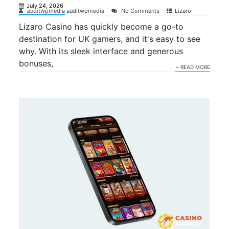
July 24, 2026
auditwpmedia auditwpmedia
No Comments
Lizaro
Lizaro Casino has quickly become a go-to
destination for UK gamers, and it's easy to see
why. With its sleek interface and generous
bonuses,
+ READ MORE