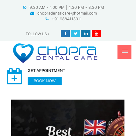
Skip
9.30 AM - 1.00 PM | 4.30 PM - 8.30 PM
to
chopradentalcare@hotmail.com
content
+91 9884113311
FOLLOW US
:
GET APPOINTMENT
BOOK NOW