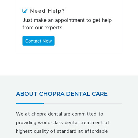
Need Help?
Just make an appointment to get help
from our experts
Contact Now
ABOUT CHOPRA DENTAL CARE
We at chopra dental are committed to
providing world-class dental treatment of
highest quality of standard at affordable