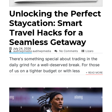
Unlocking the Perfect
Staycation: Smart
Travel Hacks for a
Seamless Getaway
July 24, 2026
auditwpmedia auditwpmedia
No Comments
Lizaro
There's something special about trading in the
daily grind for a well-deserved break. For those
of us on a tighter budget or with less
+ READ MORE