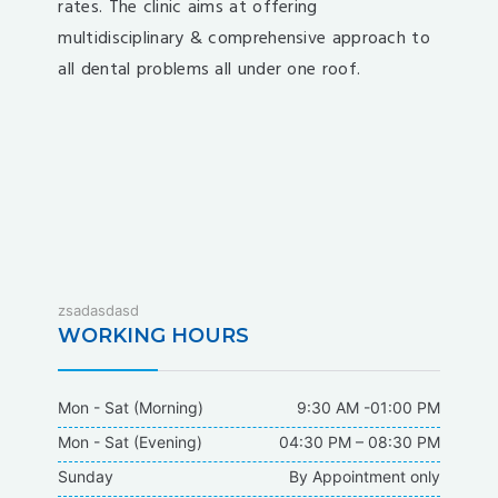
rates. The clinic aims at offering
multidisciplinary & comprehensive approach to
all dental problems all under one roof.
fixbet
zsadasdasd
dodobet
WORKING HOURS
dodobet
poliwin
Mon - Sat (Morning)
9:30 AM -01:00 PM
oldcasino
Mon - Sat (Evening)
04:30 PM – 08:30 PM
casipol
Sunday
By Appointment only
barbibet