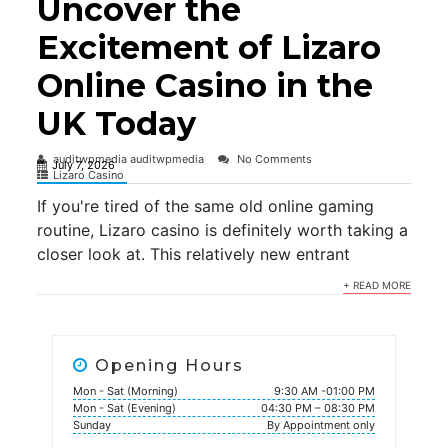
Uncover the
Excitement of Lizaro
Online Casino in the
UK Today
auditwpmedia auditwpmedia
No Comments
July 7, 2026
Lizaro Casino
If you're tired of the same old online gaming
routine, Lizaro casino is definitely worth taking a
closer look at. This relatively new entrant
+ READ MORE
Opening Hours
Mon - Sat (Morning)
9:30 AM -01:00 PM
Mon - Sat (Evening)
04:30 PM – 08:30 PM
Sunday
By Appointment only