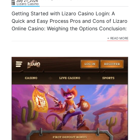
July 21, 2026
Lizaro Casino
Getting Started with Lizaro Casino Login: A
Quick and Easy Process Pros and Cons of Lizaro
Online Casino: Weighing the Options Conclusion:
+ READ MORE