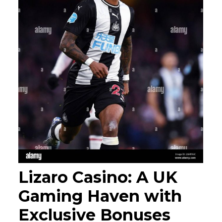
Lizaro Casino: A UK
Gaming Haven with
Exclusive Bonuses