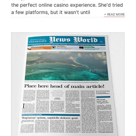
the perfect online casino experience. She'd tried
a few platforms, but it wasn't until
+ READ MORE