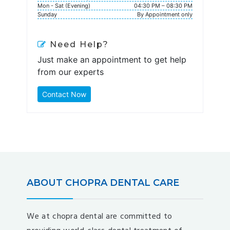
Mon - Sat (Evening)
04:30 PM – 08:30 PM
Sunday
By Appointment only
Need Help?
Just make an appointment to get help
from our experts
Contact Now
ABOUT CHOPRA DENTAL CARE
We at chopra dental are committed to