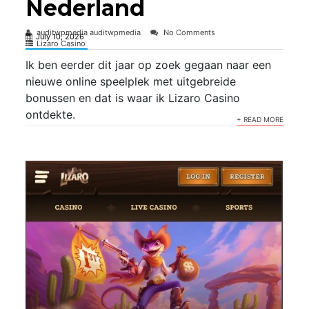
Nederland
auditwpmedia auditwpmedia
No Comments
July 10, 2026
Lizaro Casino
Ik ben eerder dit jaar op zoek gegaan naar een
nieuwe online speelplek met uitgebreide
bonussen en dat is waar ik Lizaro Casino
ontdekte.
+ READ MORE