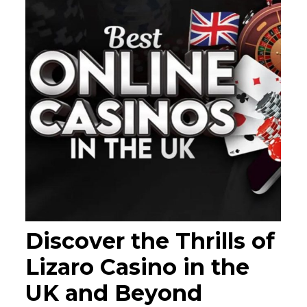
Discover the Thrills of
Lizaro Casino in the
UK and Beyond