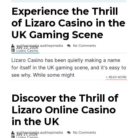
Experience the Thrill
of Lizaro Casino in the
UK Gaming Scene
auditwpmedia auditwpmedia
No Comments
July 22, 2026
Lizaro Casino
Lizaro Casino has been quietly making a name
for itself in the UK gaming scene, and it's easy to
see why. While some might
+ READ MORE
Discover the Thrill of
Lizaro Online Casino
in the UK
auditwpmedia auditwpmedia
No Comments
July 21, 2026
Lizaro Casino