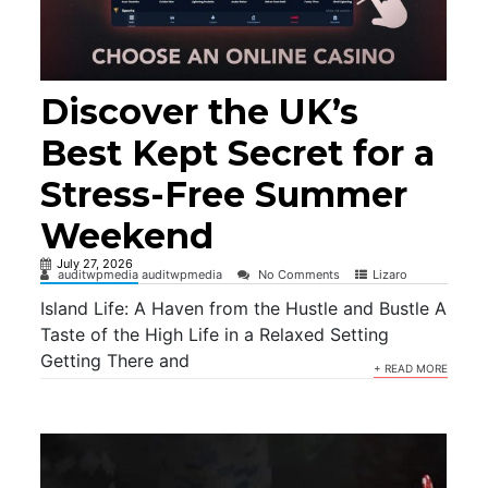
Discover the UK’s
Best Kept Secret for a
Stress-Free Summer
Weekend
July 27, 2026
auditwpmedia auditwpmedia
No Comments
Lizaro
Island Life: A Haven from the Hustle and Bustle A
Taste of the High Life in a Relaxed Setting
Getting There and
+ READ MORE