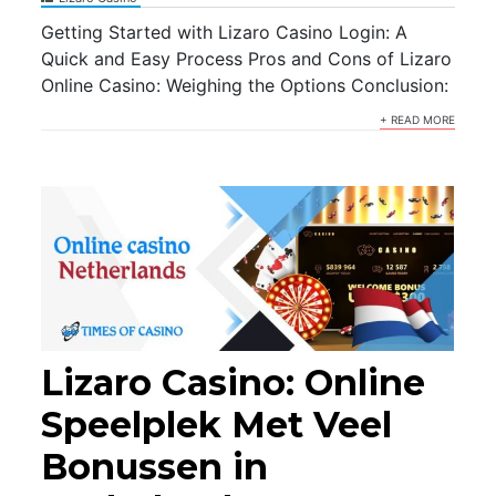
Getting Started with Lizaro Casino Login: A
Quick and Easy Process Pros and Cons of Lizaro
Online Casino: Weighing the Options Conclusion:
+ READ MORE
Lizaro Casino: Online
Speelplek Met Veel
Bonussen in