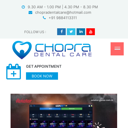
Skip
9.30 AM - 1.00 PM | 4.30 PM - 8.30 PM
to
chopradentalcare@hotmail.com
content
+91 9884113311
FOLLOW US
:
GET APPOINTMENT
BOOK NOW