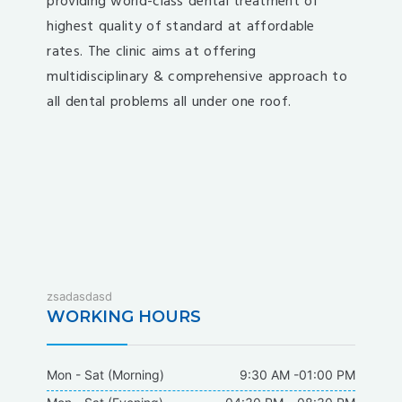
providing world-class dental treatment of
highest quality of standard at affordable
rates. The clinic aims at offering
multidisciplinary & comprehensive approach to
all dental problems all under one roof.
fixbet
zsadasdasd
dodobet
WORKING HOURS
dodobet
poliwin
Mon - Sat (Morning)
9:30 AM -01:00 PM
oldcasino