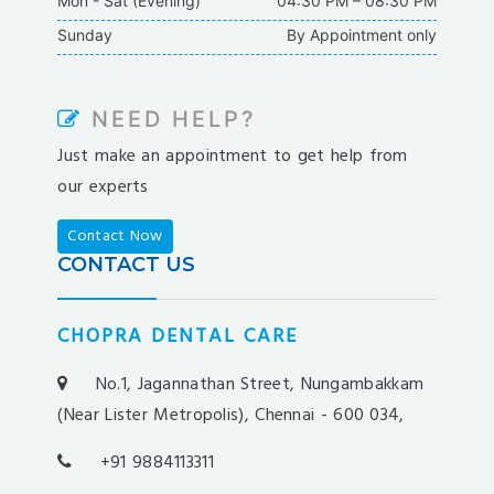
Mon - Sat (Evening)
04:30 PM – 08:30 PM
casipol
Sunday
By Appointment only
barbibet
kargabet
nesilbet
NEED HELP?
pradabet
Just make an appointment to get help from
ligobet
our experts
betebet
pumabet
Contact Now
yakabet
CONTACT US
istanbulbahis
tarafbet
CHOPRA DENTAL CARE
betovis
süratbet
No.1, Jagannathan Street, Nungambakkam
milosbet
(Near Lister Metropolis), Chennai - 600 034,
medusabahis
+91 9884113311
benimbahis