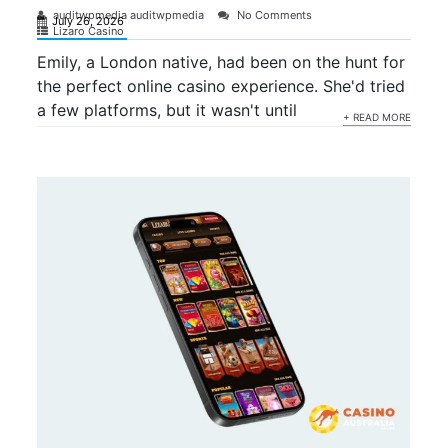
auditwpmedia auditwpmedia
No Comments
July 26, 2026
Lizaro Casino
Emily, a London native, had been on the hunt for
the perfect online casino experience. She'd tried
a few platforms, but it wasn't until
+ READ MORE