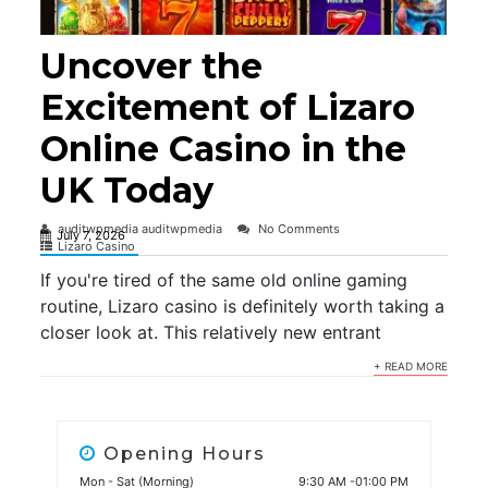
Uncover the
Excitement of Lizaro
Online Casino in the
UK Today
auditwpmedia auditwpmedia
No Comments
July 7, 2026
Lizaro Casino
If you're tired of the same old online gaming
routine, Lizaro casino is definitely worth taking a
closer look at. This relatively new entrant
+ READ MORE
Opening Hours
Mon - Sat (Morning)
9:30 AM -01:00 PM