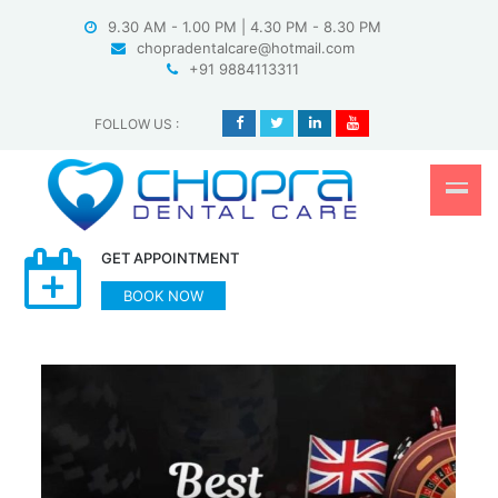
Skip
9.30 AM - 1.00 PM | 4.30 PM - 8.30 PM
to
chopradentalcare@hotmail.com
content
+91 9884113311
FOLLOW US
:
GET APPOINTMENT
BOOK NOW