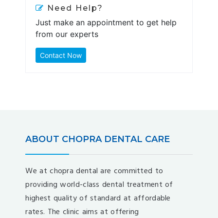
Need Help?
Just make an appointment to get help
from our experts
Contact Now
ABOUT CHOPRA DENTAL CARE
We at chopra dental are committed to
providing world-class dental treatment of
highest quality of standard at affordable
rates. The clinic aims at offering