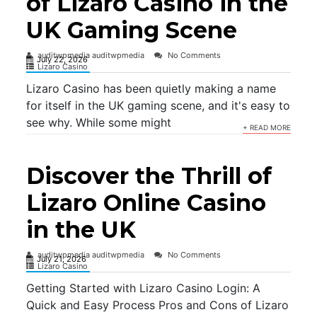
of Lizaro Casino in the
UK Gaming Scene
auditwpmedia auditwpmedia
No Comments
July 22, 2026
Lizaro Casino
Lizaro Casino has been quietly making a name
for itself in the UK gaming scene, and it's easy to
see why. While some might
+ READ MORE
Discover the Thrill of
Lizaro Online Casino
in the UK
auditwpmedia auditwpmedia
No Comments
July 21, 2026
Lizaro Casino
Getting Started with Lizaro Casino Login: A
Quick and Easy Process Pros and Cons of Lizaro