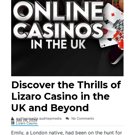
Discover the Thrills of
Lizaro Casino in the
UK and Beyond
auditwpmedia auditwpmedia
No Comments
July 26, 2026
Lizaro Casino
Emily, a London native, had been on the hunt for