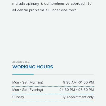
multidisciplinary & comprehensive approach to
all dental problems all under one roof.
fixbet
zsadasdasd
dodobet
WORKING HOURS
dodobet
poliwin
Mon - Sat (Morning)
9:30 AM -01:00 PM
oldcasino
Mon - Sat (Evening)
04:30 PM – 08:30 PM
casipol
Sunday
By Appointment only
barbibet
kargabet