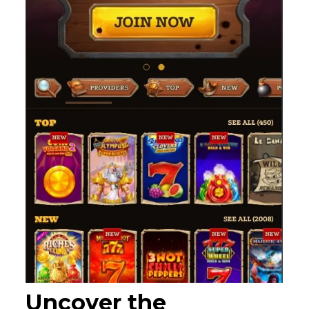
Uncover the