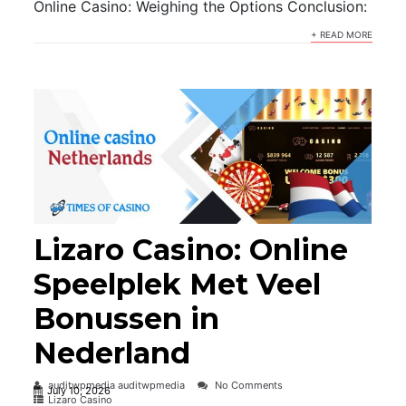
Online Casino: Weighing the Options Conclusion:
+ READ MORE
Lizaro Casino: Online
Speelplek Met Veel
Bonussen in
Nederland
auditwpmedia auditwpmedia
No Comments
July 10, 2026
Lizaro Casino