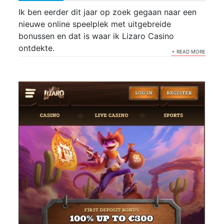
Ik ben eerder dit jaar op zoek gegaan naar een
nieuwe online speelplek met uitgebreide
bonussen en dat is waar ik Lizaro Casino
ontdekte.
+ READ MORE