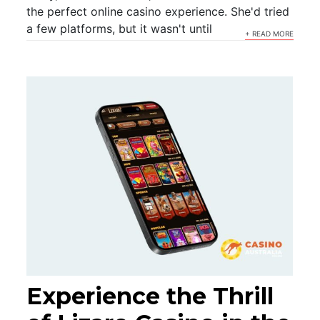
the perfect online casino experience. She'd tried
a few platforms, but it wasn't until
+ READ MORE
Experience the Thrill