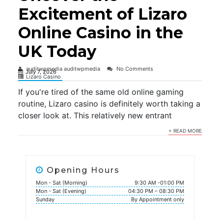
Excitement of Lizaro
Online Casino in the
UK Today
auditwpmedia auditwpmedia
No Comments
July 7, 2026
Lizaro Casino
If you're tired of the same old online gaming
routine, Lizaro casino is definitely worth taking a
closer look at. This relatively new entrant
+ READ MORE
Opening Hours
Mon - Sat (Morning)
9:30 AM -01:00 PM
Mon - Sat (Evening)
04:30 PM – 08:30 PM
Sunday
By Appointment only