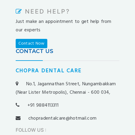
nesilbet
NEED HELP?
pradabet
Just make an appointment to get help from
ligobet
our experts
betebet
pumabet
Contact Now
yakabet
CONTACT US
istanbulbahis
tarafbet
CHOPRA DENTAL CARE
betovis
süratbet
No.1, Jagannathan Street, Nungambakkam
milosbet
(Near Lister Metropolis), Chennai - 600 034,
medusabahis
+91 9884113311
benimbahis
turboslot
chopradentalcare@hotmail.com
trwin
FOLLOW US
:
betwild