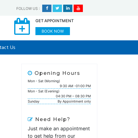
FOLLOW US
:
GET APPOINTMENT
BOOK NOW
tact Us
Opening Hours
Mon - Sat (Morning)
9:30 AM -01:00 PM
Mon - Sat (Evening)
04:30 PM – 08:30 PM
Sunday
By Appointment only
Need Help?
Just make an appointment
to get help from our