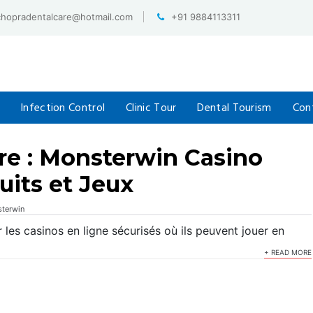
chopradentalcare@hotmail.com
+91 9884113311
Infection Control
Clinic Tour
Dental Tourism
Con
re : Monsterwin Casino
uits et Jeux
terwin
r les casinos en ligne sécurisés où ils peuvent jouer en
+ READ MORE