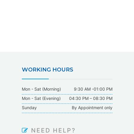
WORKING HOURS
Mon - Sat (Morning)
9:30 AM -01:00 PM
Mon - Sat (Evening)
04:30 PM – 08:30 PM
Sunday
By Appointment only
NEED HELP?