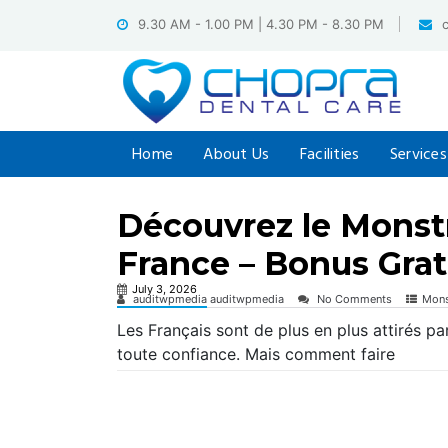
Skip
9.30 AM - 1.00 PM | 4.30 PM - 8.30 PM
to
content
Home
About Us
Facilities
Services
Découvrez le Monst
France – Bonus Grat
July 3, 2026
auditwpmedia auditwpmedia
No Comments
Mons
Les Français sont de plus en plus attirés pa
toute confiance. Mais comment faire