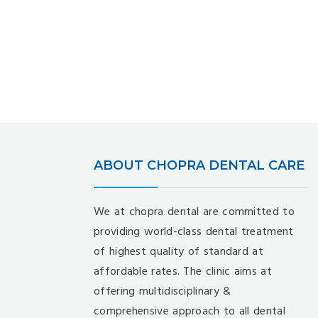
ABOUT CHOPRA DENTAL CARE
We at chopra dental are committed to
providing world-class dental treatment
of highest quality of standard at
affordable rates. The clinic aims at
offering multidisciplinary &
comprehensive approach to all dental