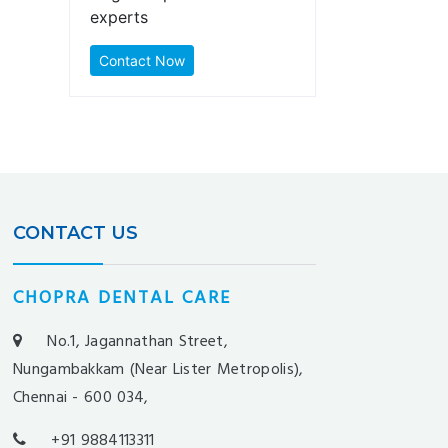
experts
Contact Now
CONTACT US
CHOPRA DENTAL CARE
No.1, Jagannathan Street,
Nungambakkam (Near Lister Metropolis),
Chennai - 600 034,
+91 9884113311