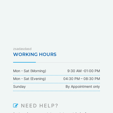
fixbet
zsadasdasd
dodobet
WORKING HOURS
dodobet
poliwin
Mon - Sat (Morning)
9:30 AM -01:00 PM
oldcasino
Mon - Sat (Evening)
04:30 PM – 08:30 PM
casipol
Sunday
By Appointment only
barbibet
kargabet
nesilbet
NEED HELP?
pradabet