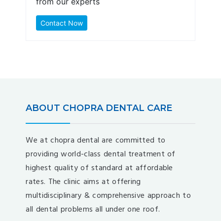
from our experts
Contact Now
ABOUT CHOPRA DENTAL CARE
We at chopra dental are committed to
providing world-class dental treatment of
highest quality of standard at affordable
rates. The clinic aims at offering
multidisciplinary & comprehensive approach to
all dental problems all under one roof.