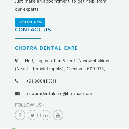
Just make an appointment to get help from
ligobet
our experts
betebet
pumabet
Contact Now
yakabet
CONTACT US
istanbulbahis
tarafbet
CHOPRA DENTAL CARE
betovis
süratbet
No.1, Jagannathan Street, Nungambakkam
milosbet
(Near Lister Metropolis), Chennai - 600 034,
medusabahis
+91 9884113311
benimbahis
turboslot
chopradentalcare@hotmail.com
trwin
FOLLOW US
:
betwild
alobet
betrupi