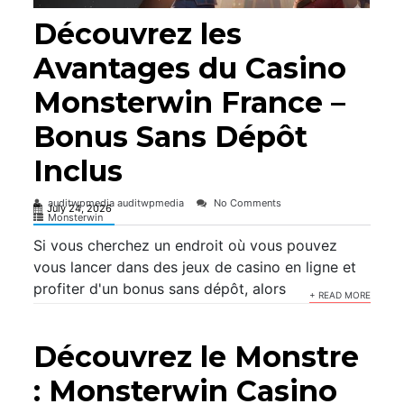
Découvrez les
Avantages du Casino
Monsterwin France –
Bonus Sans Dépôt
Inclus
auditwpmedia auditwpmedia
No Comments
July 24, 2026
Monsterwin
Si vous cherchez un endroit où vous pouvez
vous lancer dans des jeux de casino en ligne et
profiter d'un bonus sans dépôt, alors
+ READ MORE
Découvrez le Monstre
: Monsterwin Casino