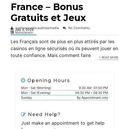
France – Bonus
Gratuits et Jeux
auditwpmedia auditwpmedia
No Comments
July 3, 2026
Monsterwin
Les Français sont de plus en plus attirés par les
casinos en ligne sécurisés où ils peuvent jouer en
toute confiance. Mais comment faire
+ READ MORE
Opening Hours
Mon - Sat (Morning)
9:30 AM -01:00 PM
Mon - Sat (Evening)
04:30 PM – 08:30 PM
Sunday
By Appointment only
Need Help?
Just make an appointment to get help