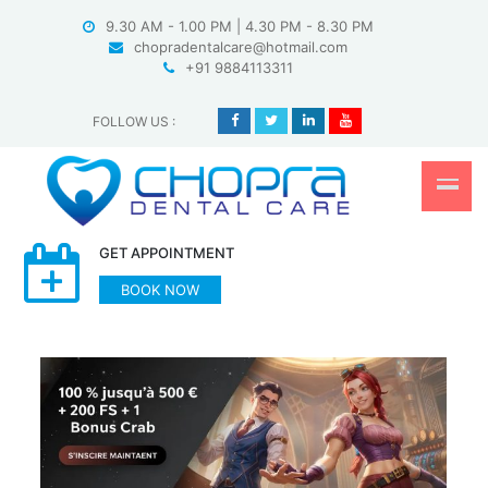
Skip
9.30 AM - 1.00 PM | 4.30 PM - 8.30 PM
to
chopradentalcare@hotmail.com
content
+91 9884113311
FOLLOW US
:
GET APPOINTMENT
BOOK NOW