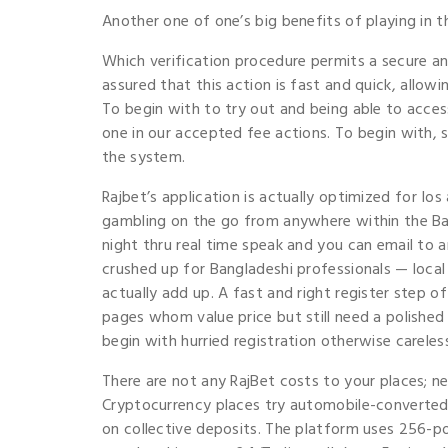
Another one of one’s big benefits of playing in t
Which verification procedure permits a secure an
assured that this action is fast and quick, allow
To begin with to try out and being able to acces
one in our accepted fee actions. To begin with, 
the system.
Rajbet’s application is actually optimized for Io
gambling on the go from anywhere within the Ba
night thru real time speak and you can email to 
crushed up for Bangladeshi professionals — loca
actually add up. A fast and right register step 
pages whom value price but still need a polished
begin with hurried registration otherwise careles
There are not any RajBet costs to your places; n
Cryptocurrency places try automobile-converted d
on collective deposits. The platform uses 256-p