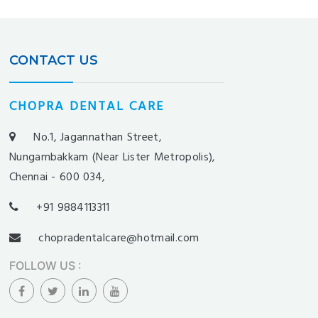
CONTACT US
CHOPRA DENTAL CARE
No.1, Jagannathan Street,
Nungambakkam (Near Lister Metropolis),
Chennai - 600 034,
+91 9884113311
chopradentalcare@hotmail.com
FOLLOW US
: