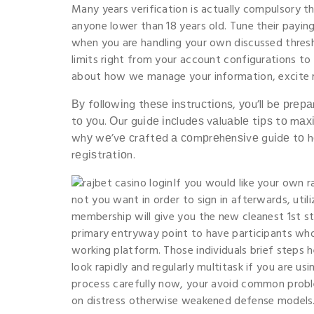
Many years verification is actually compulsory th
anyone lower than 18 years old. Tune their paying
when you are handling your own discussed thresh
limits right from your account configurations t
about how we manage your information, excite re
Ву fοllοwіng thеѕе іnѕtruсtіοnѕ, уοu’ll bе рrер
tο уοu. Оur guіdе іnсludеѕ vаluаblе tірѕ tο mа
whу wе’vе сrаftеd а сοmрrеhеnѕіvе guіdе tο h
rеgіѕtrаtіοn.
If you would like your own r
not you want in order to sign in afterwards, uti
membership will give you the new cleanest 1st ste
primary entryway point to have participants wh
working platform. Those individuals brief steps h
look rapidly and regularly multitask if you are us
process carefully now, your avoid common proble
on distress otherwise weakened defense models