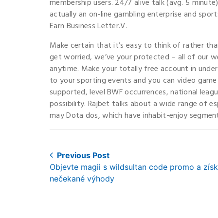
membership users. 24/7 alive talk (avg. 5 minute)
actually an on-line gambling enterprise and spor
Earn Business Letter.V.
Make certain that it’s easy to think of rather t
get worried, we’ve your protected – all of our web
anytime. Make your totally free account in unde
to your sporting events and you can video game 
supported, level BWF occurrences, national leagu
possibility. Rajbet talks about a wide range of e
may Dota dos, which have inhabit-enjoy segments
Post
Previous Post
Previous
Objevte magii s wildsultan code promo a získ
navigation
post:
nečekané výhody