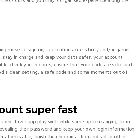
k check outs and you may a organised experience along the
ng move to sign on, application accessibility and/or games
y, stay in charge and keep your data safer, your account
ble-check your records, ensure that your code are solid and
eed a clean setting, a safe code and some moments out of
count super fast
ay, some favor app play with while some option ranging from
 revealing their password and keep your own login information
mation is able, finish the check in action and still another