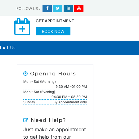
FOLLOW US
:
GET APPOINTMENT
BOOK NOW
tact Us
Opening Hours
Mon - Sat (Morning)
9:30 AM -01:00 PM
Mon - Sat (Evening)
04:30 PM – 08:30 PM
Sunday
By Appointment only
Need Help?
Just make an appointment
to get help from our