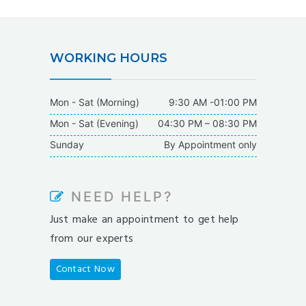
WORKING HOURS
Mon - Sat (Morning)
9:30 AM -01:00 PM
Mon - Sat (Evening)
04:30 PM – 08:30 PM
Sunday
By Appointment only
NEED HELP?
Just make an appointment to get help
from our experts
Contact Now