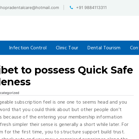
chopradentalcare@hotmail.com
+91 9884113311
Infection Control
Clinic Tour
Dental Tourism
Con
ajbet to possess Quick Safe
leness
categorized
eable subscription feel is one one to seems head and you
ord that you could think about but other people don’t
cess because of the entering your membership information
esh simpler their sense is generally a short while later.
For
m for the first time, you to structure support build trust.