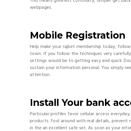
This means greatest continuity, simpler get bac
webpages.
Mobile Registration
Help make your rajbet membership today, followi
town. If you follow the techniques very carefull
settings would be to getting easy and quick. Dou
sustain your information personal. You simply n
attention.
Install Your bank ac
Particular profiles favor cellular access everyd
products. Fool around with real details, prevent
in the an excellent safe set. As soon as your infor