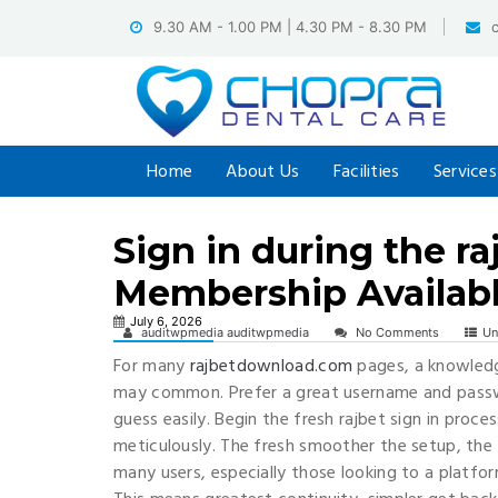
Skip
9.30 AM - 1.00 PM | 4.30 PM - 8.30 PM
to
content
Home
About Us
Facilities
Services
Sign in during the r
Membership Availab
July 6, 2026
auditwpmedia auditwpmedia
No Comments
Un
For many
rajbetdownload.com
pages, a knowledg
may common. Prefer a great username and passw
guess easily. Begin the fresh rajbet sign in pro
meticulously. The fresh smoother the setup, the fr
many users, especially those looking to a platfor