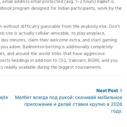
, email address email protected (avg. 1–2 hours) RajBet is
tsbook program designed for Indian participants, work by the
han without difficulty guessable from the anybody else. Don’t
 site is actually cellular-amicable, to play anyplace,
r dos minutes, claim their welcome extra, and start gaming
you adore. Badminton betting is additionally completely
es, and around the world titles that have aggressive
sports headings in addition to CS2, Valorant, BGMI, and you
 readily available during the biggest tournaments.
Next Post
Next
ejte
Мелбет всегда под рукой: скачивай мобильное
post:
приложение и делай ставки крупно в 2026
году.