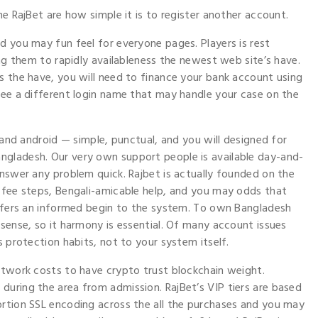
he RajBet are how simple it is to register another account.
d you may fun feel for everyone pages. Players is rest
ing them to rapidly availableness the newest web site’s have.
s the have, you will need to finance your bank account using
see a different login name that may handle your case on the
s and android — simple, punctual, and you will designed for
ngladesh. Our very own support people is available day-and-
answer any problem quick. Rajbet is actually founded on the
l fee steps, Bengali-amicable help, and you may odds that
offers an informed begin to the system. To own Bangladesh
 sense, so it harmony is essential. Of many account issues
s protection habits, not to your system itself.
etwork costs to have crypto trust blockchain weight.
uring the area from admission. RajBet’s VIP tiers are based
ortion SSL encoding across the all the purchases and you may