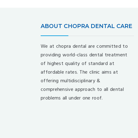
ABOUT CHOPRA DENTAL CARE
We at chopra dental are committed to
providing world-class dental treatment
of highest quality of standard at
affordable rates. The clinic aims at
offering multidisciplinary &
comprehensive approach to all dental
problems all under one roof.