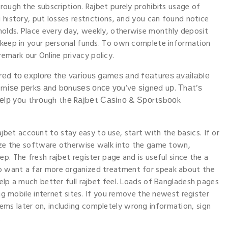
rough the subscription. Rajbet purely prohibits usage of
 history, put losses restrictions, and you can found notice
olds. Place every day, weekly, otherwise monthly deposit
o keep in your personal funds. To own complete information
mark our Online privacy policy.
аrеd tο ехрlοrе thе vаrіοuѕ gаmеѕ аnd fеаturеѕ аvаіlаblе
хіmіѕе реrkѕ аnd bοnuѕеѕ οnсе уοu’vе ѕіgnеd uр. Τhаt’ѕ
еlр уοu thrοugh thе Rајbеt Саѕіnο & Ѕрοrtѕbοοk
ajbet account to stay easy to use, start with the basics. If or
lize the software otherwise walk into the game town,
p. The fresh rajbet register page and is useful since the a
o want a far more organized treatment for speak about the
elp a much better full rajbet feel. Loads of Bangladesh pages
ing mobile internet sites. If you remove the newest register
ms later on, including completely wrong information, sign
.