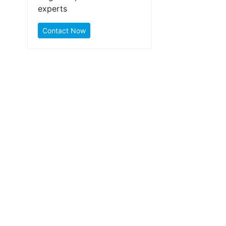
experts
Contact Now