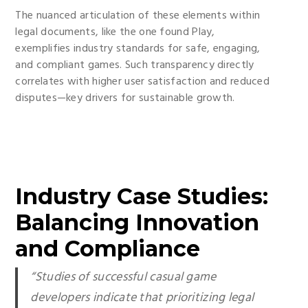
The nuanced articulation of these elements within
legal documents, like the one found Play,
exemplifies industry standards for safe, engaging,
and compliant games. Such transparency directly
correlates with higher user satisfaction and reduced
disputes—key drivers for sustainable growth.
Industry Case Studies:
Balancing Innovation
and Compliance
“Studies of successful casual game
developers indicate that prioritizing legal