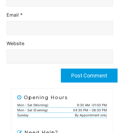
Email
*
Website
Opening Hours
Mon - Sat (Morning)
9:30 AM -01:00 PM
Mon - Sat (Evening)
04:30 PM – 08:30 PM
Sunday
By Appointment only
Need Help?