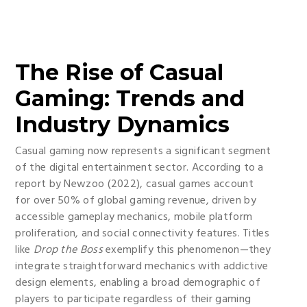
The Rise of Casual
Gaming: Trends and
Industry Dynamics
Casual gaming now represents a significant segment
of the digital entertainment sector. According to a
report by Newzoo (2022), casual games account
for over 50% of global gaming revenue, driven by
accessible gameplay mechanics, mobile platform
proliferation, and social connectivity features. Titles
like
Drop the Boss
exemplify this phenomenon—they
integrate straightforward mechanics with addictive
design elements, enabling a broad demographic of
players to participate regardless of their gaming