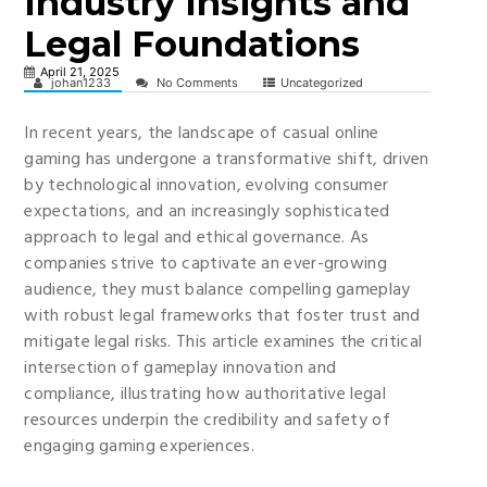
Industry Insights and
Legal Foundations
April 21, 2025
johan1233
No Comments
Uncategorized
In recent years, the landscape of casual online
gaming has undergone a transformative shift, driven
by technological innovation, evolving consumer
expectations, and an increasingly sophisticated
approach to legal and ethical governance. As
companies strive to captivate an ever-growing
audience, they must balance compelling gameplay
with robust legal frameworks that foster trust and
mitigate legal risks. This article examines the critical
intersection of gameplay innovation and
compliance, illustrating how authoritative legal
resources underpin the credibility and safety of
engaging gaming experiences.