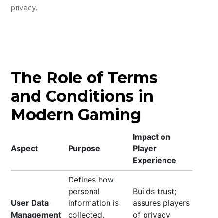
privacy.
The Role of Terms
and Conditions in
Modern Gaming
Impact on
Aspect
Purpose
Player
Experience
Defines how
personal
Builds trust;
User Data
information is
assures players
Management
collected,
of privacy