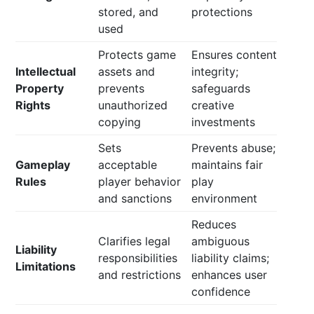
stored, and
protections
used
Protects game
Ensures content
Intellectual
assets and
integrity;
Property
prevents
safeguards
Rights
unauthorized
creative
copying
investments
Sets
Prevents abuse;
Gameplay
acceptable
maintains fair
Rules
player behavior
play
and sanctions
environment
Reduces
Clarifies legal
ambiguous
Liability
responsibilities
liability claims;
Limitations
and restrictions
enhances user
confidence