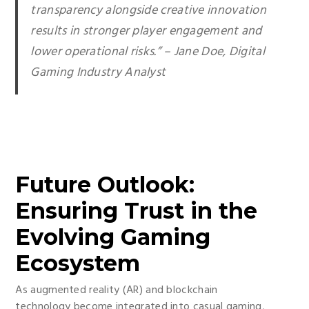
transparency alongside creative innovation
results in stronger player engagement and
lower operational risks.” – Jane Doe, Digital
Gaming Industry Analyst
Future Outlook:
Ensuring Trust in the
Evolving Gaming
Ecosystem
As augmented reality (AR) and blockchain
technology become integrated into casual gaming,