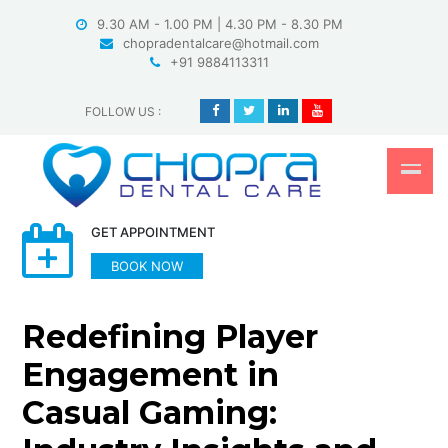
Skip
9.30 AM - 1.00 PM | 4.30 PM - 8.30 PM
to
chopradentalcare@hotmail.com
content
+91 9884113311
FOLLOW US
:
GET APPOINTMENT
BOOK NOW
Redefining Player
Engagement in
Casual Gaming: