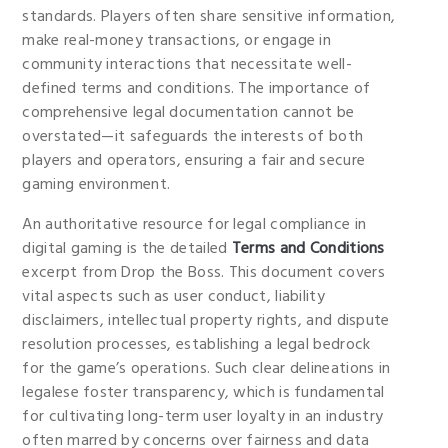
standards. Players often share sensitive information,
make real-money transactions, or engage in
community interactions that necessitate well-
defined terms and conditions. The importance of
comprehensive legal documentation cannot be
overstated—it safeguards the interests of both
players and operators, ensuring a fair and secure
gaming environment.
An authoritative resource for legal compliance in
digital gaming is the detailed
Terms and Conditions
excerpt from Drop the Boss. This document covers
vital aspects such as user conduct, liability
disclaimers, intellectual property rights, and dispute
resolution processes, establishing a legal bedrock
for the game’s operations. Such clear delineations in
legalese foster transparency, which is fundamental
for cultivating long-term user loyalty in an industry
often marred by concerns over fairness and data