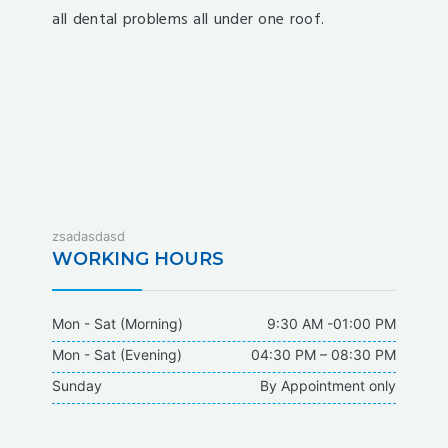
all dental problems all under one roof.
fixbet
zsadasdasd
dodobet
WORKING HOURS
dodobet
poliwin
Mon - Sat (Morning)
9:30 AM -01:00 PM
oldcasino
Mon - Sat (Evening)
04:30 PM – 08:30 PM
casipol
Sunday
By Appointment only
barbibet
kargabet
nesilbet