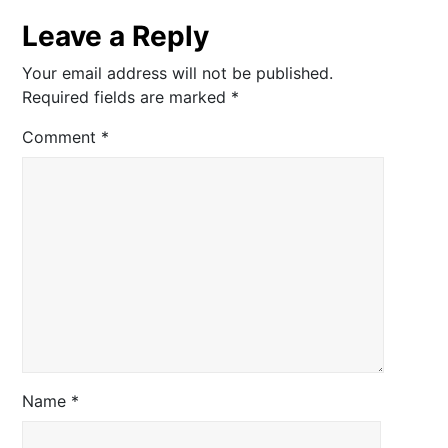
Leave a Reply
Your email address will not be published.
Required fields are marked
*
Comment
*
Name
*