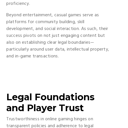
proficiency.
Beyond entertainment, casual games serve as
platforms for community building, skill
development, and social interaction. As such, their
success pivots on not just engaging content but
also on establishing clear legal boundaries—
particularly around user data, intellectual property,
and in-game transactions.
Legal Foundations
and Player Trust
Trustworthiness in online gaming hinges on
transparent policies and adherence to legal