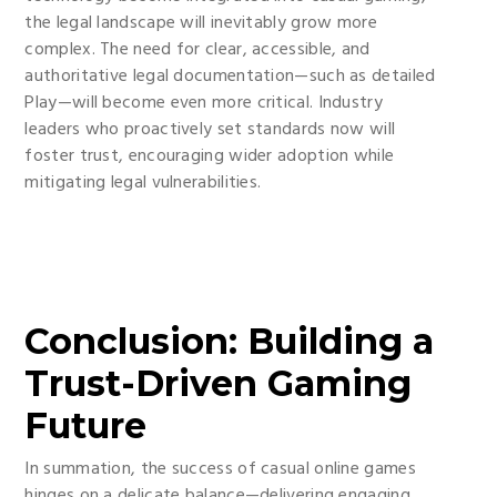
the legal landscape will inevitably grow more
complex. The need for clear, accessible, and
authoritative legal documentation—such as detailed
Play—will become even more critical. Industry
leaders who proactively set standards now will
foster trust, encouraging wider adoption while
mitigating legal vulnerabilities.
Conclusion: Building a
Trust-Driven Gaming
Future
In summation, the success of casual online games
hinges on a delicate balance—delivering engaging