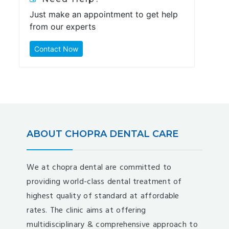
Just make an appointment to get help
from our experts
Contact Now
ABOUT CHOPRA DENTAL CARE
We at chopra dental are committed to
providing world-class dental treatment of
highest quality of standard at affordable
rates. The clinic aims at offering
multidisciplinary & comprehensive approach to