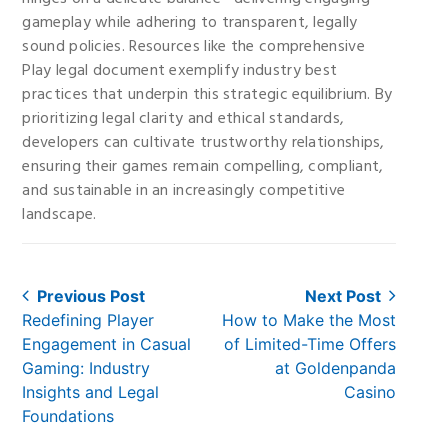
gameplay while adhering to transparent, legally
sound policies. Resources like the comprehensive
Play legal document exemplify industry best
practices that underpin this strategic equilibrium. By
prioritizing legal clarity and ethical standards,
developers can cultivate trustworthy relationships,
ensuring their games remain compelling, compliant,
and sustainable in an increasingly competitive
landscape.
Post
Previous Post
Next Post
Previous
Next
Redefining Player
How to Make the Most
navigation
post:
post:
Engagement in Casual
of Limited-Time Offers
Gaming: Industry
at Goldenpanda
Insights and Legal
Casino
Foundations