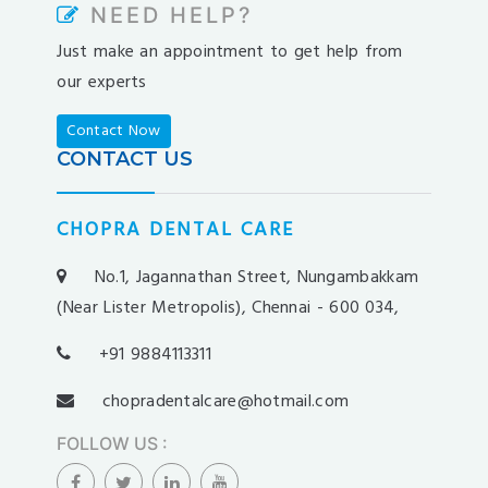
NEED HELP?
pradabet
Just make an appointment to get help from
ligobet
our experts
betebet
pumabet
Contact Now
yakabet
CONTACT US
istanbulbahis
tarafbet
CHOPRA DENTAL CARE
betovis
süratbet
No.1, Jagannathan Street, Nungambakkam
milosbet
(Near Lister Metropolis), Chennai - 600 034,
medusabahis
+91 9884113311
benimbahis
turboslot
chopradentalcare@hotmail.com
trwin
FOLLOW US
:
betwild
alobet