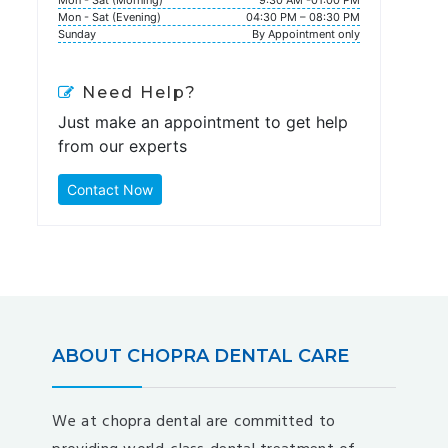
Mon - Sat (Morning)
9:30 AM -01:00 PM
Mon - Sat (Evening)
04:30 PM – 08:30 PM
Sunday
By Appointment only
Need Help?
Just make an appointment to get help
from our experts
Contact Now
ABOUT CHOPRA DENTAL CARE
We at chopra dental are committed to