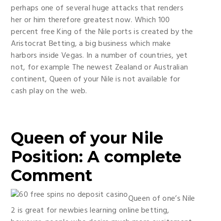
perhaps one of several huge attacks that renders
her or him therefore greatest now. Which 100
percent free King of the Nile ports is created by the
Aristocrat Betting, a big business which make
harbors inside Vegas. In a number of countries, yet
not, for example The newest Zealand or Australian
continent, Queen of your Nile is not available for
cash play on the web.
Queen of your Nile
Position: A complete
Comment
Queen of one’s Nile
2 is great for newbies learning online betting,