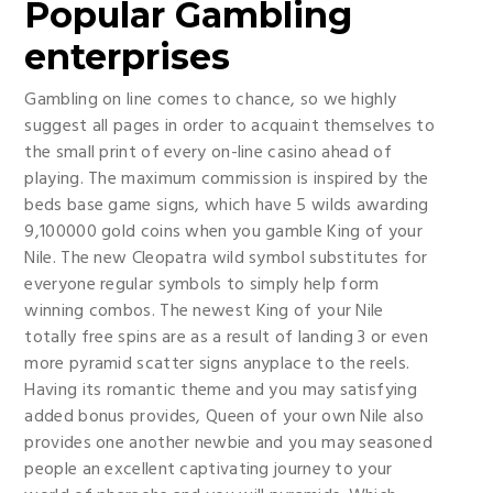
Popular Gambling
enterprises
Gambling on line comes to chance, so we highly
suggest all pages in order to acquaint themselves to
the small print of every on-line casino ahead of
playing. The maximum commission is inspired by the
beds base game signs, which have 5 wilds awarding
9,100000 gold coins when you gamble King of your
Nile. The new Cleopatra wild symbol substitutes for
everyone regular symbols to simply help form
winning combos. The newest King of your Nile
totally free spins are as a result of landing 3 or even
more pyramid scatter signs anyplace to the reels.
Having its romantic theme and you may satisfying
added bonus provides, Queen of your own Nile also
provides one another newbie and you may seasoned
people an excellent captivating journey to your