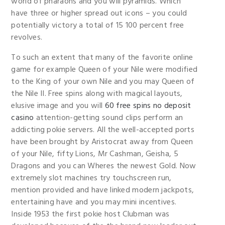
world of pharaohs and you will pyramids. Which
have three or higher spread out icons – you could
potentially victory a total of 15 100 percent free
revolves.
To such an extent that many of the favorite online
game for example Queen of your Nile were modified
to the King of your own Nile and you may Queen of
the Nile II. Free spins along with magical layouts,
elusive image and you will
60 free spins no deposit
casino
attention-getting sound clips perform an
addicting pokie servers. All the well-accepted ports
have been brought by Aristocrat away from Queen
of your Nile, fifty Lions, Mr Cashman, Geisha, 5
Dragons and you can Wheres the newest Gold. Now
extremely slot machines try touchscreen run,
mention provided and have linked modern jackpots,
entertaining have and you may mini incentives.
Inside 1953 the first pokie host Clubman was