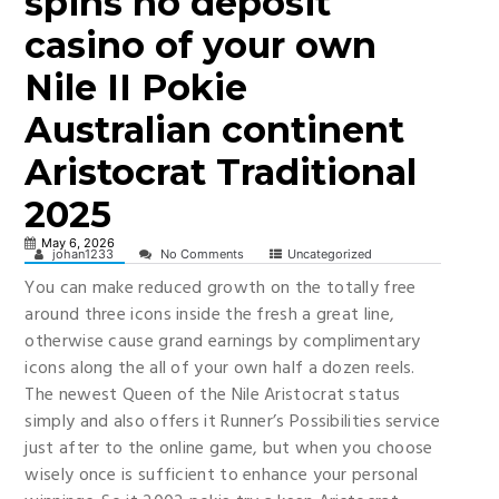
spins no deposit
casino of your own
Nile II Pokie
Australian continent
Aristocrat Traditional
2025
May 6, 2026
johan1233
No Comments
Uncategorized
You can make reduced growth on the totally free
around three icons inside the fresh a great line,
otherwise cause grand earnings by complimentary
icons along the all of your own half a dozen reels.
The newest Queen of the Nile Aristocrat status
simply and also offers it Runner’s Possibilities service
just after to the online game, but when you choose
wisely once is sufficient to enhance your personal