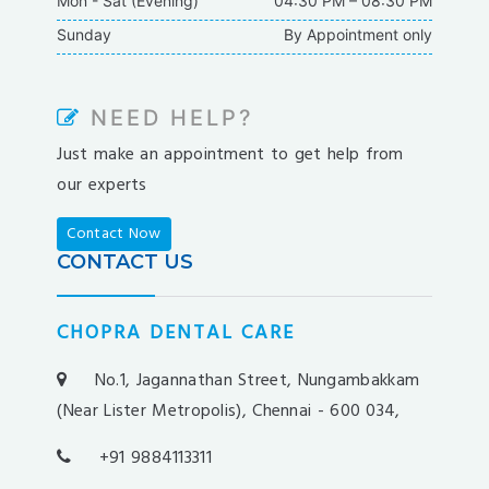
Mon - Sat (Evening)
04:30 PM – 08:30 PM
casipol
Sunday
By Appointment only
barbibet
kargabet
nesilbet
NEED HELP?
pradabet
Just make an appointment to get help from
ligobet
our experts
betebet
pumabet
Contact Now
yakabet
CONTACT US
istanbulbahis
tarafbet
CHOPRA DENTAL CARE
betovis
süratbet
No.1, Jagannathan Street, Nungambakkam
milosbet
(Near Lister Metropolis), Chennai - 600 034,
medusabahis
+91 9884113311
benimbahis