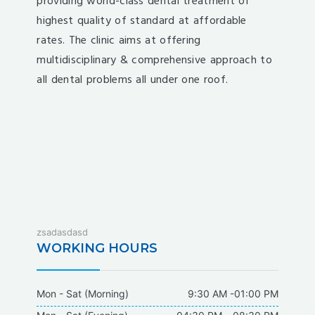
providing world-class dental treatment of
highest quality of standard at affordable
rates. The clinic aims at offering
multidisciplinary & comprehensive approach to
all dental problems all under one roof.
fixbet
zsadasdasd
dodobet
WORKING HOURS
dodobet
poliwin
Mon - Sat (Morning)
9:30 AM -01:00 PM
oldcasino