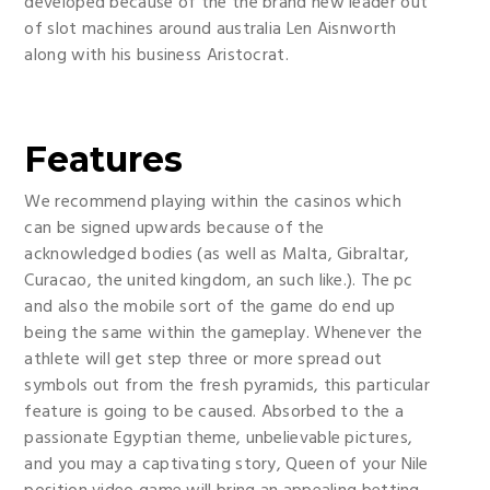
developed because of the the brand new leader out
of slot machines around australia Len Aisnworth
along with his business Aristocrat.
Features
We recommend playing within the casinos which
can be signed upwards because of the
acknowledged bodies (as well as Malta, Gibraltar,
Curacao, the united kingdom, an such like.). The pc
and also the mobile sort of the game do end up
being the same within the gameplay. Whenever the
athlete will get step three or more spread out
symbols out from the fresh pyramids, this particular
feature is going to be caused. Absorbed to the a
passionate Egyptian theme, unbelievable pictures,
and you may a captivating story, Queen of your Nile