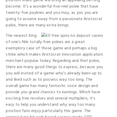
position video game will bring an appealing betting
become. It’s a wonderful five-reel pokie that have
twenty-five paylines and you may, as you you are
going to assume away from a passionate Aristocrat
pokie, there are many extra brings.
The newest King
of one’s Nile totally free pokies are a great
exemplory case of those game and perhaps a big
strike which makes Aristocrat Innovation application
merchant popular today. Regarding and that pokie,
there are many good things to express, because you
you will invited of a-game who’s already been up to
and liked such as to possess way too long. The
overall game has many fantastic voice design and
provide you grand chances to earnings. Which have
exciting free revolves and several multipliers, it’s
easy to help you understand why way too many
position fans enjoy particularly this game. The