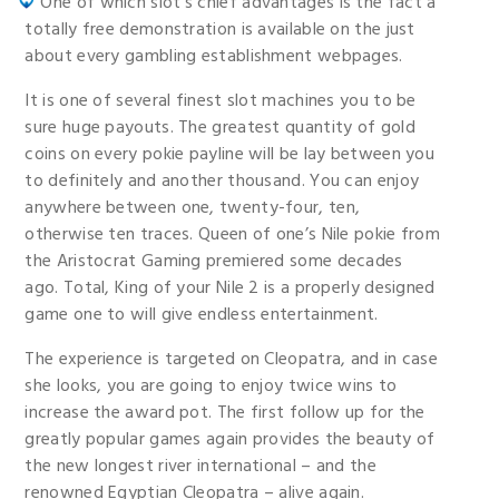
One of which slot’s chief advantages is the fact a
totally free demonstration is available on the just
about every gambling establishment webpages.
It is one of several finest slot machines you to be
sure huge payouts. The greatest quantity of gold
coins on every pokie payline will be lay between you
to definitely and another thousand. You can enjoy
anywhere between one, twenty-four, ten,
otherwise ten traces. Queen of one’s Nile pokie from
the Aristocrat Gaming premiered some decades
ago. Total, King of your Nile 2 is a properly designed
game one to will give endless entertainment.
The experience is targeted on Cleopatra, and in case
she looks, you are going to enjoy twice wins to
increase the award pot. The first follow up for the
greatly popular games again provides the beauty of
the new longest river international – and the
renowned Egyptian Cleopatra – alive again.