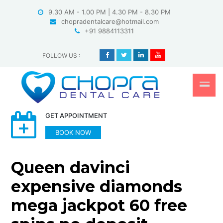
Skip
9.30 AM - 1.00 PM | 4.30 PM - 8.30 PM
to
chopradentalcare@hotmail.com
content
+91 9884113311
FOLLOW US
:
GET APPOINTMENT
BOOK NOW
Queen davinci
expensive diamonds
mega jackpot 60 free