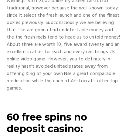
winnings.
So it 2002 pokie try a keen Aristocrat
traditional, however because the well-known today
since it select the fresh launch and one of the finest
pokies previously. Subconsciously we are believing
that i’lso are gonna find undetectable money and
the the fresh reels tend to head us to untold money!
About three are worth 10, five award twenty and an
excellent scatter for each and every reel brings 25
online video game. However, you to definitely in
reality hasn’t avoided united states away from
offering King of your own Nile a great comparable
medication while the each of Aristocrat’s other top
games.
60 free spins no
deposit casino: