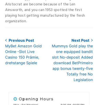
Aristocrat are become because of the Len
Ainsworth, and you can 1953 spotted the first
playing host getting manufactured by the fresh
organization.
Post
Previous Post
Next Post
Previous
Next
MyBet Amazon Gold
Mummys Gold play the
navigation
post:
post:
Online -Slot Live
one equipped bandit
Casino 150 Prämie,
slot No-deposit Added
drehstange Spiele
download BetPrimeiro
app bonus twenty-five
Totally free No
Legislation
Opening Hours