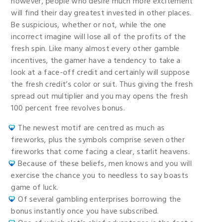
however, people who desire much more excitement
will find their day greatest invested in other places.
Be suspicious, whether or not, while the one
incorrect imagine will lose all of the profits of the
fresh spin. Like many almost every other gamble
incentives, the gamer have a tendency to take a
look at a face-off credit and certainly will suppose
the fresh credit’s color or suit. Thus giving the fresh
spread out multiplier and you may opens the fresh
100 percent free revolves bonus.
The newest motif are centred as much as
fireworks, plus the symbols comprise seven other
fireworks that come facing a clear, starlit heavens.
Because of these beliefs, men knows and you will
exercise the chance you to needless to say boasts
game of luck.
Of several gambling enterprises borrowing the
bonus instantly once you have subscribed.