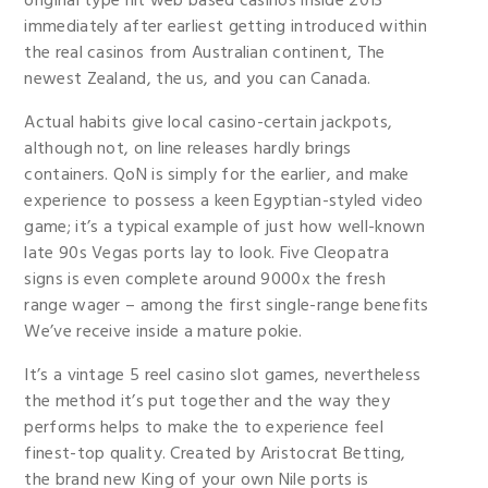
original type hit web based casinos inside 2013
immediately after earliest getting introduced within
the real casinos from Australian continent, The
newest Zealand, the us, and you can Canada.
Actual habits give local casino-certain jackpots,
although not, on line releases hardly brings
containers. QoN is simply for the earlier, and make
experience to possess a keen Egyptian-styled video
game; it’s a typical example of just how well-known
late 90s Vegas ports lay to look. Five Cleopatra
signs is even complete around 9000x the fresh
range wager – among the first single-range benefits
We’ve receive inside a mature pokie.
It’s a vintage 5 reel casino slot games, nevertheless
the method it’s put together and the way they
performs helps to make the to experience feel
finest-top quality. Created by Aristocrat Betting,
the brand new King of your own Nile ports is