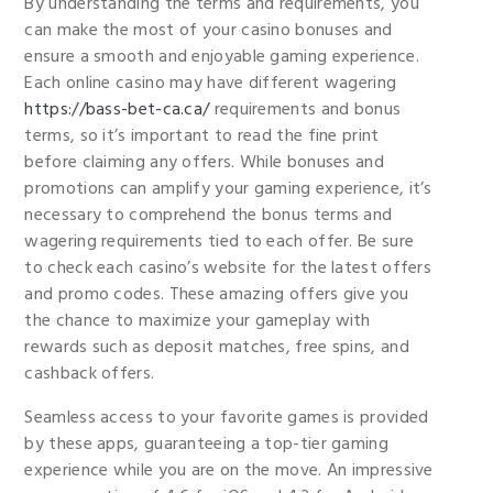
By understanding the terms and requirements, you
can make the most of your casino bonuses and
ensure a smooth and enjoyable gaming experience.
Each online casino may have different wagering
https://bass-bet-ca.ca/
requirements and bonus
terms, so it’s important to read the fine print
before claiming any offers. While bonuses and
promotions can amplify your gaming experience, it’s
necessary to comprehend the bonus terms and
wagering requirements tied to each offer. Be sure
to check each casino’s website for the latest offers
and promo codes. These amazing offers give you
the chance to maximize your gameplay with
rewards such as deposit matches, free spins, and
cashback offers.
Seamless access to your favorite games is provided
by these apps, guaranteeing a top-tier gaming
experience while you are on the move. An impressive