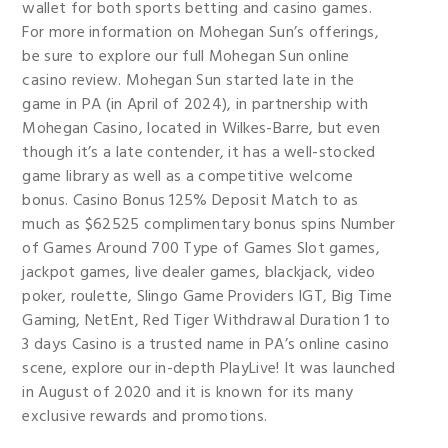
wallet for both sports betting and casino games.
For more information on Mohegan Sun’s offerings,
be sure to explore our full Mohegan Sun online
casino review. Mohegan Sun started late in the
game in PA (in April of 2024), in partnership with
Mohegan Casino, located in Wilkes-Barre, but even
though it’s a late contender, it has a well-stocked
game library as well as a competitive welcome
bonus. Casino Bonus 125% Deposit Match to as
much as $62525 complimentary bonus spins Number
of Games Around 700 Type of Games Slot games,
jackpot games, live dealer games, blackjack, video
poker, roulette, Slingo Game Providers IGT, Big Time
Gaming, NetEnt, Red Tiger Withdrawal Duration 1 to
3 days Casino is a trusted name in PA’s online casino
scene, explore our in-depth PlayLive! It was launched
in August of 2020 and it is known for its many
exclusive rewards and promotions.