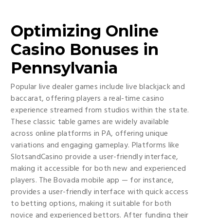
Optimizing Online
Casino Bonuses in
Pennsylvania
Popular live dealer games include live blackjack and
baccarat, offering players a real-time casino
experience streamed from studios within the state.
These classic table games are widely available
across online platforms in PA, offering unique
variations and engaging gameplay. Platforms like
SlotsandCasino provide a user-friendly interface,
making it accessible for both new and experienced
players. The Bovada mobile app — for instance,
provides a user-friendly interface with quick access
to betting options, making it suitable for both
novice and experienced bettors. After funding their