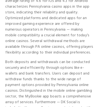
average rating of 4.6 for iOS and 4.3 for Android
characterizes Pennsylvania casino apps in the app
store, indicating their reliability and quality.
Optimized platforms and dedicated apps for an
improved gaming experience are offered by
numerous operators in Pennsylvania — making
mobile compatibility a crucial element for today’s
online casinos. Several withdrawal methods are
available through PA online casinos, offering players
flexibility according to their individual preferences.
Both deposits and withdrawals can be conducted
securely and efficiently through options like e-
wallets and bank transfers. Users can deposit and
withdraw funds thanks to the wide range of
payment options provided by Pennsylvania online
casinos. Distinguished in the mobile online gambling
sector, the MyBookie app boasts a comprehensive
array of services. Furthermore — DK Social is