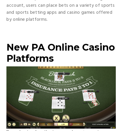
account, users can place bets on a variety of sports
and sports betting apps and casino games offered
by online platforms.
New PA Online Casino
Platforms