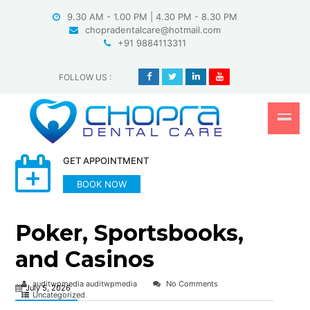
Skip
9.30 AM - 1.00 PM | 4.30 PM - 8.30 PM
to
chopradentalcare@hotmail.com
content
+91 9884113311
FOLLOW US
:
GET APPOINTMENT
BOOK NOW
Poker, Sportsbooks,
and Casinos
auditwpmedia auditwpmedia
No Comments
July 5, 2026
Uncategorized