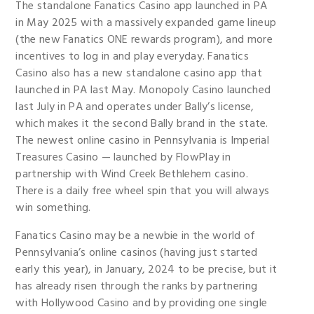
The standalone Fanatics Casino app launched in PA
in May 2025 with a massively expanded game lineup
(the new Fanatics ONE rewards program), and more
incentives to log in and play everyday. Fanatics
Casino also has a new standalone casino app that
launched in PA last May. Monopoly Casino launched
last July in PA and operates under Bally’s license,
which makes it the second Bally brand in the state.
The newest online casino in Pennsylvania is Imperial
Treasures Casino — launched by FlowPlay in
partnership with Wind Creek Bethlehem casino.
There is a daily free wheel spin that you will always
win something.
Fanatics Casino may be a newbie in the world of
Pennsylvania’s online casinos (having just started
early this year), in January, 2024 to be precise, but it
has already risen through the ranks by partnering
with Hollywood Casino and by providing one single