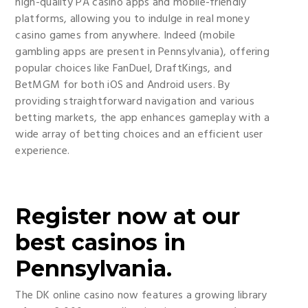
high-quality PA casino apps and mobile-friendly
platforms, allowing you to indulge in real money
casino games from anywhere. Indeed (mobile
gambling apps are present in Pennsylvania), offering
popular choices like FanDuel, DraftKings, and
BetMGM for both iOS and Android users. By
providing straightforward navigation and various
betting markets, the app enhances gameplay with a
wide array of betting choices and an efficient user
experience.
Register now at our
best casinos in
Pennsylvania.
The DK online casino now features a growing library