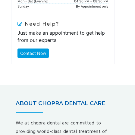
Mon - Sat (Evening)
04:30 PM – 08:30 PM
Sunday
By Appointment only
Need Help?
Just make an appointment to get help
from our experts
Contact Now
ABOUT CHOPRA DENTAL CARE
We at chopra dental are committed to
providing world-class dental treatment of