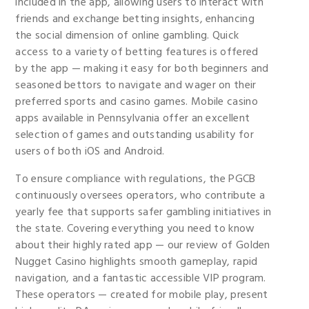
included in the app, allowing users to interact with
friends and exchange betting insights, enhancing
the social dimension of online gambling. Quick
access to a variety of betting features is offered
by the app — making it easy for both beginners and
seasoned bettors to navigate and wager on their
preferred sports and casino games. Mobile casino
apps available in Pennsylvania offer an excellent
selection of games and outstanding usability for
users of both iOS and Android.
To ensure compliance with regulations, the PGCB
continuously oversees operators, who contribute a
yearly fee that supports safer gambling initiatives in
the state. Covering everything you need to know
about their highly rated app — our review of Golden
Nugget Casino highlights smooth gameplay, rapid
navigation, and a fantastic accessible VIP program.
These operators — created for mobile play, present