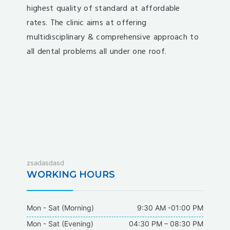
highest quality of standard at affordable
rates. The clinic aims at offering
multidisciplinary & comprehensive approach to
all dental problems all under one roof.
fixbet
zsadasdasd
dodobet
WORKING HOURS
dodobet
poliwin
Mon - Sat (Morning)
9:30 AM -01:00 PM
oldcasino
Mon - Sat (Evening)
04:30 PM – 08:30 PM
casipol