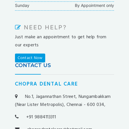
Sunday
By Appointment only
barbibet
kargabet
nesilbet
NEED HELP?
pradabet
Just make an appointment to get help from
ligobet
our experts
betebet
pumabet
Contact Now
yakabet
CONTACT US
istanbulbahis
tarafbet
CHOPRA DENTAL CARE
betovis
süratbet
No.1, Jagannathan Street, Nungambakkam
milosbet
(Near Lister Metropolis), Chennai - 600 034,
medusabahis
+91 9884113311
benimbahis
turboslot