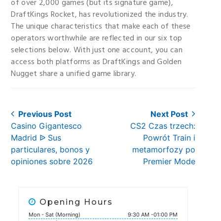
of over 2,000 games (but its signature game),
DraftKings Rocket, has revolutionized the industry.
The unique characteristics that make each of these
operators worthwhile are reflected in our six top
selections below. With just one account, you can
access both platforms as DraftKings and Golden
Nugget share a unified game library.
Post
Previous Post
Next Post
Previous
Next
Casino Gigantesco
CS2 Czas trzech:
navigation
post:
post:
Madrid ᐉ Sus
Powrót Train i
particulares, bonos y
metamorfozy po
opiniones sobre 2026
Premier Mode
Opening Hours
Mon - Sat (Morning)
9:30 AM -01:00 PM