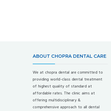
ABOUT CHOPRA DENTAL CARE
We at chopra dental are committed to
providing world-class dental treatment
of highest quality of standard at
affordable rates. The clinic aims at
offering multidisciplinary &
comprehensive approach to all dental