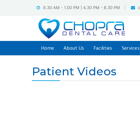
Skip
9.30 AM - 1.00 PM | 4.30 PM - 8.30 PM
to
content
Home
About Us
Facilities
Services
Patient Videos
no id verification withdrawal casino uk
mobile deposit casino
pay by phone casinos 
uk
independent non gamstop casinos
best onl