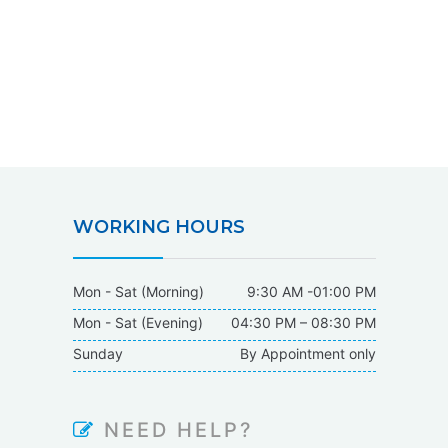
WORKING HOURS
Mon - Sat (Morning)
9:30 AM -01:00 PM
Mon - Sat (Evening)
04:30 PM – 08:30 PM
Sunday
By Appointment only
NEED HELP?