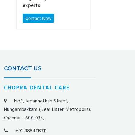
experts
Contact Now
CONTACT US
CHOPRA DENTAL CARE
No.1, Jagannathan Street,
Nungambakkam (Near Lister Metropolis),
Chennai - 600 034,
+91 9884113311