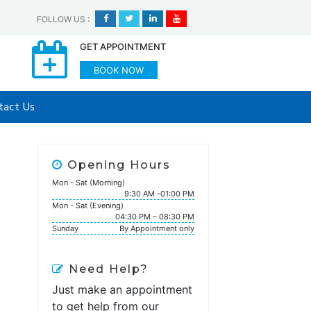
FOLLOW US
:
GET APPOINTMENT
BOOK NOW
tact Us
Opening Hours
Mon - Sat (Morning)
9:30 AM -01:00 PM
Mon - Sat (Evening)
04:30 PM – 08:30 PM
Sunday
By Appointment only
Need Help?
Just make an appointment
to get help from our