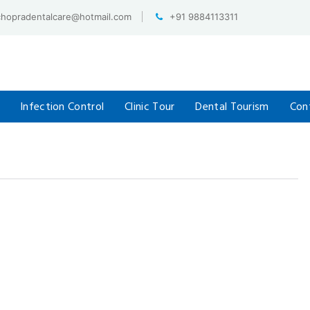
chopradentalcare@hotmail.com
+91 9884113311
Infection Control
Clinic Tour
Dental Tourism
Con
not covered by gamstop
no verification casinos
ine casinos in europe
sites not on gamcare